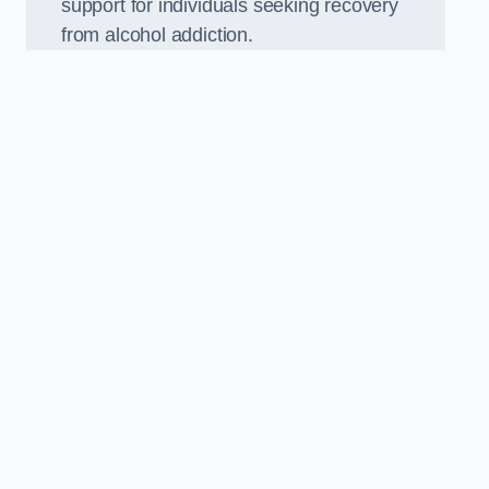
support for individuals seeking recovery
from alcohol addiction.