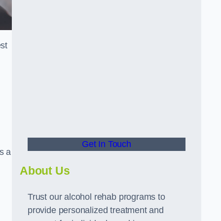
st
Get In Touch
s a
About Us
Trust our alcohol rehab programs to
provide personalized treatment and