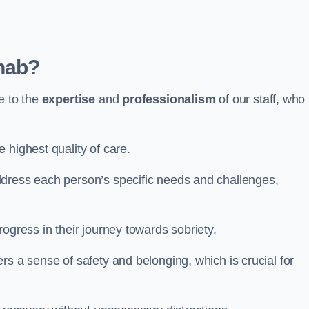
hab?
e to the
expertise
and
professionalism
of our staff, who
 highest quality of care.
ddress each person’s specific needs and challenges,
ogress in their journey towards sobriety.
rs a sense of safety and belonging, which is crucial for