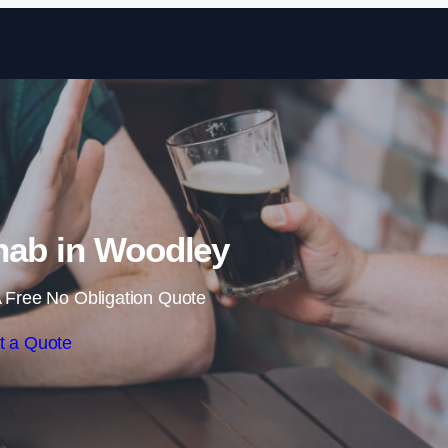
Skip to content
hab in Woodley
 Free No Obligation Quote
t a Quote