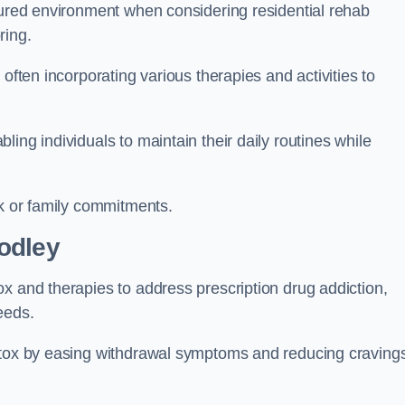
ctured environment when considering residential rehab
ring.
often incorporating various therapies and activities to
ing individuals to maintain their daily routines while
rk or family commitments.
odley
x and therapies to address prescription drug addiction,
eeds.
detox by easing withdrawal symptoms and reducing craving