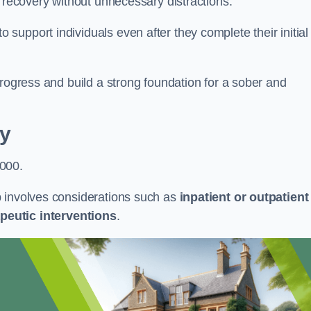
r recovery without unnecessary distractions.
upport individuals even after they complete their initial
progress and build a strong foundation for a sober and
y
,000.
b involves considerations such as
inpatient or outpatient
peutic interventions
.