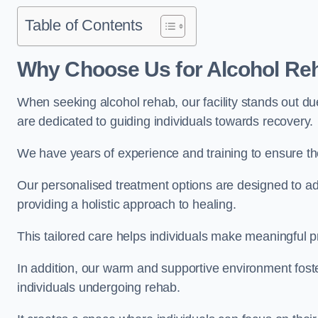
Table of Contents
Why Choose Us for Alcohol Re
When seeking alcohol rehab, our facility stands out du
are dedicated to guiding individuals towards recovery.
We have years of experience and training to ensure the
Our personalised treatment options are designed to a
providing a holistic approach to healing.
This tailored care helps individuals make meaningful pr
In addition, our warm and supportive environment foste
individuals undergoing rehab.