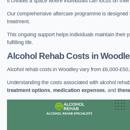
It creates a space where individuals can focus on thei
Our comprehensive aftercare programme is designed to s
treatment.
This ongoing support helps individuals maintain their 
fulfilling life.
Alcohol Rehab Costs
in Woodle
Alcohol rehab costs in Woodley vary from £6,000-£50
Understanding the costs associated with alcohol reha
treatment options
,
medication expenses
, and
thera