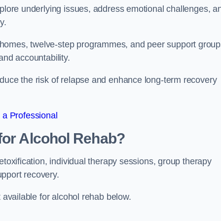
xplore underlying issues, address emotional challenges, a
y.
 homes, twelve-step programmes, and peer support group
 and accountability.
educe the risk of relapse and enhance long-term recovery
 a Professional
for Alcohol Rehab?
etoxification, individual therapy sessions, group therapy
upport recovery.
t available for alcohol rehab below.