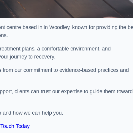
nt centre based in in Woodley, known for providing the be
ons.
 treatment plans, a comfortable environment, and
ur journey to recovery.
ems from our commitment to evidence-based practices and
port, clients can trust our expertise to guide them toward
hab and how we can help you.
 Touch Today