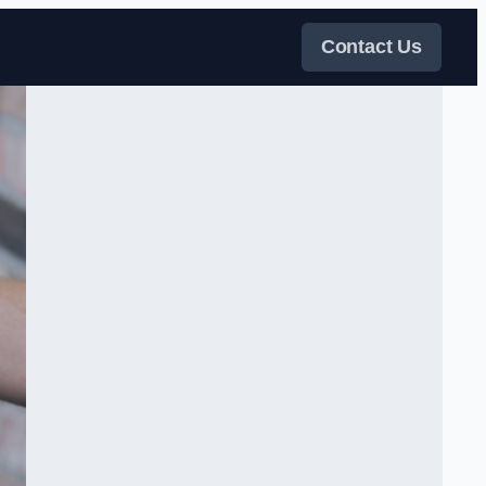
Contact Us