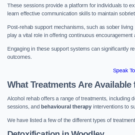
These sessions provide a platform for individuals to e
learn effective communication skills to maintain sobriet
Post-rehab support mechanisms, such as sober living
play a vital role in offering continuous encouragement
Engaging in these support systems can significantly r
outcomes.
Speak To
What Treatments Are Available 
Alcohol rehab offers a range of treatments, including d
sessions, and
behavioural therapy
interventions to s
We have listed a few of the different types of treatmen
Detoxification
in Woodley