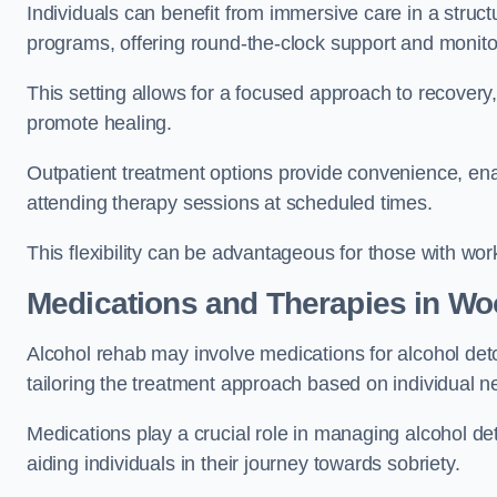
Individuals can benefit from immersive care in a stru
programs, offering round-the-clock support and monito
This setting allows for a focused approach to recovery, 
promote healing.
Outpatient treatment options provide convenience, enabl
attending therapy sessions at scheduled times.
This flexibility can be advantageous for those with wo
Medications and Therapies
in Wo
Alcohol rehab may involve medications for alcohol deto
tailoring the treatment approach based on individual n
Medications play a crucial role in managing alcohol 
aiding individuals in their journey towards sobriety.