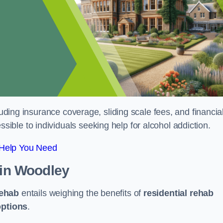
luding insurance coverage, sliding scale fees, and financia
ble to individuals seeking help for alcohol addiction.
 Help You Need
in Woodley
rehab
entails weighing the benefits of
residential rehab
options
.