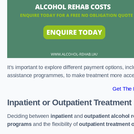
It’s important to explore different payment options, inc
assistance programmes, to make treatment more accessi
Get The
Inpatient or Outpatient Treatment
Deciding between
inpatient
and
outpatient alcohol 
programs
and the flexibility of
outpatient treatment 