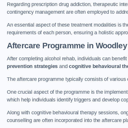
Regarding prescription drug addiction, therapeutic int
contingency management are often employed to addres
An essential aspect of these treatment modalities is t
requirements of each person, ensuring a holistic appr
Aftercare Programme
in Woodley
After completing alcohol rehab, individuals can benef
prevention strategies
and
cognitive behavioural t
The aftercare programme typically consists of various 
One crucial aspect of the programme is the implement
which help individuals identify triggers and develop co
Along with cognitive behavioural therapy sessions, on
counselling are often incorporated into the aftercare p