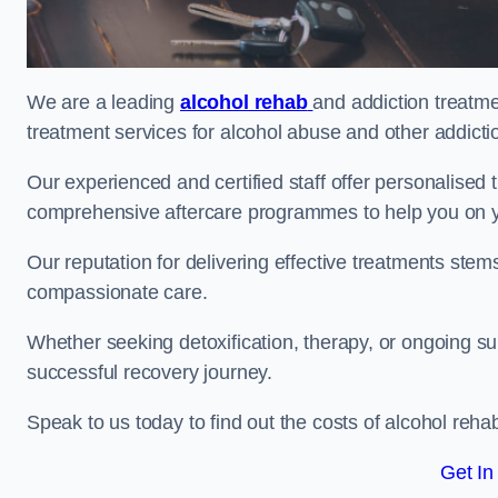
We are a leading
alcohol rehab
and addiction treatme
treatment services for alcohol abuse and other addicti
Our experienced and certified staff offer personalised
comprehensive aftercare programmes to help you on yo
Our reputation for delivering effective treatments st
compassionate care.
Whether seeking detoxification, therapy, or ongoing sup
successful recovery journey.
Speak to us today to find out the costs of alcohol re
Get In