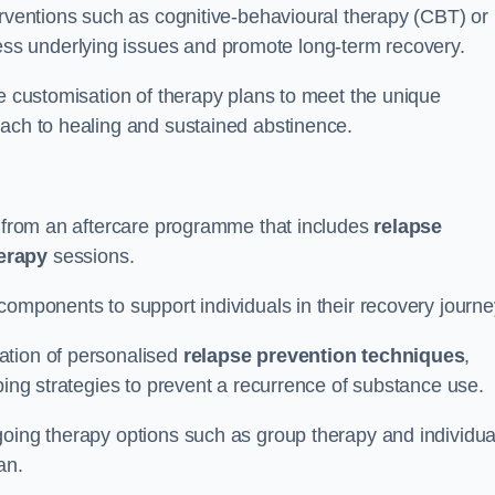
erventions such as cognitive-behavioural therapy (CBT) or
s underlying issues and promote long-term recovery.
he customisation of therapy plans to meet the unique
oach to healing and sustained abstinence.
it from an aftercare programme that includes
relapse
herapy
sessions.
components to support individuals in their recovery journ
ation of personalised
relapse prevention techniques
,
ping strategies to prevent a recurrence of substance use.
going therapy options such as group therapy and individua
lan.