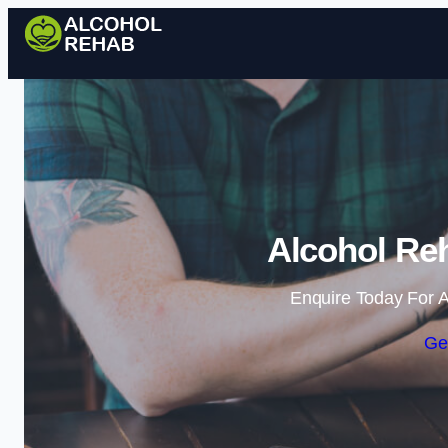
Alcohol Re
Enquire Today For A
Ge