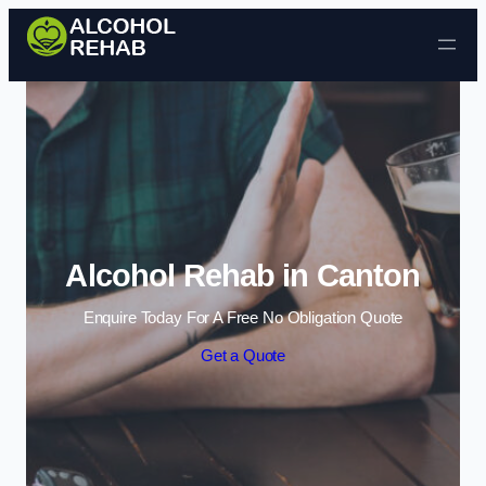
Skip to content
Alcohol Rehab in Canton
Enquire Today For A Free No Obligation Quote
Get a Quote