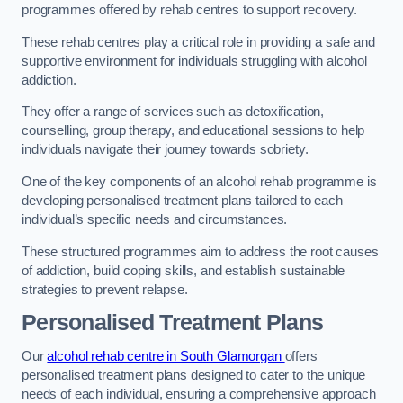
programmes offered by rehab centres to support recovery.
These rehab centres play a critical role in providing a safe and
supportive environment for individuals struggling with alcohol
addiction.
They offer a range of services such as detoxification,
counselling, group therapy, and educational sessions to help
individuals navigate their journey towards sobriety.
One of the key components of an alcohol rehab programme is
developing personalised treatment plans tailored to each
individual’s specific needs and circumstances.
These structured programmes aim to address the root causes
of addiction, build coping skills, and establish sustainable
strategies to prevent relapse.
Personalised Treatment Plans
Our
alcohol rehab centre in South Glamorgan
offers
personalised treatment plans designed to cater to the unique
needs of each individual, ensuring a comprehensive approach