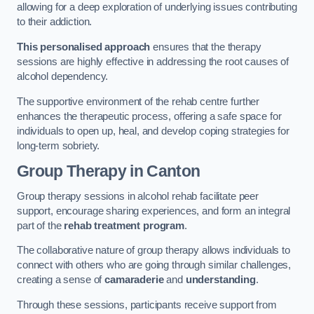
allowing for a deep exploration of underlying issues contributing
to their addiction.
This personalised approach
ensures that the therapy
sessions are highly effective in addressing the root causes of
alcohol dependency.
The supportive environment of the rehab centre further
enhances the therapeutic process, offering a safe space for
individuals to open up, heal, and develop coping strategies for
long-term sobriety.
Group Therapy
in Canton
Group therapy sessions in alcohol rehab facilitate peer
support, encourage sharing experiences, and form an integral
part of the
rehab treatment program
.
The collaborative nature of group therapy allows individuals to
connect with others who are going through similar challenges,
creating a sense of
camaraderie
and
understanding
.
Through these sessions, participants receive support from