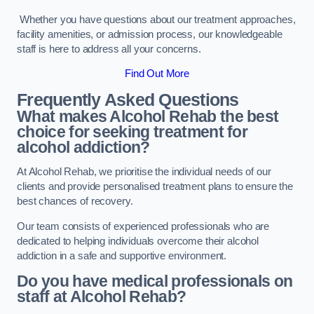
Whether you have questions about our treatment approaches,
facility amenities, or admission process, our knowledgeable
staff is here to address all your concerns.
Find Out More
Frequently Asked Questions
What makes Alcohol Rehab the best
choice for seeking treatment for
alcohol addiction?
At Alcohol Rehab, we prioritise the individual needs of our
clients and provide personalised treatment plans to ensure the
best chances of recovery.
Our team consists of experienced professionals who are
dedicated to helping individuals overcome their alcohol
addiction in a safe and supportive environment.
Do you have medical professionals on
staff at Alcohol Rehab?