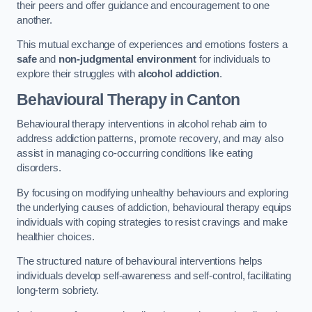
their peers and offer guidance and encouragement to one
another.
This mutual exchange of experiences and emotions fosters a
safe
and
non-judgmental environment
for individuals to
explore their struggles with
alcohol addiction
.
Behavioural Therapy
in Canton
Behavioural therapy interventions in alcohol rehab aim to
address addiction patterns, promote recovery, and may also
assist in managing co-occurring conditions like eating
disorders.
By focusing on modifying unhealthy behaviours and exploring
the underlying causes of addiction, behavioural therapy equips
individuals with coping strategies to resist cravings and make
healthier choices.
The structured nature of behavioural interventions helps
individuals develop self-awareness and self-control, facilitating
long-term sobriety.