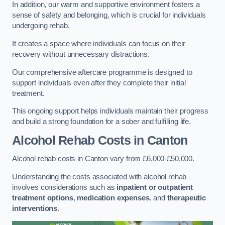
In addition, our warm and supportive environment fosters a
sense of safety and belonging, which is crucial for individuals
undergoing rehab.
It creates a space where individuals can focus on their
recovery without unnecessary distractions.
Our comprehensive aftercare programme is designed to
support individuals even after they complete their initial
treatment.
This ongoing support helps individuals maintain their progress
and build a strong foundation for a sober and fulfilling life.
Alcohol Rehab Costs
in Canton
Alcohol rehab costs in Canton vary from £6,000-£50,000.
Understanding the costs associated with alcohol rehab
involves considerations such as
inpatient or outpatient
treatment options
,
medication expenses
, and
therapeutic
interventions
.