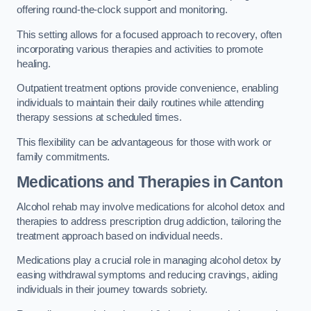
offering round-the-clock support and monitoring.
This setting allows for a focused approach to recovery, often
incorporating various therapies and activities to promote
healing.
Outpatient treatment options provide convenience, enabling
individuals to maintain their daily routines while attending
therapy sessions at scheduled times.
This flexibility can be advantageous for those with work or
family commitments.
Medications and Therapies
in Canton
Alcohol rehab may involve medications for alcohol detox and
therapies to address prescription drug addiction, tailoring the
treatment approach based on individual needs.
Medications play a crucial role in managing alcohol detox by
easing withdrawal symptoms and reducing cravings, aiding
individuals in their journey towards sobriety.