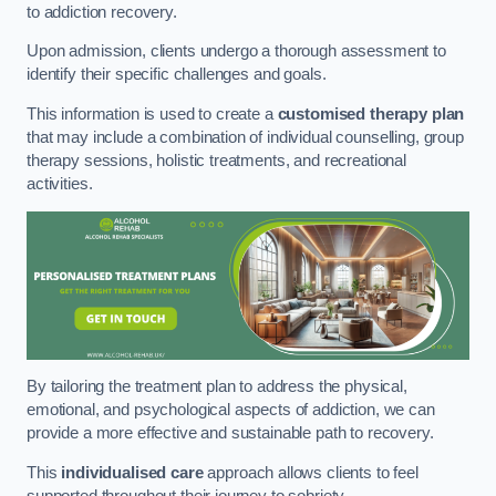
to addiction recovery.
Upon admission, clients undergo a thorough assessment to
identify their specific challenges and goals.
This information is used to create a
customised therapy plan
that may include a combination of individual counselling, group
therapy sessions, holistic treatments, and recreational
activities.
By tailoring the treatment plan to address the physical,
emotional, and psychological aspects of addiction, we can
provide a more effective and sustainable path to recovery.
This
individualised care
approach allows clients to feel
supported throughout their journey to sobriety.