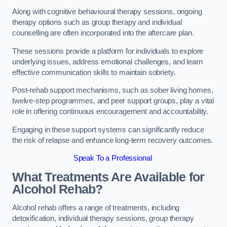
Along with cognitive behavioural therapy sessions, ongoing
therapy options such as group therapy and individual
counselling are often incorporated into the aftercare plan.
These sessions provide a platform for individuals to explore
underlying issues, address emotional challenges, and learn
effective communication skills to maintain sobriety.
Post-rehab support mechanisms, such as sober living homes,
twelve-step programmes, and peer support groups, play a vital
role in offering continuous encouragement and accountability.
Engaging in these support systems can significantly reduce
the risk of relapse and enhance long-term recovery outcomes.
Speak To a Professional
What Treatments Are Available for
Alcohol Rehab?
Alcohol rehab offers a range of treatments, including
detoxification, individual therapy sessions, group therapy