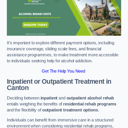
It’s important to explore different payment options, including
insurance coverage, sliding scale fees, and financial
assistance programmes, to make treatment more accessible
to individuals seeking help for alcohol addiction.
Get The Help You Need
Inpatient or Outpatient Treatment
in
Canton
Deciding between
inpatient
and
outpatient alcohol rehab
entails weighing the benefits of
residential rehab programs
and the flexibility of
outpatient treatment options
.
Individuals can benefit from immersive care in a structured
environment when considering residential rehab programs,