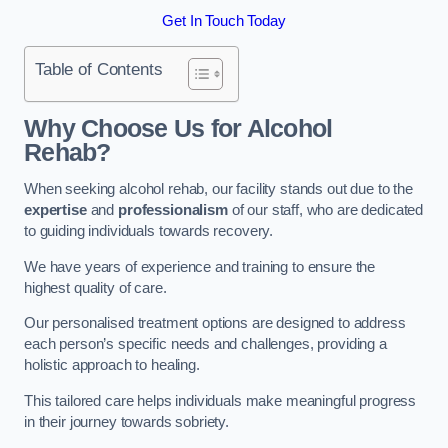
Get In Touch Today
Table of Contents
Why Choose Us for Alcohol
Rehab?
When seeking alcohol rehab, our facility stands out due to the
expertise
and
professionalism
of our staff, who are dedicated
to guiding individuals towards recovery.
We have years of experience and training to ensure the
highest quality of care.
Our personalised treatment options are designed to address
each person’s specific needs and challenges, providing a
holistic approach to healing.
This tailored care helps individuals make meaningful progress
in their journey towards sobriety.