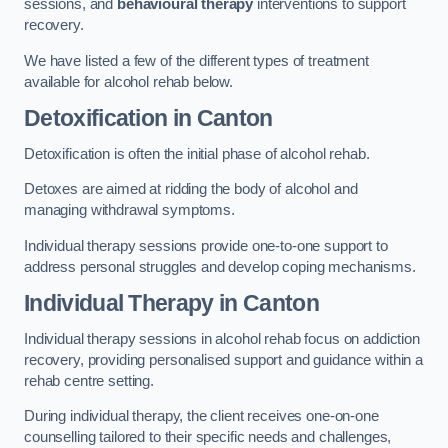
sessions, and
behavioural therapy
interventions to support
recovery.
We have listed a few of the different types of treatment
available for alcohol rehab below.
Detoxification
in Canton
Detoxification is often the initial phase of alcohol rehab.
Detoxes are aimed at ridding the body of alcohol and
managing withdrawal symptoms.
Individual therapy sessions provide one-to-one support to
address personal struggles and develop coping mechanisms.
Individual Therapy
in Canton
Individual therapy sessions in alcohol rehab focus on addiction
recovery, providing personalised support and guidance within a
rehab centre setting.
During individual therapy, the client receives one-on-one
counselling tailored to their specific needs and challenges,