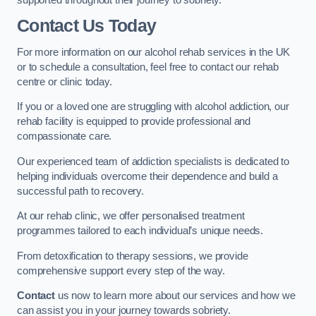
Contact Us Today
For more information on our alcohol rehab services in the UK
or to schedule a consultation, feel free to contact our rehab
centre or clinic today.
If you or a loved one are struggling with alcohol addiction, our
rehab facility is equipped to provide professional and
compassionate care.
Our experienced team of addiction specialists is dedicated to
helping individuals overcome their dependence and build a
successful path to recovery.
At our rehab clinic, we offer personalised treatment
programmes tailored to each individual’s unique needs.
From detoxification to therapy sessions, we provide
comprehensive support every step of the way.
Contact
us now to learn more about our services and how we
can assist you in your journey towards sobriety.