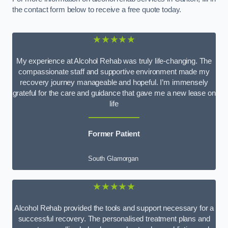
the contact form below to receive a free quote today.
★★★★★
My experience at Alcohol Rehab was truly life-changing. The
compassionate staff and supportive environment made my
recovery journey manageable and hopeful. I’m immensely
grateful for the care and guidance that gave me a new lease on
life
Former Patient
South Glamorgan
★★★★★
Alcohol Rehab provided the tools and support necessary for a
successful recovery. The personalised treatment plans and