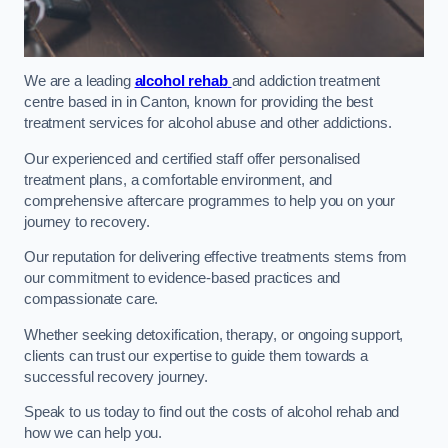
We are a leading
alcohol rehab
and addiction treatment
centre based in in Canton, known for providing the best
treatment services for alcohol abuse and other addictions.
Our experienced and certified staff offer personalised
treatment plans, a comfortable environment, and
comprehensive aftercare programmes to help you on your
journey to recovery.
Our reputation for delivering effective treatments stems from
our commitment to evidence-based practices and
compassionate care.
Whether seeking detoxification, therapy, or ongoing support,
clients can trust our expertise to guide them towards a
successful recovery journey.
Speak to us today to find out the costs of alcohol rehab and
how we can help you.