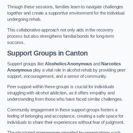
Through these sessions, families learn to navigate challenges
together and create a supportive environment for the individual
undergoing rehab.
This collaborative approach not only aids in the recovery
process but also strengthens familial bonds for long-term
success.
Support Groups
in Canton
Support groups like
Alcoholics Anonymous
and
Narcotics
Anonymous
play a vital role in alcohol rehab by providing peer
support, encouragement, and a sense of community.
Peer support within these groups is crucial for individuals
struggling with alcohol addiction, as it offers empathy and
understanding from those who have faced similar challenges.
Community engagement in these support groups fosters a
feeling of belonging and acceptance, creating a safe space for
individuals to share their experiences without fear of judgment.
The structured programmes provided by organisations such