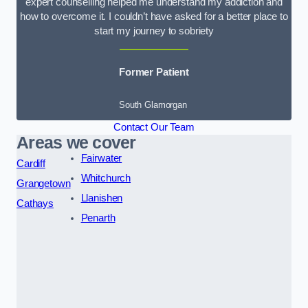
expert counselling helped me understand my addiction and
how to overcome it. I couldn’t have asked for a better place to
start my journey to sobriety
Former Patient
South Glamorgan
Contact Our Team
Areas we cover
Fairwater
Cardiff
Whitchurch
Grangetown
Llanishen
Cathays
Penarth