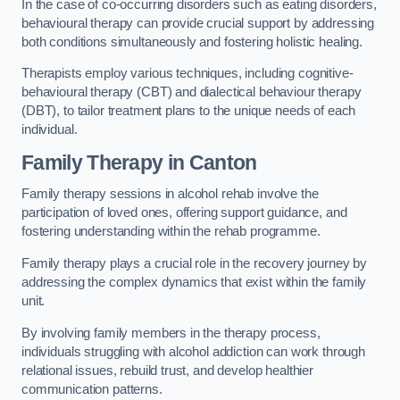
In the case of co-occurring disorders such as eating disorders,
behavioural therapy can provide crucial support by addressing
both conditions simultaneously and fostering holistic healing.
Therapists employ various techniques, including cognitive-
behavioural therapy (CBT) and dialectical behaviour therapy
(DBT), to tailor treatment plans to the unique needs of each
individual.
Family Therapy
in Canton
Family therapy sessions in alcohol rehab involve the
participation of loved ones, offering support guidance, and
fostering understanding within the rehab programme.
Family therapy plays a crucial role in the recovery journey by
addressing the complex dynamics that exist within the family
unit.
By involving family members in the therapy process,
individuals struggling with alcohol addiction can work through
relational issues, rebuild trust, and develop healthier
communication patterns.