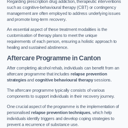
Regarding prescription drug addiction, therapeutic interventions
such as cognitive-behavioural therapy (CBT) or contingency
management are often employed to address underlying issues
and promote long-term recovery.
An essential aspect of these treatment modalities is the
customisation of therapy plans to meet the unique
requirements of each person, ensuring a holistic approach to
healing and sustained abstinence.
Aftercare Programme
in Canton
After completing alcohol rehab, individuals can benefit from an
aftercare programme that includes
relapse prevention
strategies
and
cognitive behavioural therapy
sessions.
The aftercare programme typically consists of various
components to support individuals in their recovery journey.
One crucial aspect of the programme is the implementation of
personalised
relapse prevention techniques
, which help
individuals identify triggers and develop coping strategies to
prevent a recurrence of substance use.