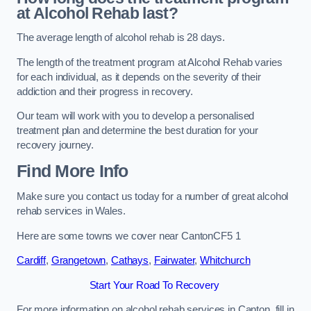
at Alcohol Rehab last?
The average length of alcohol rehab is 28 days.
The length of the treatment program at Alcohol Rehab varies
for each individual, as it depends on the severity of their
addiction and their progress in recovery.
Our team will work with you to develop a personalised
treatment plan and determine the best duration for your
recovery journey.
Find More Info
Make sure you contact us today for a number of great alcohol
rehab services in Wales.
Here are some towns we cover near CantonCF5 1
Cardiff
,
Grangetown
,
Cathays
,
Fairwater
,
Whitchurch
Start Your Road To Recovery
For more information on alcohol rehab services in Canton, fill in