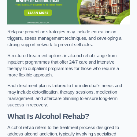
Relapse prevention strategies may include education on
triggers, stress management techniques, and developing a
strong support network to prevent setbacks.
Structured treatment options in alcohol rehab range from
inpatient programmes that offer 24/7 care and intensive
therapy to outpatient programmes for those who require a
more flexible approach.
Each treatment plan is tailored to the individual’s needs and
may include detoxification, therapy sessions, medication
management, and aftercare planning to ensure long-term
success in recovery.
What Is Alcohol Rehab?
Alcohol rehab refers to the treatment process designed to
address alcohol addiction, typically involving specialised