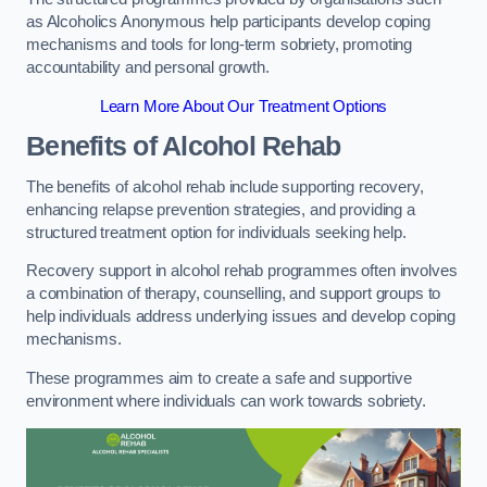
as Alcoholics Anonymous help participants develop coping
mechanisms and tools for long-term sobriety, promoting
accountability and personal growth.
Learn More About Our Treatment Options
Benefits of Alcohol Rehab
The benefits of alcohol rehab include supporting recovery,
enhancing relapse prevention strategies, and providing a
structured treatment option for individuals seeking help.
Recovery support in alcohol rehab programmes often involves
a combination of therapy, counselling, and support groups to
help individuals address underlying issues and develop coping
mechanisms.
These programmes aim to create a safe and supportive
environment where individuals can work towards sobriety.