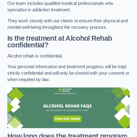
Our team includes qualified medical professionals who
specialise in addiction treatment.
They work closely with our clients to ensure their physical and
mental well-being throughout the recovery process.
Is the treatment at Alcohol Rehab
confidential?
Alcohol rehab is confidential.
Your personal information and treatment progress will be kept
strictly confidential and will only be shared with your consent or
when required by law.
How long does the treatment program