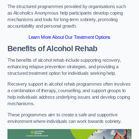
The structured programmes provided by organisations such
as Alcoholics Anonymous help participants develop coping
mechanisms and tools for long-term sobriety, promoting
accountability and personal growth.
Learn More About Our Treatment Options
Benefits of Alcohol Rehab
The benefits of alcohol rehab include supporting recovery,
enhancing relapse prevention strategies, and providing a
structured treatment option for individuals seeking help.
Recovery support in alcohol rehab programmes often involves
a combination of therapy, counselling, and support groups to
help individuals address underlying issues and develop coping
mechanisms.
These programmes aim to create a safe and supportive
environment where individuals can work towards sobriety.