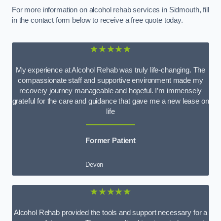
For more information on alcohol rehab services in Sidmouth, fill
in the contact form below to receive a free quote today.
★★★★★
My experience at Alcohol Rehab was truly life-changing. The
compassionate staff and supportive environment made my
recovery journey manageable and hopeful. I’m immensely
grateful for the care and guidance that gave me a new lease on
life
Former Patient
Devon
★★★★★
Alcohol Rehab provided the tools and support necessary for a