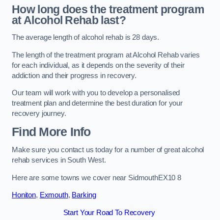
How long does the treatment program
at Alcohol Rehab last?
The average length of alcohol rehab is 28 days.
The length of the treatment program at Alcohol Rehab varies
for each individual, as it depends on the severity of their
addiction and their progress in recovery.
Our team will work with you to develop a personalised
treatment plan and determine the best duration for your
recovery journey.
Find More Info
Make sure you contact us today for a number of great alcohol
rehab services in South West.
Here are some towns we cover near SidmouthEX10 8
Honiton
,
Exmouth
,
Barking
Start Your Road To Recovery