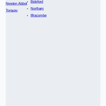
Bideford
Newton Abbot
Northam
Torquay
Ilfracombe