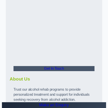
Get In Touch
About Us
Trust our alcohol rehab programs to provide
personalized treatment and support for individuals
seeking recovery from alcohol addiction.
Make an Enquiry