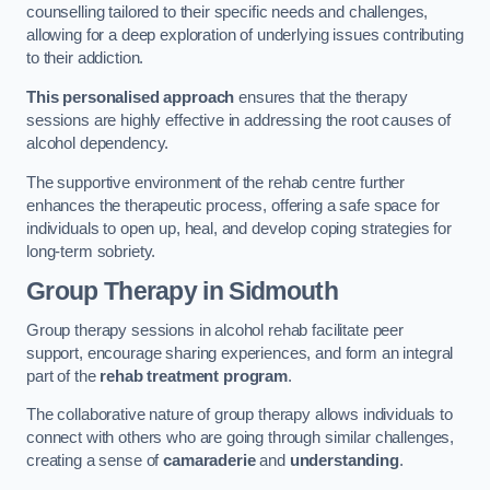
counselling tailored to their specific needs and challenges,
allowing for a deep exploration of underlying issues contributing
to their addiction.
This personalised approach
ensures that the therapy
sessions are highly effective in addressing the root causes of
alcohol dependency.
The supportive environment of the rehab centre further
enhances the therapeutic process, offering a safe space for
individuals to open up, heal, and develop coping strategies for
long-term sobriety.
Group Therapy
in Sidmouth
Group therapy sessions in alcohol rehab facilitate peer
support, encourage sharing experiences, and form an integral
part of the
rehab treatment program
.
The collaborative nature of group therapy allows individuals to
connect with others who are going through similar challenges,
creating a sense of
camaraderie
and
understanding
.