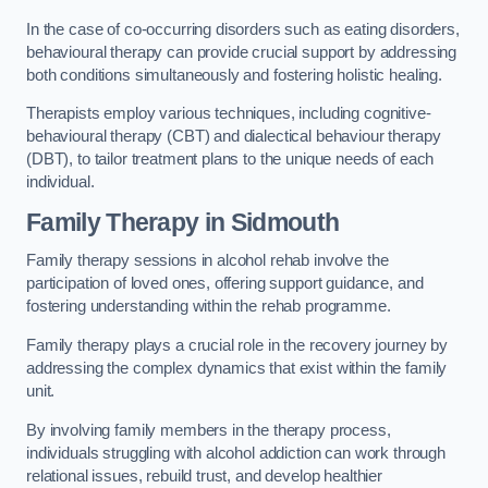
In the case of co-occurring disorders such as eating disorders,
behavioural therapy can provide crucial support by addressing
both conditions simultaneously and fostering holistic healing.
Therapists employ various techniques, including cognitive-
behavioural therapy (CBT) and dialectical behaviour therapy
(DBT), to tailor treatment plans to the unique needs of each
individual.
Family Therapy
in Sidmouth
Family therapy sessions in alcohol rehab involve the
participation of loved ones, offering support guidance, and
fostering understanding within the rehab programme.
Family therapy plays a crucial role in the recovery journey by
addressing the complex dynamics that exist within the family
unit.
By involving family members in the therapy process,
individuals struggling with alcohol addiction can work through
relational issues, rebuild trust, and develop healthier