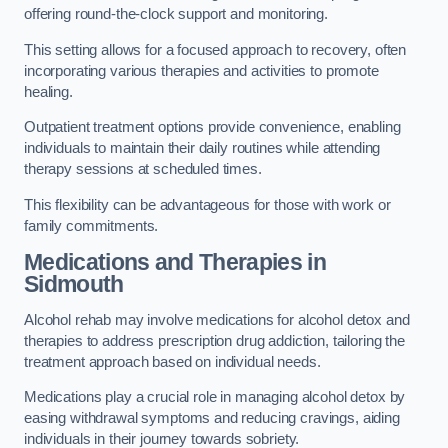
offering round-the-clock support and monitoring.
This setting allows for a focused approach to recovery, often
incorporating various therapies and activities to promote
healing.
Outpatient treatment options provide convenience, enabling
individuals to maintain their daily routines while attending
therapy sessions at scheduled times.
This flexibility can be advantageous for those with work or
family commitments.
Medications and Therapies
in
Sidmouth
Alcohol rehab may involve medications for alcohol detox and
therapies to address prescription drug addiction, tailoring the
treatment approach based on individual needs.
Medications play a crucial role in managing alcohol detox by
easing withdrawal symptoms and reducing cravings, aiding
individuals in their journey towards sobriety.