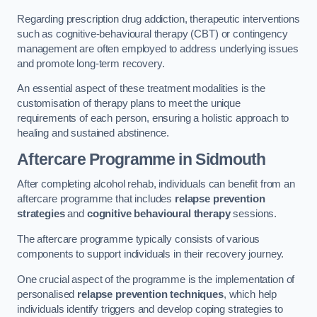
Regarding prescription drug addiction, therapeutic interventions
such as cognitive-behavioural therapy (CBT) or contingency
management are often employed to address underlying issues
and promote long-term recovery.
An essential aspect of these treatment modalities is the
customisation of therapy plans to meet the unique
requirements of each person, ensuring a holistic approach to
healing and sustained abstinence.
Aftercare Programme
in Sidmouth
After completing alcohol rehab, individuals can benefit from an
aftercare programme that includes
relapse prevention
strategies
and
cognitive behavioural therapy
sessions.
The aftercare programme typically consists of various
components to support individuals in their recovery journey.
One crucial aspect of the programme is the implementation of
personalised
relapse prevention techniques
, which help
individuals identify triggers and develop coping strategies to