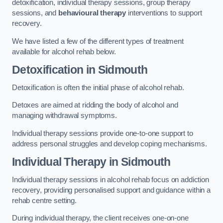
detoxification, individual therapy sessions, group therapy
sessions, and
behavioural therapy
interventions to support
recovery.
We have listed a few of the different types of treatment
available for alcohol rehab below.
Detoxification
in Sidmouth
Detoxification is often the initial phase of alcohol rehab.
Detoxes are aimed at ridding the body of alcohol and
managing withdrawal symptoms.
Individual therapy sessions provide one-to-one support to
address personal struggles and develop coping mechanisms.
Individual Therapy
in Sidmouth
Individual therapy sessions in alcohol rehab focus on addiction
recovery, providing personalised support and guidance within a
rehab centre setting.
During individual therapy, the client receives one-on-one