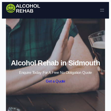
Skip to content
Alcohol Rehab in Sidmouth
Enquire Today For A Free No Obligation Quote
Get a Quote