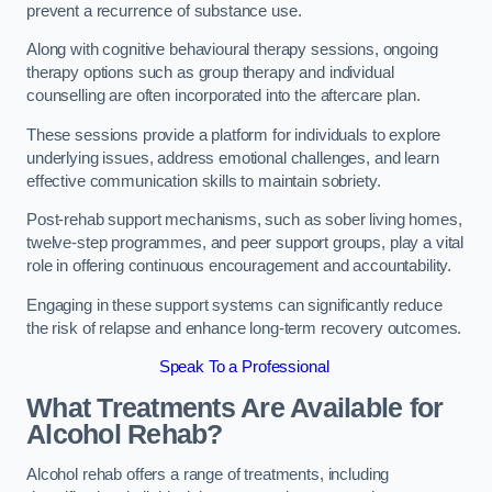
prevent a recurrence of substance use.
Along with cognitive behavioural therapy sessions, ongoing
therapy options such as group therapy and individual
counselling are often incorporated into the aftercare plan.
These sessions provide a platform for individuals to explore
underlying issues, address emotional challenges, and learn
effective communication skills to maintain sobriety.
Post-rehab support mechanisms, such as sober living homes,
twelve-step programmes, and peer support groups, play a vital
role in offering continuous encouragement and accountability.
Engaging in these support systems can significantly reduce
the risk of relapse and enhance long-term recovery outcomes.
Speak To a Professional
What Treatments Are Available for
Alcohol Rehab?
Alcohol rehab offers a range of treatments, including