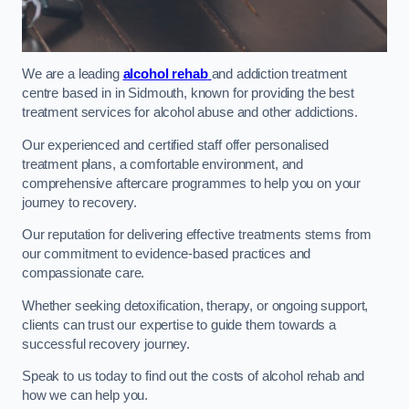
We are a leading
alcohol rehab
and addiction treatment
centre based in in Sidmouth, known for providing the best
treatment services for alcohol abuse and other addictions.
Our experienced and certified staff offer personalised
treatment plans, a comfortable environment, and
comprehensive aftercare programmes to help you on your
journey to recovery.
Our reputation for delivering effective treatments stems from
our commitment to evidence-based practices and
compassionate care.
Whether seeking detoxification, therapy, or ongoing support,
clients can trust our expertise to guide them towards a
successful recovery journey.
Speak to us today to find out the costs of alcohol rehab and
how we can help you.