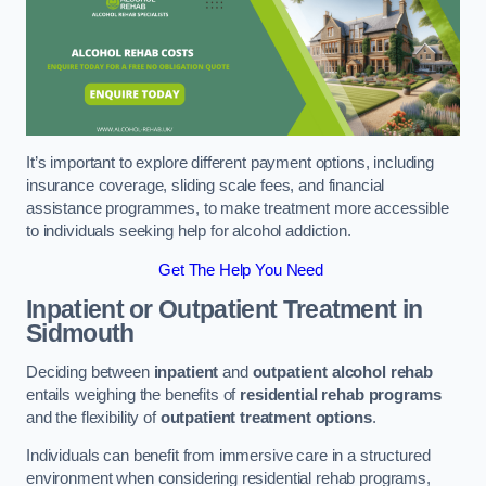
It’s important to explore different payment options, including
insurance coverage, sliding scale fees, and financial
assistance programmes, to make treatment more accessible
to individuals seeking help for alcohol addiction.
Get The Help You Need
Inpatient or Outpatient Treatment
in
Sidmouth
Deciding between
inpatient
and
outpatient alcohol rehab
entails weighing the benefits of
residential rehab programs
and the flexibility of
outpatient treatment options
.
Individuals can benefit from immersive care in a structured
environment when considering residential rehab programs,