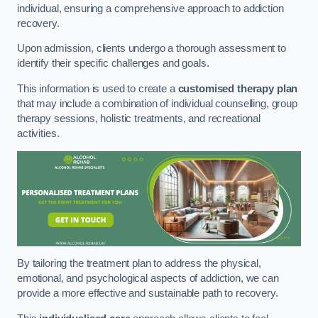
individual, ensuring a comprehensive approach to addiction
recovery.
Upon admission, clients undergo a thorough assessment to
identify their specific challenges and goals.
This information is used to create a
customised therapy plan
that may include a combination of individual counselling, group
therapy sessions, holistic treatments, and recreational
activities.
By tailoring the treatment plan to address the physical,
emotional, and psychological aspects of addiction, we can
provide a more effective and sustainable path to recovery.