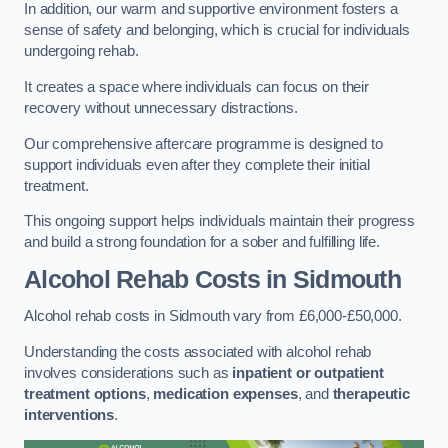
In addition, our warm and supportive environment fosters a
sense of safety and belonging, which is crucial for individuals
undergoing rehab.
It creates a space where individuals can focus on their
recovery without unnecessary distractions.
Our comprehensive aftercare programme is designed to
support individuals even after they complete their initial
treatment.
This ongoing support helps individuals maintain their progress
and build a strong foundation for a sober and fulfilling life.
Alcohol Rehab Costs
in Sidmouth
Alcohol rehab costs in Sidmouth vary from £6,000-£50,000.
Understanding the costs associated with alcohol rehab
involves considerations such as
inpatient or outpatient
treatment options
,
medication expenses
, and
therapeutic
interventions
.