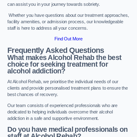
can assist you in your journey towards sobriety.
Whether you have questions about our treatment approaches,
facility amenities, or admission process, our knowledgeable
staff is here to address all your concerns.
Find Out More
Frequently Asked Questions
What makes Alcohol Rehab the best
choice for seeking treatment for
alcohol addiction?
At Alcohol Rehab, we prioritise the individual needs of our
clients and provide personalised treatment plans to ensure the
best chances of recovery.
Our team consists of experienced professionals who are
dedicated to helping individuals overcome their alcohol
addiction in a safe and supportive environment.
Do you have medical professionals on
staff at Alcohol Rehab?