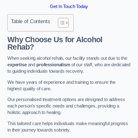
Get In Touch Today
Table of Contents
Why Choose Us for Alcohol
Rehab?
When seeking alcohol rehab, our facility stands out due to the
expertise
and
professionalism
of our staff, who are dedicated
to guiding individuals towards recovery.
We have years of experience and training to ensure the
highest quality of care.
Our personalised treatment options are designed to address
each person’s specific needs and challenges, providing a
holistic approach to healing.
This tailored care helps individuals make meaningful progress
in their journey towards sobriety.