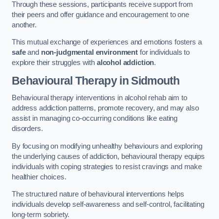
Through these sessions, participants receive support from
their peers and offer guidance and encouragement to one
another.
This mutual exchange of experiences and emotions fosters a
safe
and
non-judgmental environment
for individuals to
explore their struggles with
alcohol addiction
.
Behavioural Therapy
in Sidmouth
Behavioural therapy interventions in alcohol rehab aim to
address addiction patterns, promote recovery, and may also
assist in managing co-occurring conditions like eating
disorders.
By focusing on modifying unhealthy behaviours and exploring
the underlying causes of addiction, behavioural therapy equips
individuals with coping strategies to resist cravings and make
healthier choices.
The structured nature of behavioural interventions helps
individuals develop self-awareness and self-control, facilitating
long-term sobriety.