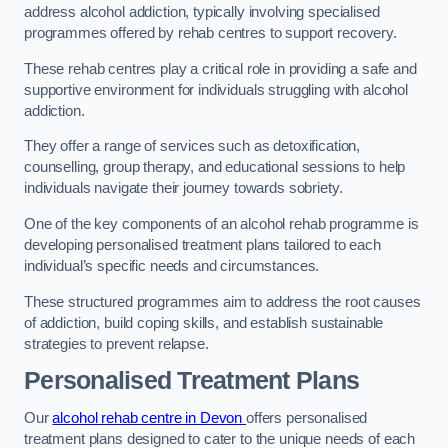
address alcohol addiction, typically involving specialised
programmes offered by rehab centres to support recovery.
These rehab centres play a critical role in providing a safe and
supportive environment for individuals struggling with alcohol
addiction.
They offer a range of services such as detoxification,
counselling, group therapy, and educational sessions to help
individuals navigate their journey towards sobriety.
One of the key components of an alcohol rehab programme is
developing personalised treatment plans tailored to each
individual’s specific needs and circumstances.
These structured programmes aim to address the root causes
of addiction, build coping skills, and establish sustainable
strategies to prevent relapse.
Personalised Treatment Plans
Our
alcohol rehab centre in Devon
offers personalised
treatment plans designed to cater to the unique needs of each