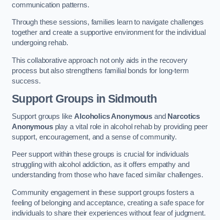
communication patterns.
Through these sessions, families learn to navigate challenges
together and create a supportive environment for the individual
undergoing rehab.
This collaborative approach not only aids in the recovery
process but also strengthens familial bonds for long-term
success.
Support Groups
in Sidmouth
Support groups like
Alcoholics Anonymous
and
Narcotics
Anonymous
play a vital role in alcohol rehab by providing peer
support, encouragement, and a sense of community.
Peer support within these groups is crucial for individuals
struggling with alcohol addiction, as it offers empathy and
understanding from those who have faced similar challenges.
Community engagement in these support groups fosters a
feeling of belonging and acceptance, creating a safe space for
individuals to share their experiences without fear of judgment.