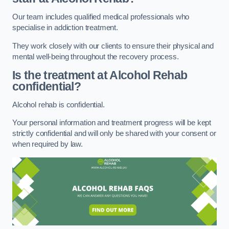
Our team includes qualified medical professionals who
specialise in addiction treatment.
They work closely with our clients to ensure their physical and
mental well-being throughout the recovery process.
Is the treatment at Alcohol Rehab
confidential?
Alcohol rehab is confidential.
Your personal information and treatment progress will be kept
strictly confidential and will only be shared with your consent or
when required by law.