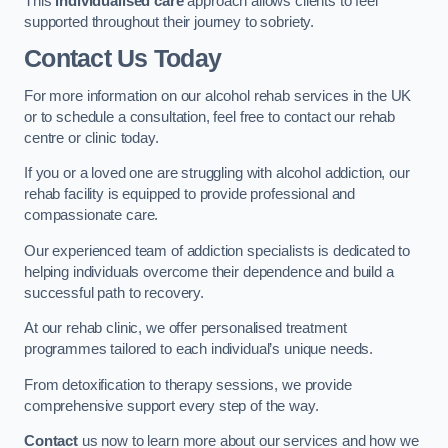
This
individualised care
approach allows clients to feel
supported throughout their journey to sobriety.
Contact Us Today
For more information on our alcohol rehab services in the UK
or to schedule a consultation, feel free to contact our rehab
centre or clinic today.
If you or a loved one are struggling with alcohol addiction, our
rehab facility is equipped to provide professional and
compassionate care.
Our experienced team of addiction specialists is dedicated to
helping individuals overcome their dependence and build a
successful path to recovery.
At our rehab clinic, we offer personalised treatment
programmes tailored to each individual’s unique needs.
From detoxification to therapy sessions, we provide
comprehensive support every step of the way.
Contact
us now to learn more about our services and how we