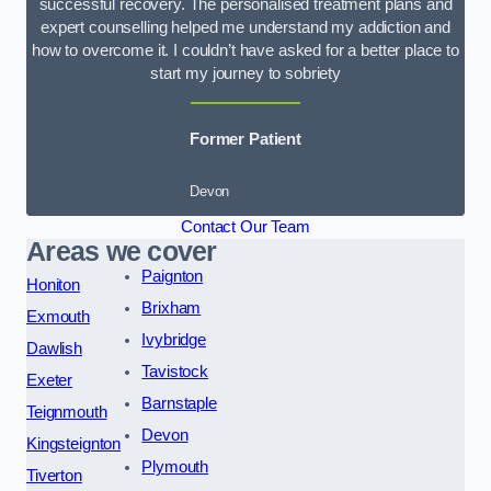
successful recovery. The personalised treatment plans and
expert counselling helped me understand my addiction and
how to overcome it. I couldn’t have asked for a better place to
start my journey to sobriety
Former Patient
Devon
Contact Our Team
Areas we cover
Paignton
Honiton
Brixham
Exmouth
Ivybridge
Dawlish
Tavistock
Exeter
Barnstaple
Teignmouth
Devon
Kingsteignton
Plymouth
Tiverton