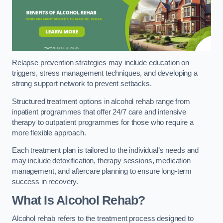
Relapse prevention strategies may include education on
triggers, stress management techniques, and developing a
strong support network to prevent setbacks.
Structured treatment options in alcohol rehab range from
inpatient programmes that offer 24/7 care and intensive
therapy to outpatient programmes for those who require a
more flexible approach.
Each treatment plan is tailored to the individual’s needs and
may include detoxification, therapy sessions, medication
management, and aftercare planning to ensure long-term
success in recovery.
What Is Alcohol Rehab?
Alcohol rehab refers to the treatment process designed to