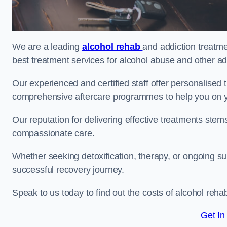
We are a leading
alcohol rehab
and addiction treatm
best treatment services for alcohol abuse and other ad
Our experienced and certified staff offer personalised
comprehensive aftercare programmes to help you on yo
Our reputation for delivering effective treatments st
compassionate care.
Whether seeking detoxification, therapy, or ongoing sup
successful recovery journey.
Speak to us today to find out the costs of alcohol re
Get In