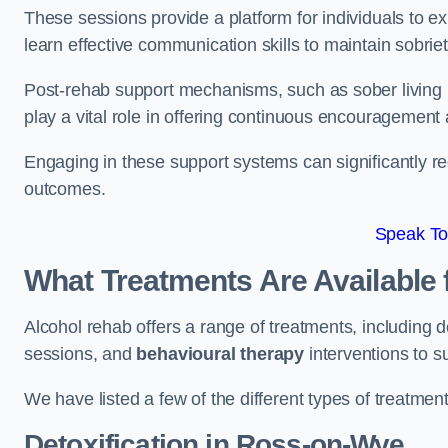
These sessions provide a platform for individuals to e
learn effective communication skills to maintain sobriet
Post-rehab support mechanisms, such as sober living
play a vital role in offering continuous encouragement
Engaging in these support systems can significantly r
outcomes.
Speak To
What Treatments Are Available 
Alcohol rehab offers a range of treatments, including d
sessions, and
behavioural therapy
interventions to s
We have listed a few of the different types of treatmen
Detoxification
in Ross-on-Wye