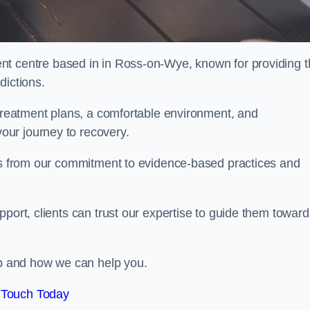
ent centre based in in Ross-on-Wye, known for providing 
dictions.
 treatment plans, a comfortable environment, and
ur journey to recovery.
ems from our commitment to evidence-based practices and
port, clients can trust our expertise to guide them toward
hab and how we can help you.
 Touch Today