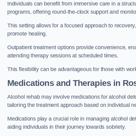
Individuals can benefit from immersive care in a stru
programs, offering round-the-clock support and monito
This setting allows for a focused approach to recovery, 
promote healing.
Outpatient treatment options provide convenience, enabl
attending therapy sessions at scheduled times.
This flexibility can be advantageous for those with wo
Medications and Therapies
in Ro
Alcohol rehab may involve medications for alcohol deto
tailoring the treatment approach based on individual n
Medications play a crucial role in managing alcohol 
aiding individuals in their journey towards sobriety.