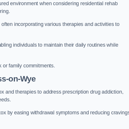
ctured environment when considering residential rehab
ring.
often incorporating various therapies and activities to
ing individuals to maintain their daily routines while
rk or family commitments.
ss-on-Wye
x and therapies to address prescription drug addiction,
eeds.
detox by easing withdrawal symptoms and reducing craving