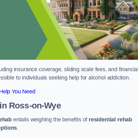
luding insurance coverage, sliding scale fees, and financia
ble to individuals seeking help for alcohol addiction.
 Help You Need
in Ross-on-Wye
rehab
entails weighing the benefits of
residential rehab
options
.