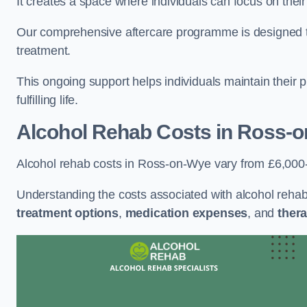
It creates a space where individuals can focus on thei
Our comprehensive aftercare programme is designed to s
treatment.
This ongoing support helps individuals maintain their 
fulfilling life.
Alcohol Rehab Costs
in Ross-
Alcohol rehab costs in Ross-on-Wye vary from £6,000
Understanding the costs associated with alcohol reha
treatment options
,
medication expenses
, and
thera