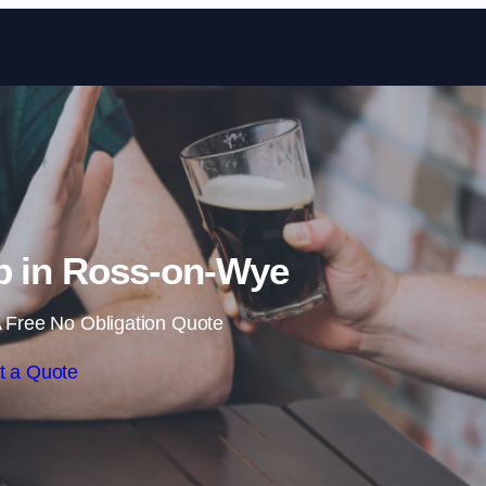
Skip to content
b in Ross-on-Wye
 Free No Obligation Quote
t a Quote