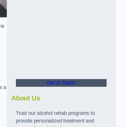
the
Get In Touch
s a
About Us
Trust our alcohol rehab programs to
provide personalized treatment and