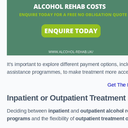
It’s important to explore different payment options, inc
assistance programmes, to make treatment more accessi
Get The
Inpatient or Outpatient Treatment
Deciding between
inpatient
and
outpatient alcohol 
programs
and the flexibility of
outpatient treatment 