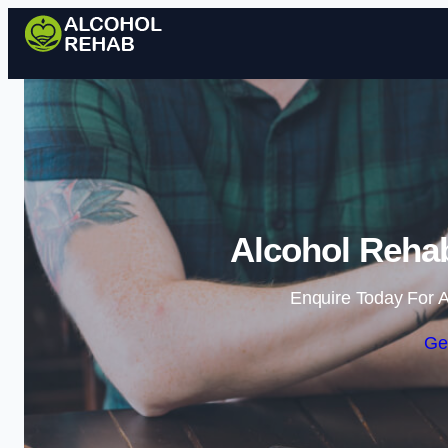
Alcohol Reha
Enquire Today For A
Ge