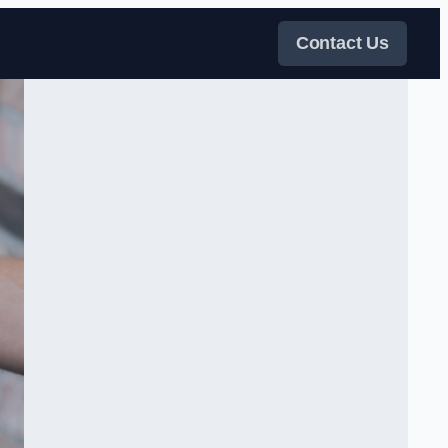
Contact Us