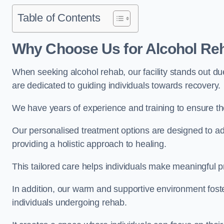
Table of Contents
Why Choose Us for Alcohol Re
When seeking alcohol rehab, our facility stands out du
are dedicated to guiding individuals towards recovery.
We have years of experience and training to ensure the
Our personalised treatment options are designed to a
providing a holistic approach to healing.
This tailored care helps individuals make meaningful pr
In addition, our warm and supportive environment foste
individuals undergoing rehab.