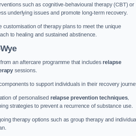
erventions such as cognitive-behavioural therapy (CBT) or
s underlying issues and promote long-term recovery.
he customisation of therapy plans to meet the unique
oach to healing and sustained abstinence.
-Wye
it from an aftercare programme that includes
relapse
herapy
sessions.
components to support individuals in their recovery journ
ation of personalised
relapse prevention techniques
,
ping strategies to prevent a recurrence of substance use.
going therapy options such as group therapy and individua
lan.