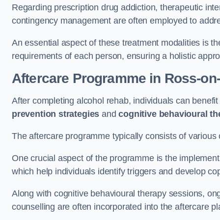
Regarding prescription drug addiction, therapeutic int
contingency management are often employed to addres
An essential aspect of these treatment modalities is t
requirements of each person, ensuring a holistic appr
Aftercare Programme
in Ross-on
After completing alcohol rehab, individuals can benef
prevention strategies
and
cognitive behavioural t
The aftercare programme typically consists of various 
One crucial aspect of the programme is the implement
which help individuals identify triggers and develop co
Along with cognitive behavioural therapy sessions, on
counselling are often incorporated into the aftercare p