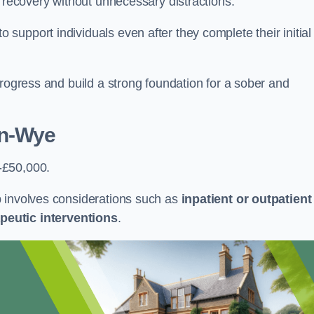
r recovery without unnecessary distractions.
upport individuals even after they complete their initial
progress and build a strong foundation for a sober and
on-Wye
-£50,000.
b involves considerations such as
inpatient or outpatient
peutic interventions
.