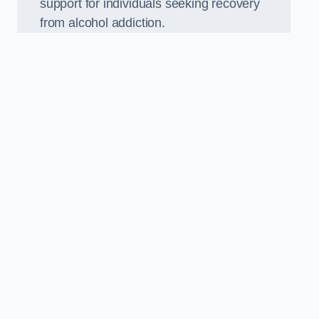
support for individuals seeking recovery
from alcohol addiction.