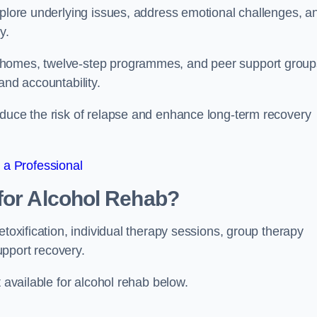
xplore underlying issues, address emotional challenges, a
y.
 homes, twelve-step programmes, and peer support group
 and accountability.
educe the risk of relapse and enhance long-term recovery
 a Professional
for Alcohol Rehab?
etoxification, individual therapy sessions, group therapy
upport recovery.
t available for alcohol rehab below.