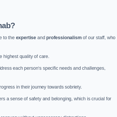
hab?
e to the
expertise
and
professionalism
of our staff, who
 highest quality of care.
ddress each person’s specific needs and challenges,
ogress in their journey towards sobriety.
rs a sense of safety and belonging, which is crucial for