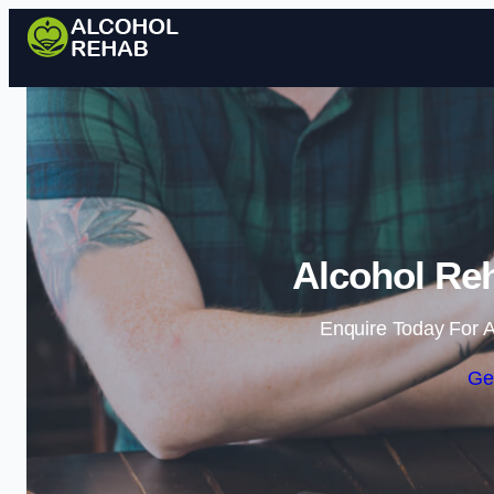
Alcohol Reh
Enquire Today For A
Ge