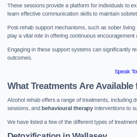
These sessions provide a platform for individuals to e
learn effective communication skills to maintain sobriet
Post-rehab support mechanisms, such as sober living
play a vital role in offering continuous encouragement
Engaging in these support systems can significantly r
outcomes.
Speak To
What Treatments Are Available 
Alcohol rehab offers a range of treatments, including d
sessions, and
behavioural therapy
interventions to s
We have listed a few of the different types of treatmen
Detoxification
in Wallasey