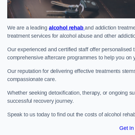
We are a leading
alcohol rehab
and addiction treatme
treatment services for alcohol abuse and other addicti
Our experienced and certified staff offer personalised
comprehensive aftercare programmes to help you on yo
Our reputation for delivering effective treatments st
compassionate care.
Whether seeking detoxification, therapy, or ongoing sup
successful recovery journey.
Speak to us today to find out the costs of alcohol re
Get In