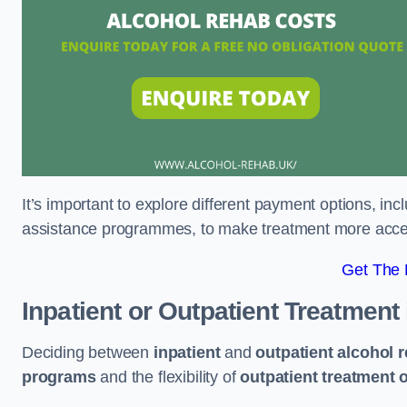
It’s important to explore different payment options, inc
assistance programmes, to make treatment more accessi
Get The
Inpatient or Outpatient Treatment
Deciding between
inpatient
and
outpatient alcohol 
programs
and the flexibility of
outpatient treatment 