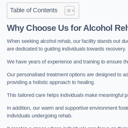
Table of Contents
Why Choose Us for Alcohol Re
When seeking alcohol rehab, our facility stands out du
are dedicated to guiding individuals towards recovery.
We have years of experience and training to ensure the
Our personalised treatment options are designed to a
providing a holistic approach to healing.
This tailored care helps individuals make meaningful pr
In addition, our warm and supportive environment foste
individuals undergoing rehab.