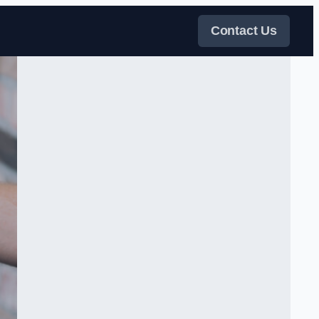
Contact Us