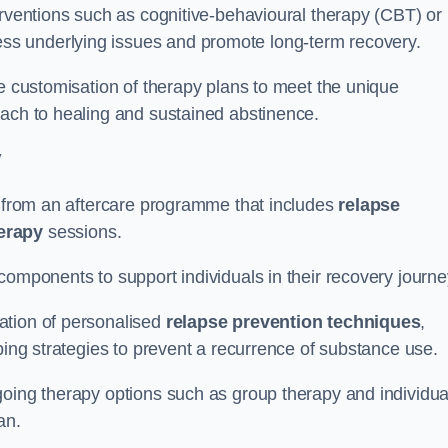
erventions such as cognitive-behavioural therapy (CBT) or
s underlying issues and promote long-term recovery.
he customisation of therapy plans to meet the unique
oach to healing and sustained abstinence.
y
it from an aftercare programme that includes
relapse
herapy
sessions.
components to support individuals in their recovery journ
ation of personalised
relapse prevention techniques
,
ping strategies to prevent a recurrence of substance use.
going therapy options such as group therapy and individua
lan.