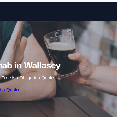
Skip to content
ab in Wallasey
 Free No Obligation Quote
t a Quote