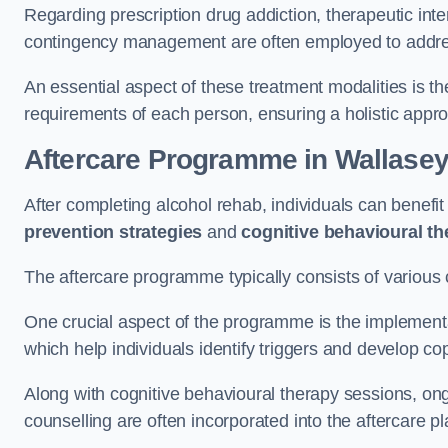
Regarding prescription drug addiction, therapeutic int
contingency management are often employed to addres
An essential aspect of these treatment modalities is t
requirements of each person, ensuring a holistic appr
Aftercare Programme
in Wallase
After completing alcohol rehab, individuals can benef
prevention strategies
and
cognitive behavioural t
The aftercare programme typically consists of various 
One crucial aspect of the programme is the implement
which help individuals identify triggers and develop co
Along with cognitive behavioural therapy sessions, on
counselling are often incorporated into the aftercare p