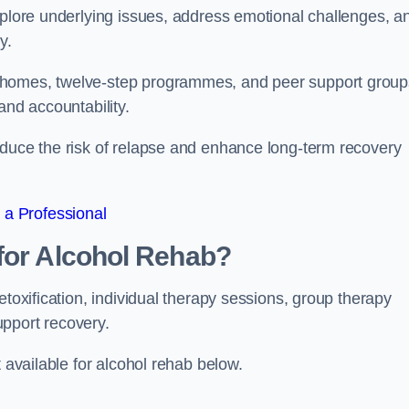
xplore underlying issues, address emotional challenges, a
y.
 homes, twelve-step programmes, and peer support group
 and accountability.
educe the risk of relapse and enhance long-term recovery
 a Professional
for Alcohol Rehab?
etoxification, individual therapy sessions, group therapy
upport recovery.
t available for alcohol rehab below.