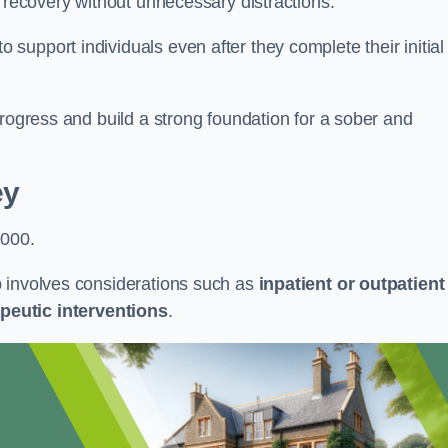
r recovery without unnecessary distractions.
upport individuals even after they complete their initial
progress and build a strong foundation for a sober and
ey
,000.
b involves considerations such as
inpatient or outpatient
peutic interventions
.