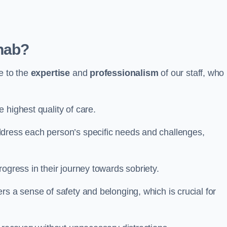
hab?
e to the
expertise
and
professionalism
of our staff, who
 highest quality of care.
ddress each person’s specific needs and challenges,
ogress in their journey towards sobriety.
rs a sense of safety and belonging, which is crucial for