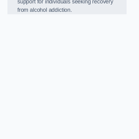
support for individuals seeking recovery
from alcohol addiction.