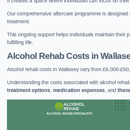
It creates a space where individuals can focus on thei
Our comprehensive aftercare programme is designed to s
treatment.
This ongoing support helps individuals maintain their 
fulfilling life.
Alcohol Rehab Costs
in Wallas
Alcohol rehab costs in Wallasey vary from £6,000-£50
Understanding the costs associated with alcohol reha
treatment options
,
medication expenses
, and
thera