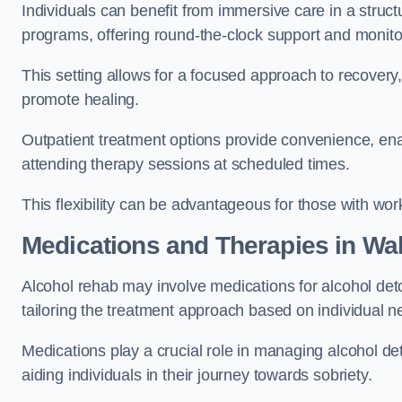
Individuals can benefit from immersive care in a stru
programs, offering round-the-clock support and monito
This setting allows for a focused approach to recovery, 
promote healing.
Outpatient treatment options provide convenience, enabl
attending therapy sessions at scheduled times.
This flexibility can be advantageous for those with wo
Medications and Therapies
in Wa
Alcohol rehab may involve medications for alcohol deto
tailoring the treatment approach based on individual n
Medications play a crucial role in managing alcohol 
aiding individuals in their journey towards sobriety.