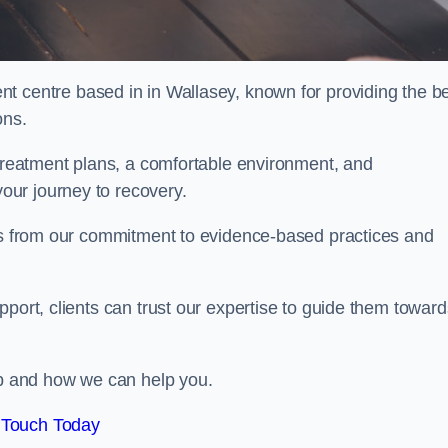
nt centre based in in Wallasey, known for providing the b
ons.
 treatment plans, a comfortable environment, and
ur journey to recovery.
ems from our commitment to evidence-based practices and
port, clients can trust our expertise to guide them toward
hab and how we can help you.
 Touch Today