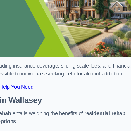
luding insurance coverage, sliding scale fees, and financia
ble to individuals seeking help for alcohol addiction.
 Help You Need
in Wallasey
rehab
entails weighing the benefits of
residential rehab
options
.