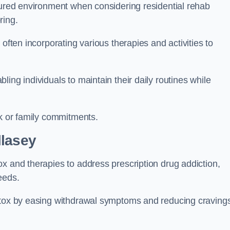
ctured environment when considering residential rehab
ring.
often incorporating various therapies and activities to
ing individuals to maintain their daily routines while
rk or family commitments.
llasey
x and therapies to address prescription drug addiction,
eeds.
detox by easing withdrawal symptoms and reducing craving