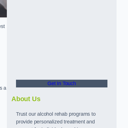
est
Get In Touch
s a
About Us
Trust our alcohol rehab programs to
provide personalized treatment and