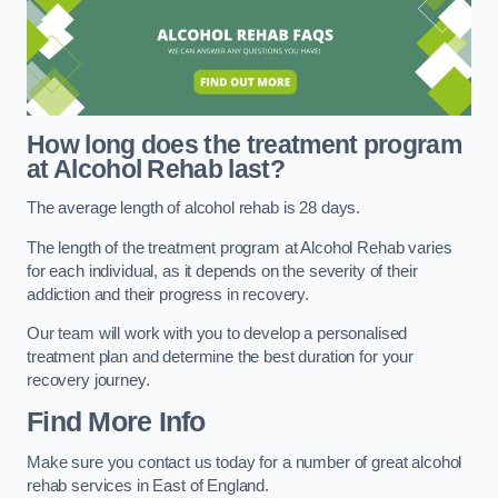
How long does the treatment program
at Alcohol Rehab last?
The average length of alcohol rehab is 28 days.
The length of the treatment program at Alcohol Rehab varies
for each individual, as it depends on the severity of their
addiction and their progress in recovery.
Our team will work with you to develop a personalised
treatment plan and determine the best duration for your
recovery journey.
Find More Info
Make sure you contact us today for a number of great alcohol
rehab services in East of England.