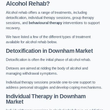
Alcohol Rehab?
Alcohol rehab offers a range of treatments, including
detoxification, individual therapy sessions, group therapy
sessions, and
behavioural therapy
interventions to support
recovery.
We have listed a few of the different types of treatment
available for alcohol rehab below.
Detoxification
in Downham Market
Detoxification is often the initial phase of alcohol rehab.
Detoxes are aimed at ridding the body of alcohol and
managing withdrawal symptoms.
Individual therapy sessions provide one-to-one support to
address personal struggles and develop coping mechanisms.
Individual Therapy
in Downham
Market