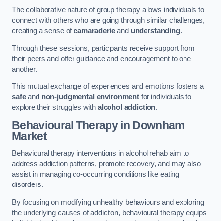
The collaborative nature of group therapy allows individuals to
connect with others who are going through similar challenges,
creating a sense of
camaraderie
and
understanding
.
Through these sessions, participants receive support from
their peers and offer guidance and encouragement to one
another.
This mutual exchange of experiences and emotions fosters a
safe
and
non-judgmental environment
for individuals to
explore their struggles with
alcohol addiction
.
Behavioural Therapy
in Downham
Market
Behavioural therapy interventions in alcohol rehab aim to
address addiction patterns, promote recovery, and may also
assist in managing co-occurring conditions like eating
disorders.
By focusing on modifying unhealthy behaviours and exploring
the underlying causes of addiction, behavioural therapy equips