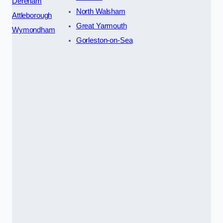
Dereham
North Walsham
Attleborough
Great Yarmouth
Wymondham
Gorleston-on-Sea