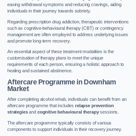
easing withdrawal symptoms and reducing cravings, aiding
individuals in their journey towards sobriety.
Regarding prescription drug addiction, therapeutic interventions
such as cognitive-behavioural therapy (CBT) or contingency
management are often employed to address underlying issues
and promote long-term recovery.
An essential aspect of these treatment modalities is the
customisation of therapy plans to meet the unique
requirements of each person, ensuring a holistic approach to
healing and sustained abstinence.
Aftercare Programme
in Downham
Market
After completing alcohol rehab, individuals can benefit from an
aftercare programme that includes
relapse prevention
strategies
and
cognitive behavioural therapy
sessions.
The aftercare programme typically consists of various
components to support individuals in their recovery journey.