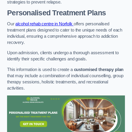
strategies to prevent relapse.
Personalised Treatment Plans
Our
alcohol rehab centre in Norfolk
offers personalised
treatment plans designed to cater to the unique needs of each
individual, ensuring a comprehensive approach to addiction
recovery.
Upon admission, clients undergo a thorough assessment to
identify their specific challenges and goals.
This information is used to create a
customised therapy plan
that may include a combination of individual counselling, group
therapy sessions, holistic treatments, and recreational
activities.