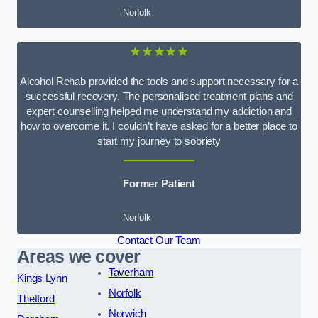
Norfolk
★★★★★
Alcohol Rehab provided the tools and support necessary for a
successful recovery. The personalised treatment plans and
expert counselling helped me understand my addiction and
how to overcome it. I couldn’t have asked for a better place to
start my journey to sobriety
Former Patient
Norfolk
Contact Our Team
Areas we cover
Taverham
Kings Lynn
Norfolk
Thetford
Norwich