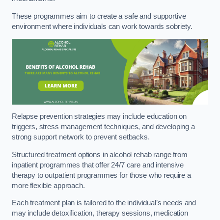
These programmes aim to create a safe and supportive
environment where individuals can work towards sobriety.
Relapse prevention strategies may include education on
triggers, stress management techniques, and developing a
strong support network to prevent setbacks.
Structured treatment options in alcohol rehab range from
inpatient programmes that offer 24/7 care and intensive
therapy to outpatient programmes for those who require a
more flexible approach.
Each treatment plan is tailored to the individual’s needs and
may include detoxification, therapy sessions, medication