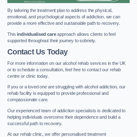
By tailoring the treatment plan to address the physical,
emotional, and psychological aspects of addiction, we can
provide a more effective and sustainable path to recovery.
This
individualised care
approach allows clients to feel
supported throughout their journey to sobriety.
Contact Us Today
For more information on our alcohol rehab services in the UK
or to schedule a consultation, feel free to contact our rehab
centre or clinic today.
If you or a loved one are struggling with alcohol addiction, our
rehab facility is equipped to provide professional and
compassionate care.
Our experienced team of addiction specialists is dedicated to
helping individuals overcome their dependence and build a
successful path to recovery.
At our rehab clinic, we offer personalised treatment