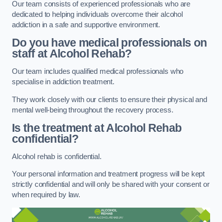
Our team consists of experienced professionals who are
dedicated to helping individuals overcome their alcohol
addiction in a safe and supportive environment.
Do you have medical professionals on
staff at Alcohol Rehab?
Our team includes qualified medical professionals who
specialise in addiction treatment.
They work closely with our clients to ensure their physical and
mental well-being throughout the recovery process.
Is the treatment at Alcohol Rehab
confidential?
Alcohol rehab is confidential.
Your personal information and treatment progress will be kept
strictly confidential and will only be shared with your consent or
when required by law.