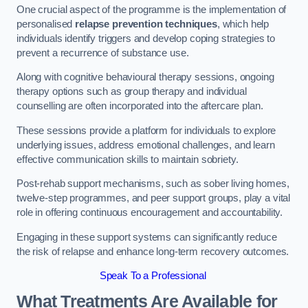
One crucial aspect of the programme is the implementation of
personalised
relapse prevention techniques
, which help
individuals identify triggers and develop coping strategies to
prevent a recurrence of substance use.
Along with cognitive behavioural therapy sessions, ongoing
therapy options such as group therapy and individual
counselling are often incorporated into the aftercare plan.
These sessions provide a platform for individuals to explore
underlying issues, address emotional challenges, and learn
effective communication skills to maintain sobriety.
Post-rehab support mechanisms, such as sober living homes,
twelve-step programmes, and peer support groups, play a vital
role in offering continuous encouragement and accountability.
Engaging in these support systems can significantly reduce
the risk of relapse and enhance long-term recovery outcomes.
Speak To a Professional
What Treatments Are Available for