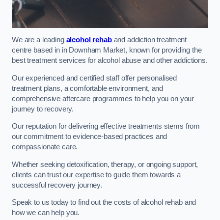
We are a leading
alcohol rehab
and addiction treatment
centre based in in Downham Market, known for providing the
best treatment services for alcohol abuse and other addictions.
Our experienced and certified staff offer personalised
treatment plans, a comfortable environment, and
comprehensive aftercare programmes to help you on your
journey to recovery.
Our reputation for delivering effective treatments stems from
our commitment to evidence-based practices and
compassionate care.
Whether seeking detoxification, therapy, or ongoing support,
clients can trust our expertise to guide them towards a
successful recovery journey.
Speak to us today to find out the costs of alcohol rehab and
how we can help you.