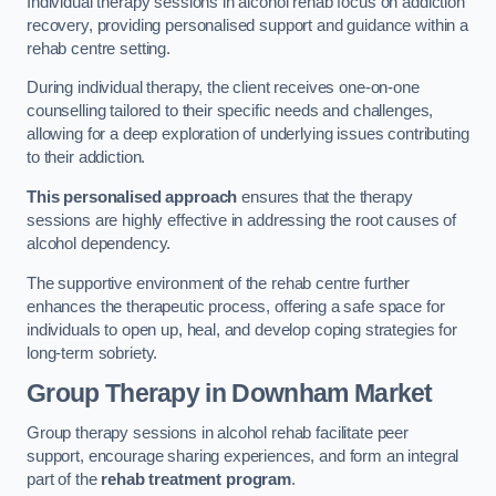
Individual therapy sessions in alcohol rehab focus on addiction
recovery, providing personalised support and guidance within a
rehab centre setting.
During individual therapy, the client receives one-on-one
counselling tailored to their specific needs and challenges,
allowing for a deep exploration of underlying issues contributing
to their addiction.
This personalised approach
ensures that the therapy
sessions are highly effective in addressing the root causes of
alcohol dependency.
The supportive environment of the rehab centre further
enhances the therapeutic process, offering a safe space for
individuals to open up, heal, and develop coping strategies for
long-term sobriety.
Group Therapy
in Downham Market
Group therapy sessions in alcohol rehab facilitate peer
support, encourage sharing experiences, and form an integral
part of the
rehab treatment program
.