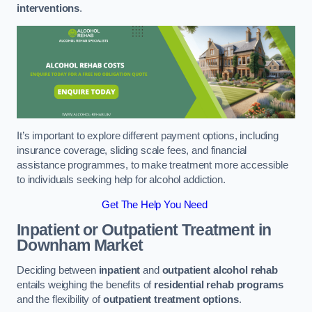
interventions
.
It’s important to explore different payment options, including
insurance coverage, sliding scale fees, and financial
assistance programmes, to make treatment more accessible
to individuals seeking help for alcohol addiction.
Get The Help You Need
Inpatient or Outpatient Treatment
in
Downham Market
Deciding between
inpatient
and
outpatient alcohol rehab
entails weighing the benefits of
residential rehab programs
and the flexibility of
outpatient treatment options
.