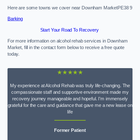
Here are some towns we cover near Downham MarketPE38 9
Barking
Start Your Road To Recovery
For more information on alcohol rehab services in Downham
Market, fill in the contact form below to receive a free quote
today.
★★★★★
My experience at Alcohol Rehab was truly life-changing. The
compassionate staff and supportive environment made my
recovery journey manageable and hopeful. I’m immensely
grateful for the care and guidance that gave me a new lease on
life
Former Patient