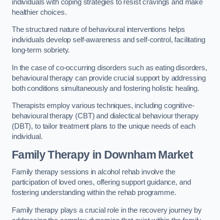
individuals with coping strategies to resist cravings and make
healthier choices.
The structured nature of behavioural interventions helps
individuals develop self-awareness and self-control, facilitating
long-term sobriety.
In the case of co-occurring disorders such as eating disorders,
behavioural therapy can provide crucial support by addressing
both conditions simultaneously and fostering holistic healing.
Therapists employ various techniques, including cognitive-
behavioural therapy (CBT) and dialectical behaviour therapy
(DBT), to tailor treatment plans to the unique needs of each
individual.
Family Therapy
in Downham Market
Family therapy sessions in alcohol rehab involve the
participation of loved ones, offering support guidance, and
fostering understanding within the rehab programme.
Family therapy plays a crucial role in the recovery journey by