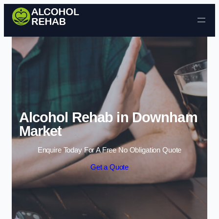
Skip to content
Alcohol Rehab in Downham
Market
Enquire Today For A Free No Obligation Quote
Get a Quote