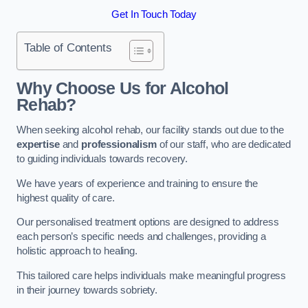
Get In Touch Today
Table of Contents
Why Choose Us for Alcohol
Rehab?
When seeking alcohol rehab, our facility stands out due to the
expertise
and
professionalism
of our staff, who are dedicated
to guiding individuals towards recovery.
We have years of experience and training to ensure the
highest quality of care.
Our personalised treatment options are designed to address
each person’s specific needs and challenges, providing a
holistic approach to healing.
This tailored care helps individuals make meaningful progress
in their journey towards sobriety.