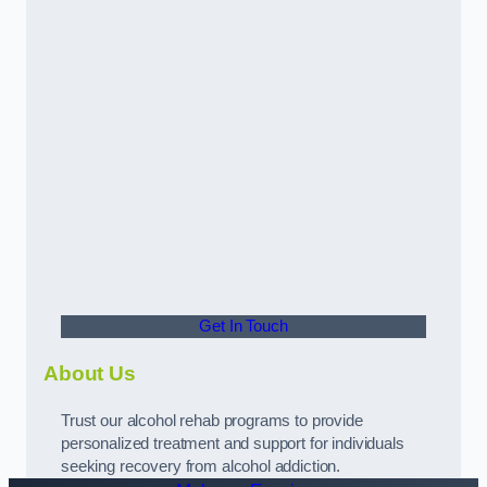
Get In Touch
About Us
Trust our alcohol rehab programs to provide
personalized treatment and support for individuals
seeking recovery from alcohol addiction.