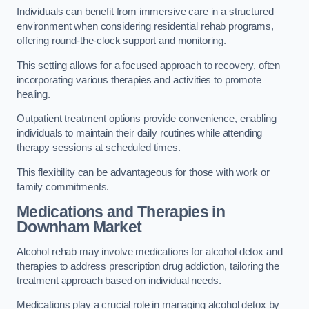
Individuals can benefit from immersive care in a structured
environment when considering residential rehab programs,
offering round-the-clock support and monitoring.
This setting allows for a focused approach to recovery, often
incorporating various therapies and activities to promote
healing.
Outpatient treatment options provide convenience, enabling
individuals to maintain their daily routines while attending
therapy sessions at scheduled times.
This flexibility can be advantageous for those with work or
family commitments.
Medications and Therapies
in
Downham Market
Alcohol rehab may involve medications for alcohol detox and
therapies to address prescription drug addiction, tailoring the
treatment approach based on individual needs.
Medications play a crucial role in managing alcohol detox by