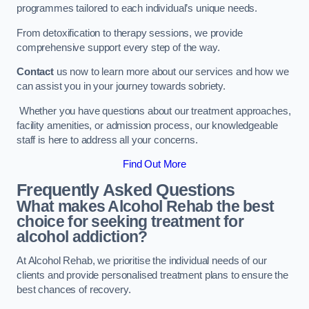
programmes tailored to each individual’s unique needs.
From detoxification to therapy sessions, we provide
comprehensive support every step of the way.
Contact
us now to learn more about our services and how we
can assist you in your journey towards sobriety.
Whether you have questions about our treatment approaches,
facility amenities, or admission process, our knowledgeable
staff is here to address all your concerns.
Find Out More
Frequently Asked Questions
What makes Alcohol Rehab the best
choice for seeking treatment for
alcohol addiction?
At Alcohol Rehab, we prioritise the individual needs of our
clients and provide personalised treatment plans to ensure the
best chances of recovery.