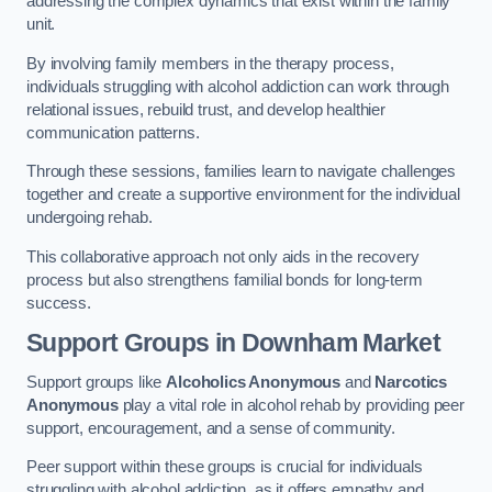
addressing the complex dynamics that exist within the family
unit.
By involving family members in the therapy process,
individuals struggling with alcohol addiction can work through
relational issues, rebuild trust, and develop healthier
communication patterns.
Through these sessions, families learn to navigate challenges
together and create a supportive environment for the individual
undergoing rehab.
This collaborative approach not only aids in the recovery
process but also strengthens familial bonds for long-term
success.
Support Groups
in Downham Market
Support groups like
Alcoholics Anonymous
and
Narcotics
Anonymous
play a vital role in alcohol rehab by providing peer
support, encouragement, and a sense of community.
Peer support within these groups is crucial for individuals
struggling with alcohol addiction, as it offers empathy and