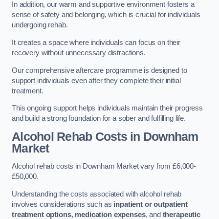
In addition, our warm and supportive environment fosters a
sense of safety and belonging, which is crucial for individuals
undergoing rehab.
It creates a space where individuals can focus on their
recovery without unnecessary distractions.
Our comprehensive aftercare programme is designed to
support individuals even after they complete their initial
treatment.
This ongoing support helps individuals maintain their progress
and build a strong foundation for a sober and fulfilling life.
Alcohol Rehab Costs
in Downham
Market
Alcohol rehab costs in Downham Market vary from £6,000-
£50,000.
Understanding the costs associated with alcohol rehab
involves considerations such as
inpatient or outpatient
treatment options
,
medication expenses
, and
therapeutic