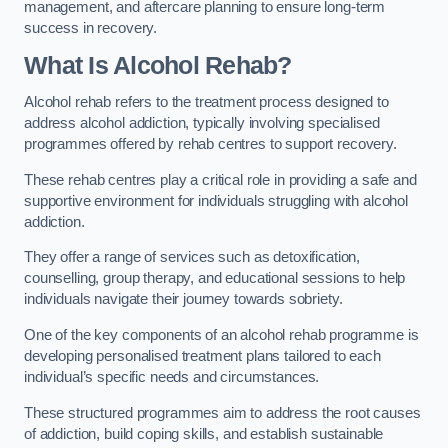
management, and aftercare planning to ensure long-term
success in recovery.
What Is Alcohol Rehab?
Alcohol rehab refers to the treatment process designed to
address alcohol addiction, typically involving specialised
programmes offered by rehab centres to support recovery.
These rehab centres play a critical role in providing a safe and
supportive environment for individuals struggling with alcohol
addiction.
They offer a range of services such as detoxification,
counselling, group therapy, and educational sessions to help
individuals navigate their journey towards sobriety.
One of the key components of an alcohol rehab programme is
developing personalised treatment plans tailored to each
individual’s specific needs and circumstances.
These structured programmes aim to address the root causes
of addiction, build coping skills, and establish sustainable