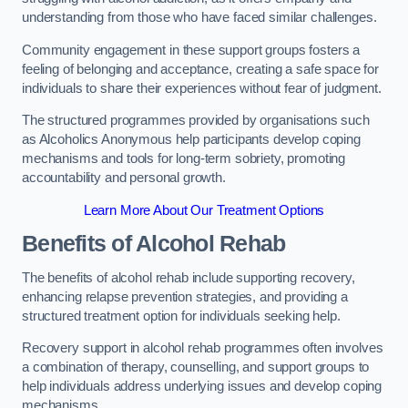
understanding from those who have faced similar challenges.
Community engagement in these support groups fosters a
feeling of belonging and acceptance, creating a safe space for
individuals to share their experiences without fear of judgment.
The structured programmes provided by organisations such
as Alcoholics Anonymous help participants develop coping
mechanisms and tools for long-term sobriety, promoting
accountability and personal growth.
Learn More About Our Treatment Options
Benefits of Alcohol Rehab
The benefits of alcohol rehab include supporting recovery,
enhancing relapse prevention strategies, and providing a
structured treatment option for individuals seeking help.
Recovery support in alcohol rehab programmes often involves
a combination of therapy, counselling, and support groups to
help individuals address underlying issues and develop coping
mechanisms.