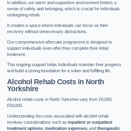
In addition, our warm and supportive environment fosters a
sense of safety and belonging, which is crucial for individuals
undergoing rehab.
It creates a space where individuals can focus on their
recovery without unnecessary distractions.
Our comprehensive aftercare programme is designed to
support individuals even after they complete their initial
treatment.
This ongoing support helps individuals maintain their progress
and build a strong foundation for a sober and fulfilling life.
Alcohol Rehab Costs
in North
Yorkshire
Alcohol rehab costs in North Yorkshire vary from £6,000-
£50,000.
Understanding the costs associated with alcohol rehab
involves considerations such as
inpatient or outpatient
treatment options
,
medication expenses
, and
therapeutic