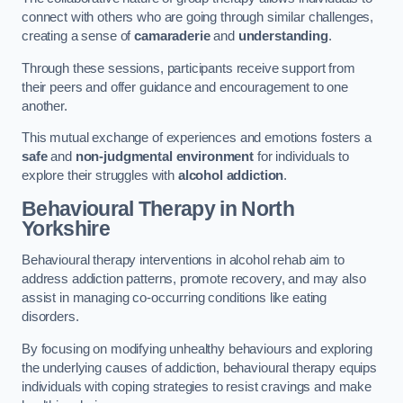
connect with others who are going through similar challenges,
creating a sense of
camaraderie
and
understanding
.
Through these sessions, participants receive support from
their peers and offer guidance and encouragement to one
another.
This mutual exchange of experiences and emotions fosters a
safe
and
non-judgmental environment
for individuals to
explore their struggles with
alcohol addiction
.
Behavioural Therapy
in North
Yorkshire
Behavioural therapy interventions in alcohol rehab aim to
address addiction patterns, promote recovery, and may also
assist in managing co-occurring conditions like eating
disorders.
By focusing on modifying unhealthy behaviours and exploring
the underlying causes of addiction, behavioural therapy equips
individuals with coping strategies to resist cravings and make