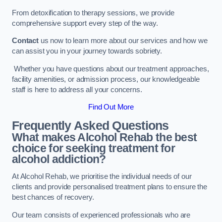
From detoxification to therapy sessions, we provide
comprehensive support every step of the way.
Contact
us now to learn more about our services and how we
can assist you in your journey towards sobriety.
Whether you have questions about our treatment approaches,
facility amenities, or admission process, our knowledgeable
staff is here to address all your concerns.
Find Out More
Frequently Asked Questions
What makes Alcohol Rehab the best
choice for seeking treatment for
alcohol addiction?
At Alcohol Rehab, we prioritise the individual needs of our
clients and provide personalised treatment plans to ensure the
best chances of recovery.
Our team consists of experienced professionals who are