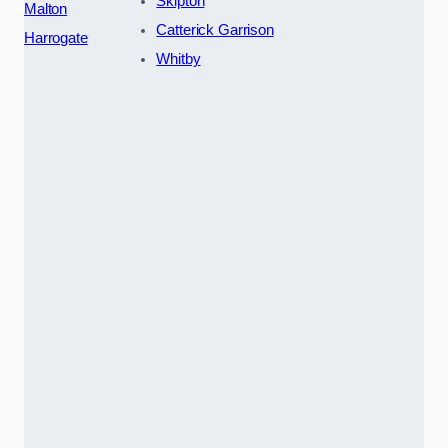
Skipton
Malton
Catterick Garrison
Harrogate
Whitby