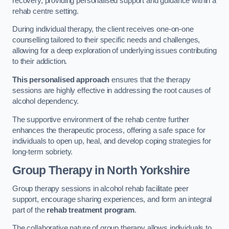
recovery, providing personalised support and guidance within a
rehab centre setting.
During individual therapy, the client receives one-on-one
counselling tailored to their specific needs and challenges,
allowing for a deep exploration of underlying issues contributing
to their addiction.
This personalised approach
ensures that the therapy
sessions are highly effective in addressing the root causes of
alcohol dependency.
The supportive environment of the rehab centre further
enhances the therapeutic process, offering a safe space for
individuals to open up, heal, and develop coping strategies for
long-term sobriety.
Group Therapy
in North Yorkshire
Group therapy sessions in alcohol rehab facilitate peer
support, encourage sharing experiences, and form an integral
part of the
rehab treatment program
.
The collaborative nature of group therapy allows individuals to