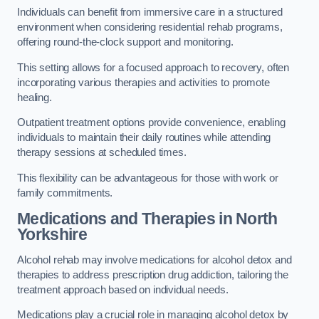
Individuals can benefit from immersive care in a structured
environment when considering residential rehab programs,
offering round-the-clock support and monitoring.
This setting allows for a focused approach to recovery, often
incorporating various therapies and activities to promote
healing.
Outpatient treatment options provide convenience, enabling
individuals to maintain their daily routines while attending
therapy sessions at scheduled times.
This flexibility can be advantageous for those with work or
family commitments.
Medications and Therapies
in North
Yorkshire
Alcohol rehab may involve medications for alcohol detox and
therapies to address prescription drug addiction, tailoring the
treatment approach based on individual needs.
Medications play a crucial role in managing alcohol detox by