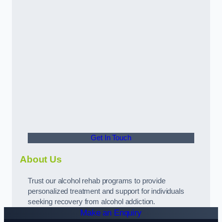
Get In Touch
About Us
Trust our alcohol rehab programs to provide
personalized treatment and support for individuals
seeking recovery from alcohol addiction.
Make an Enquiry