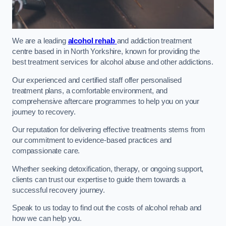
We are a leading
alcohol rehab
and addiction treatment
centre based in in North Yorkshire, known for providing the
best treatment services for alcohol abuse and other addictions.
Our experienced and certified staff offer personalised
treatment plans, a comfortable environment, and
comprehensive aftercare programmes to help you on your
journey to recovery.
Our reputation for delivering effective treatments stems from
our commitment to evidence-based practices and
compassionate care.
Whether seeking detoxification, therapy, or ongoing support,
clients can trust our expertise to guide them towards a
successful recovery journey.
Speak to us today to find out the costs of alcohol rehab and
how we can help you.