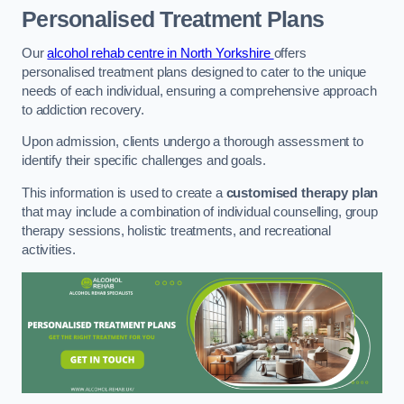
Personalised Treatment Plans
Our
alcohol rehab centre in North Yorkshire
offers
personalised treatment plans designed to cater to the unique
needs of each individual, ensuring a comprehensive approach
to addiction recovery.
Upon admission, clients undergo a thorough assessment to
identify their specific challenges and goals.
This information is used to create a
customised therapy plan
that may include a combination of individual counselling, group
therapy sessions, holistic treatments, and recreational
activities.