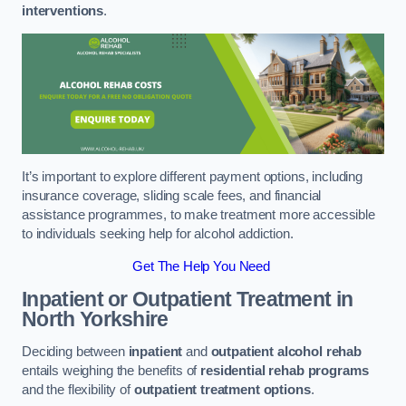
interventions
.
It’s important to explore different payment options, including
insurance coverage, sliding scale fees, and financial
assistance programmes, to make treatment more accessible
to individuals seeking help for alcohol addiction.
Get The Help You Need
Inpatient or Outpatient Treatment
in
North Yorkshire
Deciding between
inpatient
and
outpatient alcohol rehab
entails weighing the benefits of
residential rehab programs
and the flexibility of
outpatient treatment options
.