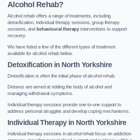
Alcohol Rehab?
Alcohol rehab offers a range of treatments, including
detoxification, individual therapy sessions, group therapy
sessions, and
behavioural therapy
interventions to support
recovery.
We have listed a few of the different types of treatment
available for alcohol rehab below.
Detoxification
in North Yorkshire
Detoxification is often the initial phase of alcohol rehab.
Detoxes are aimed at ridding the body of alcohol and
managing withdrawal symptoms.
Individual therapy sessions provide one-to-one support to
address personal struggles and develop coping mechanisms.
Individual Therapy
in North Yorkshire
Individual therapy sessions in alcohol rehab focus on addiction