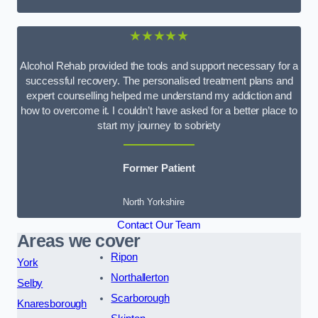
★★★★★
Alcohol Rehab provided the tools and support necessary for a
successful recovery. The personalised treatment plans and
expert counselling helped me understand my addiction and
how to overcome it. I couldn’t have asked for a better place to
start my journey to sobriety
Former Patient
North Yorkshire
Contact Our Team
Areas we cover
Ripon
York
Northallerton
Selby
Scarborough
Knaresborough