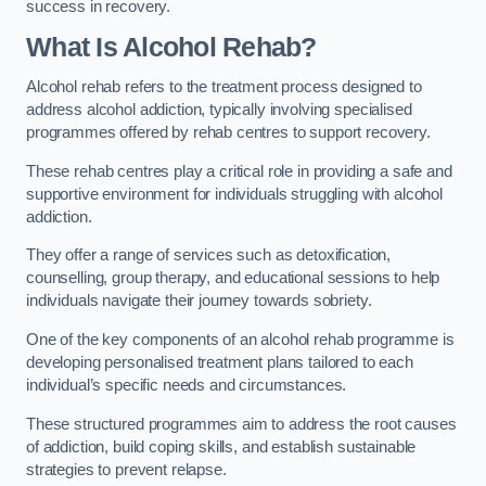
success in recovery.
What Is Alcohol Rehab?
Alcohol rehab refers to the treatment process designed to
address alcohol addiction, typically involving specialised
programmes offered by rehab centres to support recovery.
These rehab centres play a critical role in providing a safe and
supportive environment for individuals struggling with alcohol
addiction.
They offer a range of services such as detoxification,
counselling, group therapy, and educational sessions to help
individuals navigate their journey towards sobriety.
One of the key components of an alcohol rehab programme is
developing personalised treatment plans tailored to each
individual’s specific needs and circumstances.
These structured programmes aim to address the root causes
of addiction, build coping skills, and establish sustainable
strategies to prevent relapse.