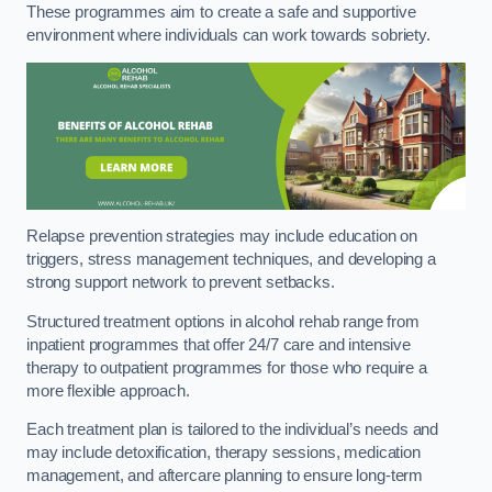
These programmes aim to create a safe and supportive
environment where individuals can work towards sobriety.
Relapse prevention strategies may include education on
triggers, stress management techniques, and developing a
strong support network to prevent setbacks.
Structured treatment options in alcohol rehab range from
inpatient programmes that offer 24/7 care and intensive
therapy to outpatient programmes for those who require a
more flexible approach.
Each treatment plan is tailored to the individual’s needs and
may include detoxification, therapy sessions, medication
management, and aftercare planning to ensure long-term