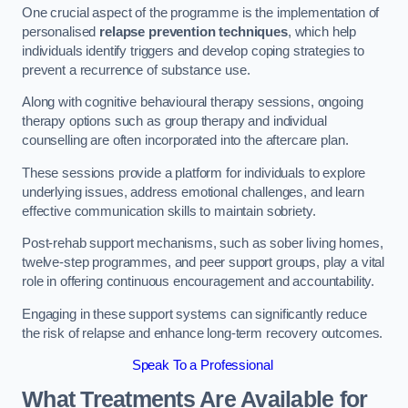
One crucial aspect of the programme is the implementation of
personalised
relapse prevention techniques
, which help
individuals identify triggers and develop coping strategies to
prevent a recurrence of substance use.
Along with cognitive behavioural therapy sessions, ongoing
therapy options such as group therapy and individual
counselling are often incorporated into the aftercare plan.
These sessions provide a platform for individuals to explore
underlying issues, address emotional challenges, and learn
effective communication skills to maintain sobriety.
Post-rehab support mechanisms, such as sober living homes,
twelve-step programmes, and peer support groups, play a vital
role in offering continuous encouragement and accountability.
Engaging in these support systems can significantly reduce
the risk of relapse and enhance long-term recovery outcomes.
Speak To a Professional
What Treatments Are Available for