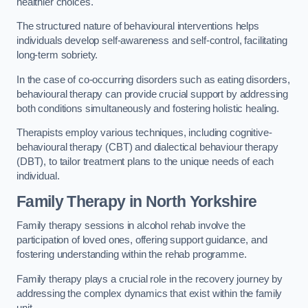
healthier choices.
The structured nature of behavioural interventions helps
individuals develop self-awareness and self-control, facilitating
long-term sobriety.
In the case of co-occurring disorders such as eating disorders,
behavioural therapy can provide crucial support by addressing
both conditions simultaneously and fostering holistic healing.
Therapists employ various techniques, including cognitive-
behavioural therapy (CBT) and dialectical behaviour therapy
(DBT), to tailor treatment plans to the unique needs of each
individual.
Family Therapy
in North Yorkshire
Family therapy sessions in alcohol rehab involve the
participation of loved ones, offering support guidance, and
fostering understanding within the rehab programme.
Family therapy plays a crucial role in the recovery journey by
addressing the complex dynamics that exist within the family
unit.