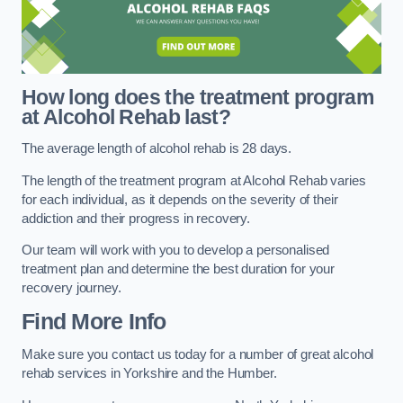
How long does the treatment program
at Alcohol Rehab last?
The average length of alcohol rehab is 28 days.
The length of the treatment program at Alcohol Rehab varies
for each individual, as it depends on the severity of their
addiction and their progress in recovery.
Our team will work with you to develop a personalised
treatment plan and determine the best duration for your
recovery journey.
Find More Info
Make sure you contact us today for a number of great alcohol
rehab services in Yorkshire and the Humber.