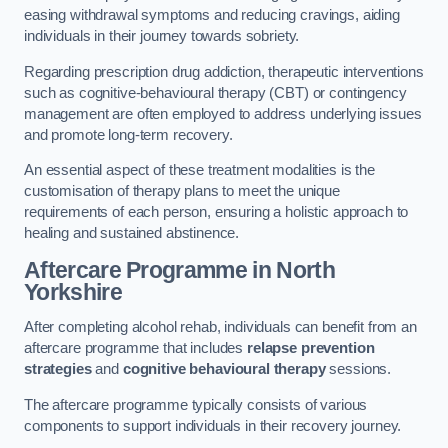
easing withdrawal symptoms and reducing cravings, aiding
individuals in their journey towards sobriety.
Regarding prescription drug addiction, therapeutic interventions
such as cognitive-behavioural therapy (CBT) or contingency
management are often employed to address underlying issues
and promote long-term recovery.
An essential aspect of these treatment modalities is the
customisation of therapy plans to meet the unique
requirements of each person, ensuring a holistic approach to
healing and sustained abstinence.
Aftercare Programme
in North
Yorkshire
After completing alcohol rehab, individuals can benefit from an
aftercare programme that includes
relapse prevention
strategies
and
cognitive behavioural therapy
sessions.
The aftercare programme typically consists of various
components to support individuals in their recovery journey.