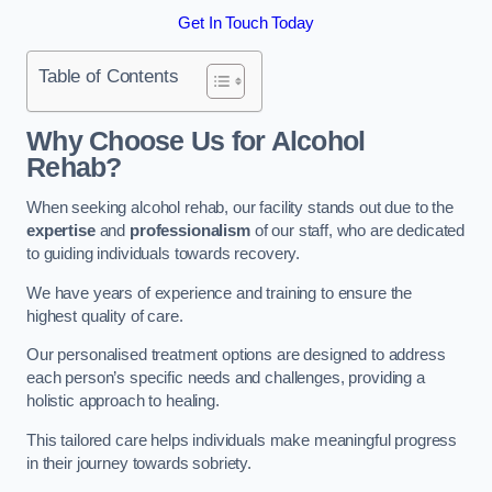
Get In Touch Today
Table of Contents
Why Choose Us for Alcohol
Rehab?
When seeking alcohol rehab, our facility stands out due to the
expertise
and
professionalism
of our staff, who are dedicated
to guiding individuals towards recovery.
We have years of experience and training to ensure the
highest quality of care.
Our personalised treatment options are designed to address
each person’s specific needs and challenges, providing a
holistic approach to healing.
This tailored care helps individuals make meaningful progress
in their journey towards sobriety.