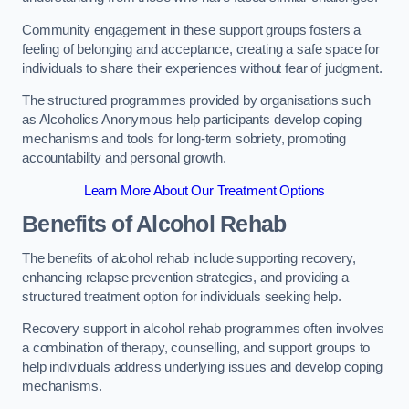
Community engagement in these support groups fosters a
feeling of belonging and acceptance, creating a safe space for
individuals to share their experiences without fear of judgment.
The structured programmes provided by organisations such
as Alcoholics Anonymous help participants develop coping
mechanisms and tools for long-term sobriety, promoting
accountability and personal growth.
Learn More About Our Treatment Options
Benefits of Alcohol Rehab
The benefits of alcohol rehab include supporting recovery,
enhancing relapse prevention strategies, and providing a
structured treatment option for individuals seeking help.
Recovery support in alcohol rehab programmes often involves
a combination of therapy, counselling, and support groups to
help individuals address underlying issues and develop coping
mechanisms.