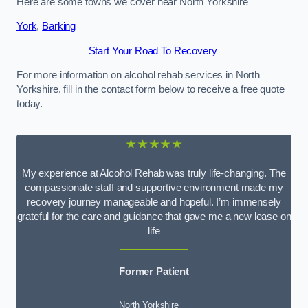
Here are some towns we cover near North Yorkshire
York
,
Barking
Start Your Road To Recovery
For more information on alcohol rehab services in North
Yorkshire, fill in the contact form below to receive a free quote
today.
★★★★★
My experience at Alcohol Rehab was truly life-changing. The
compassionate staff and supportive environment made my
recovery journey manageable and hopeful. I’m immensely
grateful for the care and guidance that gave me a new lease on
life
Former Patient
North Yorkshire