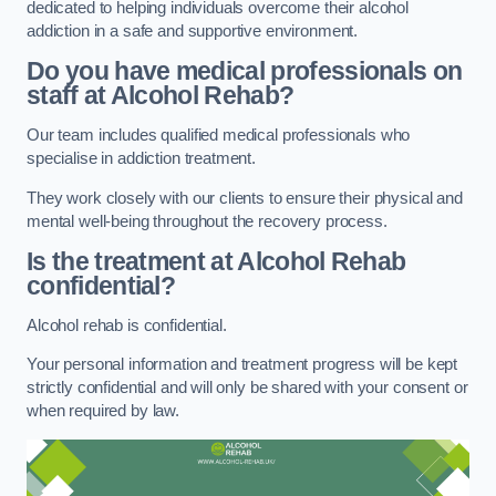
dedicated to helping individuals overcome their alcohol
addiction in a safe and supportive environment.
Do you have medical professionals on
staff at Alcohol Rehab?
Our team includes qualified medical professionals who
specialise in addiction treatment.
They work closely with our clients to ensure their physical and
mental well-being throughout the recovery process.
Is the treatment at Alcohol Rehab
confidential?
Alcohol rehab is confidential.
Your personal information and treatment progress will be kept
strictly confidential and will only be shared with your consent or
when required by law.