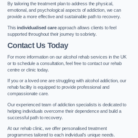
By tailoring the treatment plan to address the physical,
emotional, and psychological aspects of addiction, we can
provide a more effective and sustainable path to recovery.
This
individualised care
approach allows clients to feel
supported throughout their journey to sobriety.
Contact Us Today
For more information on our alcohol rehab services in the UK
or to schedule a consultation, feel free to contact our rehab
centre or clinic today.
If you or a loved one are struggling with alcohol addiction, our
rehab facility is equipped to provide professional and
compassionate care.
Our experienced team of addiction specialists is dedicated to
helping individuals overcome their dependence and build a
successful path to recovery.
At our rehab clinic, we offer personalised treatment
programmes tailored to each individual’s unique needs.