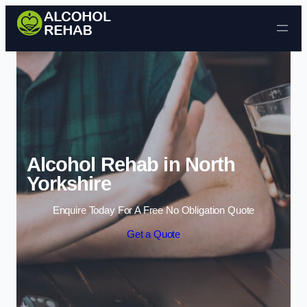
Skip to content
Alcohol Rehab in North
Yorkshire
Enquire Today For A Free No Obligation Quote
Get a Quote