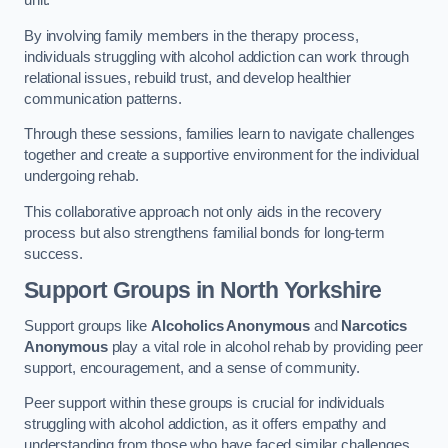
By involving family members in the therapy process,
individuals struggling with alcohol addiction can work through
relational issues, rebuild trust, and develop healthier
communication patterns.
Through these sessions, families learn to navigate challenges
together and create a supportive environment for the individual
undergoing rehab.
This collaborative approach not only aids in the recovery
process but also strengthens familial bonds for long-term
success.
Support Groups
in North Yorkshire
Support groups like
Alcoholics Anonymous
and
Narcotics
Anonymous
play a vital role in alcohol rehab by providing peer
support, encouragement, and a sense of community.
Peer support within these groups is crucial for individuals
struggling with alcohol addiction, as it offers empathy and
understanding from those who have faced similar challenges.