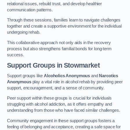
relational issues, rebuild trust, and develop healthier
communication patterns.
Through these sessions, families learn to navigate challenges
together and create a supportive environment for the individual
undergoing rehab.
This collaborative approach not only aids in the recovery
process but also strengthens familial bonds for long-term
success.
Support Groups
in Stowmarket
Support groups like
Alcoholics Anonymous
and
Narcotics
Anonymous
play a vital role in alcohol rehab by providing peer
support, encouragement, and a sense of community.
Peer support within these groups is crucial for individuals
struggling with alcohol addiction, as it offers empathy and
understanding from those who have faced similar challenges.
Community engagement in these support groups fosters a
feeling of belonging and acceptance, creating a safe space for