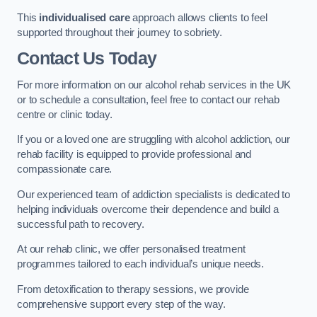
This
individualised care
approach allows clients to feel
supported throughout their journey to sobriety.
Contact Us Today
For more information on our alcohol rehab services in the UK
or to schedule a consultation, feel free to contact our rehab
centre or clinic today.
If you or a loved one are struggling with alcohol addiction, our
rehab facility is equipped to provide professional and
compassionate care.
Our experienced team of addiction specialists is dedicated to
helping individuals overcome their dependence and build a
successful path to recovery.
At our rehab clinic, we offer personalised treatment
programmes tailored to each individual’s unique needs.
From detoxification to therapy sessions, we provide
comprehensive support every step of the way.