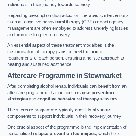
individuals in their journey towards sobriety.
Regarding prescription drug addiction, therapeutic interventions
such as cognitive-behavioural therapy (CBT) or contingency
management are often employed to address underlying issues
and promote long-term recovery.
An essential aspect of these treatment modalities is the
customisation of therapy plans to meet the unique
requirements of each person, ensuring a holistic approach to
healing and sustained abstinence.
Aftercare Programme
in Stowmarket
After completing alcohol rehab, individuals can benefit from an
aftercare programme that includes
relapse prevention
strategies
and
cognitive behavioural therapy
sessions.
The aftercare programme typically consists of various
components to support individuals in their recovery journey.
One crucial aspect of the programme is the implementation of
personalised
relapse prevention techniques
, which help