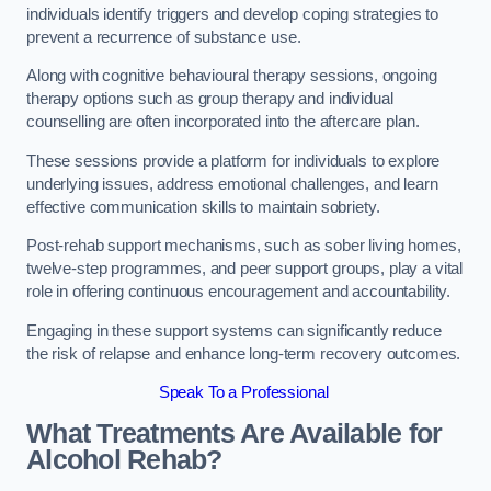
individuals identify triggers and develop coping strategies to
prevent a recurrence of substance use.
Along with cognitive behavioural therapy sessions, ongoing
therapy options such as group therapy and individual
counselling are often incorporated into the aftercare plan.
These sessions provide a platform for individuals to explore
underlying issues, address emotional challenges, and learn
effective communication skills to maintain sobriety.
Post-rehab support mechanisms, such as sober living homes,
twelve-step programmes, and peer support groups, play a vital
role in offering continuous encouragement and accountability.
Engaging in these support systems can significantly reduce
the risk of relapse and enhance long-term recovery outcomes.
Speak To a Professional
What Treatments Are Available for
Alcohol Rehab?