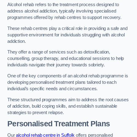
Alcohol rehab refers to the treatment process designed to
address alcohol addiction, typically involving specialised
programmes offered by rehab centres to support recovery.
These rehab centres play a critical role in providing a safe and
supportive environment for individuals struggling with alcohol
addiction.
They offer a range of services such as detoxification,
counselling, group therapy, and educational sessions to help
individuals navigate their journey towards sobriety.
One of the key components of an alcohol rehab programme is
developing personalised treatment plans tailored to each
individual’s specific needs and circumstances.
These structured programmes aim to address the root causes
of addiction, build coping skills, and establish sustainable
strategies to prevent relapse.
Personalised Treatment Plans
Our
alcohol rehab centre in Suffolk
offers personalised