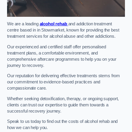
We are a leading
alcohol rehab
and addiction treatment
centre based in in Stowmarket, known for providing the best
treatment services for alcohol abuse and other addictions.
Our experienced and certified staff offer personalised
treatment plans, a comfortable environment, and
comprehensive aftercare programmes to help you on your
journey to recovery.
Our reputation for delivering effective treatments stems from
our commitment to evidence-based practices and
compassionate care.
Whether seeking detoxification, therapy, or ongoing support,
clients can trust our expertise to guide them towards a
successful recovery journey.
Speak to us today to find out the costs of alcohol rehab and
how we can help you.