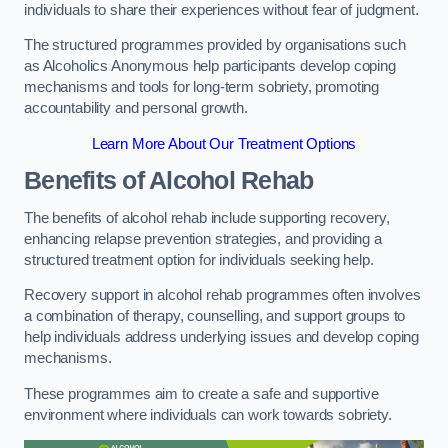
individuals to share their experiences without fear of judgment.
The structured programmes provided by organisations such
as Alcoholics Anonymous help participants develop coping
mechanisms and tools for long-term sobriety, promoting
accountability and personal growth.
Learn More About Our Treatment Options
Benefits of Alcohol Rehab
The benefits of alcohol rehab include supporting recovery,
enhancing relapse prevention strategies, and providing a
structured treatment option for individuals seeking help.
Recovery support in alcohol rehab programmes often involves
a combination of therapy, counselling, and support groups to
help individuals address underlying issues and develop coping
mechanisms.
These programmes aim to create a safe and supportive
environment where individuals can work towards sobriety.