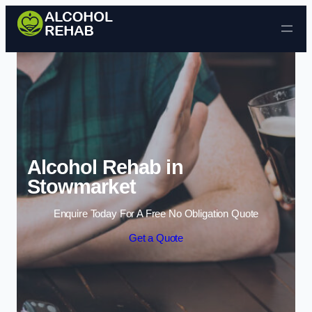
Skip to content
Alcohol Rehab in
Stowmarket
Enquire Today For A Free No Obligation Quote
Get a Quote