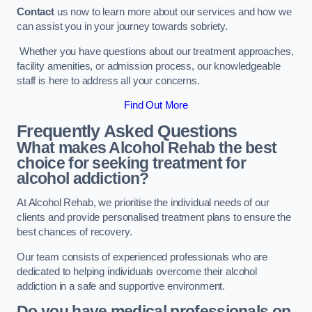
Contact
us now to learn more about our services and how we
can assist you in your journey towards sobriety.
Whether you have questions about our treatment approaches,
facility amenities, or admission process, our knowledgeable
staff is here to address all your concerns.
Find Out More
Frequently Asked Questions
What makes Alcohol Rehab the best
choice for seeking treatment for
alcohol addiction?
At Alcohol Rehab, we prioritise the individual needs of our
clients and provide personalised treatment plans to ensure the
best chances of recovery.
Our team consists of experienced professionals who are
dedicated to helping individuals overcome their alcohol
addiction in a safe and supportive environment.
Do you have medical professionals on