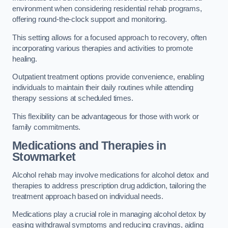
environment when considering residential rehab programs,
offering round-the-clock support and monitoring.
This setting allows for a focused approach to recovery, often
incorporating various therapies and activities to promote
healing.
Outpatient treatment options provide convenience, enabling
individuals to maintain their daily routines while attending
therapy sessions at scheduled times.
This flexibility can be advantageous for those with work or
family commitments.
Medications and Therapies
in
Stowmarket
Alcohol rehab may involve medications for alcohol detox and
therapies to address prescription drug addiction, tailoring the
treatment approach based on individual needs.
Medications play a crucial role in managing alcohol detox by
easing withdrawal symptoms and reducing cravings, aiding