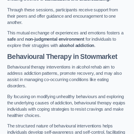
Through these sessions, participants receive support from
their peers and offer guidance and encouragement to one
another.
This mutual exchange of experiences and emotions fosters a
safe
and
non-judgmental environment
for individuals to
explore their struggles with
alcohol addiction
.
Behavioural Therapy
in Stowmarket
Behavioural therapy interventions in alcohol rehab aim to
address addiction patterns, promote recovery, and may also
assist in managing co-occurring conditions like eating
disorders.
By focusing on modifying unhealthy behaviours and exploring
the underlying causes of addiction, behavioural therapy equips
individuals with coping strategies to resist cravings and make
healthier choices.
The structured nature of behavioural interventions helps
individuals develop self-awareness and self-control, facilitating