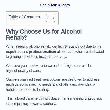
Get In Touch Today
Table of Contents
Why Choose Us for Alcohol
Rehab?
When seeking alcohol rehab, our facility stands out due to the
expertise
and
professionalism
of our staff, who are dedicated
to guiding individuals towards recovery.
We have years of experience and training to ensure the
highest quality of care.
Our personalised treatment options are designed to address
each person’s specific needs and challenges, providing a
holistic approach to healing.
This tailored care helps individuals make meaningful progress
in their journey towards sobriety.