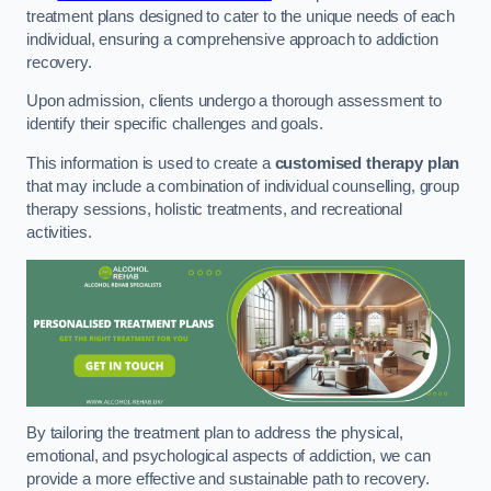
treatment plans designed to cater to the unique needs of each
individual, ensuring a comprehensive approach to addiction
recovery.
Upon admission, clients undergo a thorough assessment to
identify their specific challenges and goals.
This information is used to create a
customised therapy plan
that may include a combination of individual counselling, group
therapy sessions, holistic treatments, and recreational
activities.
By tailoring the treatment plan to address the physical,
emotional, and psychological aspects of addiction, we can
provide a more effective and sustainable path to recovery.