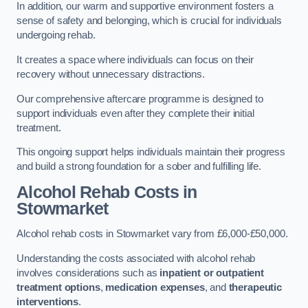
In addition, our warm and supportive environment fosters a
sense of safety and belonging, which is crucial for individuals
undergoing rehab.
It creates a space where individuals can focus on their
recovery without unnecessary distractions.
Our comprehensive aftercare programme is designed to
support individuals even after they complete their initial
treatment.
This ongoing support helps individuals maintain their progress
and build a strong foundation for a sober and fulfilling life.
Alcohol Rehab Costs
in
Stowmarket
Alcohol rehab costs in Stowmarket vary from £6,000-£50,000.
Understanding the costs associated with alcohol rehab
involves considerations such as
inpatient or outpatient
treatment options
,
medication expenses
, and
therapeutic
interventions
.