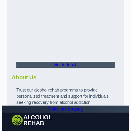
Get In Touch
About Us
Trust our alcohol rehab programs to provide
personalized treatment and support for individuals
seeking recovery from alcohol addiction.
Make an Enquiry