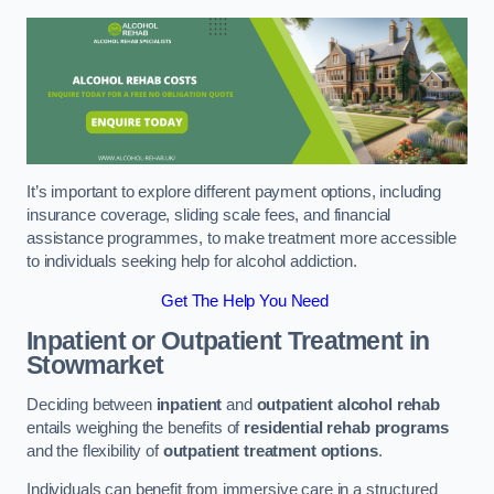
It’s important to explore different payment options, including
insurance coverage, sliding scale fees, and financial
assistance programmes, to make treatment more accessible
to individuals seeking help for alcohol addiction.
Get The Help You Need
Inpatient or Outpatient Treatment
in
Stowmarket
Deciding between
inpatient
and
outpatient alcohol rehab
entails weighing the benefits of
residential rehab programs
and the flexibility of
outpatient treatment options
.
Individuals can benefit from immersive care in a structured