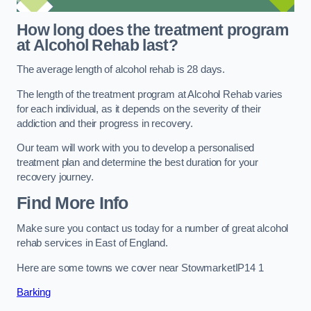
How long does the treatment program
at Alcohol Rehab last?
The average length of alcohol rehab is 28 days.
The length of the treatment program at Alcohol Rehab varies
for each individual, as it depends on the severity of their
addiction and their progress in recovery.
Our team will work with you to develop a personalised
treatment plan and determine the best duration for your
recovery journey.
Find More Info
Make sure you contact us today for a number of great alcohol
rehab services in East of England.
Here are some towns we cover near StowmarketIP14 1
Barking