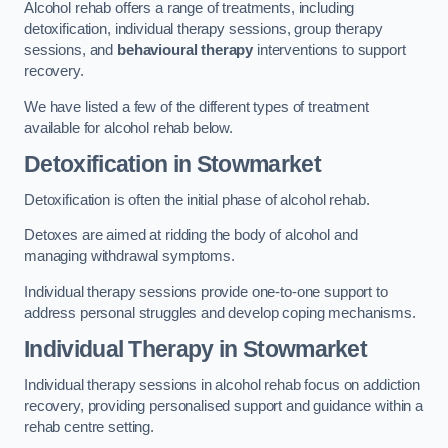
Alcohol rehab offers a range of treatments, including
detoxification, individual therapy sessions, group therapy
sessions, and
behavioural therapy
interventions to support
recovery.
We have listed a few of the different types of treatment
available for alcohol rehab below.
Detoxification
in Stowmarket
Detoxification is often the initial phase of alcohol rehab.
Detoxes are aimed at ridding the body of alcohol and
managing withdrawal symptoms.
Individual therapy sessions provide one-to-one support to
address personal struggles and develop coping mechanisms.
Individual Therapy
in Stowmarket
Individual therapy sessions in alcohol rehab focus on addiction
recovery, providing personalised support and guidance within a
rehab centre setting.