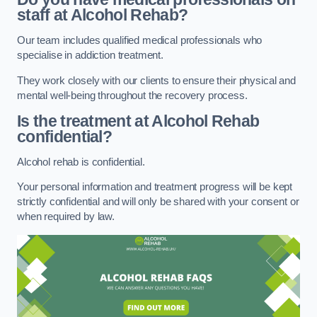
staff at Alcohol Rehab?
Our team includes qualified medical professionals who
specialise in addiction treatment.
They work closely with our clients to ensure their physical and
mental well-being throughout the recovery process.
Is the treatment at Alcohol Rehab
confidential?
Alcohol rehab is confidential.
Your personal information and treatment progress will be kept
strictly confidential and will only be shared with your consent or
when required by law.