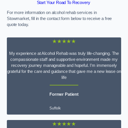
Start Your Road To Recovery
For more information on alcohol rehab services in
Stowmarket, fill in the contact form below to receive a free
quote today.
★★★★★
My experience at Alcohol Rehab was truly life-changing. The
compassionate staff and supportive environment made my
recovery journey manageable and hopeful. I’m immensely
grateful for the care and guidance that gave me a new lease on
life
Former Patient
Suffolk
★★★★★