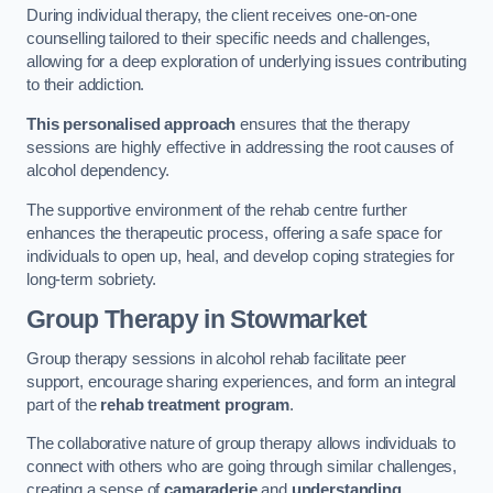
During individual therapy, the client receives one-on-one
counselling tailored to their specific needs and challenges,
allowing for a deep exploration of underlying issues contributing
to their addiction.
This personalised approach
ensures that the therapy
sessions are highly effective in addressing the root causes of
alcohol dependency.
The supportive environment of the rehab centre further
enhances the therapeutic process, offering a safe space for
individuals to open up, heal, and develop coping strategies for
long-term sobriety.
Group Therapy
in Stowmarket
Group therapy sessions in alcohol rehab facilitate peer
support, encourage sharing experiences, and form an integral
part of the
rehab treatment program
.
The collaborative nature of group therapy allows individuals to
connect with others who are going through similar challenges,
creating a sense of
camaraderie
and
understanding
.