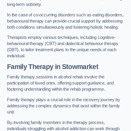
long-term sobriety.
In the case of co-occurring disorders such as eating disorders,
behavioural therapy can provide crucial support by addressing
both conditions simultaneously and fostering holistic healing.
Therapists employ various techniques, including cognitive-
behavioural therapy (CBT) and dialectical behaviour therapy
(DBT), to tailor treatment plans to the unique needs of each
individual.
Family Therapy
in Stowmarket
Family therapy sessions in alcohol rehab involve the
participation of loved ones, offering support guidance, and
fostering understanding within the rehab programme.
Family therapy plays a crucial role in the recovery journey by
addressing the complex dynamics that exist within the family
unit.
By involving family members in the therapy process,
individuals struggling with alcohol addiction can work through