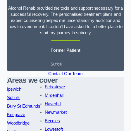
Alcohol Rehab provided the tools and support necessary for a
successful recovery. The personalised treatment plans and
expert counselling helped me understand my addiction and
how to overcome it. I couldn’t have asked for a better place to
start my journey to sobriety
Former Patient
Suffolk
Contact Our Team
Areas we cover
Felixstowe
Ipswich
Mildenhall
Suffolk
Haverhill
Bury St Edmunds
Newmarket
Kesgrave
Beccles
Woodbridge
Lowestoft