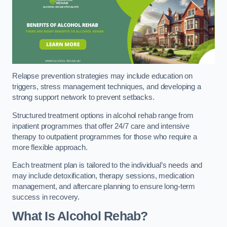
Relapse prevention strategies may include education on
triggers, stress management techniques, and developing a
strong support network to prevent setbacks.
Structured treatment options in alcohol rehab range from
inpatient programmes that offer 24/7 care and intensive
therapy to outpatient programmes for those who require a
more flexible approach.
Each treatment plan is tailored to the individual’s needs and
may include detoxification, therapy sessions, medication
management, and aftercare planning to ensure long-term
success in recovery.
What Is Alcohol Rehab?