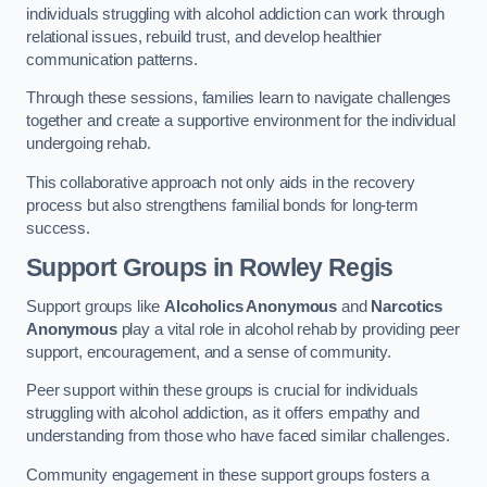
individuals struggling with alcohol addiction can work through
relational issues, rebuild trust, and develop healthier
communication patterns.
Through these sessions, families learn to navigate challenges
together and create a supportive environment for the individual
undergoing rehab.
This collaborative approach not only aids in the recovery
process but also strengthens familial bonds for long-term
success.
Support Groups
in Rowley Regis
Support groups like
Alcoholics Anonymous
and
Narcotics
Anonymous
play a vital role in alcohol rehab by providing peer
support, encouragement, and a sense of community.
Peer support within these groups is crucial for individuals
struggling with alcohol addiction, as it offers empathy and
understanding from those who have faced similar challenges.
Community engagement in these support groups fosters a