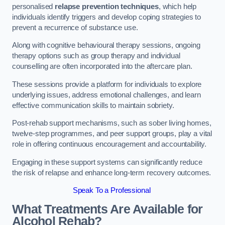
personalised
relapse prevention techniques
, which help
individuals identify triggers and develop coping strategies to
prevent a recurrence of substance use.
Along with cognitive behavioural therapy sessions, ongoing
therapy options such as group therapy and individual
counselling are often incorporated into the aftercare plan.
These sessions provide a platform for individuals to explore
underlying issues, address emotional challenges, and learn
effective communication skills to maintain sobriety.
Post-rehab support mechanisms, such as sober living homes,
twelve-step programmes, and peer support groups, play a vital
role in offering continuous encouragement and accountability.
Engaging in these support systems can significantly reduce
the risk of relapse and enhance long-term recovery outcomes.
Speak To a Professional
What Treatments Are Available for
Alcohol Rehab?