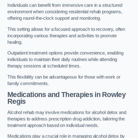
Individuals can benefit from immersive care in a structured
environment when considering residential rehab programs,
offering round-the-clock support and monitoring.
This setting allows for a focused approach to recovery, often
incorporating various therapies and activities to promote
healing.
Outpatient treatment options provide convenience, enabling
individuals to maintain their daily routines while attending
therapy sessions at scheduled times.
This flexibility can be advantageous for those with work or
family commitments.
Medications and Therapies
in Rowley
Regis
Alcohol rehab may involve medications for alcohol detox and
therapies to address prescription drug addiction, tailoring the
treatment approach based on individual needs.
Medications play a crucial role in managing alcohol detox by