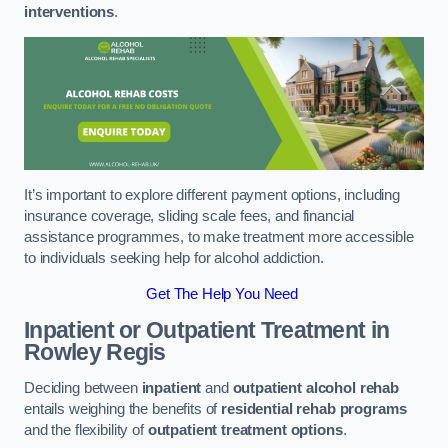
interventions
.
It’s important to explore different payment options, including
insurance coverage, sliding scale fees, and financial
assistance programmes, to make treatment more accessible
to individuals seeking help for alcohol addiction.
Get The Help You Need
Inpatient or Outpatient Treatment
in
Rowley Regis
Deciding between
inpatient
and
outpatient alcohol rehab
entails weighing the benefits of
residential rehab programs
and the flexibility of
outpatient treatment options
.