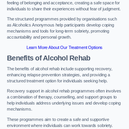
feeling of belonging and acceptance, creating a safe space for
individuals to share their experiences without fear of judgment.
The structured programmes provided by organisations such
as Alcoholics Anonymous help participants develop coping
mechanisms and tools for long-term sobriety, promoting
accountability and personal growth.
Learn More About Our Treatment Options
Benefits of Alcohol Rehab
The benefits of alcohol rehab include supporting recovery,
enhancing relapse prevention strategies, and providing a
structured treatment option for individuals seeking help.
Recovery support in alcohol rehab programmes often involves
a combination of therapy, counselling, and support groups to
help individuals address underlying issues and develop coping
mechanisms.
These programmes aim to create a safe and supportive
environment where individuals can work towards sobriety.