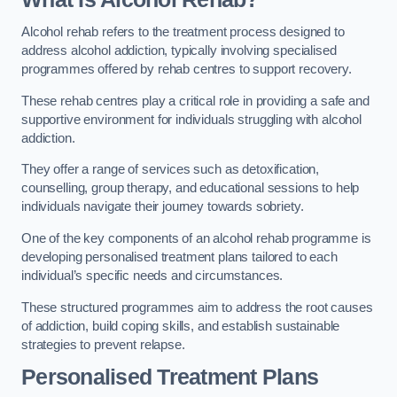
Alcohol rehab refers to the treatment process designed to
address alcohol addiction, typically involving specialised
programmes offered by rehab centres to support recovery.
These rehab centres play a critical role in providing a safe and
supportive environment for individuals struggling with alcohol
addiction.
They offer a range of services such as detoxification,
counselling, group therapy, and educational sessions to help
individuals navigate their journey towards sobriety.
One of the key components of an alcohol rehab programme is
developing personalised treatment plans tailored to each
individual’s specific needs and circumstances.
These structured programmes aim to address the root causes
of addiction, build coping skills, and establish sustainable
strategies to prevent relapse.
Personalised Treatment Plans