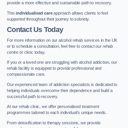
provide a more effective and sustainable path to recovery.
This
individualised care
approach allows clients to feel
supported throughout their journey to sobriety.
Contact Us Today
For more information on our alcohol rehab services in the UK
or to schedule a consultation, feel free to contact our rehab
centre or clinic today.
If you or a loved one are struggling with alcohol addiction, our
rehab facility is equipped to provide professional and
compassionate care.
Our experienced team of addiction specialists is dedicated to
helping individuals overcome their dependence and build a
successful path to recovery.
At our rehab clinic, we offer personalised treatment
programmes tailored to each individual’s unique needs.
From detoxification to therapy sessions, we provide