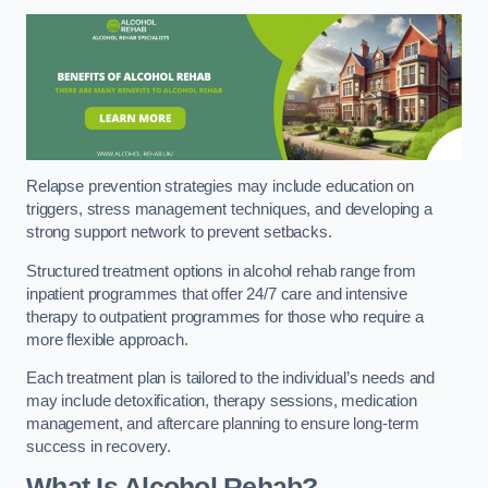
Relapse prevention strategies may include education on
triggers, stress management techniques, and developing a
strong support network to prevent setbacks.
Structured treatment options in alcohol rehab range from
inpatient programmes that offer 24/7 care and intensive
therapy to outpatient programmes for those who require a
more flexible approach.
Each treatment plan is tailored to the individual’s needs and
may include detoxification, therapy sessions, medication
management, and aftercare planning to ensure long-term
success in recovery.
What Is Alcohol Rehab?