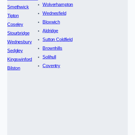
Wolverhampton
Smethwick
Wednesfield
Tipton
Bloxwich
Coseley
Aldridge
Stourbridge
Sutton Coldfield
Wednesbury
Brownhills
Sedgley
Solihull
Kingswinford
Coventry
Bilston