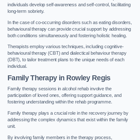
individuals develop self-awareness and self-control, facilitating
long-term sobriety.
In the case of co-occurring disorders such as eating disorders,
behavioural therapy can provide crucial support by addressing
both conditions simultaneously and fostering holistic healing.
Therapists employ various techniques, including cognitive-
behavioural therapy (CBT) and dialectical behaviour therapy
(DBT), to tailor treatment plans to the unique needs of each
individual.
Family Therapy
in Rowley Regis
Family therapy sessions in alcohol rehab involve the
participation of loved ones, offering support guidance, and
fostering understanding within the rehab programme.
Family therapy plays a crucial role in the recovery journey by
addressing the complex dynamics that exist within the family
unit.
By involving family members in the therapy process,