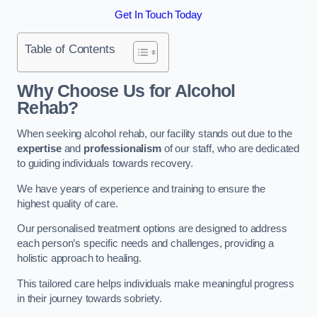
Get In Touch Today
Table of Contents
Why Choose Us for Alcohol
Rehab?
When seeking alcohol rehab, our facility stands out due to the
expertise
and
professionalism
of our staff, who are dedicated
to guiding individuals towards recovery.
We have years of experience and training to ensure the
highest quality of care.
Our personalised treatment options are designed to address
each person’s specific needs and challenges, providing a
holistic approach to healing.
This tailored care helps individuals make meaningful progress
in their journey towards sobriety.