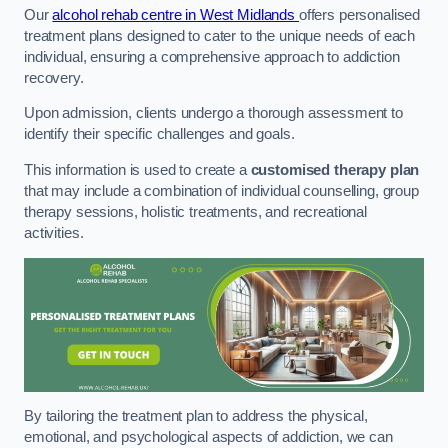
Our
alcohol rehab centre in West Midlands
offers personalised
treatment plans designed to cater to the unique needs of each
individual, ensuring a comprehensive approach to addiction
recovery.
Upon admission, clients undergo a thorough assessment to
identify their specific challenges and goals.
This information is used to create a
customised therapy plan
that may include a combination of individual counselling, group
therapy sessions, holistic treatments, and recreational
activities.
By tailoring the treatment plan to address the physical,
emotional, and psychological aspects of addiction, we can