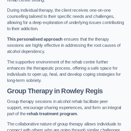
During individual therapy, the client receives one-on-one
counselling tailored to their specific needs and challenges,
allowing for a deep exploration of underlying issues contributing
to their addiction.
This personalised approach
ensures that the therapy
sessions are highly effective in addressing the root causes of
alcohol dependency.
The supportive environment of the rehab centre further
enhances the therapeutic process, offering a safe space for
individuals to open up, heal, and develop coping strategies for
long-term sobriety.
Group Therapy
in Rowley Regis
Group therapy sessions in alcohol rehab facilitate peer
support, encourage sharing experiences, and form an integral
part of the
rehab treatment program
.
The collaborative nature of group therapy allows individuals to
connect with others who are going through similar challenges,