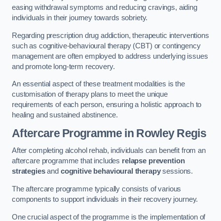
easing withdrawal symptoms and reducing cravings, aiding
individuals in their journey towards sobriety.
Regarding prescription drug addiction, therapeutic interventions
such as cognitive-behavioural therapy (CBT) or contingency
management are often employed to address underlying issues
and promote long-term recovery.
An essential aspect of these treatment modalities is the
customisation of therapy plans to meet the unique
requirements of each person, ensuring a holistic approach to
healing and sustained abstinence.
Aftercare Programme
in Rowley Regis
After completing alcohol rehab, individuals can benefit from an
aftercare programme that includes
relapse prevention
strategies
and
cognitive behavioural therapy
sessions.
The aftercare programme typically consists of various
components to support individuals in their recovery journey.
One crucial aspect of the programme is the implementation of