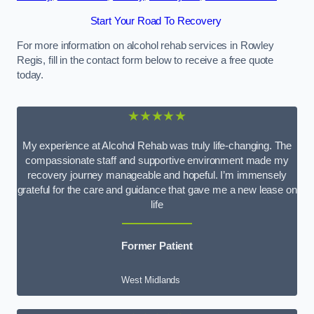
Start Your Road To Recovery
For more information on alcohol rehab services in Rowley
Regis, fill in the contact form below to receive a free quote
today.
★★★★★
My experience at Alcohol Rehab was truly life-changing. The
compassionate staff and supportive environment made my
recovery journey manageable and hopeful. I’m immensely
grateful for the care and guidance that gave me a new lease on
life
Former Patient
West Midlands