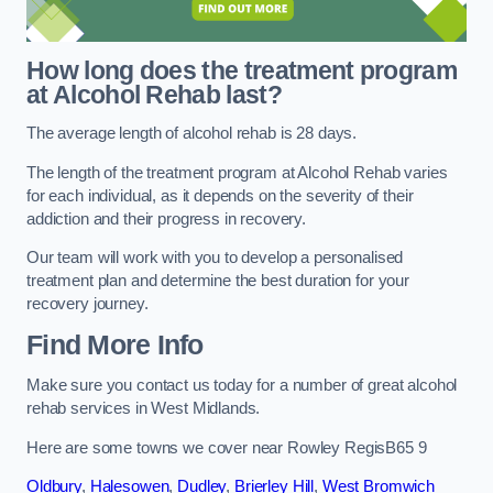
How long does the treatment program
at Alcohol Rehab last?
The average length of alcohol rehab is 28 days.
The length of the treatment program at Alcohol Rehab varies
for each individual, as it depends on the severity of their
addiction and their progress in recovery.
Our team will work with you to develop a personalised
treatment plan and determine the best duration for your
recovery journey.
Find More Info
Make sure you contact us today for a number of great alcohol
rehab services in West Midlands.
Here are some towns we cover near Rowley RegisB65 9
Oldbury
,
Halesowen
,
Dudley
,
Brierley Hill
,
West Bromwich