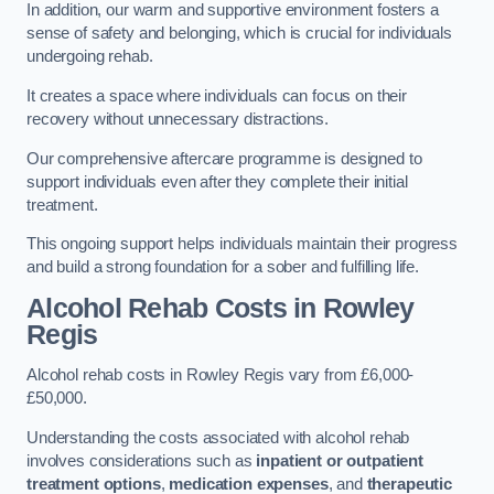
In addition, our warm and supportive environment fosters a
sense of safety and belonging, which is crucial for individuals
undergoing rehab.
It creates a space where individuals can focus on their
recovery without unnecessary distractions.
Our comprehensive aftercare programme is designed to
support individuals even after they complete their initial
treatment.
This ongoing support helps individuals maintain their progress
and build a strong foundation for a sober and fulfilling life.
Alcohol Rehab Costs
in Rowley
Regis
Alcohol rehab costs in Rowley Regis vary from £6,000-
£50,000.
Understanding the costs associated with alcohol rehab
involves considerations such as
inpatient or outpatient
treatment options
,
medication expenses
, and
therapeutic