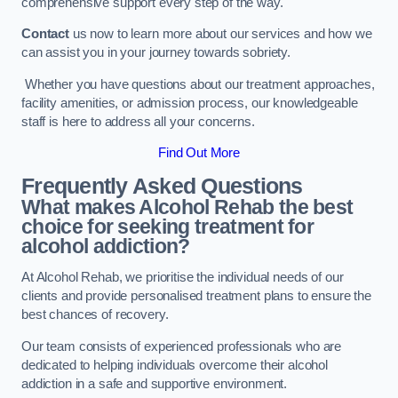
comprehensive support every step of the way.
Contact
us now to learn more about our services and how we
can assist you in your journey towards sobriety.
Whether you have questions about our treatment approaches,
facility amenities, or admission process, our knowledgeable
staff is here to address all your concerns.
Find Out More
Frequently Asked Questions
What makes Alcohol Rehab the best
choice for seeking treatment for
alcohol addiction?
At Alcohol Rehab, we prioritise the individual needs of our
clients and provide personalised treatment plans to ensure the
best chances of recovery.
Our team consists of experienced professionals who are
dedicated to helping individuals overcome their alcohol
addiction in a safe and supportive environment.