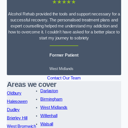
★★★★★
Alcohol Rehab provided the tools and support necessary for a
successful recovery. The personalised treatment plans and
expert counselling helped me understand my addiction and
how to overcome it. I couldn’t have asked for a better place to
start my journey to sobriety
Former Patient
West Midlands
Contact Our Team
Areas we cover
Darlaston
Oldbury
Birmingham
Halesowen
West Midlands
Dudley
Willenhall
Brierley Hill
Walsall
West Bromwich