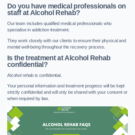
Do you have medical professionals on
staff at Alcohol Rehab?
Our team includes qualified medical professionals who
specialise in addiction treatment.
They work closely with our clients to ensure their physical and
mental well-being throughout the recovery process.
Is the treatment at Alcohol Rehab
confidential?
Alcohol rehab is confidential.
Your personal information and treatment progress will be kept
strictly confidential and will only be shared with your consent or
when required by law.