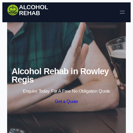
Skip to content
Alcohol Rehab in Rowley
Regis
Enquire Today For A Free No Obligation Quote
Get a Quote