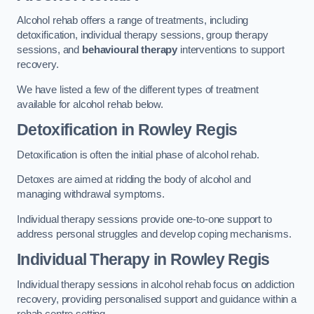
Alcohol rehab offers a range of treatments, including
detoxification, individual therapy sessions, group therapy
sessions, and
behavioural therapy
interventions to support
recovery.
We have listed a few of the different types of treatment
available for alcohol rehab below.
Detoxification
in Rowley Regis
Detoxification is often the initial phase of alcohol rehab.
Detoxes are aimed at ridding the body of alcohol and
managing withdrawal symptoms.
Individual therapy sessions provide one-to-one support to
address personal struggles and develop coping mechanisms.
Individual Therapy
in Rowley Regis
Individual therapy sessions in alcohol rehab focus on addiction
recovery, providing personalised support and guidance within a
rehab centre setting.