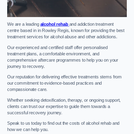
We are a leading
alcohol rehab
and addiction treatment
centre based in in Rowley Regis, known for providing the best
treatment services for alcohol abuse and other addictions.
Our experienced and certified staff offer personalised
treatment plans, a comfortable environment, and
comprehensive aftercare programmes to help you on your
journey to recovery.
Our reputation for delivering effective treatments stems from
our commitment to evidence-based practices and
compassionate care.
Whether seeking detoxification, therapy, or ongoing support,
clients can trust our expertise to guide them towards a
successful recovery journey.
Speak to us today to find out the costs of alcohol rehab and
how we can help you.