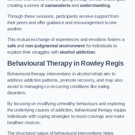
creating a sense of
camaraderie
and
understanding
.
Through these sessions, participants receive support from
their peers and offer guidance and encouragement to one
another.
This mutual exchange of experiences and emotions fosters a
safe
and
non-judgmental environment
for individuals to
explore their struggles with
alcohol addiction
.
Behavioural Therapy
in Rowley Regis
Behavioural therapy interventions in alcohol rehab aim to
address addiction patterns, promote recovery, and may also
assist in managing co-occurring conditions like eating
disorders.
By focusing on modifying unhealthy behaviours and exploring
the underlying causes of addiction, behavioural therapy equips
individuals with coping strategies to resist cravings and make
healthier choices.
The structured nature of behavioural interventions helps