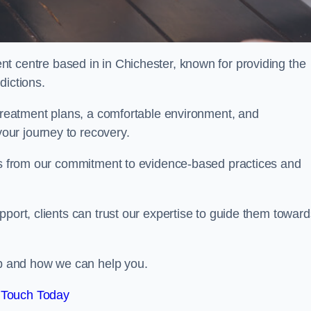
nt centre based in in Chichester, known for providing the
dictions.
 treatment plans, a comfortable environment, and
ur journey to recovery.
ems from our commitment to evidence-based practices and
port, clients can trust our expertise to guide them toward
hab and how we can help you.
 Touch Today