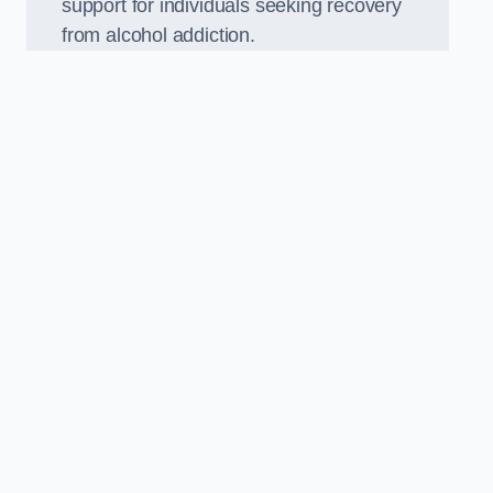
support for individuals seeking recovery
from alcohol addiction.