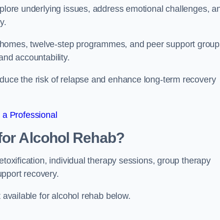
xplore underlying issues, address emotional challenges, a
y.
 homes, twelve-step programmes, and peer support group
 and accountability.
educe the risk of relapse and enhance long-term recovery
 a Professional
for Alcohol Rehab?
etoxification, individual therapy sessions, group therapy
upport recovery.
t available for alcohol rehab below.