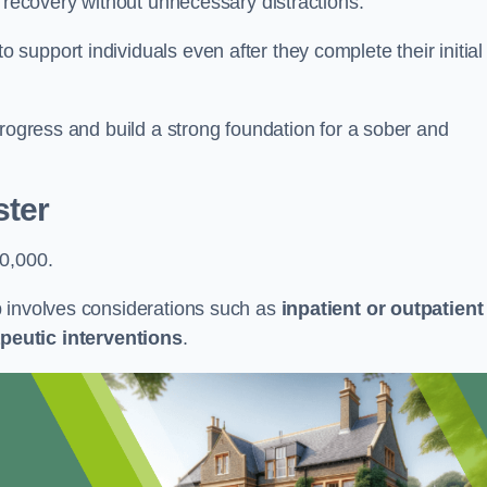
r recovery without unnecessary distractions.
upport individuals even after they complete their initial
progress and build a strong foundation for a sober and
ster
50,000.
b involves considerations such as
inpatient or outpatient
peutic interventions
.