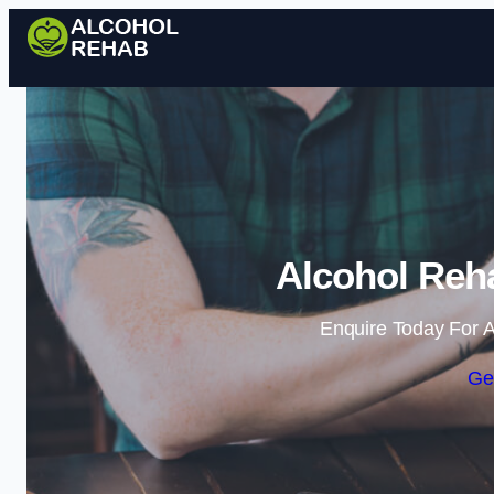
Alcohol Reha
Enquire Today For A
Ge