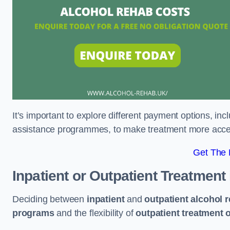
It’s important to explore different payment options, inc
assistance programmes, to make treatment more accessi
Get The
Inpatient or Outpatient Treatment
Deciding between
inpatient
and
outpatient alcohol 
programs
and the flexibility of
outpatient treatment 