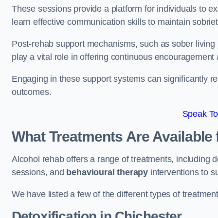
These sessions provide a platform for individuals to e
learn effective communication skills to maintain sobriet
Post-rehab support mechanisms, such as sober living
play a vital role in offering continuous encouragement
Engaging in these support systems can significantly r
outcomes.
Speak To
What Treatments Are Available 
Alcohol rehab offers a range of treatments, including d
sessions, and
behavioural therapy
interventions to s
We have listed a few of the different types of treatmen
Detoxification
in Chichester