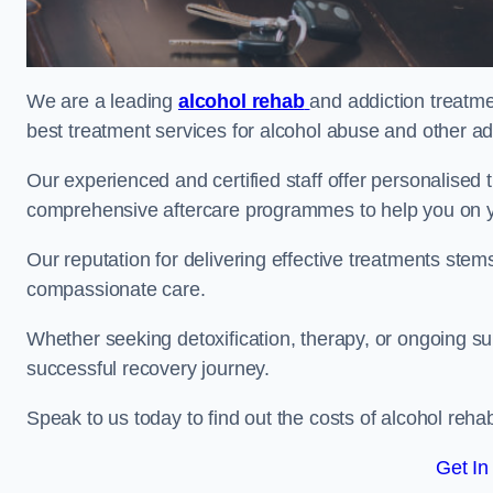
We are a leading
alcohol rehab
and addiction treatme
best treatment services for alcohol abuse and other ad
Our experienced and certified staff offer personalised
comprehensive aftercare programmes to help you on yo
Our reputation for delivering effective treatments st
compassionate care.
Whether seeking detoxification, therapy, or ongoing sup
successful recovery journey.
Speak to us today to find out the costs of alcohol re
Get In