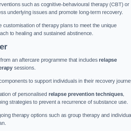
erventions such as cognitive-behavioural therapy (CBT) or
s underlying issues and promote long-term recovery.
he customisation of therapy plans to meet the unique
oach to healing and sustained abstinence.
er
it from an aftercare programme that includes
relapse
herapy
sessions.
components to support individuals in their recovery journ
ation of personalised
relapse prevention techniques
,
ping strategies to prevent a recurrence of substance use.
going therapy options such as group therapy and individua
lan.