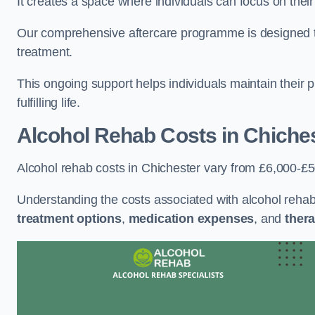
It creates a space where individuals can focus on thei
Our comprehensive aftercare programme is designed to s
treatment.
This ongoing support helps individuals maintain their 
fulfilling life.
Alcohol Rehab Costs
in Chiche
Alcohol rehab costs in Chichester vary from £6,000-£
Understanding the costs associated with alcohol reha
treatment options
,
medication expenses
, and
thera