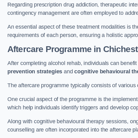
Regarding prescription drug addiction, therapeutic int
contingency management are often employed to addres
An essential aspect of these treatment modalities is t
requirements of each person, ensuring a holistic appr
Aftercare Programme
in Chichest
After completing alcohol rehab, individuals can benef
prevention strategies
and
cognitive behavioural t
The aftercare programme typically consists of various 
One crucial aspect of the programme is the implement
which help individuals identify triggers and develop co
Along with cognitive behavioural therapy sessions, on
counselling are often incorporated into the aftercare p