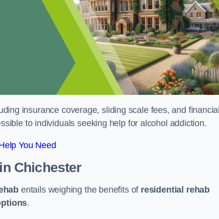
luding insurance coverage, sliding scale fees, and financia
ble to individuals seeking help for alcohol addiction.
 Help You Need
in Chichester
rehab
entails weighing the benefits of
residential rehab
options
.