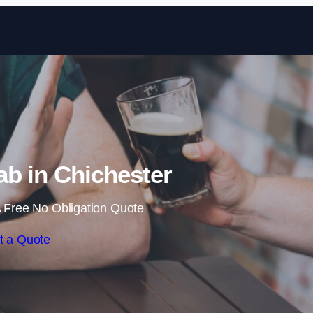
Skip to content
b in Chichester
 Free No Obligation Quote
t a Quote