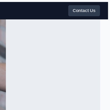
Contact Us