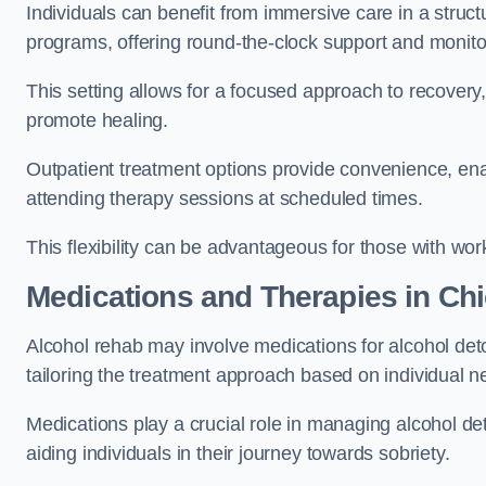
Individuals can benefit from immersive care in a stru
programs, offering round-the-clock support and monito
This setting allows for a focused approach to recovery, 
promote healing.
Outpatient treatment options provide convenience, enabl
attending therapy sessions at scheduled times.
This flexibility can be advantageous for those with wo
Medications and Therapies
in Chi
Alcohol rehab may involve medications for alcohol deto
tailoring the treatment approach based on individual n
Medications play a crucial role in managing alcohol 
aiding individuals in their journey towards sobriety.