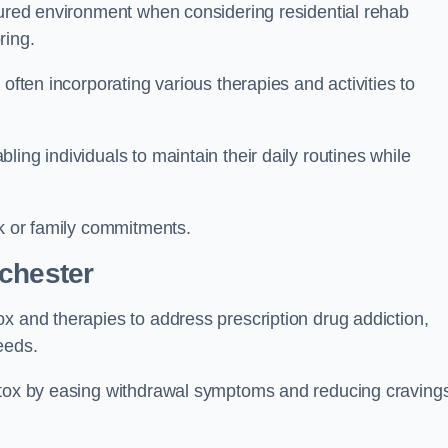
ctured environment when considering residential rehab
ring.
often incorporating various therapies and activities to
ing individuals to maintain their daily routines while
rk or family commitments.
chester
x and therapies to address prescription drug addiction,
eeds.
detox by easing withdrawal symptoms and reducing craving