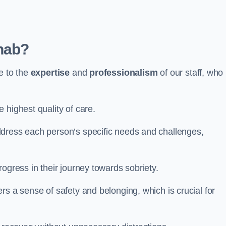
hab?
e to the
expertise
and
professionalism
of our staff, who
 highest quality of care.
ddress each person’s specific needs and challenges,
ogress in their journey towards sobriety.
rs a sense of safety and belonging, which is crucial for