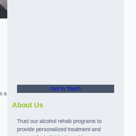
Get In Touch
s a
About Us
Trust our alcohol rehab programs to
provide personalized treatment and