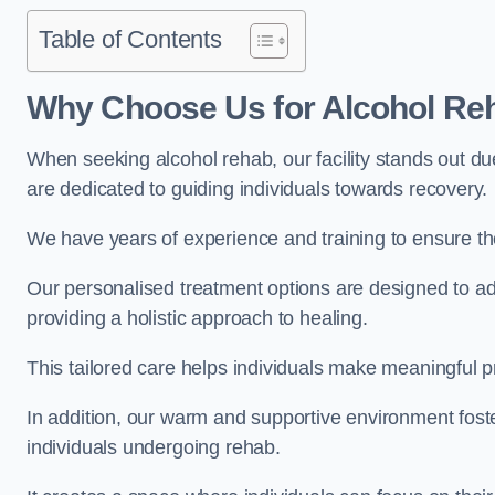
Table of Contents
Why Choose Us for Alcohol Re
When seeking alcohol rehab, our facility stands out du
are dedicated to guiding individuals towards recovery.
We have years of experience and training to ensure the
Our personalised treatment options are designed to a
providing a holistic approach to healing.
This tailored care helps individuals make meaningful pr
In addition, our warm and supportive environment foste
individuals undergoing rehab.