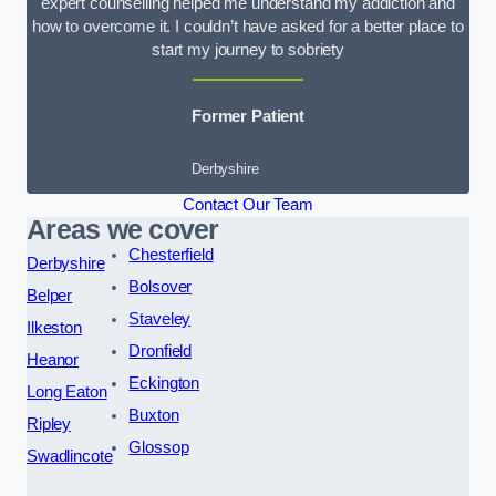
expert counselling helped me understand my addiction and
how to overcome it. I couldn’t have asked for a better place to
start my journey to sobriety
Former Patient
Derbyshire
Contact Our Team
Areas we cover
Chesterfield
Derbyshire
Bolsover
Belper
Staveley
Ilkeston
Dronfield
Heanor
Eckington
Long Eaton
Buxton
Ripley
Glossop
Swadlincote