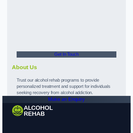
Get In Touch
About Us
Trust our alcohol rehab programs to provide
personalized treatment and support for individuals
seeking recovery from alcohol addiction.
Make an Enquiry