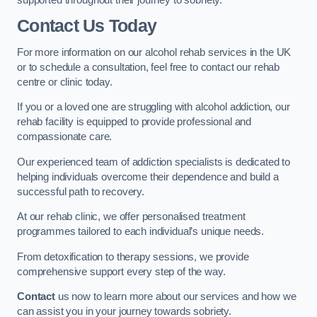
Contact Us Today
For more information on our alcohol rehab services in the UK
or to schedule a consultation, feel free to contact our rehab
centre or clinic today.
If you or a loved one are struggling with alcohol addiction, our
rehab facility is equipped to provide professional and
compassionate care.
Our experienced team of addiction specialists is dedicated to
helping individuals overcome their dependence and build a
successful path to recovery.
At our rehab clinic, we offer personalised treatment
programmes tailored to each individual’s unique needs.
From detoxification to therapy sessions, we provide
comprehensive support every step of the way.
Contact
us now to learn more about our services and how we
can assist you in your journey towards sobriety.