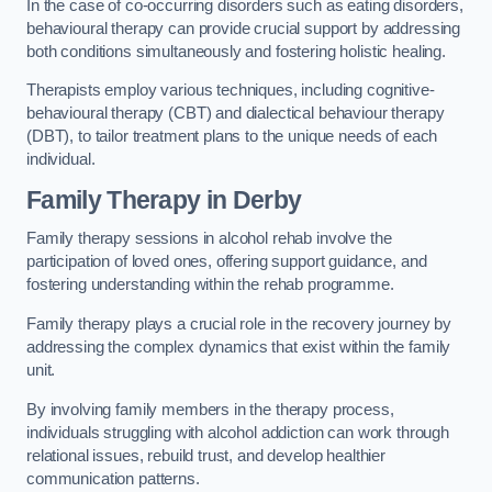
In the case of co-occurring disorders such as eating disorders,
behavioural therapy can provide crucial support by addressing
both conditions simultaneously and fostering holistic healing.
Therapists employ various techniques, including cognitive-
behavioural therapy (CBT) and dialectical behaviour therapy
(DBT), to tailor treatment plans to the unique needs of each
individual.
Family Therapy
in Derby
Family therapy sessions in alcohol rehab involve the
participation of loved ones, offering support guidance, and
fostering understanding within the rehab programme.
Family therapy plays a crucial role in the recovery journey by
addressing the complex dynamics that exist within the family
unit.
By involving family members in the therapy process,
individuals struggling with alcohol addiction can work through
relational issues, rebuild trust, and develop healthier
communication patterns.