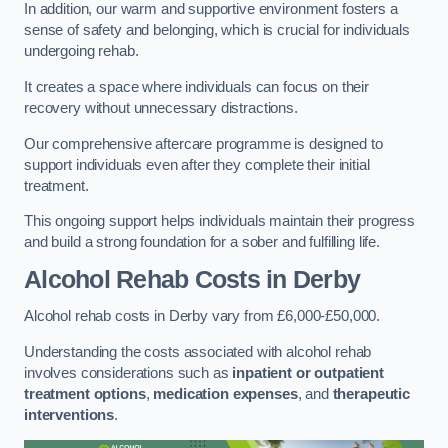
In addition, our warm and supportive environment fosters a
sense of safety and belonging, which is crucial for individuals
undergoing rehab.
It creates a space where individuals can focus on their
recovery without unnecessary distractions.
Our comprehensive aftercare programme is designed to
support individuals even after they complete their initial
treatment.
This ongoing support helps individuals maintain their progress
and build a strong foundation for a sober and fulfilling life.
Alcohol Rehab Costs
in Derby
Alcohol rehab costs in Derby vary from £6,000-£50,000.
Understanding the costs associated with alcohol rehab
involves considerations such as
inpatient or outpatient
treatment options
,
medication expenses
, and
therapeutic
interventions
.