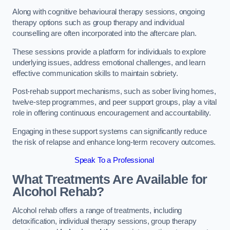
Along with cognitive behavioural therapy sessions, ongoing
therapy options such as group therapy and individual
counselling are often incorporated into the aftercare plan.
These sessions provide a platform for individuals to explore
underlying issues, address emotional challenges, and learn
effective communication skills to maintain sobriety.
Post-rehab support mechanisms, such as sober living homes,
twelve-step programmes, and peer support groups, play a vital
role in offering continuous encouragement and accountability.
Engaging in these support systems can significantly reduce
the risk of relapse and enhance long-term recovery outcomes.
Speak To a Professional
What Treatments Are Available for
Alcohol Rehab?
Alcohol rehab offers a range of treatments, including
detoxification, individual therapy sessions, group therapy