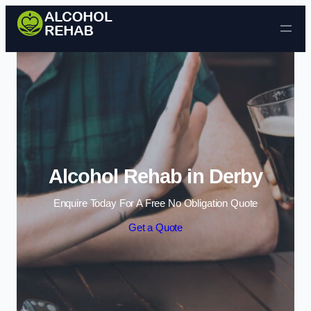
Skip to content
Alcohol Rehab in Derby
Enquire Today For A Free No Obligation Quote
Get a Quote