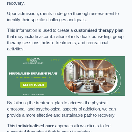
recovery.
Upon admission, clients undergo a thorough assessment to
identify their specific challenges and goals.
This information is used to create a
customised therapy plan
that may include a combination of individual counselling, group
therapy sessions, holistic treatments, and recreational
activities.
By tailoring the treatment plan to address the physical,
emotional, and psychological aspects of addiction, we can
provide a more effective and sustainable path to recovery.
This
individualised care
approach allows clients to feel
supported throughout their journey to sobriety.