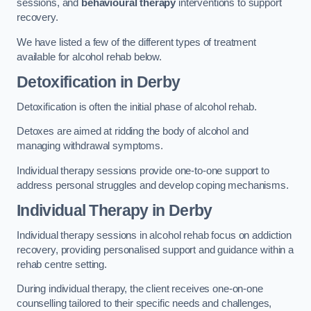
sessions, and
behavioural therapy
interventions to support
recovery.
We have listed a few of the different types of treatment
available for alcohol rehab below.
Detoxification
in Derby
Detoxification is often the initial phase of alcohol rehab.
Detoxes are aimed at ridding the body of alcohol and
managing withdrawal symptoms.
Individual therapy sessions provide one-to-one support to
address personal struggles and develop coping mechanisms.
Individual Therapy
in Derby
Individual therapy sessions in alcohol rehab focus on addiction
recovery, providing personalised support and guidance within a
rehab centre setting.
During individual therapy, the client receives one-on-one
counselling tailored to their specific needs and challenges,