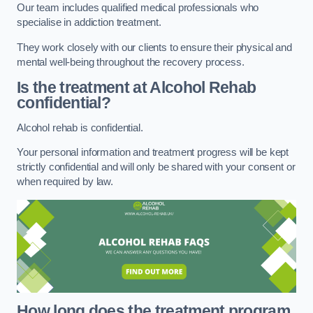
Our team includes qualified medical professionals who
specialise in addiction treatment.
They work closely with our clients to ensure their physical and
mental well-being throughout the recovery process.
Is the treatment at Alcohol Rehab
confidential?
Alcohol rehab is confidential.
Your personal information and treatment progress will be kept
strictly confidential and will only be shared with your consent or
when required by law.
How long does the treatment program