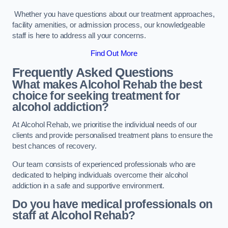
Whether you have questions about our treatment approaches,
facility amenities, or admission process, our knowledgeable
staff is here to address all your concerns.
Find Out More
Frequently Asked Questions
What makes Alcohol Rehab the best
choice for seeking treatment for
alcohol addiction?
At Alcohol Rehab, we prioritise the individual needs of our
clients and provide personalised treatment plans to ensure the
best chances of recovery.
Our team consists of experienced professionals who are
dedicated to helping individuals overcome their alcohol
addiction in a safe and supportive environment.
Do you have medical professionals on
staff at Alcohol Rehab?