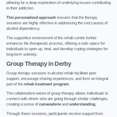
allowing for a deep exploration of underlying issues contributing
to their addiction.
This personalised approach
ensures that the therapy
sessions are highly effective in addressing the root causes of
alcohol dependency.
The supportive environment of the rehab centre further
enhances the therapeutic process, offering a safe space for
individuals to open up, heal, and develop coping strategies for
long-term sobriety.
Group Therapy
in Derby
Group therapy sessions in alcohol rehab facilitate peer
support, encourage sharing experiences, and form an integral
part of the
rehab treatment program
.
The collaborative nature of group therapy allows individuals to
connect with others who are going through similar challenges,
creating a sense of
camaraderie
and
understanding
.
Through these sessions, participants receive support from