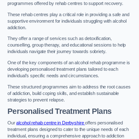
programmes offered by rehab centres to support recovery.
These rehab centres play a critical role in providing a safe and
supportive environment for individuals struggling with alcohol
addiction.
They offer a range of services such as detoxification,
counselling, group therapy, and educational sessions to help
individuals navigate their journey towards sobriety.
One of the key components of an alcohol rehab programme is
developing personalised treatment plans tailored to each
individual’s specific needs and circumstances.
These structured programmes aim to address the root causes
of addiction, build coping skills, and establish sustainable
strategies to prevent relapse.
Personalised Treatment Plans
Our
alcohol rehab centre in Derbyshire
offers personalised
treatment plans designed to cater to the unique needs of each
individual, ensuring a comprehensive approach to addiction