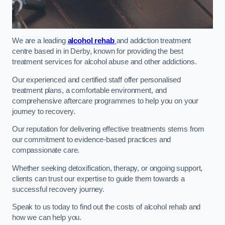
We are a leading
alcohol rehab
and addiction treatment
centre based in in Derby, known for providing the best
treatment services for alcohol abuse and other addictions.
Our experienced and certified staff offer personalised
treatment plans, a comfortable environment, and
comprehensive aftercare programmes to help you on your
journey to recovery.
Our reputation for delivering effective treatments stems from
our commitment to evidence-based practices and
compassionate care.
Whether seeking detoxification, therapy, or ongoing support,
clients can trust our expertise to guide them towards a
successful recovery journey.
Speak to us today to find out the costs of alcohol rehab and
how we can help you.