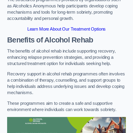
as Alcoholics Anonymous help participants develop coping
mechanisms and tools for long-term sobriety, promoting
accountability and personal growth.
Learn More About Our Treatment Options
Benefits of Alcohol Rehab
The benefits of alcohol rehab include supporting recovery,
enhancing relapse prevention strategies, and providing a
structured treatment option for individuals seeking help.
Recovery support in alcohol rehab programmes often involves
a combination of therapy, counselling, and support groups to
help individuals address underlying issues and develop coping
mechanisms.
These programmes aim to create a safe and supportive
environment where individuals can work towards sobriety.