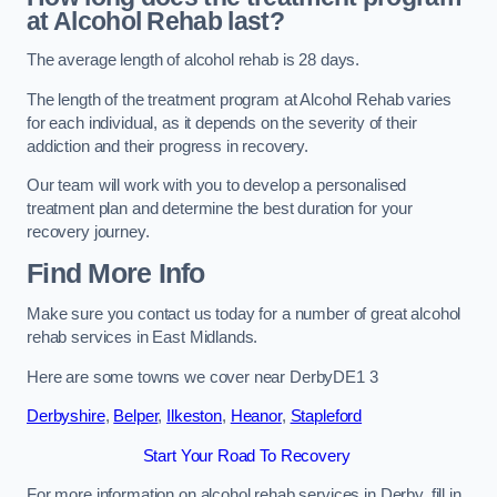
at Alcohol Rehab last?
The average length of alcohol rehab is 28 days.
The length of the treatment program at Alcohol Rehab varies
for each individual, as it depends on the severity of their
addiction and their progress in recovery.
Our team will work with you to develop a personalised
treatment plan and determine the best duration for your
recovery journey.
Find More Info
Make sure you contact us today for a number of great alcohol
rehab services in East Midlands.
Here are some towns we cover near DerbyDE1 3
Derbyshire
,
Belper
,
Ilkeston
,
Heanor
,
Stapleford
Start Your Road To Recovery
For more information on alcohol rehab services in Derby, fill in