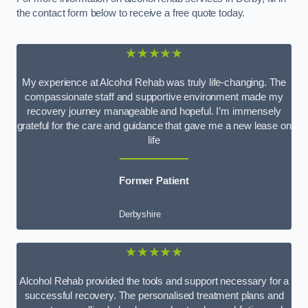
the contact form below to receive a free quote today.
★★★★★
My experience at Alcohol Rehab was truly life-changing. The
compassionate staff and supportive environment made my
recovery journey manageable and hopeful. I’m immensely
grateful for the care and guidance that gave me a new lease on
life
Former Patient
Derbyshire
★★★★★
Alcohol Rehab provided the tools and support necessary for a
successful recovery. The personalised treatment plans and