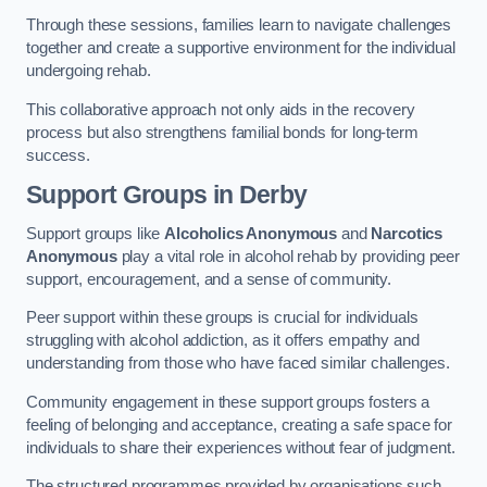
Through these sessions, families learn to navigate challenges
together and create a supportive environment for the individual
undergoing rehab.
This collaborative approach not only aids in the recovery
process but also strengthens familial bonds for long-term
success.
Support Groups
in Derby
Support groups like
Alcoholics Anonymous
and
Narcotics
Anonymous
play a vital role in alcohol rehab by providing peer
support, encouragement, and a sense of community.
Peer support within these groups is crucial for individuals
struggling with alcohol addiction, as it offers empathy and
understanding from those who have faced similar challenges.
Community engagement in these support groups fosters a
feeling of belonging and acceptance, creating a safe space for
individuals to share their experiences without fear of judgment.
The structured programmes provided by organisations such