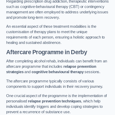
Regarding prescription drug addiction, therapeutic interventions
such as cognitive-behavioural therapy (CBT) or contingency
management are often employed to address underlying issues
and promote long-term recovery.
An essential aspect of these treatment modalities is the
customisation of therapy plans to meet the unique
requirements of each person, ensuring a holistic approach to
healing and sustained abstinence.
Aftercare Programme
in Derby
After completing alcohol rehab, individuals can benefit from an
aftercare programme that includes
relapse prevention
strategies
and
cognitive behavioural therapy
sessions.
The aftercare programme typically consists of various
components to support individuals in their recovery journey.
One crucial aspect of the programme is the implementation of
personalised
relapse prevention techniques
, which help
individuals identify triggers and develop coping strategies to
prevent a recurrence of substance use.