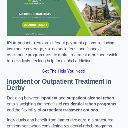
It’s important to explore different payment options, including
insurance coverage, sliding scale fees, and financial
assistance programmes, to make treatment more accessible
to individuals seeking help for alcohol addiction.
Get The Help You Need
Inpatient or Outpatient Treatment
in
Derby
Deciding between
inpatient
and
outpatient alcohol rehab
entails weighing the benefits of
residential rehab programs
and the flexibility of
outpatient treatment options
.
Individuals can benefit from immersive care in a structured
environment when considering residential rehab programs,