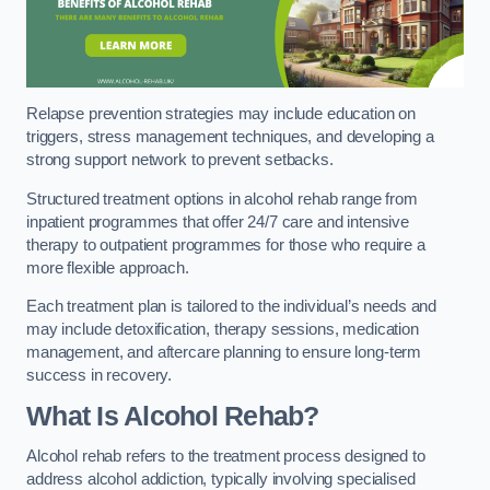
Relapse prevention strategies may include education on
triggers, stress management techniques, and developing a
strong support network to prevent setbacks.
Structured treatment options in alcohol rehab range from
inpatient programmes that offer 24/7 care and intensive
therapy to outpatient programmes for those who require a
more flexible approach.
Each treatment plan is tailored to the individual’s needs and
may include detoxification, therapy sessions, medication
management, and aftercare planning to ensure long-term
success in recovery.
What Is Alcohol Rehab?
Alcohol rehab refers to the treatment process designed to
address alcohol addiction, typically involving specialised