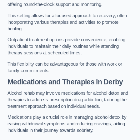
offering round-the-clock support and monitoring.
This setting allows for a focused approach to recovery, often
incorporating various therapies and activities to promote
healing.
Outpatient treatment options provide convenience, enabling
individuals to maintain their daily routines while attending
therapy sessions at scheduled times.
This flexibility can be advantageous for those with work or
family commitments.
Medications and Therapies
in Derby
Alcohol rehab may involve medications for alcohol detox and
therapies to address prescription drug addiction, tailoring the
treatment approach based on individual needs.
Medications play a crucial role in managing alcohol detox by
easing withdrawal symptoms and reducing cravings, aiding
individuals in their journey towards sobriety.