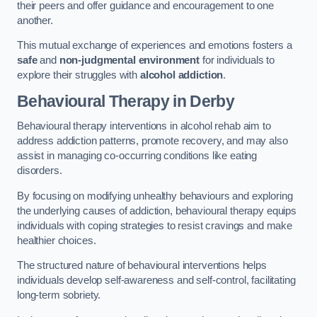
their peers and offer guidance and encouragement to one
another.
This mutual exchange of experiences and emotions fosters a
safe
and
non-judgmental environment
for individuals to
explore their struggles with
alcohol addiction
.
Behavioural Therapy
in Derby
Behavioural therapy interventions in alcohol rehab aim to
address addiction patterns, promote recovery, and may also
assist in managing co-occurring conditions like eating
disorders.
By focusing on modifying unhealthy behaviours and exploring
the underlying causes of addiction, behavioural therapy equips
individuals with coping strategies to resist cravings and make
healthier choices.
The structured nature of behavioural interventions helps
individuals develop self-awareness and self-control, facilitating
long-term sobriety.