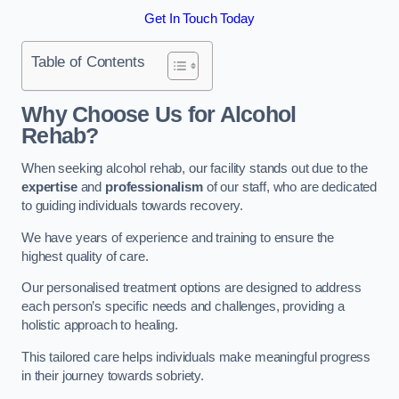
Get In Touch Today
Table of Contents
Why Choose Us for Alcohol
Rehab?
When seeking alcohol rehab, our facility stands out due to the
expertise
and
professionalism
of our staff, who are dedicated
to guiding individuals towards recovery.
We have years of experience and training to ensure the
highest quality of care.
Our personalised treatment options are designed to address
each person’s specific needs and challenges, providing a
holistic approach to healing.
This tailored care helps individuals make meaningful progress
in their journey towards sobriety.