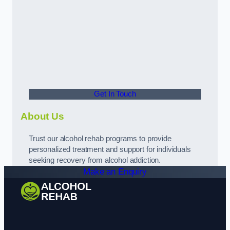
Get In Touch
About Us
Trust our alcohol rehab programs to provide
personalized treatment and support for individuals
seeking recovery from alcohol addiction.
Make an Enquiry