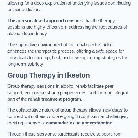
allowing for a deep exploration of underlying issues contributing
to their addiction.
This personalised approach
ensures that the therapy
sessions are highly effective in addressing the root causes of
alcohol dependency.
The supportive environment of the rehab centre further
enhances the therapeutic process, offering a safe space for
individuals to open up, heal, and develop coping strategies for
long-term sobriety.
Group Therapy
in Ilkeston
Group therapy sessions in alcohol rehab facilitate peer
support, encourage sharing experiences, and form an integral
part of the
rehab treatment program
.
The collaborative nature of group therapy allows individuals to
connect with others who are going through similar challenges,
creating a sense of
camaraderie
and
understanding
.
Through these sessions, participants receive support from