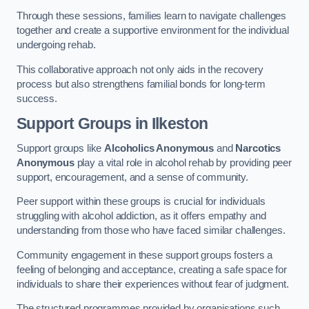
Through these sessions, families learn to navigate challenges
together and create a supportive environment for the individual
undergoing rehab.
This collaborative approach not only aids in the recovery
process but also strengthens familial bonds for long-term
success.
Support Groups
in Ilkeston
Support groups like
Alcoholics Anonymous
and
Narcotics
Anonymous
play a vital role in alcohol rehab by providing peer
support, encouragement, and a sense of community.
Peer support within these groups is crucial for individuals
struggling with alcohol addiction, as it offers empathy and
understanding from those who have faced similar challenges.
Community engagement in these support groups fosters a
feeling of belonging and acceptance, creating a safe space for
individuals to share their experiences without fear of judgment.
The structured programmes provided by organisations such