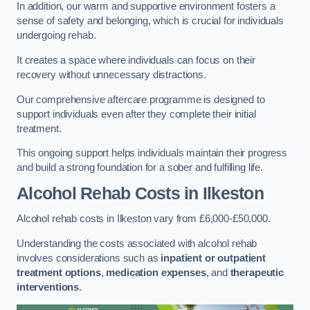
In addition, our warm and supportive environment fosters a
sense of safety and belonging, which is crucial for individuals
undergoing rehab.
It creates a space where individuals can focus on their
recovery without unnecessary distractions.
Our comprehensive aftercare programme is designed to
support individuals even after they complete their initial
treatment.
This ongoing support helps individuals maintain their progress
and build a strong foundation for a sober and fulfilling life.
Alcohol Rehab Costs
in Ilkeston
Alcohol rehab costs in Ilkeston vary from £6,000-£50,000.
Understanding the costs associated with alcohol rehab
involves considerations such as
inpatient or outpatient
treatment options
,
medication expenses
, and
therapeutic
interventions
.