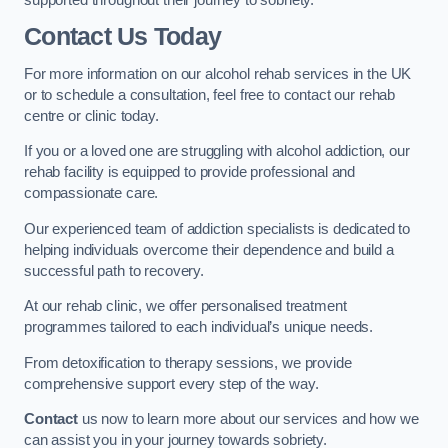
Contact Us Today
For more information on our alcohol rehab services in the UK
or to schedule a consultation, feel free to contact our rehab
centre or clinic today.
If you or a loved one are struggling with alcohol addiction, our
rehab facility is equipped to provide professional and
compassionate care.
Our experienced team of addiction specialists is dedicated to
helping individuals overcome their dependence and build a
successful path to recovery.
At our rehab clinic, we offer personalised treatment
programmes tailored to each individual’s unique needs.
From detoxification to therapy sessions, we provide
comprehensive support every step of the way.
Contact
us now to learn more about our services and how we
can assist you in your journey towards sobriety.