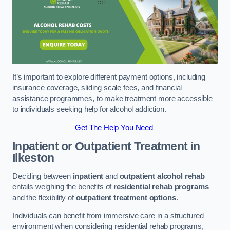
It’s important to explore different payment options, including
insurance coverage, sliding scale fees, and financial
assistance programmes, to make treatment more accessible
to individuals seeking help for alcohol addiction.
Get The Help You Need
Inpatient or Outpatient Treatment
in
Ilkeston
Deciding between
inpatient
and
outpatient alcohol rehab
entails weighing the benefits of
residential rehab programs
and the flexibility of
outpatient treatment options
.
Individuals can benefit from immersive care in a structured
environment when considering residential rehab programs,