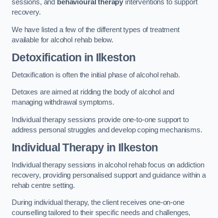
sessions, and
behavioural therapy
interventions to support
recovery.
We have listed a few of the different types of treatment
available for alcohol rehab below.
Detoxification
in Ilkeston
Detoxification is often the initial phase of alcohol rehab.
Detoxes are aimed at ridding the body of alcohol and
managing withdrawal symptoms.
Individual therapy sessions provide one-to-one support to
address personal struggles and develop coping mechanisms.
Individual Therapy
in Ilkeston
Individual therapy sessions in alcohol rehab focus on addiction
recovery, providing personalised support and guidance within a
rehab centre setting.
During individual therapy, the client receives one-on-one
counselling tailored to their specific needs and challenges,