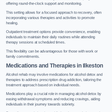
offering round-the-clock support and monitoring.
This setting allows for a focused approach to recovery, often
incorporating various therapies and activities to promote
healing.
Outpatient treatment options provide convenience, enabling
individuals to maintain their daily routines while attending
therapy sessions at scheduled times.
This flexibility can be advantageous for those with work or
family commitments.
Medications and Therapies
in Ilkeston
Alcohol rehab may involve medications for alcohol detox and
therapies to address prescription drug addiction, tailoring the
treatment approach based on individual needs.
Medications play a crucial role in managing alcohol detox by
easing withdrawal symptoms and reducing cravings, aiding
individuals in their journey towards sobriety.