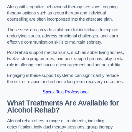
Along with cognitive behavioural therapy sessions, ongoing
therapy options such as group therapy and individual
counselling are often incorporated into the aftercare plan.
These sessions provide a platform for individuals to explore
underlying issues, address emotional challenges, and learn
effective communication skills to maintain sobriety.
Post-rehab support mechanisms, such as sober living homes,
twelve-step programmes, and peer support groups, play a vital
role in offering continuous encouragement and accountability.
Engaging in these support systems can significantly reduce
the risk of relapse and enhance long-term recovery outcomes.
Speak To a Professional
What Treatments Are Available for
Alcohol Rehab?
Alcohol rehab offers a range of treatments, including
detoxification, individual therapy sessions, group therapy