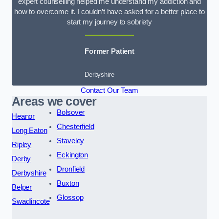
expert counselling helped me understand my addiction and
how to overcome it. I couldn’t have asked for a better place to
start my journey to sobriety
Former Patient
Derbyshire
Contact Our Team
Areas we cover
Bolsover
Heanor
Chesterfield
Long Eaton
Staveley
Ripley
Eckington
Derby
Dronfield
Derbyshire
Buxton
Belper
Glossop
Swadlincote