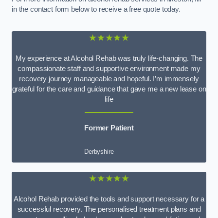
in the contact form below to receive a free quote today.
★★★★★
My experience at Alcohol Rehab was truly life-changing. The
compassionate staff and supportive environment made my
recovery journey manageable and hopeful. I’m immensely
grateful for the care and guidance that gave me a new lease on
life
Former Patient
Derbyshire
★★★★★
Alcohol Rehab provided the tools and support necessary for a
successful recovery. The personalised treatment plans and