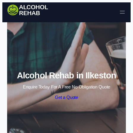
Skip to content
Alcohol Rehab in Ilkeston
Enquire Today For A Free No Obligation Quote
Get a Quote