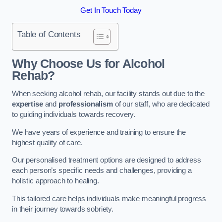
Get In Touch Today
Table of Contents
Why Choose Us for Alcohol
Rehab?
When seeking alcohol rehab, our facility stands out due to the
expertise
and
professionalism
of our staff, who are dedicated
to guiding individuals towards recovery.
We have years of experience and training to ensure the
highest quality of care.
Our personalised treatment options are designed to address
each person’s specific needs and challenges, providing a
holistic approach to healing.
This tailored care helps individuals make meaningful progress
in their journey towards sobriety.