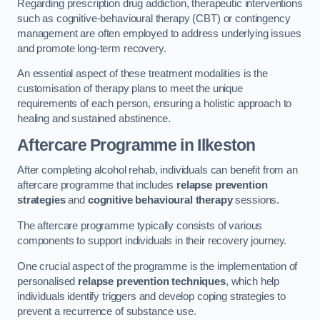
Regarding prescription drug addiction, therapeutic interventions
such as cognitive-behavioural therapy (CBT) or contingency
management are often employed to address underlying issues
and promote long-term recovery.
An essential aspect of these treatment modalities is the
customisation of therapy plans to meet the unique
requirements of each person, ensuring a holistic approach to
healing and sustained abstinence.
Aftercare Programme
in Ilkeston
After completing alcohol rehab, individuals can benefit from an
aftercare programme that includes
relapse prevention
strategies
and
cognitive behavioural therapy
sessions.
The aftercare programme typically consists of various
components to support individuals in their recovery journey.
One crucial aspect of the programme is the implementation of
personalised
relapse prevention techniques
, which help
individuals identify triggers and develop coping strategies to
prevent a recurrence of substance use.