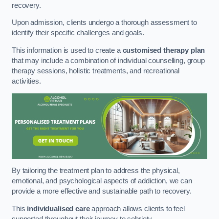
recovery.
Upon admission, clients undergo a thorough assessment to
identify their specific challenges and goals.
This information is used to create a
customised therapy plan
that may include a combination of individual counselling, group
therapy sessions, holistic treatments, and recreational
activities.
By tailoring the treatment plan to address the physical,
emotional, and psychological aspects of addiction, we can
provide a more effective and sustainable path to recovery.
This
individualised care
approach allows clients to feel
supported throughout their journey to sobriety.