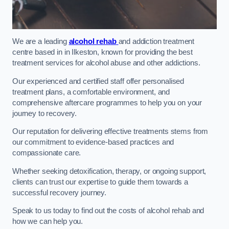
We are a leading
alcohol rehab
and addiction treatment
centre based in in Ilkeston, known for providing the best
treatment services for alcohol abuse and other addictions.
Our experienced and certified staff offer personalised
treatment plans, a comfortable environment, and
comprehensive aftercare programmes to help you on your
journey to recovery.
Our reputation for delivering effective treatments stems from
our commitment to evidence-based practices and
compassionate care.
Whether seeking detoxification, therapy, or ongoing support,
clients can trust our expertise to guide them towards a
successful recovery journey.
Speak to us today to find out the costs of alcohol rehab and
how we can help you.