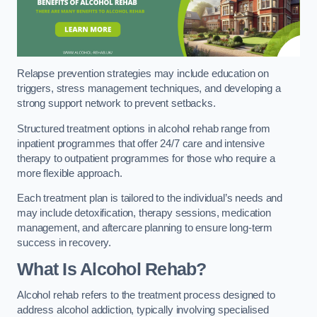
Relapse prevention strategies may include education on
triggers, stress management techniques, and developing a
strong support network to prevent setbacks.
Structured treatment options in alcohol rehab range from
inpatient programmes that offer 24/7 care and intensive
therapy to outpatient programmes for those who require a
more flexible approach.
Each treatment plan is tailored to the individual’s needs and
may include detoxification, therapy sessions, medication
management, and aftercare planning to ensure long-term
success in recovery.
What Is Alcohol Rehab?
Alcohol rehab refers to the treatment process designed to
address alcohol addiction, typically involving specialised