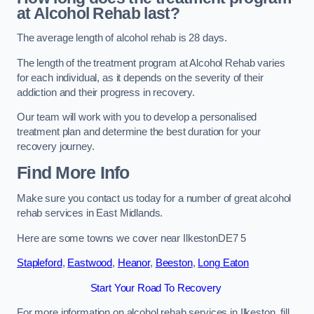
at Alcohol Rehab last?
The average length of alcohol rehab is 28 days.
The length of the treatment program at Alcohol Rehab varies
for each individual, as it depends on the severity of their
addiction and their progress in recovery.
Our team will work with you to develop a personalised
treatment plan and determine the best duration for your
recovery journey.
Find More Info
Make sure you contact us today for a number of great alcohol
rehab services in East Midlands.
Here are some towns we cover near IlkestonDE7 5
Stapleford
,
Eastwood
,
Heanor
,
Beeston
,
Long Eaton
Start Your Road To Recovery
For more information on alcohol rehab services in Ilkeston, fill