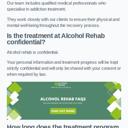
Our team includes qualified medical professionals who
specialise in addiction treatment.
They work closely with our clients to ensure their physical and
mental well-being throughout the recovery process.
Is the treatment at Alcohol Rehab
confidential?
Alcohol rehab is confidential.
Your personal information and treatment progress will be kept
strictly confidential and will only be shared with your consent or
when required by law.
How long does the treatment program