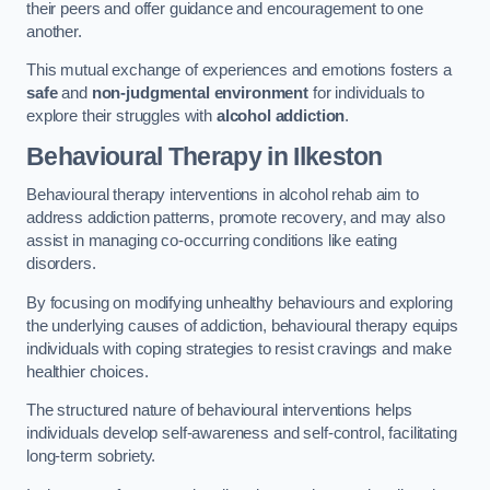
their peers and offer guidance and encouragement to one
another.
This mutual exchange of experiences and emotions fosters a
safe
and
non-judgmental environment
for individuals to
explore their struggles with
alcohol addiction
.
Behavioural Therapy
in Ilkeston
Behavioural therapy interventions in alcohol rehab aim to
address addiction patterns, promote recovery, and may also
assist in managing co-occurring conditions like eating
disorders.
By focusing on modifying unhealthy behaviours and exploring
the underlying causes of addiction, behavioural therapy equips
individuals with coping strategies to resist cravings and make
healthier choices.
The structured nature of behavioural interventions helps
individuals develop self-awareness and self-control, facilitating
long-term sobriety.