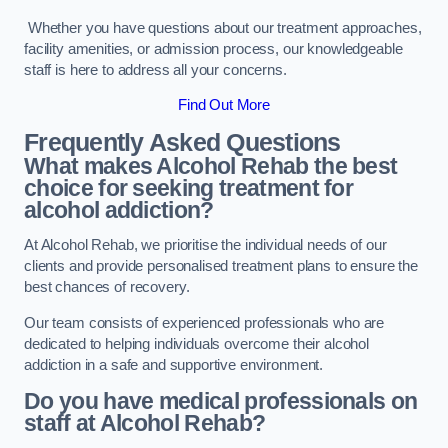
Whether you have questions about our treatment approaches,
facility amenities, or admission process, our knowledgeable
staff is here to address all your concerns.
Find Out More
Frequently Asked Questions
What makes Alcohol Rehab the best
choice for seeking treatment for
alcohol addiction?
At Alcohol Rehab, we prioritise the individual needs of our
clients and provide personalised treatment plans to ensure the
best chances of recovery.
Our team consists of experienced professionals who are
dedicated to helping individuals overcome their alcohol
addiction in a safe and supportive environment.
Do you have medical professionals on
staff at Alcohol Rehab?