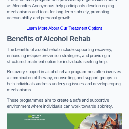
as Alcoholics Anonymous help participants develop coping
mechanisms and tools for long-term sobriety, promoting
accountability and personal growth.
Learn More About Our Treatment Options
Benefits of Alcohol Rehab
The benefits of alcohol rehab include supporting recovery,
enhancing relapse prevention strategies, and providing a
structured treatment option for individuals seeking help.
Recovery support in alcohol rehab programmes often involves
a combination of therapy, counselling, and support groups to
help individuals address underlying issues and develop coping
mechanisms.
These programmes aim to create a safe and supportive
environment where individuals can work towards sobriety.