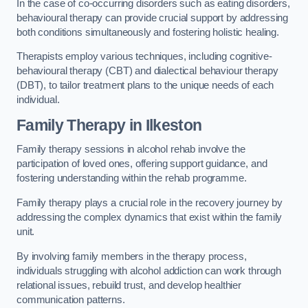
In the case of co-occurring disorders such as eating disorders,
behavioural therapy can provide crucial support by addressing
both conditions simultaneously and fostering holistic healing.
Therapists employ various techniques, including cognitive-
behavioural therapy (CBT) and dialectical behaviour therapy
(DBT), to tailor treatment plans to the unique needs of each
individual.
Family Therapy
in Ilkeston
Family therapy sessions in alcohol rehab involve the
participation of loved ones, offering support guidance, and
fostering understanding within the rehab programme.
Family therapy plays a crucial role in the recovery journey by
addressing the complex dynamics that exist within the family
unit.
By involving family members in the therapy process,
individuals struggling with alcohol addiction can work through
relational issues, rebuild trust, and develop healthier
communication patterns.