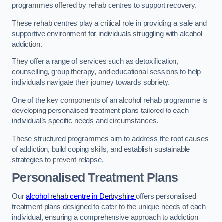
programmes offered by rehab centres to support recovery.
These rehab centres play a critical role in providing a safe and
supportive environment for individuals struggling with alcohol
addiction.
They offer a range of services such as detoxification,
counselling, group therapy, and educational sessions to help
individuals navigate their journey towards sobriety.
One of the key components of an alcohol rehab programme is
developing personalised treatment plans tailored to each
individual’s specific needs and circumstances.
These structured programmes aim to address the root causes
of addiction, build coping skills, and establish sustainable
strategies to prevent relapse.
Personalised Treatment Plans
Our
alcohol rehab centre in Derbyshire
offers personalised
treatment plans designed to cater to the unique needs of each
individual, ensuring a comprehensive approach to addiction