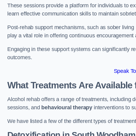
These sessions provide a platform for individuals to e
learn effective communication skills to maintain sobriet
Post-rehab support mechanisms, such as sober living
play a vital role in offering continuous encouragement
Engaging in these support systems can significantly r
outcomes.
Speak To
What Treatments Are Available 
Alcohol rehab offers a range of treatments, including d
sessions, and
behavioural therapy
interventions to s
We have listed a few of the different types of treatmen
Detoxification
in South Woodham 