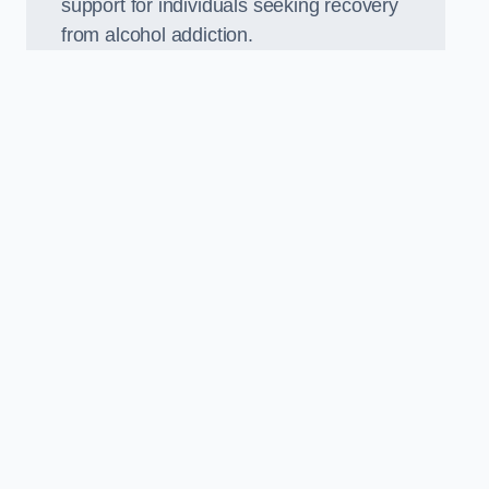
support for individuals seeking recovery
from alcohol addiction.