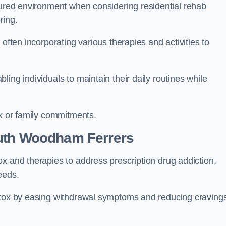
ctured environment when considering residential rehab
ring.
often incorporating various therapies and activities to
ing individuals to maintain their daily routines while
rk or family commitments.
uth Woodham Ferrers
x and therapies to address prescription drug addiction,
eeds.
detox by easing withdrawal symptoms and reducing craving