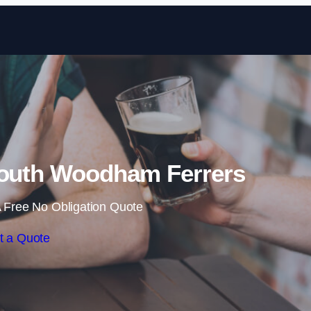
Skip to content
South Woodham Ferrers
 Free No Obligation Quote
t a Quote