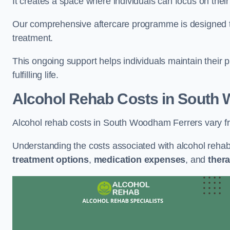
It creates a space where individuals can focus on thei
Our comprehensive aftercare programme is designed to s
treatment.
This ongoing support helps individuals maintain their 
fulfilling life.
Alcohol Rehab Costs
in South 
Alcohol rehab costs in South Woodham Ferrers vary f
Understanding the costs associated with alcohol reha
treatment options
,
medication expenses
, and
thera