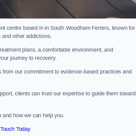
ent centre based in in South Woodham Ferrers, known for
e and other addictions.
 treatment plans, a comfortable environment, and
ur journey to recovery.
ems from our commitment to evidence-based practices and
port, clients can trust our expertise to guide them toward
hab and how we can help you.
 Touch Today