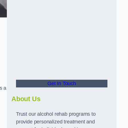
Get In Touch
s a
About Us
Trust our alcohol rehab programs to
provide personalized treatment and