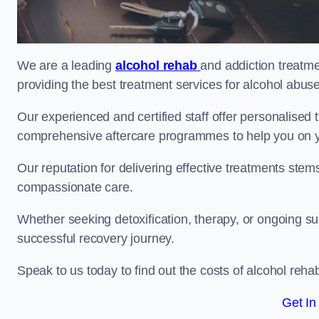
We are a leading
alcohol rehab
and addiction treatm
providing the best treatment services for alcohol abus
Our experienced and certified staff offer personalised
comprehensive aftercare programmes to help you on yo
Our reputation for delivering effective treatments st
compassionate care.
Whether seeking detoxification, therapy, or ongoing sup
successful recovery journey.
Speak to us today to find out the costs of alcohol re
Get In