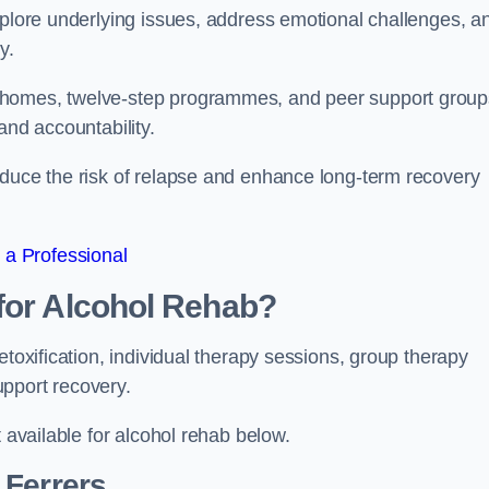
xplore underlying issues, address emotional challenges, a
y.
 homes, twelve-step programmes, and peer support group
 and accountability.
educe the risk of relapse and enhance long-term recovery
 a Professional
for Alcohol Rehab?
etoxification, individual therapy sessions, group therapy
upport recovery.
t available for alcohol rehab below.
Ferrers