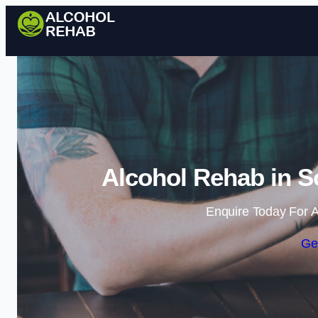
Alcohol Rehab in 
Enquire Today For A
Ge