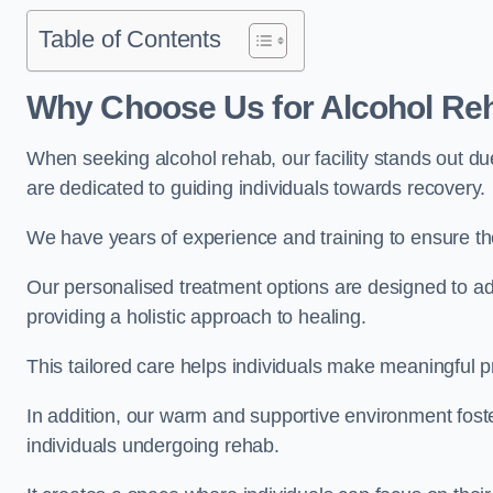
Table of Contents
Why Choose Us for Alcohol Re
When seeking alcohol rehab, our facility stands out du
are dedicated to guiding individuals towards recovery.
We have years of experience and training to ensure the
Our personalised treatment options are designed to a
providing a holistic approach to healing.
This tailored care helps individuals make meaningful pr
In addition, our warm and supportive environment foste
individuals undergoing rehab.