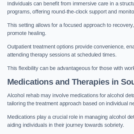
Individuals can benefit from immersive care in a stru
programs, offering round-the-clock support and monito
This setting allows for a focused approach to recovery, 
promote healing.
Outpatient treatment options provide convenience, enabl
attending therapy sessions at scheduled times.
This flexibility can be advantageous for those with wo
Medications and Therapies
in So
Alcohol rehab may involve medications for alcohol deto
tailoring the treatment approach based on individual n
Medications play a crucial role in managing alcohol 
aiding individuals in their journey towards sobriety.