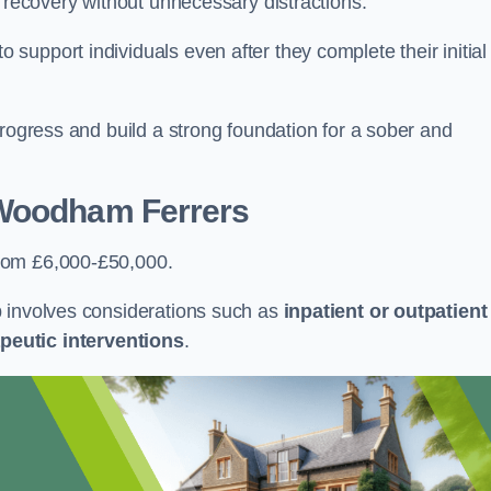
r recovery without unnecessary distractions.
upport individuals even after they complete their initial
progress and build a strong foundation for a sober and
Woodham Ferrers
rom £6,000-£50,000.
b involves considerations such as
inpatient or outpatient
peutic interventions
.