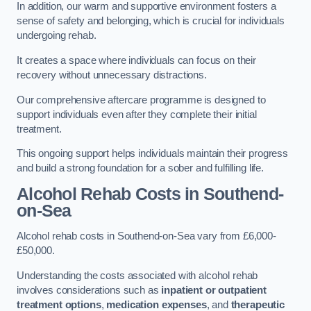
In addition, our warm and supportive environment fosters a
sense of safety and belonging, which is crucial for individuals
undergoing rehab.
It creates a space where individuals can focus on their
recovery without unnecessary distractions.
Our comprehensive aftercare programme is designed to
support individuals even after they complete their initial
treatment.
This ongoing support helps individuals maintain their progress
and build a strong foundation for a sober and fulfilling life.
Alcohol Rehab Costs
in Southend-
on-Sea
Alcohol rehab costs in Southend-on-Sea vary from £6,000-
£50,000.
Understanding the costs associated with alcohol rehab
involves considerations such as
inpatient or outpatient
treatment options
,
medication expenses
, and
therapeutic