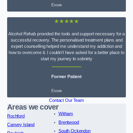
Essex
★★★★★
Alcohol Rehab provided the tools and support necessary for a
successful recovery. The personalised treatment plans and
expert counselling helped me understand my addiction and
how to overcome it. I couldn’t have asked for a better place to
start my journey to sobriety
Former Patient
Essex
Contact Our Team
Areas we cover
Witham
Rochford
Brentwood
Canvey Island
South Ockendon