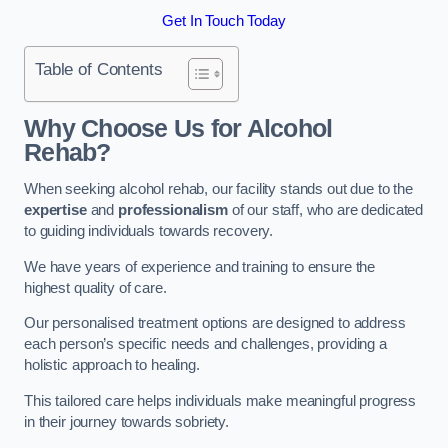
Get In Touch Today
Table of Contents
Why Choose Us for Alcohol
Rehab?
When seeking alcohol rehab, our facility stands out due to the
expertise
and
professionalism
of our staff, who are dedicated
to guiding individuals towards recovery.
We have years of experience and training to ensure the
highest quality of care.
Our personalised treatment options are designed to address
each person’s specific needs and challenges, providing a
holistic approach to healing.
This tailored care helps individuals make meaningful progress
in their journey towards sobriety.