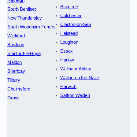
Rayleigh
Braintree
South Benfleet
Colchester
New Thundersley
Clacton-on-Sea
South Woodham Ferrers
Halstead
Wickford
Loughton
Basildon
Essex
Stanford-le-Hope
Harlow
Maldon
Waltham Abbey
Billericay
Walton-on-the-Naze
Tilbury
Harwich
Chelmsford
Saffron Walden
Grays