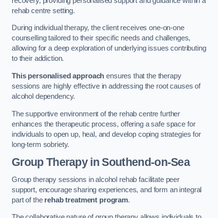
recovery, providing personalised support and guidance within a
rehab centre setting.
During individual therapy, the client receives one-on-one
counselling tailored to their specific needs and challenges,
allowing for a deep exploration of underlying issues contributing
to their addiction.
This personalised approach
ensures that the therapy
sessions are highly effective in addressing the root causes of
alcohol dependency.
The supportive environment of the rehab centre further
enhances the therapeutic process, offering a safe space for
individuals to open up, heal, and develop coping strategies for
long-term sobriety.
Group Therapy
in Southend-on-Sea
Group therapy sessions in alcohol rehab facilitate peer
support, encourage sharing experiences, and form an integral
part of the
rehab treatment program
.
The collaborative nature of group therapy allows individuals to