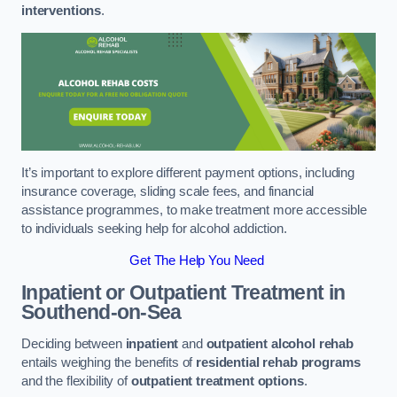
interventions
.
It’s important to explore different payment options, including
insurance coverage, sliding scale fees, and financial
assistance programmes, to make treatment more accessible
to individuals seeking help for alcohol addiction.
Get The Help You Need
Inpatient or Outpatient Treatment
in
Southend-on-Sea
Deciding between
inpatient
and
outpatient alcohol rehab
entails weighing the benefits of
residential rehab programs
and the flexibility of
outpatient treatment options
.