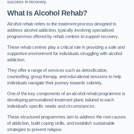
success in recovery.
What Is Alcohol Rehab?
Alcohol rehab refers to the treatment process designed to
address alcohol addiction, typically involving specialised
programmes offered by rehab centres to support recovery.
These rehab centres play a critical role in providing a safe and
supportive environment for individuals struggling with alcohol
addiction.
They offer a range of services such as detoxification,
counselling, group therapy, and educational sessions to help
individuals navigate their journey towards sobriety.
One of the key components of an alcohol rehab programme is
developing personalised treatment plans tailored to each
individual’s specific needs and circumstances.
These structured programmes aim to address the root causes
of addiction, build coping skills, and establish sustainable
strategies to prevent relapse.