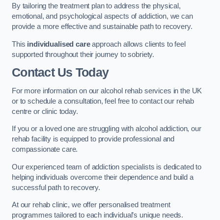
By tailoring the treatment plan to address the physical,
emotional, and psychological aspects of addiction, we can
provide a more effective and sustainable path to recovery.
This
individualised care
approach allows clients to feel
supported throughout their journey to sobriety.
Contact Us Today
For more information on our alcohol rehab services in the UK
or to schedule a consultation, feel free to contact our rehab
centre or clinic today.
If you or a loved one are struggling with alcohol addiction, our
rehab facility is equipped to provide professional and
compassionate care.
Our experienced team of addiction specialists is dedicated to
helping individuals overcome their dependence and build a
successful path to recovery.
At our rehab clinic, we offer personalised treatment
programmes tailored to each individual’s unique needs.