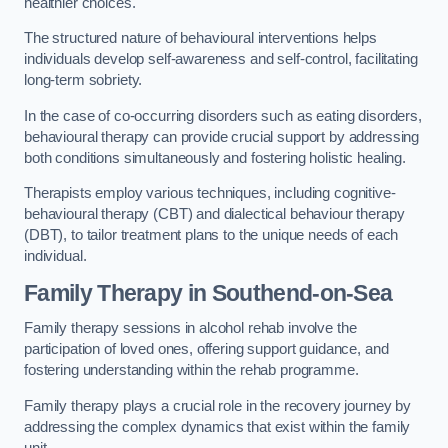
healthier choices.
The structured nature of behavioural interventions helps
individuals develop self-awareness and self-control, facilitating
long-term sobriety.
In the case of co-occurring disorders such as eating disorders,
behavioural therapy can provide crucial support by addressing
both conditions simultaneously and fostering holistic healing.
Therapists employ various techniques, including cognitive-
behavioural therapy (CBT) and dialectical behaviour therapy
(DBT), to tailor treatment plans to the unique needs of each
individual.
Family Therapy
in Southend-on-Sea
Family therapy sessions in alcohol rehab involve the
participation of loved ones, offering support guidance, and
fostering understanding within the rehab programme.
Family therapy plays a crucial role in the recovery journey by
addressing the complex dynamics that exist within the family
unit.