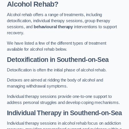
Alcohol Rehab?
Alcohol rehab offers a range of treatments, including
detoxification, individual therapy sessions, group therapy
sessions, and
behavioural therapy
interventions to support
recovery.
We have listed a few of the different types of treatment
available for alcohol rehab below.
Detoxification
in Southend-on-Sea
Detoxification is often the initial phase of alcohol rehab.
Detoxes are aimed at ridding the body of alcohol and
managing withdrawal symptoms.
Individual therapy sessions provide one-to-one support to
address personal struggles and develop coping mechanisms.
Individual Therapy
in Southend-on-Sea
Individual therapy sessions in alcohol rehab focus on addiction