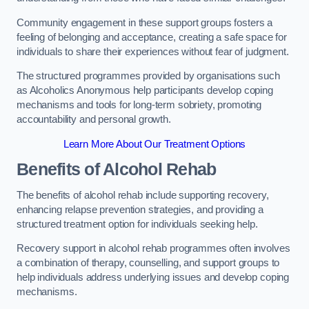
Community engagement in these support groups fosters a
feeling of belonging and acceptance, creating a safe space for
individuals to share their experiences without fear of judgment.
The structured programmes provided by organisations such
as Alcoholics Anonymous help participants develop coping
mechanisms and tools for long-term sobriety, promoting
accountability and personal growth.
Learn More About Our Treatment Options
Benefits of Alcohol Rehab
The benefits of alcohol rehab include supporting recovery,
enhancing relapse prevention strategies, and providing a
structured treatment option for individuals seeking help.
Recovery support in alcohol rehab programmes often involves
a combination of therapy, counselling, and support groups to
help individuals address underlying issues and develop coping
mechanisms.