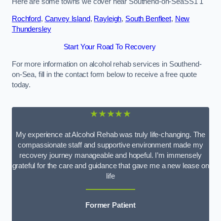
Here are some towns we cover near Southend-on-SeaSS1 1
Rochford
,
Canvey Island
,
Rayleigh
,
South Benfleet
,
New
Thundersley
Start Your Road To Recovery
For more information on alcohol rehab services in Southend-
on-Sea, fill in the contact form below to receive a free quote
today.
★★★★★
My experience at Alcohol Rehab was truly life-changing. The
compassionate staff and supportive environment made my
recovery journey manageable and hopeful. I’m immensely
grateful for the care and guidance that gave me a new lease on
life
Former Patient