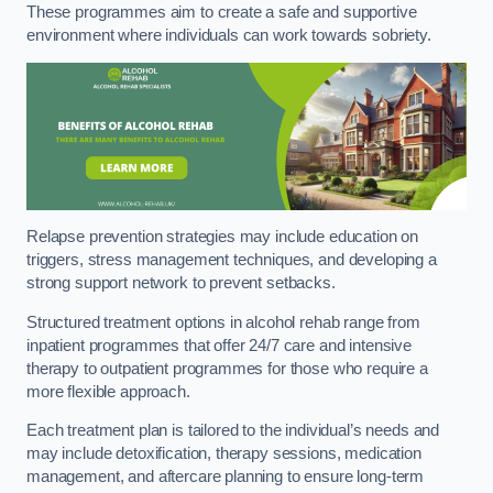
These programmes aim to create a safe and supportive
environment where individuals can work towards sobriety.
Relapse prevention strategies may include education on
triggers, stress management techniques, and developing a
strong support network to prevent setbacks.
Structured treatment options in alcohol rehab range from
inpatient programmes that offer 24/7 care and intensive
therapy to outpatient programmes for those who require a
more flexible approach.
Each treatment plan is tailored to the individual’s needs and
may include detoxification, therapy sessions, medication
management, and aftercare planning to ensure long-term