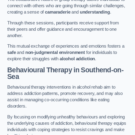
connect with others who are going through similar challenges,
creating a sense of
camaraderie
and
understanding
.
Through these sessions, participants receive support from
their peers and offer guidance and encouragement to one
another.
This mutual exchange of experiences and emotions fosters a
safe
and
non-judgmental environment
for individuals to
explore their struggles with
alcohol addiction
.
Behavioural Therapy
in Southend-on-
Sea
Behavioural therapy interventions in alcohol rehab aim to
address addiction patterns, promote recovery, and may also
assist in managing co-occurring conditions like eating
disorders.
By focusing on modifying unhealthy behaviours and exploring
the underlying causes of addiction, behavioural therapy equips
individuals with coping strategies to resist cravings and make