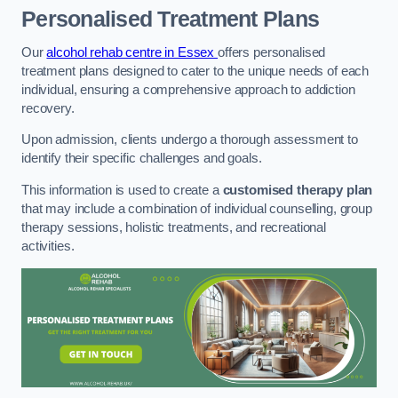
Personalised Treatment Plans
Our
alcohol rehab centre in Essex
offers personalised
treatment plans designed to cater to the unique needs of each
individual, ensuring a comprehensive approach to addiction
recovery.
Upon admission, clients undergo a thorough assessment to
identify their specific challenges and goals.
This information is used to create a
customised therapy plan
that may include a combination of individual counselling, group
therapy sessions, holistic treatments, and recreational
activities.