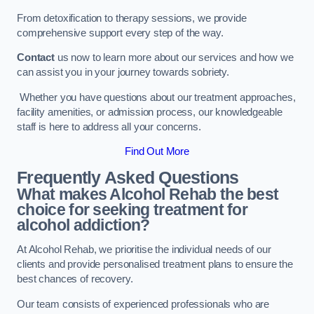
From detoxification to therapy sessions, we provide
comprehensive support every step of the way.
Contact
us now to learn more about our services and how we
can assist you in your journey towards sobriety.
Whether you have questions about our treatment approaches,
facility amenities, or admission process, our knowledgeable
staff is here to address all your concerns.
Find Out More
Frequently Asked Questions
What makes Alcohol Rehab the best
choice for seeking treatment for
alcohol addiction?
At Alcohol Rehab, we prioritise the individual needs of our
clients and provide personalised treatment plans to ensure the
best chances of recovery.
Our team consists of experienced professionals who are