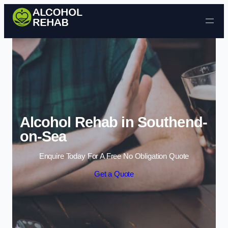
Skip to content
Alcohol Rehab in Southend-
on-Sea
Enquire Today For A Free No Obligation Quote
Get a Quote