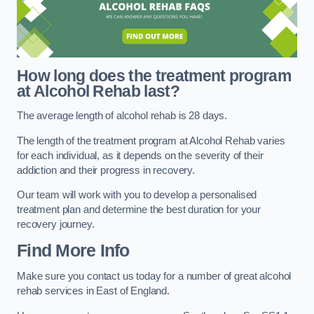
How long does the treatment program
at Alcohol Rehab last?
The average length of alcohol rehab is 28 days.
The length of the treatment program at Alcohol Rehab varies
for each individual, as it depends on the severity of their
addiction and their progress in recovery.
Our team will work with you to develop a personalised
treatment plan and determine the best duration for your
recovery journey.
Find More Info
Make sure you contact us today for a number of great alcohol
rehab services in East of England.