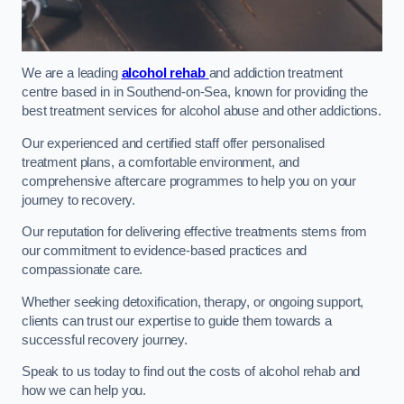
We are a leading
alcohol rehab
and addiction treatment
centre based in in Southend-on-Sea, known for providing the
best treatment services for alcohol abuse and other addictions.
Our experienced and certified staff offer personalised
treatment plans, a comfortable environment, and
comprehensive aftercare programmes to help you on your
journey to recovery.
Our reputation for delivering effective treatments stems from
our commitment to evidence-based practices and
compassionate care.
Whether seeking detoxification, therapy, or ongoing support,
clients can trust our expertise to guide them towards a
successful recovery journey.
Speak to us today to find out the costs of alcohol rehab and
how we can help you.