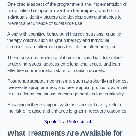
One crucial aspect of the programme is the implementation of
personalised
relapse prevention techniques
, which help
individuals identify triggers and develop coping strategies to
prevent a recurrence of substance use.
Along with cognitive behavioural therapy sessions, ongoing
therapy options such as group therapy and individual
counselling are often incorporated into the aftercare plan.
These sessions provide a platform for individuals to explore
underlying issues, address emotional challenges, and learn
effective communication skills to maintain sobriety.
Post-rehab support mechanisms, such as sober living homes,
twelve-step programmes, and peer support groups, play a vital
role in offering continuous encouragement and accountability.
Engaging in these support systems can significantly reduce
the risk of relapse and enhance long-term recovery outcomes.
Speak To a Professional
What Treatments Are Available for