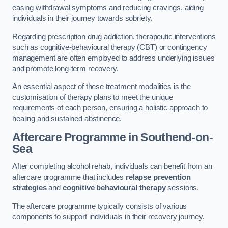
easing withdrawal symptoms and reducing cravings, aiding
individuals in their journey towards sobriety.
Regarding prescription drug addiction, therapeutic interventions
such as cognitive-behavioural therapy (CBT) or contingency
management are often employed to address underlying issues
and promote long-term recovery.
An essential aspect of these treatment modalities is the
customisation of therapy plans to meet the unique
requirements of each person, ensuring a holistic approach to
healing and sustained abstinence.
Aftercare Programme
in Southend-on-
Sea
After completing alcohol rehab, individuals can benefit from an
aftercare programme that includes
relapse prevention
strategies
and
cognitive behavioural therapy
sessions.
The aftercare programme typically consists of various
components to support individuals in their recovery journey.