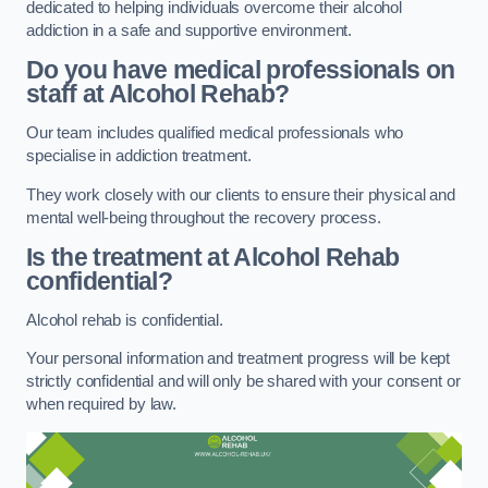
dedicated to helping individuals overcome their alcohol
addiction in a safe and supportive environment.
Do you have medical professionals on
staff at Alcohol Rehab?
Our team includes qualified medical professionals who
specialise in addiction treatment.
They work closely with our clients to ensure their physical and
mental well-being throughout the recovery process.
Is the treatment at Alcohol Rehab
confidential?
Alcohol rehab is confidential.
Your personal information and treatment progress will be kept
strictly confidential and will only be shared with your consent or
when required by law.