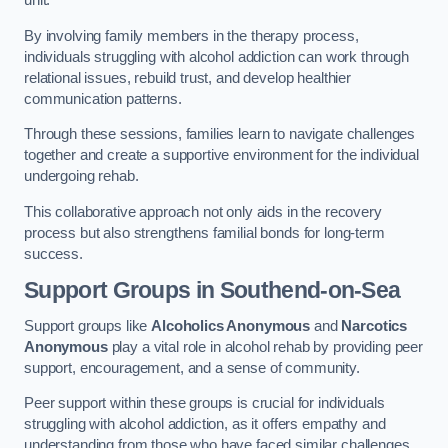
By involving family members in the therapy process,
individuals struggling with alcohol addiction can work through
relational issues, rebuild trust, and develop healthier
communication patterns.
Through these sessions, families learn to navigate challenges
together and create a supportive environment for the individual
undergoing rehab.
This collaborative approach not only aids in the recovery
process but also strengthens familial bonds for long-term
success.
Support Groups
in Southend-on-Sea
Support groups like
Alcoholics Anonymous
and
Narcotics
Anonymous
play a vital role in alcohol rehab by providing peer
support, encouragement, and a sense of community.
Peer support within these groups is crucial for individuals
struggling with alcohol addiction, as it offers empathy and
understanding from those who have faced similar challenges.