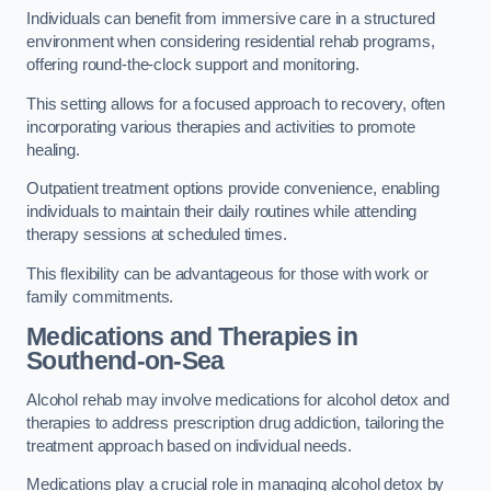
Individuals can benefit from immersive care in a structured
environment when considering residential rehab programs,
offering round-the-clock support and monitoring.
This setting allows for a focused approach to recovery, often
incorporating various therapies and activities to promote
healing.
Outpatient treatment options provide convenience, enabling
individuals to maintain their daily routines while attending
therapy sessions at scheduled times.
This flexibility can be advantageous for those with work or
family commitments.
Medications and Therapies
in
Southend-on-Sea
Alcohol rehab may involve medications for alcohol detox and
therapies to address prescription drug addiction, tailoring the
treatment approach based on individual needs.
Medications play a crucial role in managing alcohol detox by