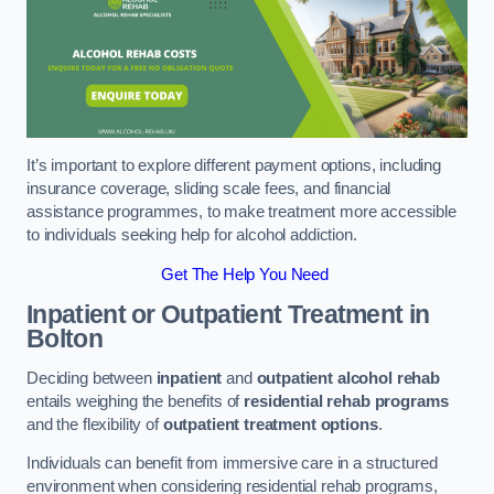
It’s important to explore different payment options, including
insurance coverage, sliding scale fees, and financial
assistance programmes, to make treatment more accessible
to individuals seeking help for alcohol addiction.
Get The Help You Need
Inpatient or Outpatient Treatment
in
Bolton
Deciding between
inpatient
and
outpatient alcohol rehab
entails weighing the benefits of
residential rehab programs
and the flexibility of
outpatient treatment options
.
Individuals can benefit from immersive care in a structured
environment when considering residential rehab programs,