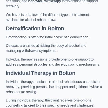
sessions, and
behavioural therapy
interventions to support
recovery.
We have listed a few of the different types of treatment
available for alcohol rehab below.
Detoxification
in Bolton
Detoxification is often the initial phase of alcohol rehab.
Detoxes are aimed at ridding the body of alcohol and
managing withdrawal symptoms.
Individual therapy sessions provide one-to-one support to
address personal struggles and develop coping mechanisms.
Individual Therapy
in Bolton
Individual therapy sessions in alcohol rehab focus on addiction
recovery, providing personalised support and guidance within a
rehab centre setting.
During individual therapy, the client receives one-on-one
counselling tailored to their specific needs and challenges,