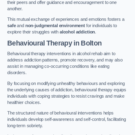
their peers and offer guidance and encouragement to one
another.
This mutual exchange of experiences and emotions fosters a
safe
and
non-judgmental environment
for individuals to
explore their struggles with
alcohol addiction
.
Behavioural Therapy
in Bolton
Behavioural therapy interventions in alcohol rehab aim to
address addiction patterns, promote recovery, and may also
assist in managing co-occurring conditions like eating
disorders.
By focusing on modifying unhealthy behaviours and exploring
the underlying causes of addiction, behavioural therapy equips
individuals with coping strategies to resist cravings and make
healthier choices.
The structured nature of behavioural interventions helps
individuals develop self-awareness and self-control, facilitating
long-term sobriety.