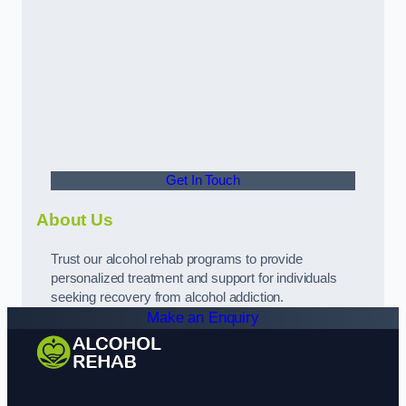
Get In Touch
About Us
Trust our alcohol rehab programs to provide
personalized treatment and support for individuals
seeking recovery from alcohol addiction.
Make an Enquiry