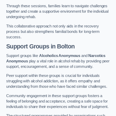
Through these sessions, families learn to navigate challenges
together and create a supportive environment for the individual
undergoing rehab.
This collaborative approach not only aids in the recovery
process but also strengthens familial bonds for long-term
success.
Support Groups
in Bolton
Support groups like
Alcoholics Anonymous
and
Narcotics
Anonymous
play a vital role in alcohol rehab by providing peer
support, encouragement, and a sense of community.
Peer support within these groups is crucial for individuals
struggling with alcohol addiction, as it offers empathy and
understanding from those who have faced similar challenges.
Community engagement in these support groups fosters a
feeling of belonging and acceptance, creating a safe space for
individuals to share their experiences without fear of judgment.
The structured programmes provided by organisations such