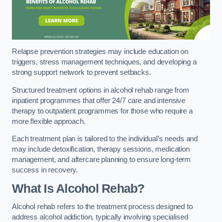
Relapse prevention strategies may include education on
triggers, stress management techniques, and developing a
strong support network to prevent setbacks.
Structured treatment options in alcohol rehab range from
inpatient programmes that offer 24/7 care and intensive
therapy to outpatient programmes for those who require a
more flexible approach.
Each treatment plan is tailored to the individual’s needs and
may include detoxification, therapy sessions, medication
management, and aftercare planning to ensure long-term
success in recovery.
What Is Alcohol Rehab?
Alcohol rehab refers to the treatment process designed to
address alcohol addiction, typically involving specialised