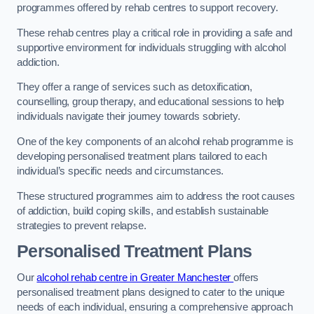
programmes offered by rehab centres to support recovery.
These rehab centres play a critical role in providing a safe and
supportive environment for individuals struggling with alcohol
addiction.
They offer a range of services such as detoxification,
counselling, group therapy, and educational sessions to help
individuals navigate their journey towards sobriety.
One of the key components of an alcohol rehab programme is
developing personalised treatment plans tailored to each
individual’s specific needs and circumstances.
These structured programmes aim to address the root causes
of addiction, build coping skills, and establish sustainable
strategies to prevent relapse.
Personalised Treatment Plans
Our
alcohol rehab centre in Greater Manchester
offers
personalised treatment plans designed to cater to the unique
needs of each individual, ensuring a comprehensive approach