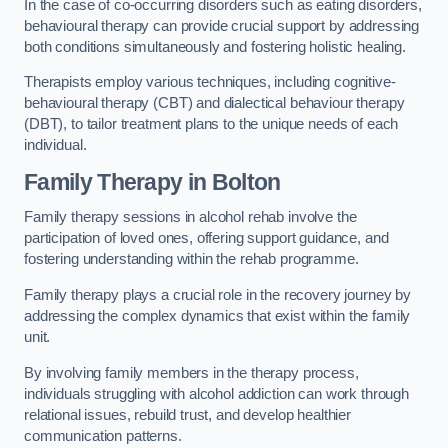
In the case of co-occurring disorders such as eating disorders,
behavioural therapy can provide crucial support by addressing
both conditions simultaneously and fostering holistic healing.
Therapists employ various techniques, including cognitive-
behavioural therapy (CBT) and dialectical behaviour therapy
(DBT), to tailor treatment plans to the unique needs of each
individual.
Family Therapy
in Bolton
Family therapy sessions in alcohol rehab involve the
participation of loved ones, offering support guidance, and
fostering understanding within the rehab programme.
Family therapy plays a crucial role in the recovery journey by
addressing the complex dynamics that exist within the family
unit.
By involving family members in the therapy process,
individuals struggling with alcohol addiction can work through
relational issues, rebuild trust, and develop healthier
communication patterns.