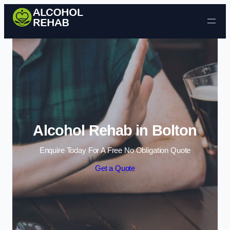
Skip to content
Alcohol Rehab in Bolton
Enquire Today For A Free No Obligation Quote
Get a Quote