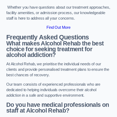
Whether you have questions about our treatment approaches,
facility amenities, or admission process, our knowledgeable
staff is here to address all your concerns.
Find Out More
Frequently Asked Questions
What makes Alcohol Rehab the best
choice for seeking treatment for
alcohol addiction?
At Alcohol Rehab, we prioritise the individual needs of our
clients and provide personalised treatment plans to ensure the
best chances of recovery.
Our team consists of experienced professionals who are
dedicated to helping individuals overcome their alcohol
addiction in a safe and supportive environment.
Do you have medical professionals on
staff at Alcohol Rehab?