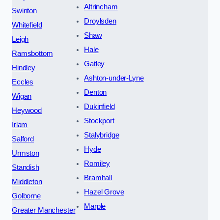
Altrincham
Swinton
Droylsden
Whitefield
Shaw
Leigh
Hale
Ramsbottom
Gatley
Hindley
Ashton-under-Lyne
Eccles
Denton
Wigan
Dukinfield
Heywood
Stockport
Irlam
Stalybridge
Salford
Hyde
Urmston
Romiley
Standish
Bramhall
Middleton
Hazel Grove
Golborne
Marple
Greater Manchester