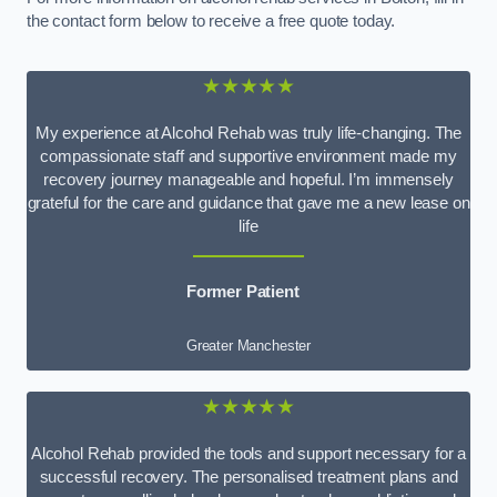
the contact form below to receive a free quote today.
★★★★★
My experience at Alcohol Rehab was truly life-changing. The
compassionate staff and supportive environment made my
recovery journey manageable and hopeful. I’m immensely
grateful for the care and guidance that gave me a new lease on
life
Former Patient
Greater Manchester
★★★★★
Alcohol Rehab provided the tools and support necessary for a
successful recovery. The personalised treatment plans and