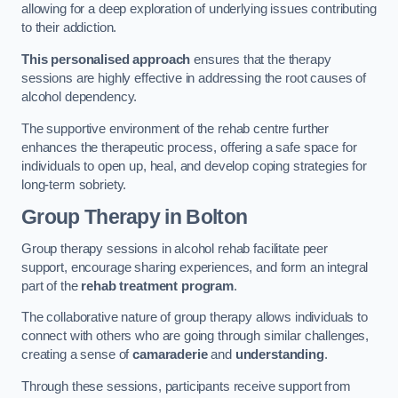
allowing for a deep exploration of underlying issues contributing
to their addiction.
This personalised approach
ensures that the therapy
sessions are highly effective in addressing the root causes of
alcohol dependency.
The supportive environment of the rehab centre further
enhances the therapeutic process, offering a safe space for
individuals to open up, heal, and develop coping strategies for
long-term sobriety.
Group Therapy
in Bolton
Group therapy sessions in alcohol rehab facilitate peer
support, encourage sharing experiences, and form an integral
part of the
rehab treatment program
.
The collaborative nature of group therapy allows individuals to
connect with others who are going through similar challenges,
creating a sense of
camaraderie
and
understanding
.
Through these sessions, participants receive support from