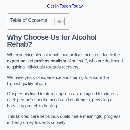
Get In Touch Today
Table of Contents
Why Choose Us for Alcohol
Rehab?
When seeking alcohol rehab, our facility stands out due to the
expertise
and
professionalism
of our staff, who are dedicated
to guiding individuals towards recovery.
We have years of experience and training to ensure the
highest quality of care.
Our personalised treatment options are designed to address
each person’s specific needs and challenges, providing a
holistic approach to healing.
This tailored care helps individuals make meaningful progress
in their journey towards sobriety.