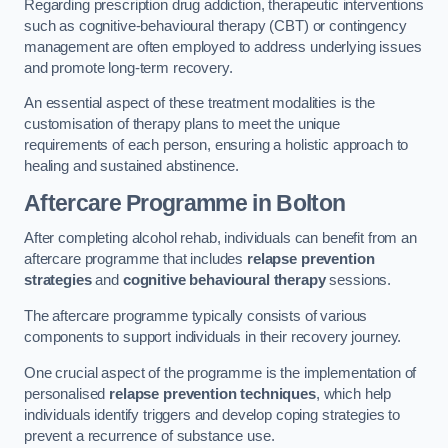
Regarding prescription drug addiction, therapeutic interventions
such as cognitive-behavioural therapy (CBT) or contingency
management are often employed to address underlying issues
and promote long-term recovery.
An essential aspect of these treatment modalities is the
customisation of therapy plans to meet the unique
requirements of each person, ensuring a holistic approach to
healing and sustained abstinence.
Aftercare Programme
in Bolton
After completing alcohol rehab, individuals can benefit from an
aftercare programme that includes
relapse prevention
strategies
and
cognitive behavioural therapy
sessions.
The aftercare programme typically consists of various
components to support individuals in their recovery journey.
One crucial aspect of the programme is the implementation of
personalised
relapse prevention techniques
, which help
individuals identify triggers and develop coping strategies to
prevent a recurrence of substance use.