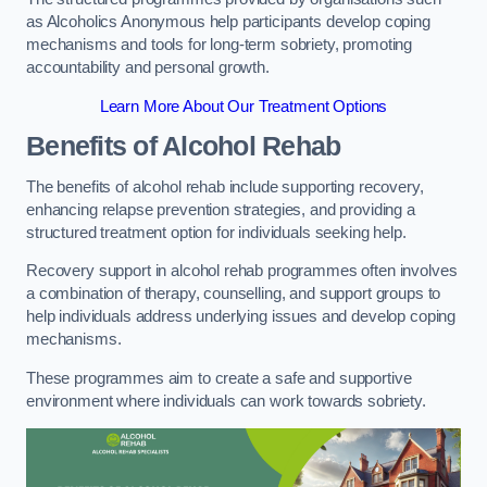
as Alcoholics Anonymous help participants develop coping
mechanisms and tools for long-term sobriety, promoting
accountability and personal growth.
Learn More About Our Treatment Options
Benefits of Alcohol Rehab
The benefits of alcohol rehab include supporting recovery,
enhancing relapse prevention strategies, and providing a
structured treatment option for individuals seeking help.
Recovery support in alcohol rehab programmes often involves
a combination of therapy, counselling, and support groups to
help individuals address underlying issues and develop coping
mechanisms.
These programmes aim to create a safe and supportive
environment where individuals can work towards sobriety.