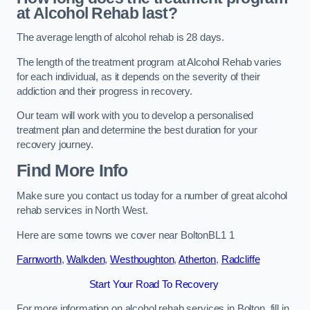
at Alcohol Rehab last?
The average length of alcohol rehab is 28 days.
The length of the treatment program at Alcohol Rehab varies
for each individual, as it depends on the severity of their
addiction and their progress in recovery.
Our team will work with you to develop a personalised
treatment plan and determine the best duration for your
recovery journey.
Find More Info
Make sure you contact us today for a number of great alcohol
rehab services in North West.
Here are some towns we cover near BoltonBL1 1
Farnworth
,
Walkden
,
Westhoughton
,
Atherton
,
Radcliffe
Start Your Road To Recovery
For more information on alcohol rehab services in Bolton, fill in