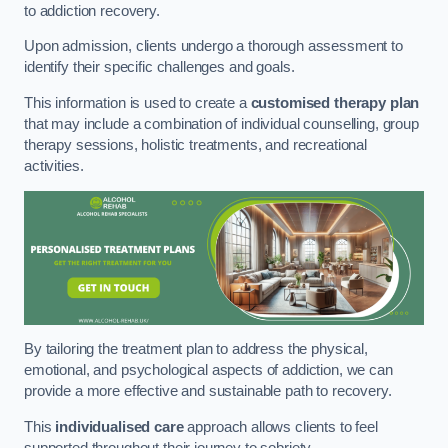
to addiction recovery.
Upon admission, clients undergo a thorough assessment to
identify their specific challenges and goals.
This information is used to create a
customised therapy plan
that may include a combination of individual counselling, group
therapy sessions, holistic treatments, and recreational
activities.
By tailoring the treatment plan to address the physical,
emotional, and psychological aspects of addiction, we can
provide a more effective and sustainable path to recovery.
This
individualised care
approach allows clients to feel
supported throughout their journey to sobriety.