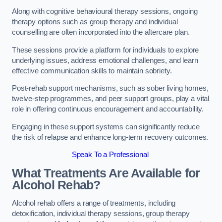
Along with cognitive behavioural therapy sessions, ongoing
therapy options such as group therapy and individual
counselling are often incorporated into the aftercare plan.
These sessions provide a platform for individuals to explore
underlying issues, address emotional challenges, and learn
effective communication skills to maintain sobriety.
Post-rehab support mechanisms, such as sober living homes,
twelve-step programmes, and peer support groups, play a vital
role in offering continuous encouragement and accountability.
Engaging in these support systems can significantly reduce
the risk of relapse and enhance long-term recovery outcomes.
Speak To a Professional
What Treatments Are Available for
Alcohol Rehab?
Alcohol rehab offers a range of treatments, including
detoxification, individual therapy sessions, group therapy