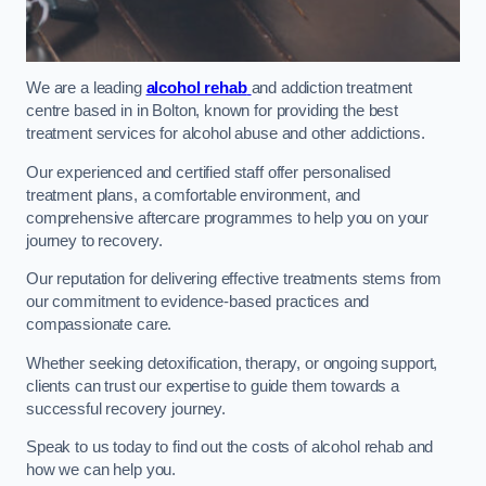
We are a leading
alcohol rehab
and addiction treatment
centre based in in Bolton, known for providing the best
treatment services for alcohol abuse and other addictions.
Our experienced and certified staff offer personalised
treatment plans, a comfortable environment, and
comprehensive aftercare programmes to help you on your
journey to recovery.
Our reputation for delivering effective treatments stems from
our commitment to evidence-based practices and
compassionate care.
Whether seeking detoxification, therapy, or ongoing support,
clients can trust our expertise to guide them towards a
successful recovery journey.
Speak to us today to find out the costs of alcohol rehab and
how we can help you.