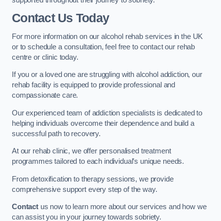
Contact Us Today
For more information on our alcohol rehab services in the UK
or to schedule a consultation, feel free to contact our rehab
centre or clinic today.
If you or a loved one are struggling with alcohol addiction, our
rehab facility is equipped to provide professional and
compassionate care.
Our experienced team of addiction specialists is dedicated to
helping individuals overcome their dependence and build a
successful path to recovery.
At our rehab clinic, we offer personalised treatment
programmes tailored to each individual’s unique needs.
From detoxification to therapy sessions, we provide
comprehensive support every step of the way.
Contact
us now to learn more about our services and how we
can assist you in your journey towards sobriety.