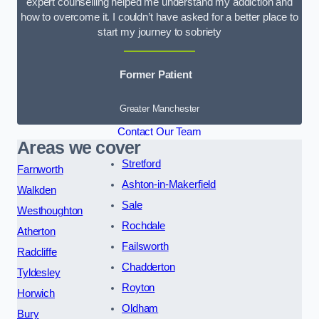
expert counselling helped me understand my addiction and
how to overcome it. I couldn’t have asked for a better place to
start my journey to sobriety
Former Patient
Greater Manchester
Contact Our Team
Areas we cover
Stretford
Farnworth
Ashton-in-Makerfield
Walkden
Sale
Westhoughton
Rochdale
Atherton
Failsworth
Radcliffe
Chadderton
Tyldesley
Royton
Horwich
Oldham
Bury