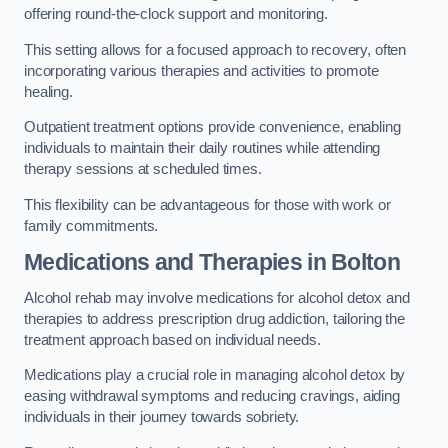
offering round-the-clock support and monitoring.
This setting allows for a focused approach to recovery, often
incorporating various therapies and activities to promote
healing.
Outpatient treatment options provide convenience, enabling
individuals to maintain their daily routines while attending
therapy sessions at scheduled times.
This flexibility can be advantageous for those with work or
family commitments.
Medications and Therapies
in Bolton
Alcohol rehab may involve medications for alcohol detox and
therapies to address prescription drug addiction, tailoring the
treatment approach based on individual needs.
Medications play a crucial role in managing alcohol detox by
easing withdrawal symptoms and reducing cravings, aiding
individuals in their journey towards sobriety.