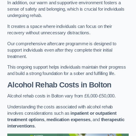
In addition, our warm and supportive environment fosters a
sense of safety and belonging, which is crucial for individuals
undergoing rehab.
It creates a space where individuals can focus on their
recovery without unnecessary distractions.
Our comprehensive aftercare programme is designed to
support individuals even after they complete their initial
treatment.
This ongoing support helps individuals maintain their progress
and build a strong foundation for a sober and fulfilling life.
Alcohol Rehab Costs
in Bolton
Alcohol rehab costs in Bolton vary from £6,000-£50,000.
Understanding the costs associated with alcohol rehab
involves considerations such as
inpatient or outpatient
treatment options
,
medication expenses
, and
therapeutic
interventions
.