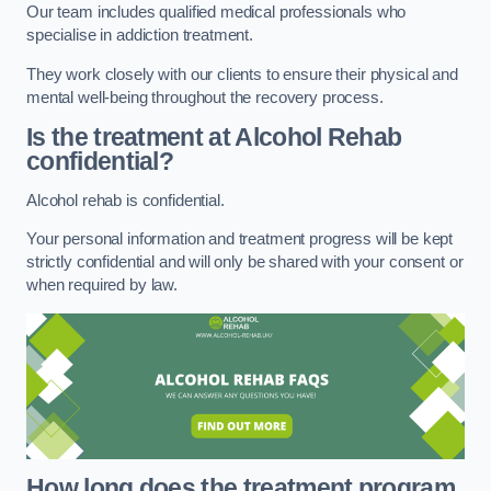
Our team includes qualified medical professionals who
specialise in addiction treatment.
They work closely with our clients to ensure their physical and
mental well-being throughout the recovery process.
Is the treatment at Alcohol Rehab
confidential?
Alcohol rehab is confidential.
Your personal information and treatment progress will be kept
strictly confidential and will only be shared with your consent or
when required by law.
How long does the treatment program