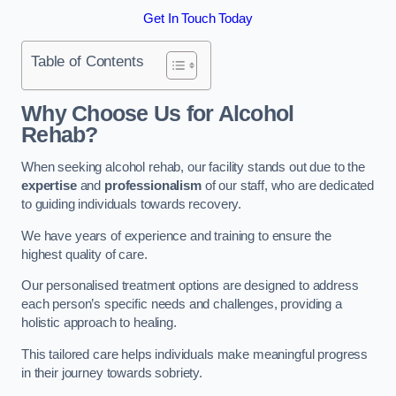
Get In Touch Today
Table of Contents
Why Choose Us for Alcohol
Rehab?
When seeking alcohol rehab, our facility stands out due to the
expertise
and
professionalism
of our staff, who are dedicated
to guiding individuals towards recovery.
We have years of experience and training to ensure the
highest quality of care.
Our personalised treatment options are designed to address
each person’s specific needs and challenges, providing a
holistic approach to healing.
This tailored care helps individuals make meaningful progress
in their journey towards sobriety.