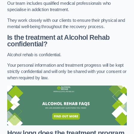
Our team includes qualified medical professionals who
specialise in addiction treatment.
They work closely with our clients to ensure their physical and
mental well-being throughout the recovery process.
Is the treatment at Alcohol Rehab
confidential?
Alcohol rehab is confidential.
Your personal information and treatment progress will be kept
strictly confidential and will only be shared with your consent or
when required by law.
How long does the treatment program