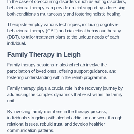
In the case of co-occurring disorders such as eating disorders,
behavioural therapy can provide crucial support by addressing
both conditions simultaneously and fostering holistic healing.
Therapists employ various techniques, including cognitive-
behavioural therapy (CBT) and dialectical behaviour therapy
(DBT), to tailor treatment plans to the unique needs of each
individual.
Family Therapy
in Leigh
Family therapy sessions in alcohol rehab involve the
participation of loved ones, offering support guidance, and
fostering understanding within the rehab programme.
Family therapy plays a crucial role in the recovery journey by
addressing the complex dynamics that exist within the family
unit.
By involving family members in the therapy process,
individuals struggling with alcohol addiction can work through
relational issues, rebuild trust, and develop healthier
communication patterns.