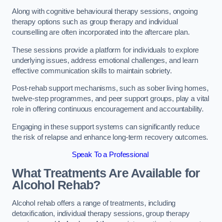
Along with cognitive behavioural therapy sessions, ongoing
therapy options such as group therapy and individual
counselling are often incorporated into the aftercare plan.
These sessions provide a platform for individuals to explore
underlying issues, address emotional challenges, and learn
effective communication skills to maintain sobriety.
Post-rehab support mechanisms, such as sober living homes,
twelve-step programmes, and peer support groups, play a vital
role in offering continuous encouragement and accountability.
Engaging in these support systems can significantly reduce
the risk of relapse and enhance long-term recovery outcomes.
Speak To a Professional
What Treatments Are Available for
Alcohol Rehab?
Alcohol rehab offers a range of treatments, including
detoxification, individual therapy sessions, group therapy