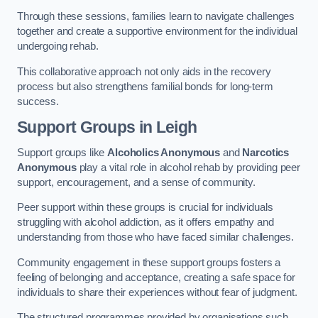
Through these sessions, families learn to navigate challenges
together and create a supportive environment for the individual
undergoing rehab.
This collaborative approach not only aids in the recovery
process but also strengthens familial bonds for long-term
success.
Support Groups
in Leigh
Support groups like
Alcoholics Anonymous
and
Narcotics
Anonymous
play a vital role in alcohol rehab by providing peer
support, encouragement, and a sense of community.
Peer support within these groups is crucial for individuals
struggling with alcohol addiction, as it offers empathy and
understanding from those who have faced similar challenges.
Community engagement in these support groups fosters a
feeling of belonging and acceptance, creating a safe space for
individuals to share their experiences without fear of judgment.
The structured programmes provided by organisations such