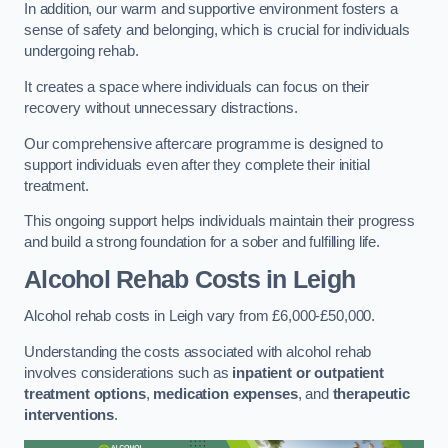
In addition, our warm and supportive environment fosters a
sense of safety and belonging, which is crucial for individuals
undergoing rehab.
It creates a space where individuals can focus on their
recovery without unnecessary distractions.
Our comprehensive aftercare programme is designed to
support individuals even after they complete their initial
treatment.
This ongoing support helps individuals maintain their progress
and build a strong foundation for a sober and fulfilling life.
Alcohol Rehab Costs
in Leigh
Alcohol rehab costs in Leigh vary from £6,000-£50,000.
Understanding the costs associated with alcohol rehab
involves considerations such as
inpatient or outpatient
treatment options
,
medication expenses
, and
therapeutic
interventions
.