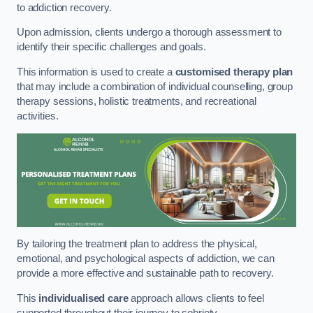
to addiction recovery.
Upon admission, clients undergo a thorough assessment to
identify their specific challenges and goals.
This information is used to create a
customised therapy plan
that may include a combination of individual counselling, group
therapy sessions, holistic treatments, and recreational
activities.
By tailoring the treatment plan to address the physical,
emotional, and psychological aspects of addiction, we can
provide a more effective and sustainable path to recovery.
This
individualised care
approach allows clients to feel
supported throughout their journey to sobriety.