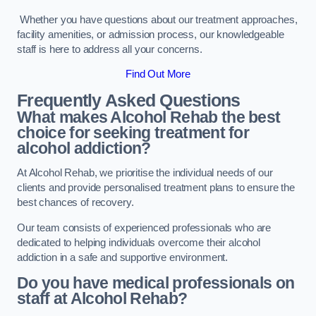
Whether you have questions about our treatment approaches,
facility amenities, or admission process, our knowledgeable
staff is here to address all your concerns.
Find Out More
Frequently Asked Questions
What makes Alcohol Rehab the best
choice for seeking treatment for
alcohol addiction?
At Alcohol Rehab, we prioritise the individual needs of our
clients and provide personalised treatment plans to ensure the
best chances of recovery.
Our team consists of experienced professionals who are
dedicated to helping individuals overcome their alcohol
addiction in a safe and supportive environment.
Do you have medical professionals on
staff at Alcohol Rehab?