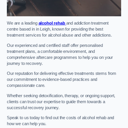
We are a leading
alcohol rehab
and addiction treatment
centre based in in Leigh, known for providing the best
treatment services for alcohol abuse and other addictions.
Our experienced and certified staff offer personalised
treatment plans, a comfortable environment, and
comprehensive aftercare programmes to help you on your
journey to recovery.
Our reputation for delivering effective treatments stems from
our commitment to evidence-based practices and
compassionate care.
Whether seeking detoxification, therapy, or ongoing support,
clients can trust our expertise to guide them towards a
successful recovery journey.
Speak to us today to find out the costs of alcohol rehab and
how we can help you.