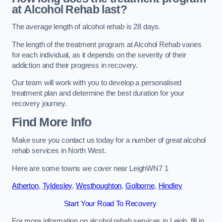
at Alcohol Rehab last?
The average length of alcohol rehab is 28 days.
The length of the treatment program at Alcohol Rehab varies
for each individual, as it depends on the severity of their
addiction and their progress in recovery.
Our team will work with you to develop a personalised
treatment plan and determine the best duration for your
recovery journey.
Find More Info
Make sure you contact us today for a number of great alcohol
rehab services in North West.
Here are some towns we cover near LeighWN7 1
Atherton
,
Tyldesley
,
Westhoughton
,
Golborne
,
Hindley
Start Your Road To Recovery
For more information on alcohol rehab services in Leigh, fill in