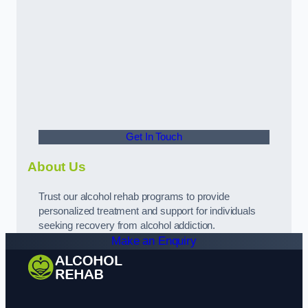
Get In Touch
About Us
Trust our alcohol rehab programs to provide
personalized treatment and support for individuals
seeking recovery from alcohol addiction.
Make an Enquiry