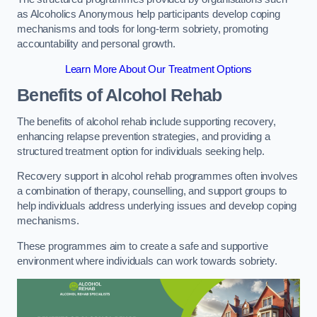
as Alcoholics Anonymous help participants develop coping
mechanisms and tools for long-term sobriety, promoting
accountability and personal growth.
Learn More About Our Treatment Options
Benefits of Alcohol Rehab
The benefits of alcohol rehab include supporting recovery,
enhancing relapse prevention strategies, and providing a
structured treatment option for individuals seeking help.
Recovery support in alcohol rehab programmes often involves
a combination of therapy, counselling, and support groups to
help individuals address underlying issues and develop coping
mechanisms.
These programmes aim to create a safe and supportive
environment where individuals can work towards sobriety.