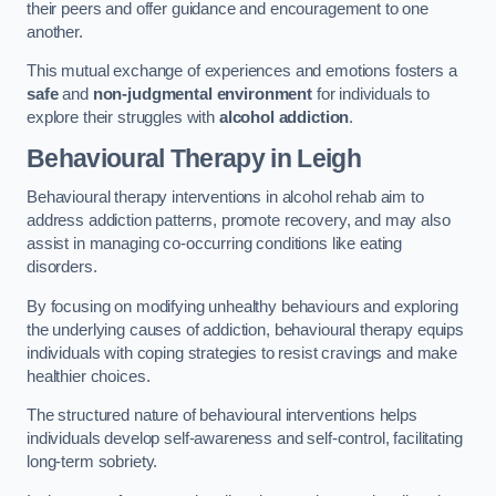
their peers and offer guidance and encouragement to one
another.
This mutual exchange of experiences and emotions fosters a
safe
and
non-judgmental environment
for individuals to
explore their struggles with
alcohol addiction
.
Behavioural Therapy
in Leigh
Behavioural therapy interventions in alcohol rehab aim to
address addiction patterns, promote recovery, and may also
assist in managing co-occurring conditions like eating
disorders.
By focusing on modifying unhealthy behaviours and exploring
the underlying causes of addiction, behavioural therapy equips
individuals with coping strategies to resist cravings and make
healthier choices.
The structured nature of behavioural interventions helps
individuals develop self-awareness and self-control, facilitating
long-term sobriety.