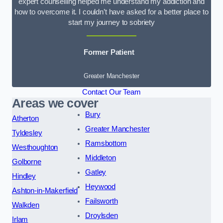
expert counselling helped me understand my addiction and
how to overcome it. I couldn’t have asked for a better place to
start my journey to sobriety
Former Patient
Greater Manchester
Contact Our Team
Areas we cover
Bury
Atherton
Greater Manchester
Tyldesley
Ramsbottom
Westhoughton
Middleton
Golborne
Gatley
Hindley
Heywood
Ashton-in-Makerfield
Failsworth
Walkden
Droylsden
Irlam