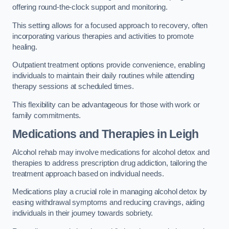
offering round-the-clock support and monitoring.
This setting allows for a focused approach to recovery, often
incorporating various therapies and activities to promote
healing.
Outpatient treatment options provide convenience, enabling
individuals to maintain their daily routines while attending
therapy sessions at scheduled times.
This flexibility can be advantageous for those with work or
family commitments.
Medications and Therapies
in Leigh
Alcohol rehab may involve medications for alcohol detox and
therapies to address prescription drug addiction, tailoring the
treatment approach based on individual needs.
Medications play a crucial role in managing alcohol detox by
easing withdrawal symptoms and reducing cravings, aiding
individuals in their journey towards sobriety.