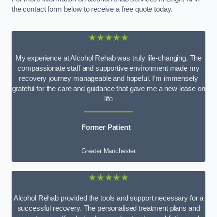
the contact form below to receive a free quote today.
★★★★★
My experience at Alcohol Rehab was truly life-changing. The
compassionate staff and supportive environment made my
recovery journey manageable and hopeful. I’m immensely
grateful for the care and guidance that gave me a new lease on
life
Former Patient
Greater Manchester
★★★★★
Alcohol Rehab provided the tools and support necessary for a
successful recovery. The personalised treatment plans and