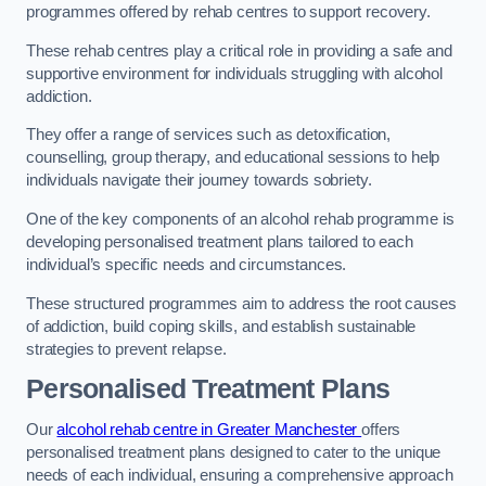
programmes offered by rehab centres to support recovery.
These rehab centres play a critical role in providing a safe and
supportive environment for individuals struggling with alcohol
addiction.
They offer a range of services such as detoxification,
counselling, group therapy, and educational sessions to help
individuals navigate their journey towards sobriety.
One of the key components of an alcohol rehab programme is
developing personalised treatment plans tailored to each
individual’s specific needs and circumstances.
These structured programmes aim to address the root causes
of addiction, build coping skills, and establish sustainable
strategies to prevent relapse.
Personalised Treatment Plans
Our
alcohol rehab centre in Greater Manchester
offers
personalised treatment plans designed to cater to the unique
needs of each individual, ensuring a comprehensive approach