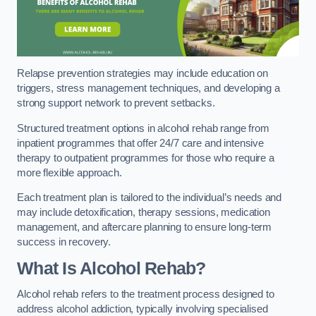
Relapse prevention strategies may include education on
triggers, stress management techniques, and developing a
strong support network to prevent setbacks.
Structured treatment options in alcohol rehab range from
inpatient programmes that offer 24/7 care and intensive
therapy to outpatient programmes for those who require a
more flexible approach.
Each treatment plan is tailored to the individual’s needs and
may include detoxification, therapy sessions, medication
management, and aftercare planning to ensure long-term
success in recovery.
What Is Alcohol Rehab?
Alcohol rehab refers to the treatment process designed to
address alcohol addiction, typically involving specialised