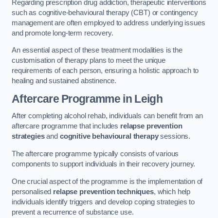
Regarding prescription drug addiction, therapeutic interventions
such as cognitive-behavioural therapy (CBT) or contingency
management are often employed to address underlying issues
and promote long-term recovery.
An essential aspect of these treatment modalities is the
customisation of therapy plans to meet the unique
requirements of each person, ensuring a holistic approach to
healing and sustained abstinence.
Aftercare Programme
in Leigh
After completing alcohol rehab, individuals can benefit from an
aftercare programme that includes
relapse prevention
strategies
and
cognitive behavioural therapy
sessions.
The aftercare programme typically consists of various
components to support individuals in their recovery journey.
One crucial aspect of the programme is the implementation of
personalised
relapse prevention techniques
, which help
individuals identify triggers and develop coping strategies to
prevent a recurrence of substance use.