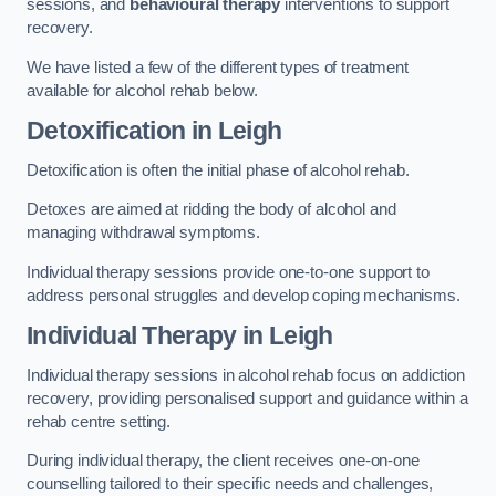
sessions, and
behavioural therapy
interventions to support
recovery.
We have listed a few of the different types of treatment
available for alcohol rehab below.
Detoxification
in Leigh
Detoxification is often the initial phase of alcohol rehab.
Detoxes are aimed at ridding the body of alcohol and
managing withdrawal symptoms.
Individual therapy sessions provide one-to-one support to
address personal struggles and develop coping mechanisms.
Individual Therapy
in Leigh
Individual therapy sessions in alcohol rehab focus on addiction
recovery, providing personalised support and guidance within a
rehab centre setting.
During individual therapy, the client receives one-on-one
counselling tailored to their specific needs and challenges,