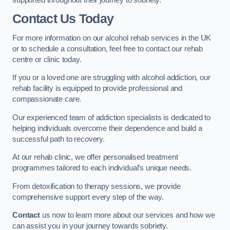
Contact Us Today
For more information on our alcohol rehab services in the UK
or to schedule a consultation, feel free to contact our rehab
centre or clinic today.
If you or a loved one are struggling with alcohol addiction, our
rehab facility is equipped to provide professional and
compassionate care.
Our experienced team of addiction specialists is dedicated to
helping individuals overcome their dependence and build a
successful path to recovery.
At our rehab clinic, we offer personalised treatment
programmes tailored to each individual’s unique needs.
From detoxification to therapy sessions, we provide
comprehensive support every step of the way.
Contact
us now to learn more about our services and how we
can assist you in your journey towards sobriety.