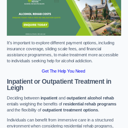
It’s important to explore different payment options, including
insurance coverage, sliding scale fees, and financial
assistance programmes, to make treatment more accessible
to individuals seeking help for alcohol addiction.
Get The Help You Need
Inpatient or Outpatient Treatment
in
Leigh
Deciding between
inpatient
and
outpatient alcohol rehab
entails weighing the benefits of
residential rehab programs
and the flexibility of
outpatient treatment options
.
Individuals can benefit from immersive care in a structured
environment when considering residential rehab programs,