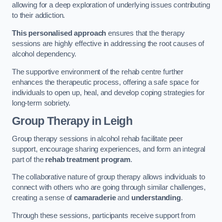
allowing for a deep exploration of underlying issues contributing
to their addiction.
This personalised approach
ensures that the therapy
sessions are highly effective in addressing the root causes of
alcohol dependency.
The supportive environment of the rehab centre further
enhances the therapeutic process, offering a safe space for
individuals to open up, heal, and develop coping strategies for
long-term sobriety.
Group Therapy
in Leigh
Group therapy sessions in alcohol rehab facilitate peer
support, encourage sharing experiences, and form an integral
part of the
rehab treatment program
.
The collaborative nature of group therapy allows individuals to
connect with others who are going through similar challenges,
creating a sense of
camaraderie
and
understanding
.
Through these sessions, participants receive support from