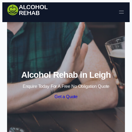
Skip to content
Alcohol Rehab in Leigh
Enquire Today For A Free No Obligation Quote
Get a Quote