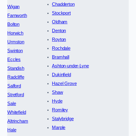
Chadderton
Wigan
Stockport
Farnworth
Oldham
Bolton
Denton
Horwich
Royton
Urmston
Rochdale
Swinton
Bramhall
Eccles
Ashton-under-Lyne
Standish
Dukinfield
Radcliffe
Hazel Grove
Salford
Shaw
Stretford
Hyde
Sale
Romiley
Whitefield
Stalybridge
Altrincham
Marple
Hale