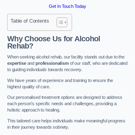
Get In Touch Today
Table of Contents
Why Choose Us for Alcohol
Rehab?
When seeking alcohol rehab, our facility stands out due to the
expertise
and
professionalism
of our staff, who are dedicated
to guiding individuals towards recovery.
We have years of experience and training to ensure the
highest quality of care.
Our personalised treatment options are designed to address
each person’s specific needs and challenges, providing a
holistic approach to healing.
This tailored care helps individuals make meaningful progress
in their journey towards sobriety.