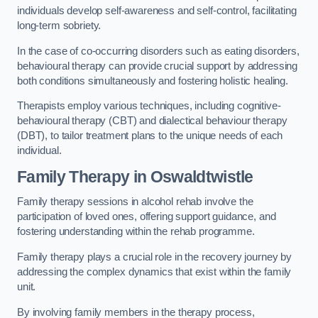
individuals develop self-awareness and self-control, facilitating
long-term sobriety.
In the case of co-occurring disorders such as eating disorders,
behavioural therapy can provide crucial support by addressing
both conditions simultaneously and fostering holistic healing.
Therapists employ various techniques, including cognitive-
behavioural therapy (CBT) and dialectical behaviour therapy
(DBT), to tailor treatment plans to the unique needs of each
individual.
Family Therapy
in Oswaldtwistle
Family therapy sessions in alcohol rehab involve the
participation of loved ones, offering support guidance, and
fostering understanding within the rehab programme.
Family therapy plays a crucial role in the recovery journey by
addressing the complex dynamics that exist within the family
unit.
By involving family members in the therapy process,