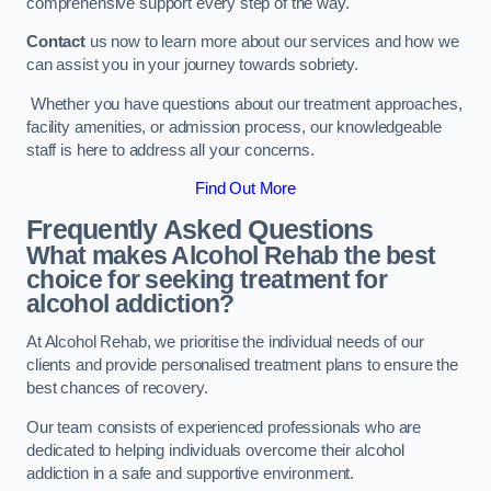
comprehensive support every step of the way.
Contact
us now to learn more about our services and how we
can assist you in your journey towards sobriety.
Whether you have questions about our treatment approaches,
facility amenities, or admission process, our knowledgeable
staff is here to address all your concerns.
Find Out More
Frequently Asked Questions
What makes Alcohol Rehab the best
choice for seeking treatment for
alcohol addiction?
At Alcohol Rehab, we prioritise the individual needs of our
clients and provide personalised treatment plans to ensure the
best chances of recovery.
Our team consists of experienced professionals who are
dedicated to helping individuals overcome their alcohol
addiction in a safe and supportive environment.