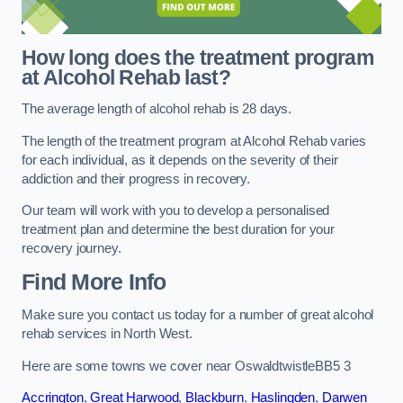
How long does the treatment program
at Alcohol Rehab last?
The average length of alcohol rehab is 28 days.
The length of the treatment program at Alcohol Rehab varies
for each individual, as it depends on the severity of their
addiction and their progress in recovery.
Our team will work with you to develop a personalised
treatment plan and determine the best duration for your
recovery journey.
Find More Info
Make sure you contact us today for a number of great alcohol
rehab services in North West.
Here are some towns we cover near OswaldtwistleBB5 3
Accrington
,
Great Harwood
,
Blackburn
,
Haslingden
,
Darwen