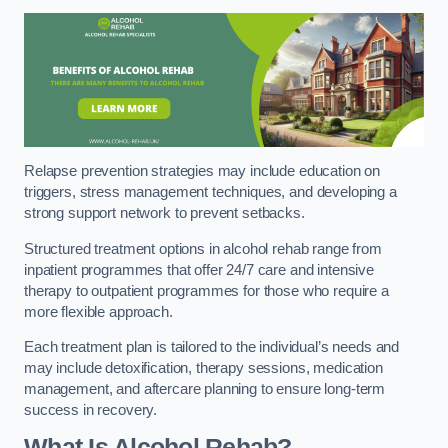
Relapse prevention strategies may include education on
triggers, stress management techniques, and developing a
strong support network to prevent setbacks.
Structured treatment options in alcohol rehab range from
inpatient programmes that offer 24/7 care and intensive
therapy to outpatient programmes for those who require a
more flexible approach.
Each treatment plan is tailored to the individual’s needs and
may include detoxification, therapy sessions, medication
management, and aftercare planning to ensure long-term
success in recovery.
What Is Alcohol Rehab?