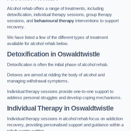
Alcohol rehab offers a range of treatments, including
detoxification, individual therapy sessions, group therapy
sessions, and
behavioural therapy
interventions to support
recovery.
We have listed a few of the different types of treatment
available for alcohol rehab below.
Detoxification
in Oswaldtwistle
Detoxification is often the initial phase of alcohol rehab.
Detoxes are aimed at ridding the body of alcohol and
managing withdrawal symptoms.
Individual therapy sessions provide one-to-one support to
address personal struggles and develop coping mechanisms.
Individual Therapy
in Oswaldtwistle
Individual therapy sessions in alcohol rehab focus on addiction
recovery, providing personalised support and guidance within a
rehab centre setting.