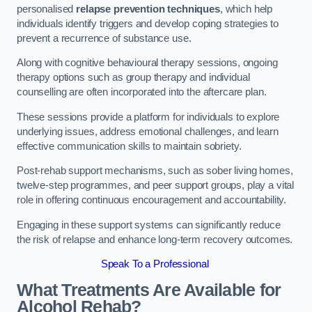
personalised
relapse prevention techniques
, which help
individuals identify triggers and develop coping strategies to
prevent a recurrence of substance use.
Along with cognitive behavioural therapy sessions, ongoing
therapy options such as group therapy and individual
counselling are often incorporated into the aftercare plan.
These sessions provide a platform for individuals to explore
underlying issues, address emotional challenges, and learn
effective communication skills to maintain sobriety.
Post-rehab support mechanisms, such as sober living homes,
twelve-step programmes, and peer support groups, play a vital
role in offering continuous encouragement and accountability.
Engaging in these support systems can significantly reduce
the risk of relapse and enhance long-term recovery outcomes.
Speak To a Professional
What Treatments Are Available for
Alcohol Rehab?