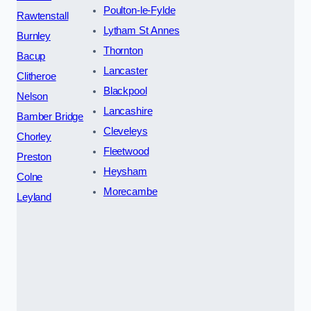
Poulton-le-Fylde
Rawtenstall
Lytham St Annes
Burnley
Thornton
Bacup
Lancaster
Clitheroe
Blackpool
Nelson
Lancashire
Bamber Bridge
Cleveleys
Chorley
Fleetwood
Preston
Heysham
Colne
Morecambe
Leyland