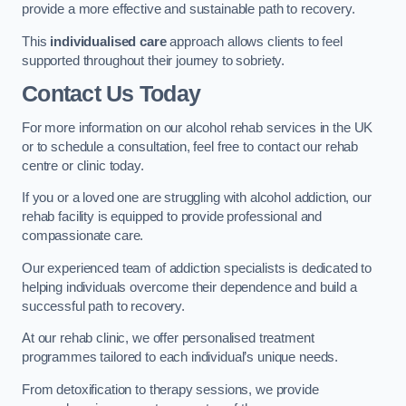
provide a more effective and sustainable path to recovery.
This
individualised care
approach allows clients to feel
supported throughout their journey to sobriety.
Contact Us Today
For more information on our alcohol rehab services in the UK
or to schedule a consultation, feel free to contact our rehab
centre or clinic today.
If you or a loved one are struggling with alcohol addiction, our
rehab facility is equipped to provide professional and
compassionate care.
Our experienced team of addiction specialists is dedicated to
helping individuals overcome their dependence and build a
successful path to recovery.
At our rehab clinic, we offer personalised treatment
programmes tailored to each individual’s unique needs.
From detoxification to therapy sessions, we provide