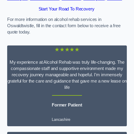
Start Your Road To Recovery
For more information on alcohol rehab services in
Oswaldtwistle, fill in the contact form below to receive a free
quote today.
★★★★★
My experience at Alcohol Rehab was truly life-changing. The
compassionate staff and supportive environment made my
recovery journey manageable and hopeful. I’m immensely
grateful for the care and guidance that gave me a new lease on
life
Former Patient
Lancashire