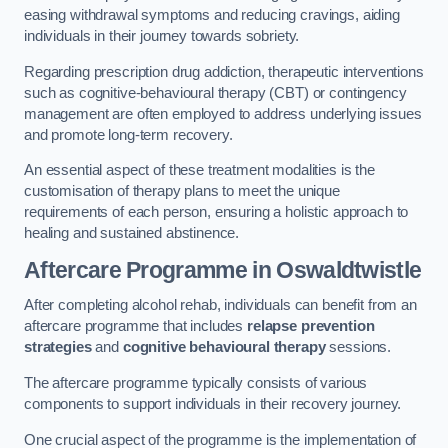
easing withdrawal symptoms and reducing cravings, aiding
individuals in their journey towards sobriety.
Regarding prescription drug addiction, therapeutic interventions
such as cognitive-behavioural therapy (CBT) or contingency
management are often employed to address underlying issues
and promote long-term recovery.
An essential aspect of these treatment modalities is the
customisation of therapy plans to meet the unique
requirements of each person, ensuring a holistic approach to
healing and sustained abstinence.
Aftercare Programme
in Oswaldtwistle
After completing alcohol rehab, individuals can benefit from an
aftercare programme that includes
relapse prevention
strategies
and
cognitive behavioural therapy
sessions.
The aftercare programme typically consists of various
components to support individuals in their recovery journey.
One crucial aspect of the programme is the implementation of