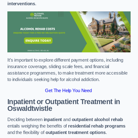
interventions
.
It’s important to explore different payment options, including
insurance coverage, sliding scale fees, and financial
assistance programmes, to make treatment more accessible
to individuals seeking help for alcohol addiction.
Get The Help You Need
Inpatient or Outpatient Treatment
in
Oswaldtwistle
Deciding between
inpatient
and
outpatient alcohol rehab
entails weighing the benefits of
residential rehab programs
and the flexibility of
outpatient treatment options
.