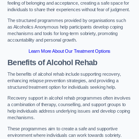
feeling of belonging and acceptance, creating a safe space for
individuals to share their experiences without fear of judgment.
The structured programmes provided by organisations such
as Alcoholics Anonymous help participants develop coping
mechanisms and tools for long-term sobriety, promoting
accountability and personal growth.
Learn More About Our Treatment Options
Benefits of Alcohol Rehab
The benefits of alcohol rehab include supporting recovery,
enhancing relapse prevention strategies, and providing a
structured treatment option for individuals seeking help.
Recovery support in alcohol rehab programmes often involves
a combination of therapy, counselling, and support groups to
help individuals address underlying issues and develop coping
mechanisms.
These programmes aim to create a safe and supportive
environment where individuals can work towards sobriety.