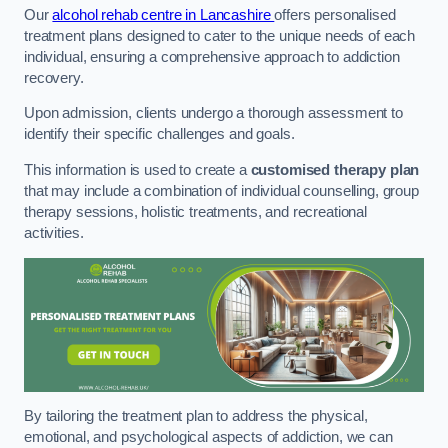
Our
alcohol rehab centre in Lancashire
offers personalised
treatment plans designed to cater to the unique needs of each
individual, ensuring a comprehensive approach to addiction
recovery.
Upon admission, clients undergo a thorough assessment to
identify their specific challenges and goals.
This information is used to create a
customised therapy plan
that may include a combination of individual counselling, group
therapy sessions, holistic treatments, and recreational
activities.
By tailoring the treatment plan to address the physical,
emotional, and psychological aspects of addiction, we can