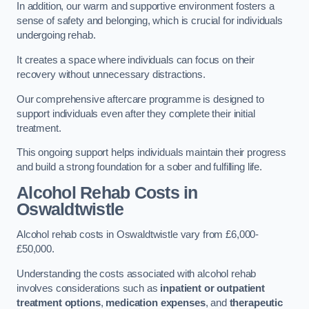
In addition, our warm and supportive environment fosters a
sense of safety and belonging, which is crucial for individuals
undergoing rehab.
It creates a space where individuals can focus on their
recovery without unnecessary distractions.
Our comprehensive aftercare programme is designed to
support individuals even after they complete their initial
treatment.
This ongoing support helps individuals maintain their progress
and build a strong foundation for a sober and fulfilling life.
Alcohol Rehab Costs
in
Oswaldtwistle
Alcohol rehab costs in Oswaldtwistle vary from £6,000-
£50,000.
Understanding the costs associated with alcohol rehab
involves considerations such as
inpatient or outpatient
treatment options
,
medication expenses
, and
therapeutic