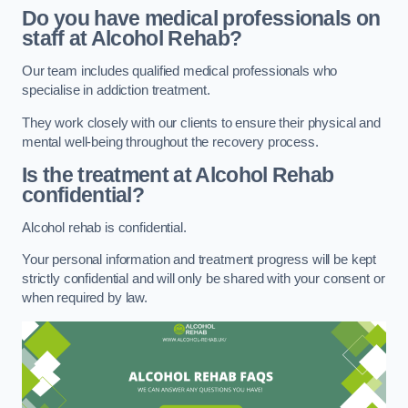
Do you have medical professionals on
staff at Alcohol Rehab?
Our team includes qualified medical professionals who
specialise in addiction treatment.
They work closely with our clients to ensure their physical and
mental well-being throughout the recovery process.
Is the treatment at Alcohol Rehab
confidential?
Alcohol rehab is confidential.
Your personal information and treatment progress will be kept
strictly confidential and will only be shared with your consent or
when required by law.