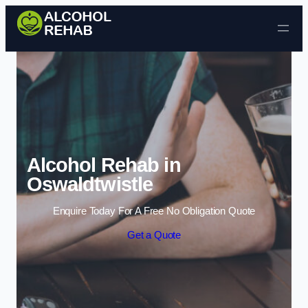
Skip to content
Alcohol Rehab in
Oswaldtwistle
Enquire Today For A Free No Obligation Quote
Get a Quote