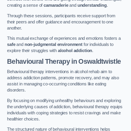
creating a sense of
camaraderie
and
understanding
.
Through these sessions, participants receive support from
their peers and offer guidance and encouragement to one
another.
This mutual exchange of experiences and emotions fosters a
safe
and
non-judgmental environment
for individuals to
explore their struggles with
alcohol addiction
.
Behavioural Therapy
in Oswaldtwistle
Behavioural therapy interventions in alcohol rehab aim to
address addiction patterns, promote recovery, and may also
assist in managing co-occurring conditions like eating
disorders.
By focusing on modifying unhealthy behaviours and exploring
the underlying causes of addiction, behavioural therapy equips
individuals with coping strategies to resist cravings and make
healthier choices.
The structured nature of behavioural interventions helps