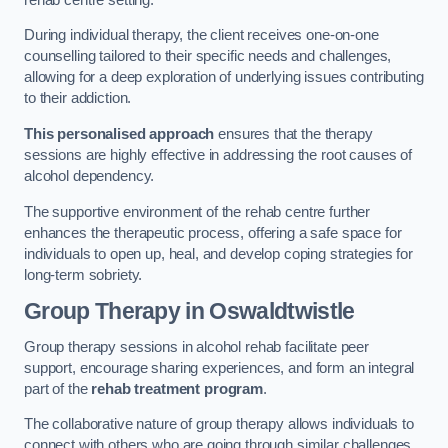
During individual therapy, the client receives one-on-one
counselling tailored to their specific needs and challenges,
allowing for a deep exploration of underlying issues contributing
to their addiction.
This personalised approach
ensures that the therapy
sessions are highly effective in addressing the root causes of
alcohol dependency.
The supportive environment of the rehab centre further
enhances the therapeutic process, offering a safe space for
individuals to open up, heal, and develop coping strategies for
long-term sobriety.
Group Therapy
in Oswaldtwistle
Group therapy sessions in alcohol rehab facilitate peer
support, encourage sharing experiences, and form an integral
part of the
rehab treatment program
.
The collaborative nature of group therapy allows individuals to
connect with others who are going through similar challenges,