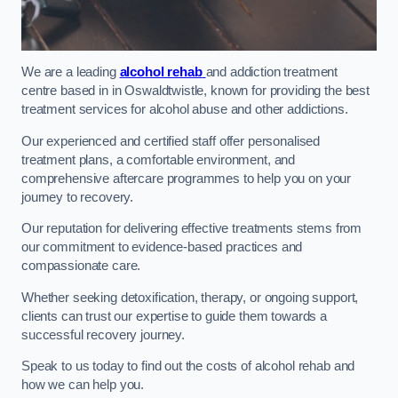
We are a leading
alcohol rehab
and addiction treatment
centre based in in Oswaldtwistle, known for providing the best
treatment services for alcohol abuse and other addictions.
Our experienced and certified staff offer personalised
treatment plans, a comfortable environment, and
comprehensive aftercare programmes to help you on your
journey to recovery.
Our reputation for delivering effective treatments stems from
our commitment to evidence-based practices and
compassionate care.
Whether seeking detoxification, therapy, or ongoing support,
clients can trust our expertise to guide them towards a
successful recovery journey.
Speak to us today to find out the costs of alcohol rehab and
how we can help you.