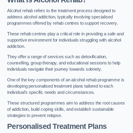
Alcohol rehab refers to the treatment process designed to
address alcohol addiction, typically involving specialised
programmes offered by rehab centres to support recovery.
These rehab centres play a critical role in providing a safe and
supportive environment for individuals struggling with alcohol
addiction.
They offer a range of services such as detoxification,
counselling, group therapy, and educational sessions to help
individuals navigate their journey towards sobriety.
One of the key components of an alcohol rehab programme is
developing personalised treatment plans tailored to each
individual’s specific needs and circumstances.
These structured programmes aim to address the root causes
of addiction, build coping skills, and establish sustainable
strategies to prevent relapse.
Personalised Treatment Plans