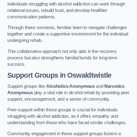
individuals struggling with alcohol addiction can work through
relational issues, rebuild trust, and develop healthier
communication patterns.
Through these sessions, families learn to navigate challenges
together and create a supportive environment for the individual
undergoing rehab.
This collaborative approach not only aids in the recovery
process but also strengthens familial bonds for long-term
success.
Support Groups
in Oswaldtwistle
Support groups like
Alcoholics Anonymous
and
Narcotics
Anonymous
play a vital role in alcohol rehab by providing peer
support, encouragement, and a sense of community.
Peer support within these groups is crucial for individuals
struggling with alcohol addiction, as it offers empathy and
understanding from those who have faced similar challenges.
Community engagement in these support groups fosters a