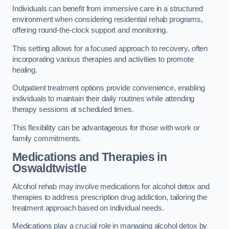
Individuals can benefit from immersive care in a structured
environment when considering residential rehab programs,
offering round-the-clock support and monitoring.
This setting allows for a focused approach to recovery, often
incorporating various therapies and activities to promote
healing.
Outpatient treatment options provide convenience, enabling
individuals to maintain their daily routines while attending
therapy sessions at scheduled times.
This flexibility can be advantageous for those with work or
family commitments.
Medications and Therapies
in
Oswaldtwistle
Alcohol rehab may involve medications for alcohol detox and
therapies to address prescription drug addiction, tailoring the
treatment approach based on individual needs.
Medications play a crucial role in managing alcohol detox by