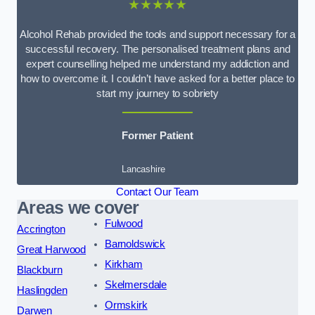
★★★★★
Alcohol Rehab provided the tools and support necessary for a
successful recovery. The personalised treatment plans and
expert counselling helped me understand my addiction and
how to overcome it. I couldn’t have asked for a better place to
start my journey to sobriety
Former Patient
Lancashire
Contact Our Team
Areas we cover
Fulwood
Accrington
Barnoldswick
Great Harwood
Kirkham
Blackburn
Skelmersdale
Haslingden
Ormskirk
Darwen