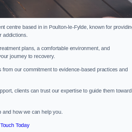
nt centre based in in Poulton-le-Fylde, known for providi
r addictions.
 treatment plans, a comfortable environment, and
ur journey to recovery.
ems from our commitment to evidence-based practices and
port, clients can trust our expertise to guide them toward
hab and how we can help you.
 Touch Today