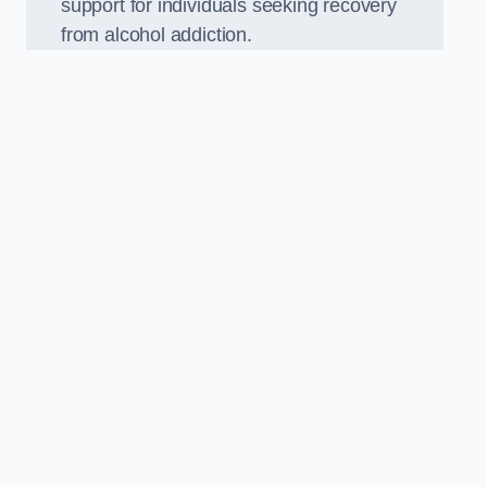
support for individuals seeking recovery
from alcohol addiction.