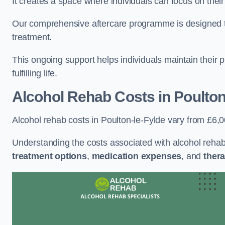
It creates a space where individuals can focus on thei
Our comprehensive aftercare programme is designed to s
treatment.
This ongoing support helps individuals maintain their 
fulfilling life.
Alcohol Rehab Costs
in Poulton
Alcohol rehab costs in Poulton-le-Fylde vary from £6,
Understanding the costs associated with alcohol reha
treatment options
,
medication expenses
, and
thera