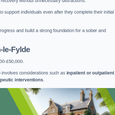
r recovery without unnecessary distractions.
upport individuals even after they complete their initial
progress and build a strong foundation for a sober and
-le-Fylde
000-£50,000.
b involves considerations such as
inpatient or outpatient
peutic interventions
.