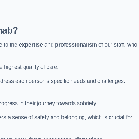
hab?
e to the
expertise
and
professionalism
of our staff, who
 highest quality of care.
ddress each person’s specific needs and challenges,
ogress in their journey towards sobriety.
rs a sense of safety and belonging, which is crucial for