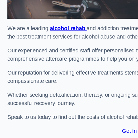
We are a leading
alcohol rehab
and addiction treatme
the best treatment services for alcohol abuse and othe
Our experienced and certified staff offer personalised
comprehensive aftercare programmes to help you on yo
Our reputation for delivering effective treatments st
compassionate care.
Whether seeking detoxification, therapy, or ongoing sup
successful recovery journey.
Speak to us today to find out the costs of alcohol re
Get In