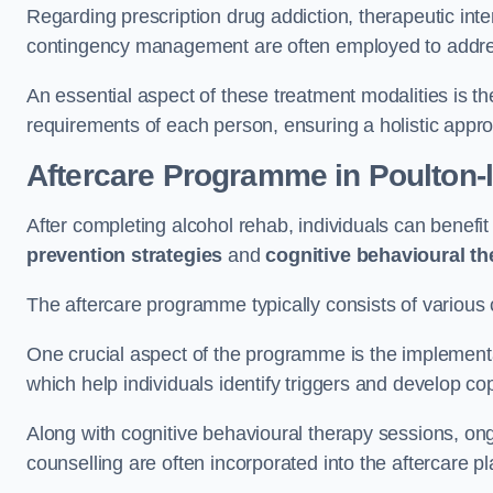
Regarding prescription drug addiction, therapeutic int
contingency management are often employed to addres
An essential aspect of these treatment modalities is t
requirements of each person, ensuring a holistic appr
Aftercare Programme
in Poulton-
After completing alcohol rehab, individuals can benef
prevention strategies
and
cognitive behavioural t
The aftercare programme typically consists of various 
One crucial aspect of the programme is the implement
which help individuals identify triggers and develop co
Along with cognitive behavioural therapy sessions, on
counselling are often incorporated into the aftercare p