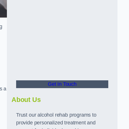
ng
Get In Touch
s a
About Us
Trust our alcohol rehab programs to
provide personalized treatment and