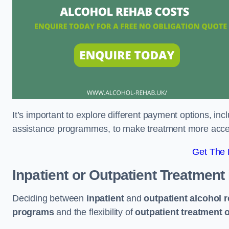
It’s important to explore different payment options, inc
assistance programmes, to make treatment more accessi
Get The
Inpatient or Outpatient Treatment
Deciding between
inpatient
and
outpatient alcohol 
programs
and the flexibility of
outpatient treatment 