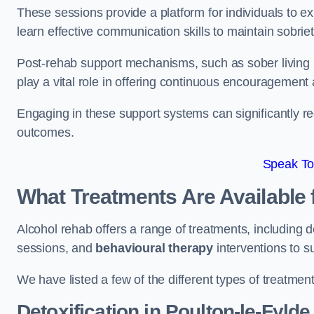
These sessions provide a platform for individuals to e
learn effective communication skills to maintain sobriet
Post-rehab support mechanisms, such as sober living
play a vital role in offering continuous encouragement
Engaging in these support systems can significantly r
outcomes.
Speak To
What Treatments Are Available 
Alcohol rehab offers a range of treatments, including d
sessions, and
behavioural therapy
interventions to s
We have listed a few of the different types of treatmen
Detoxification
in Poulton-le-Fylde