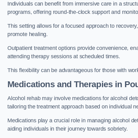
Individuals can benefit from immersive care in a stru
programs, offering round-the-clock support and monito
This setting allows for a focused approach to recovery, 
promote healing.
Outpatient treatment options provide convenience, enabl
attending therapy sessions at scheduled times.
This flexibility can be advantageous for those with wo
Medications and Therapies
in Pou
Alcohol rehab may involve medications for alcohol deto
tailoring the treatment approach based on individual n
Medications play a crucial role in managing alcohol 
aiding individuals in their journey towards sobriety.