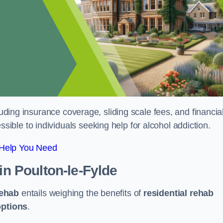
luding insurance coverage, sliding scale fees, and financia
ble to individuals seeking help for alcohol addiction.
 Help You Need
in Poulton-le-Fylde
rehab
entails weighing the benefits of
residential rehab
options
.