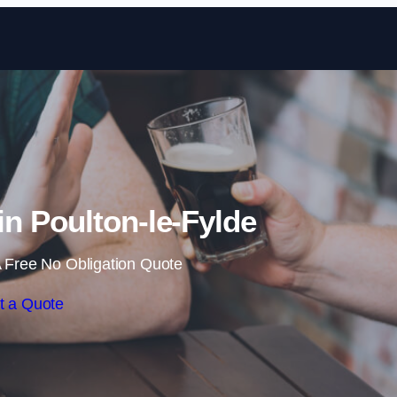
Skip to content
n Poulton-le-Fylde
 Free No Obligation Quote
t a Quote