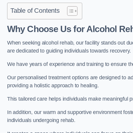
Table of Contents
Why Choose Us for Alcohol Re
When seeking alcohol rehab, our facility stands out du
are dedicated to guiding individuals towards recovery.
We have years of experience and training to ensure the
Our personalised treatment options are designed to a
providing a holistic approach to healing.
This tailored care helps individuals make meaningful pr
In addition, our warm and supportive environment foste
individuals undergoing rehab.