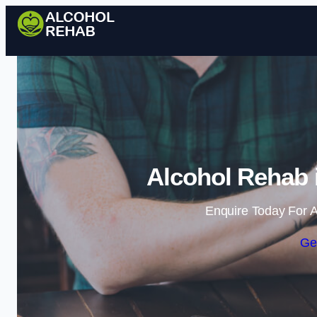
Alcohol Rehab i
Enquire Today For A
Ge