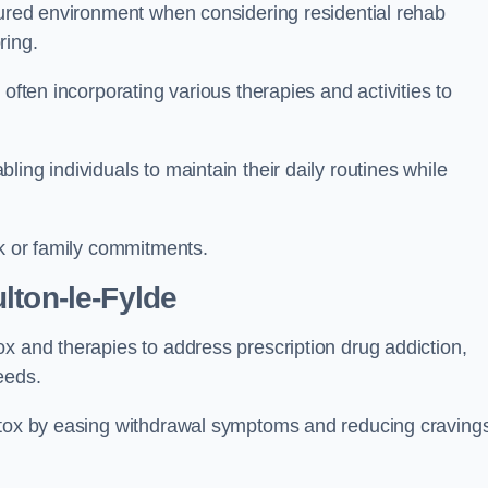
ctured environment when considering residential rehab
ring.
often incorporating various therapies and activities to
ing individuals to maintain their daily routines while
rk or family commitments.
lton-le-Fylde
x and therapies to address prescription drug addiction,
eeds.
detox by easing withdrawal symptoms and reducing craving