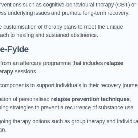
erventions such as cognitive-behavioural therapy (CBT) or
s underlying issues and promote long-term recovery.
he customisation of therapy plans to meet the unique
oach to healing and sustained abstinence.
le-Fylde
it from an aftercare programme that includes
relapse
herapy
sessions.
components to support individuals in their recovery journ
ation of personalised
relapse prevention techniques
,
ping strategies to prevent a recurrence of substance use.
going therapy options such as group therapy and individua
lan.