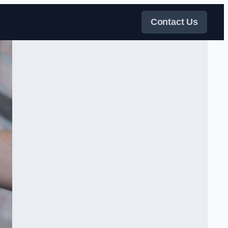
Contact Us