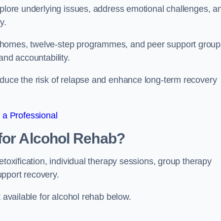
xplore underlying issues, address emotional challenges, a
y.
 homes, twelve-step programmes, and peer support group
 and accountability.
educe the risk of relapse and enhance long-term recovery
 a Professional
for Alcohol Rehab?
etoxification, individual therapy sessions, group therapy
upport recovery.
t available for alcohol rehab below.