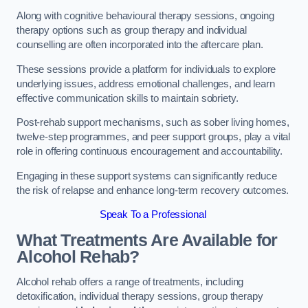
Along with cognitive behavioural therapy sessions, ongoing
therapy options such as group therapy and individual
counselling are often incorporated into the aftercare plan.
These sessions provide a platform for individuals to explore
underlying issues, address emotional challenges, and learn
effective communication skills to maintain sobriety.
Post-rehab support mechanisms, such as sober living homes,
twelve-step programmes, and peer support groups, play a vital
role in offering continuous encouragement and accountability.
Engaging in these support systems can significantly reduce
the risk of relapse and enhance long-term recovery outcomes.
Speak To a Professional
What Treatments Are Available for
Alcohol Rehab?
Alcohol rehab offers a range of treatments, including
detoxification, individual therapy sessions, group therapy