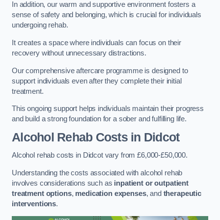
In addition, our warm and supportive environment fosters a
sense of safety and belonging, which is crucial for individuals
undergoing rehab.
It creates a space where individuals can focus on their
recovery without unnecessary distractions.
Our comprehensive aftercare programme is designed to
support individuals even after they complete their initial
treatment.
This ongoing support helps individuals maintain their progress
and build a strong foundation for a sober and fulfilling life.
Alcohol Rehab Costs
in Didcot
Alcohol rehab costs in Didcot vary from £6,000-£50,000.
Understanding the costs associated with alcohol rehab
involves considerations such as
inpatient or outpatient
treatment options
,
medication expenses
, and
therapeutic
interventions
.