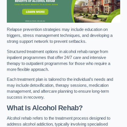
Relapse prevention strategies may include education on
triggers, stress management techniques, and developing a
strong support network to prevent setbacks.
Structured treatment options in alcohol rehab range from
inpatient programmes that offer 24/7 care and intensive
therapy to outpatient programmes for those who require a
more flexible approach.
Each treatment plan is tailored to the individual’s needs and
may include detoxification, therapy sessions, medication
management, and aftercare planning to ensure long-term
success in recovery.
What Is Alcohol Rehab?
Alcohol rehab refers to the treatment process designed to
address alcohol addiction, typically involving specialised