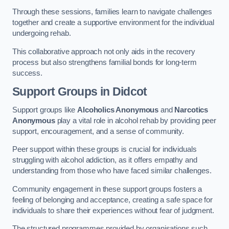
Through these sessions, families learn to navigate challenges
together and create a supportive environment for the individual
undergoing rehab.
This collaborative approach not only aids in the recovery
process but also strengthens familial bonds for long-term
success.
Support Groups
in Didcot
Support groups like
Alcoholics Anonymous
and
Narcotics
Anonymous
play a vital role in alcohol rehab by providing peer
support, encouragement, and a sense of community.
Peer support within these groups is crucial for individuals
struggling with alcohol addiction, as it offers empathy and
understanding from those who have faced similar challenges.
Community engagement in these support groups fosters a
feeling of belonging and acceptance, creating a safe space for
individuals to share their experiences without fear of judgment.
The structured programmes provided by organisations such