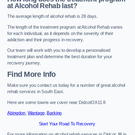
at Alcohol Rehab last?
The average length of alcohol rehab is 28 days.
The length of the treatment program at Alcohol Rehab varies
for each individual, as it depends on the severity of their
addiction and their progress in recovery.
Our team will work with you to develop a personalised
treatment plan and determine the best duration for your
recovery journey.
Find More Info
Make sure you contact us today for a number of great alcohol
rehab services in South East.
Here are some towns we cover near DidcotOX11 8
Abingdon
,
Wantage
,
Barking
Start Your Road To Recovery
For more information on alcohol rehab services in Didcot, fill in