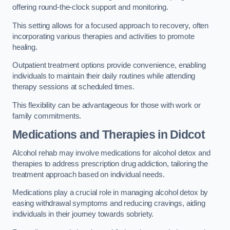
offering round-the-clock support and monitoring.
This setting allows for a focused approach to recovery, often
incorporating various therapies and activities to promote
healing.
Outpatient treatment options provide convenience, enabling
individuals to maintain their daily routines while attending
therapy sessions at scheduled times.
This flexibility can be advantageous for those with work or
family commitments.
Medications and Therapies
in Didcot
Alcohol rehab may involve medications for alcohol detox and
therapies to address prescription drug addiction, tailoring the
treatment approach based on individual needs.
Medications play a crucial role in managing alcohol detox by
easing withdrawal symptoms and reducing cravings, aiding
individuals in their journey towards sobriety.