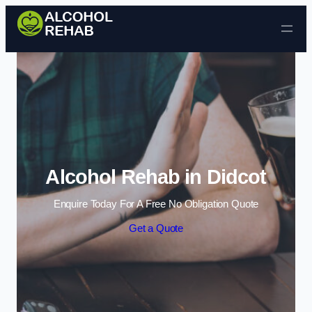
Skip to content
Alcohol Rehab in Didcot
Enquire Today For A Free No Obligation Quote
Get a Quote