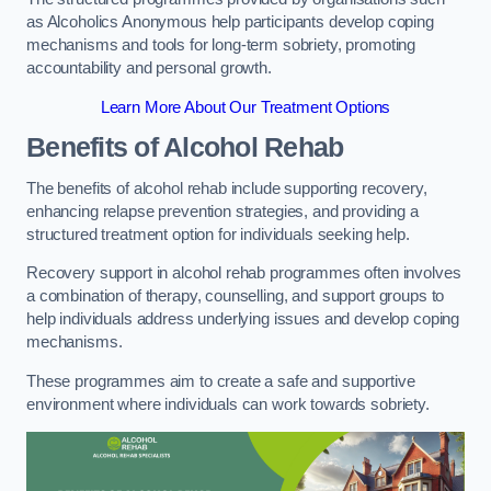
as Alcoholics Anonymous help participants develop coping
mechanisms and tools for long-term sobriety, promoting
accountability and personal growth.
Learn More About Our Treatment Options
Benefits of Alcohol Rehab
The benefits of alcohol rehab include supporting recovery,
enhancing relapse prevention strategies, and providing a
structured treatment option for individuals seeking help.
Recovery support in alcohol rehab programmes often involves
a combination of therapy, counselling, and support groups to
help individuals address underlying issues and develop coping
mechanisms.
These programmes aim to create a safe and supportive
environment where individuals can work towards sobriety.