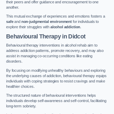
their peers and offer guidance and encouragement to one
another.
This mutual exchange of experiences and emotions fosters a
safe
and
non-judgmental environment
for individuals to
explore their struggles with
alcohol addiction
.
Behavioural Therapy
in Didcot
Behavioural therapy interventions in alcohol rehab aim to
address addiction patterns, promote recovery, and may also
assist in managing co-occurring conditions like eating
disorders.
By focusing on modifying unhealthy behaviours and exploring
the underlying causes of addiction, behavioural therapy equips
individuals with coping strategies to resist cravings and make
healthier choices.
The structured nature of behavioural interventions helps
individuals develop self-awareness and self-control, facilitating
long-term sobriety.