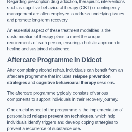
Regarding prescription drug addiction, therapeutic interventions
such as cognitive-behavioural therapy (CBT) or contingency
management are often employed to address underlying issues
and promote long-term recovery.
An essential aspect of these treatment modalities is the
customisation of therapy plans to meet the unique
requirements of each person, ensuring a holistic approach to
healing and sustained abstinence.
Aftercare Programme
in Didcot
After completing alcohol rehab, individuals can benefit from an
aftercare programme that includes
relapse prevention
strategies
and
cognitive behavioural therapy
sessions.
The aftercare programme typically consists of various
components to support individuals in their recovery journey.
One crucial aspect of the programme is the implementation of
personalised
relapse prevention techniques
, which help
individuals identify triggers and develop coping strategies to
prevent a recurrence of substance use.