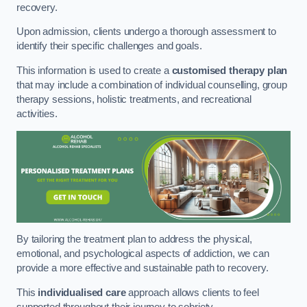
recovery.
Upon admission, clients undergo a thorough assessment to
identify their specific challenges and goals.
This information is used to create a
customised therapy plan
that may include a combination of individual counselling, group
therapy sessions, holistic treatments, and recreational
activities.
By tailoring the treatment plan to address the physical,
emotional, and psychological aspects of addiction, we can
provide a more effective and sustainable path to recovery.
This
individualised care
approach allows clients to feel
supported throughout their journey to sobriety.