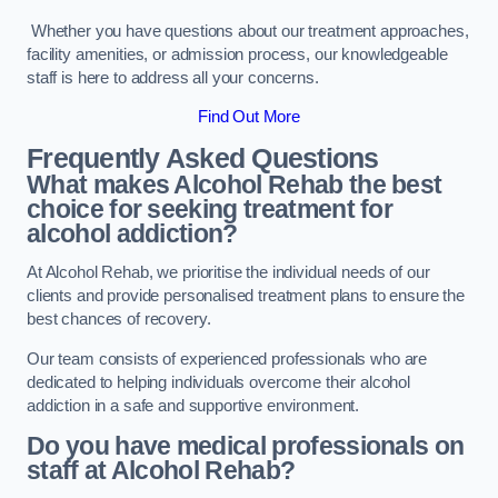
Whether you have questions about our treatment approaches,
facility amenities, or admission process, our knowledgeable
staff is here to address all your concerns.
Find Out More
Frequently Asked Questions
What makes Alcohol Rehab the best
choice for seeking treatment for
alcohol addiction?
At Alcohol Rehab, we prioritise the individual needs of our
clients and provide personalised treatment plans to ensure the
best chances of recovery.
Our team consists of experienced professionals who are
dedicated to helping individuals overcome their alcohol
addiction in a safe and supportive environment.
Do you have medical professionals on
staff at Alcohol Rehab?