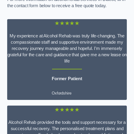
the contact form below to receive a free quote today.
★★★★★
My experience at Alcohol Rehab was truly life-changing. The
compassionate staff and supportive environment made my
recovery journey manageable and hopeful. I’m immensely
grateful for the care and guidance that gave me a new lease on
life
Former Patient
Oxfordshire
★★★★★
Alcohol Rehab provided the tools and support necessary for a
successful recovery. The personalised treatment plans and