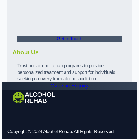
Get In Touch
About Us
Trust our alcohol rehab programs to provide
personalized treatment and support for individuals
seeking recovery from alcohol addiction.
Make an Enquiry
Copyright © 2024 Alcohol Rehab. All Rights Reserved.