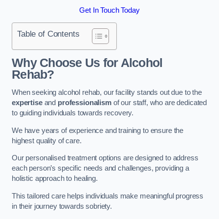
Get In Touch Today
Table of Contents
Why Choose Us for Alcohol
Rehab?
When seeking alcohol rehab, our facility stands out due to the
expertise
and
professionalism
of our staff, who are dedicated
to guiding individuals towards recovery.
We have years of experience and training to ensure the
highest quality of care.
Our personalised treatment options are designed to address
each person’s specific needs and challenges, providing a
holistic approach to healing.
This tailored care helps individuals make meaningful progress
in their journey towards sobriety.