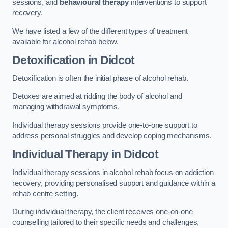
sessions, and
behavioural therapy
interventions to support
recovery.
We have listed a few of the different types of treatment
available for alcohol rehab below.
Detoxification
in Didcot
Detoxification is often the initial phase of alcohol rehab.
Detoxes are aimed at ridding the body of alcohol and
managing withdrawal symptoms.
Individual therapy sessions provide one-to-one support to
address personal struggles and develop coping mechanisms.
Individual Therapy
in Didcot
Individual therapy sessions in alcohol rehab focus on addiction
recovery, providing personalised support and guidance within a
rehab centre setting.
During individual therapy, the client receives one-on-one
counselling tailored to their specific needs and challenges,