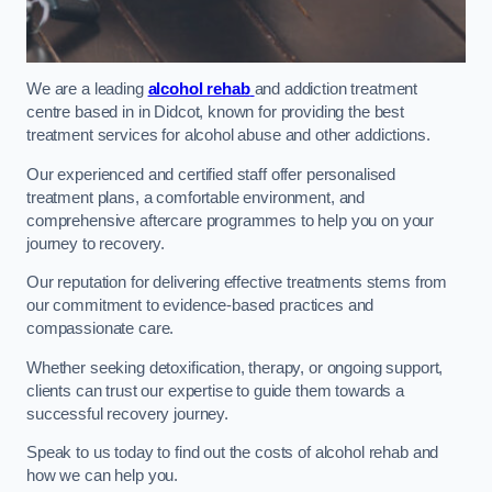
We are a leading
alcohol rehab
and addiction treatment
centre based in in Didcot, known for providing the best
treatment services for alcohol abuse and other addictions.
Our experienced and certified staff offer personalised
treatment plans, a comfortable environment, and
comprehensive aftercare programmes to help you on your
journey to recovery.
Our reputation for delivering effective treatments stems from
our commitment to evidence-based practices and
compassionate care.
Whether seeking detoxification, therapy, or ongoing support,
clients can trust our expertise to guide them towards a
successful recovery journey.
Speak to us today to find out the costs of alcohol rehab and
how we can help you.