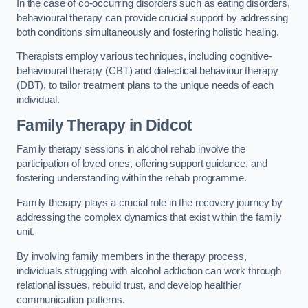
In the case of co-occurring disorders such as eating disorders,
behavioural therapy can provide crucial support by addressing
both conditions simultaneously and fostering holistic healing.
Therapists employ various techniques, including cognitive-
behavioural therapy (CBT) and dialectical behaviour therapy
(DBT), to tailor treatment plans to the unique needs of each
individual.
Family Therapy
in Didcot
Family therapy sessions in alcohol rehab involve the
participation of loved ones, offering support guidance, and
fostering understanding within the rehab programme.
Family therapy plays a crucial role in the recovery journey by
addressing the complex dynamics that exist within the family
unit.
By involving family members in the therapy process,
individuals struggling with alcohol addiction can work through
relational issues, rebuild trust, and develop healthier
communication patterns.