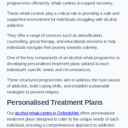
programmes offered by rehab centres to support recovery.
These rehab centres play a critical role in providing a safe and
supportive environment for individuals struggling with alcohol
addiction.
They offer a range of services such as detoxification,
counselling, group therapy, and educational sessions to help
individuals navigate their journey towards sobriety.
One of the key components of an alcohol rehab programme is
developing personalised treatment plans tailored to each
individual’s specific needs and circumstances.
These structured programmes aim to address the root causes
of addiction, build coping skills, and establish sustainable
strategies to prevent relapse.
Personalised Treatment Plans
Our
alcohol rehab centre in Oxfordshire
offers personalised
treatment plans designed to cater to the unique needs of each
individual, ensuring a comprehensive approach to addiction