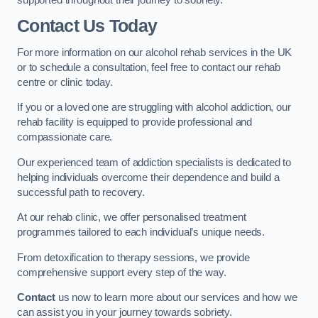
Contact Us Today
For more information on our alcohol rehab services in the UK
or to schedule a consultation, feel free to contact our rehab
centre or clinic today.
If you or a loved one are struggling with alcohol addiction, our
rehab facility is equipped to provide professional and
compassionate care.
Our experienced team of addiction specialists is dedicated to
helping individuals overcome their dependence and build a
successful path to recovery.
At our rehab clinic, we offer personalised treatment
programmes tailored to each individual’s unique needs.
From detoxification to therapy sessions, we provide
comprehensive support every step of the way.
Contact
us now to learn more about our services and how we
can assist you in your journey towards sobriety.