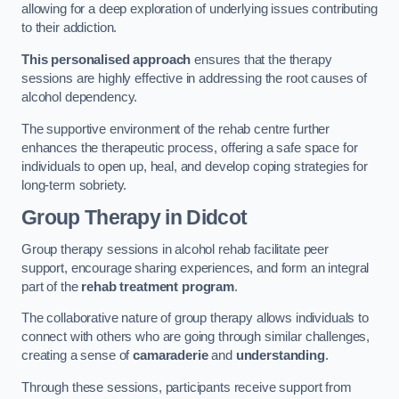
allowing for a deep exploration of underlying issues contributing
to their addiction.
This personalised approach
ensures that the therapy
sessions are highly effective in addressing the root causes of
alcohol dependency.
The supportive environment of the rehab centre further
enhances the therapeutic process, offering a safe space for
individuals to open up, heal, and develop coping strategies for
long-term sobriety.
Group Therapy
in Didcot
Group therapy sessions in alcohol rehab facilitate peer
support, encourage sharing experiences, and form an integral
part of the
rehab treatment program
.
The collaborative nature of group therapy allows individuals to
connect with others who are going through similar challenges,
creating a sense of
camaraderie
and
understanding
.
Through these sessions, participants receive support from