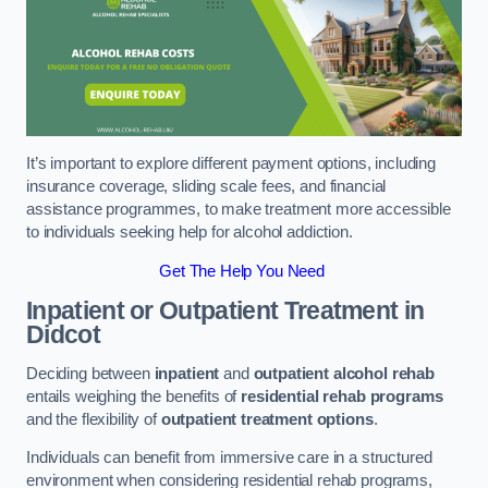
It’s important to explore different payment options, including
insurance coverage, sliding scale fees, and financial
assistance programmes, to make treatment more accessible
to individuals seeking help for alcohol addiction.
Get The Help You Need
Inpatient or Outpatient Treatment
in
Didcot
Deciding between
inpatient
and
outpatient alcohol rehab
entails weighing the benefits of
residential rehab programs
and the flexibility of
outpatient treatment options
.
Individuals can benefit from immersive care in a structured
environment when considering residential rehab programs,