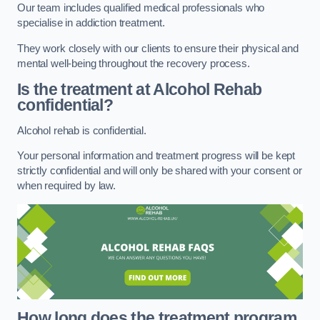
Our team includes qualified medical professionals who
specialise in addiction treatment.
They work closely with our clients to ensure their physical and
mental well-being throughout the recovery process.
Is the treatment at Alcohol Rehab
confidential?
Alcohol rehab is confidential.
Your personal information and treatment progress will be kept
strictly confidential and will only be shared with your consent or
when required by law.
How long does the treatment program