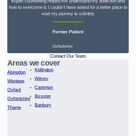
expert counselling helped me understand my addiction and
how to overcome it. I couldn’t have asked for a better place to
start my journey to sobriety
Former Patient
Oxfordshire
Contact Our Team
Areas we cover
Kidlington
Abingdon
Witney
Wantage
Carterton
Oxford
Bicester
Oxfordshire
Banbury
Thame