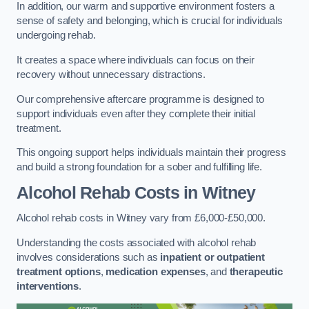
In addition, our warm and supportive environment fosters a
sense of safety and belonging, which is crucial for individuals
undergoing rehab.
It creates a space where individuals can focus on their
recovery without unnecessary distractions.
Our comprehensive aftercare programme is designed to
support individuals even after they complete their initial
treatment.
This ongoing support helps individuals maintain their progress
and build a strong foundation for a sober and fulfilling life.
Alcohol Rehab Costs
in Witney
Alcohol rehab costs in Witney vary from £6,000-£50,000.
Understanding the costs associated with alcohol rehab
involves considerations such as
inpatient or outpatient
treatment options
,
medication expenses
, and
therapeutic
interventions
.