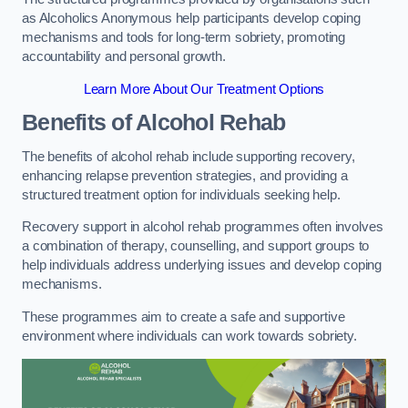
as Alcoholics Anonymous help participants develop coping
mechanisms and tools for long-term sobriety, promoting
accountability and personal growth.
Learn More About Our Treatment Options
Benefits of Alcohol Rehab
The benefits of alcohol rehab include supporting recovery,
enhancing relapse prevention strategies, and providing a
structured treatment option for individuals seeking help.
Recovery support in alcohol rehab programmes often involves
a combination of therapy, counselling, and support groups to
help individuals address underlying issues and develop coping
mechanisms.
These programmes aim to create a safe and supportive
environment where individuals can work towards sobriety.