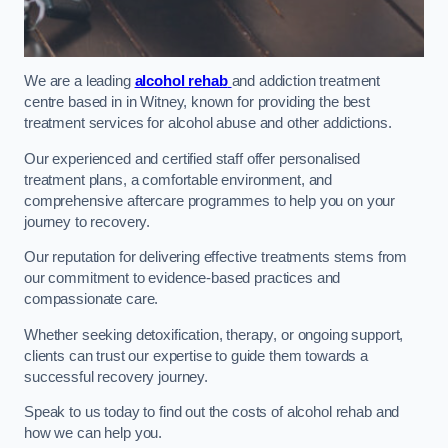
We are a leading
alcohol rehab
and addiction treatment
centre based in in Witney, known for providing the best
treatment services for alcohol abuse and other addictions.
Our experienced and certified staff offer personalised
treatment plans, a comfortable environment, and
comprehensive aftercare programmes to help you on your
journey to recovery.
Our reputation for delivering effective treatments stems from
our commitment to evidence-based practices and
compassionate care.
Whether seeking detoxification, therapy, or ongoing support,
clients can trust our expertise to guide them towards a
successful recovery journey.
Speak to us today to find out the costs of alcohol rehab and
how we can help you.