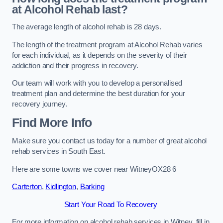
at Alcohol Rehab last?
The average length of alcohol rehab is 28 days.
The length of the treatment program at Alcohol Rehab varies
for each individual, as it depends on the severity of their
addiction and their progress in recovery.
Our team will work with you to develop a personalised
treatment plan and determine the best duration for your
recovery journey.
Find More Info
Make sure you contact us today for a number of great alcohol
rehab services in South East.
Here are some towns we cover near WitneyOX28 6
Carterton
,
Kidlington
,
Barking
Start Your Road To Recovery
For more information on alcohol rehab services in Witney, fill in