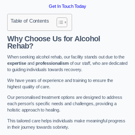
Get In Touch Today
Table of Contents
Why Choose Us for Alcohol
Rehab?
When seeking alcohol rehab, our facility stands out due to the
expertise
and
professionalism
of our staff, who are dedicated
to guiding individuals towards recovery.
We have years of experience and training to ensure the
highest quality of care.
Our personalised treatment options are designed to address
each person’s specific needs and challenges, providing a
holistic approach to healing.
This tailored care helps individuals make meaningful progress
in their journey towards sobriety.