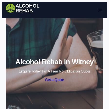
Skip to content
Alcohol Rehab in Witney
Enquire Today For A Free No Obligation Quote
Get a Quote