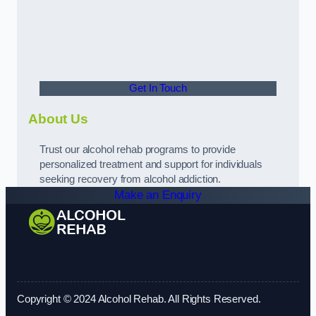
Get In Touch
About Us
Trust our alcohol rehab programs to provide
personalized treatment and support for individuals
seeking recovery from alcohol addiction.
Make an Enquiry
Copyright © 2024 Alcohol Rehab. All Rights Reserved.