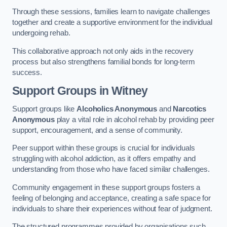
Through these sessions, families learn to navigate challenges
together and create a supportive environment for the individual
undergoing rehab.
This collaborative approach not only aids in the recovery
process but also strengthens familial bonds for long-term
success.
Support Groups
in Witney
Support groups like
Alcoholics Anonymous
and
Narcotics
Anonymous
play a vital role in alcohol rehab by providing peer
support, encouragement, and a sense of community.
Peer support within these groups is crucial for individuals
struggling with alcohol addiction, as it offers empathy and
understanding from those who have faced similar challenges.
Community engagement in these support groups fosters a
feeling of belonging and acceptance, creating a safe space for
individuals to share their experiences without fear of judgment.
The structured programmes provided by organisations such