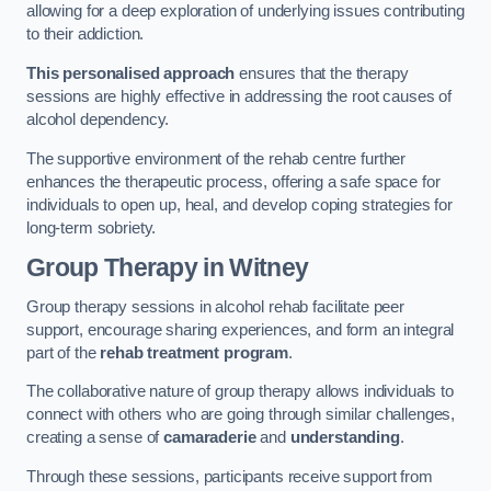
allowing for a deep exploration of underlying issues contributing
to their addiction.
This personalised approach
ensures that the therapy
sessions are highly effective in addressing the root causes of
alcohol dependency.
The supportive environment of the rehab centre further
enhances the therapeutic process, offering a safe space for
individuals to open up, heal, and develop coping strategies for
long-term sobriety.
Group Therapy
in Witney
Group therapy sessions in alcohol rehab facilitate peer
support, encourage sharing experiences, and form an integral
part of the
rehab treatment program
.
The collaborative nature of group therapy allows individuals to
connect with others who are going through similar challenges,
creating a sense of
camaraderie
and
understanding
.
Through these sessions, participants receive support from