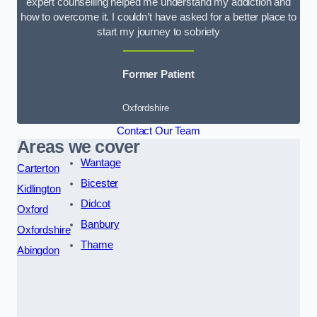
expert counselling helped me understand my addiction and
how to overcome it. I couldn’t have asked for a better place to
start my journey to sobriety
Former Patient
Oxfordshire
Contact Our Team
Areas we cover
Wantage
Carterton
Bicester
Kidlington
Didcot
Oxford
Banbury
Oxfordshire
Thame
Abingdon