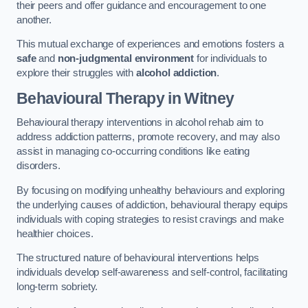
their peers and offer guidance and encouragement to one
another.
This mutual exchange of experiences and emotions fosters a
safe
and
non-judgmental environment
for individuals to
explore their struggles with
alcohol addiction
.
Behavioural Therapy
in Witney
Behavioural therapy interventions in alcohol rehab aim to
address addiction patterns, promote recovery, and may also
assist in managing co-occurring conditions like eating
disorders.
By focusing on modifying unhealthy behaviours and exploring
the underlying causes of addiction, behavioural therapy equips
individuals with coping strategies to resist cravings and make
healthier choices.
The structured nature of behavioural interventions helps
individuals develop self-awareness and self-control, facilitating
long-term sobriety.