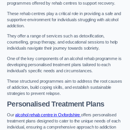
programmes offered by rehab centres to support recovery.
These rehab centres play a critical role in providing a safe and
supportive environment for individuals struggling with alcohol
addiction.
They offer a range of services such as detoxification,
counselling, group therapy, and educational sessions to help
individuals navigate their journey towards sobriety.
One of the key components of an alcohol rehab programme is
developing personalised treatment plans tailored to each
individual’s specific needs and circumstances.
These structured programmes aim to address the root causes
of addiction, build coping skills, and establish sustainable
strategies to prevent relapse.
Personalised Treatment Plans
Our
alcohol rehab centre in Oxfordshire
offers personalised
treatment plans designed to cater to the unique needs of each
individual, ensuring a comprehensive approach to addiction