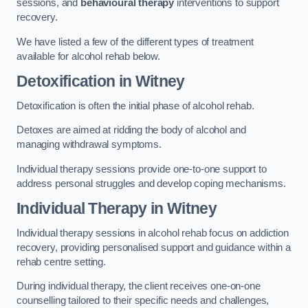
sessions, and
behavioural therapy
interventions to support
recovery.
We have listed a few of the different types of treatment
available for alcohol rehab below.
Detoxification
in Witney
Detoxification is often the initial phase of alcohol rehab.
Detoxes are aimed at ridding the body of alcohol and
managing withdrawal symptoms.
Individual therapy sessions provide one-to-one support to
address personal struggles and develop coping mechanisms.
Individual Therapy
in Witney
Individual therapy sessions in alcohol rehab focus on addiction
recovery, providing personalised support and guidance within a
rehab centre setting.
During individual therapy, the client receives one-on-one
counselling tailored to their specific needs and challenges,