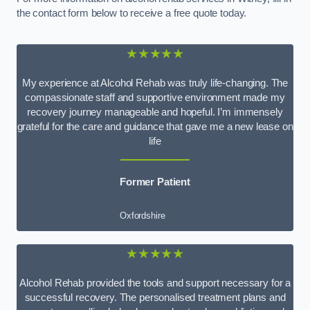
the contact form below to receive a free quote today.
★★★★★
My experience at Alcohol Rehab was truly life-changing. The
compassionate staff and supportive environment made my
recovery journey manageable and hopeful. I’m immensely
grateful for the care and guidance that gave me a new lease on
life
Former Patient
Oxfordshire
★★★★★
Alcohol Rehab provided the tools and support necessary for a
successful recovery. The personalised treatment plans and