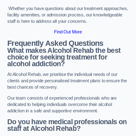
Whether you have questions about our treatment approaches,
facility amenities, or admission process, our knowledgeable
staff is here to address all your concerns.
Find Out More
Frequently Asked Questions
What makes Alcohol Rehab the best
choice for seeking treatment for
alcohol addiction?
At Alcohol Rehab, we prioritise the individual needs of our
clients and provide personalised treatment plans to ensure the
best chances of recovery.
Our team consists of experienced professionals who are
dedicated to helping individuals overcome their alcohol
addiction in a safe and supportive environment.
Do you have medical professionals on
staff at Alcohol Rehab?