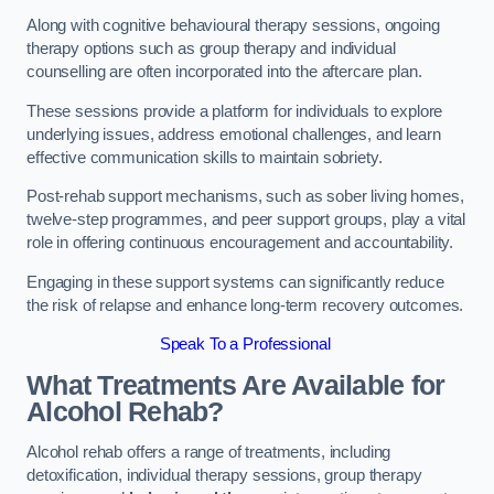
Along with cognitive behavioural therapy sessions, ongoing
therapy options such as group therapy and individual
counselling are often incorporated into the aftercare plan.
These sessions provide a platform for individuals to explore
underlying issues, address emotional challenges, and learn
effective communication skills to maintain sobriety.
Post-rehab support mechanisms, such as sober living homes,
twelve-step programmes, and peer support groups, play a vital
role in offering continuous encouragement and accountability.
Engaging in these support systems can significantly reduce
the risk of relapse and enhance long-term recovery outcomes.
Speak To a Professional
What Treatments Are Available for
Alcohol Rehab?
Alcohol rehab offers a range of treatments, including
detoxification, individual therapy sessions, group therapy