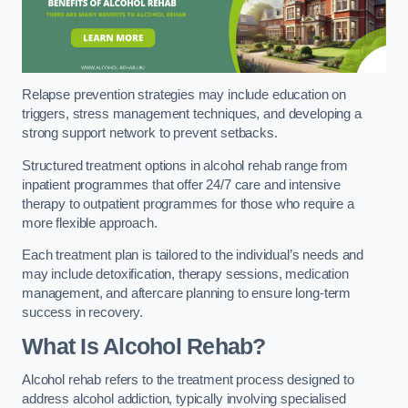
Relapse prevention strategies may include education on
triggers, stress management techniques, and developing a
strong support network to prevent setbacks.
Structured treatment options in alcohol rehab range from
inpatient programmes that offer 24/7 care and intensive
therapy to outpatient programmes for those who require a
more flexible approach.
Each treatment plan is tailored to the individual’s needs and
may include detoxification, therapy sessions, medication
management, and aftercare planning to ensure long-term
success in recovery.
What Is Alcohol Rehab?
Alcohol rehab refers to the treatment process designed to
address alcohol addiction, typically involving specialised