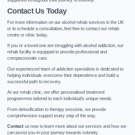
Contact Us Today
For more information on our alcohol rehab services in the UK
or to schedule a consultation, feel free to contact our rehab
centre or clinic today.
If you or a loved one are struggling with alcohol addiction, our
rehab facility is equipped to provide professional and
compassionate care.
Our experienced team of addiction specialists is dedicated to
helping individuals overcome their dependence and build a
successful path to recovery.
At our rehab clinic, we offer personalised treatment
programmes tailored to each individual’s unique needs.
From detoxification to therapy sessions, we provide
comprehensive support every step of the way.
Contact
us now to learn more about our services and how we
can assist you in your journey towards sobriety.