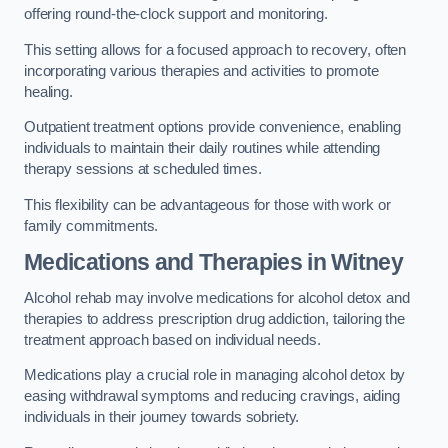
offering round-the-clock support and monitoring.
This setting allows for a focused approach to recovery, often
incorporating various therapies and activities to promote
healing.
Outpatient treatment options provide convenience, enabling
individuals to maintain their daily routines while attending
therapy sessions at scheduled times.
This flexibility can be advantageous for those with work or
family commitments.
Medications and Therapies
in Witney
Alcohol rehab may involve medications for alcohol detox and
therapies to address prescription drug addiction, tailoring the
treatment approach based on individual needs.
Medications play a crucial role in managing alcohol detox by
easing withdrawal symptoms and reducing cravings, aiding
individuals in their journey towards sobriety.