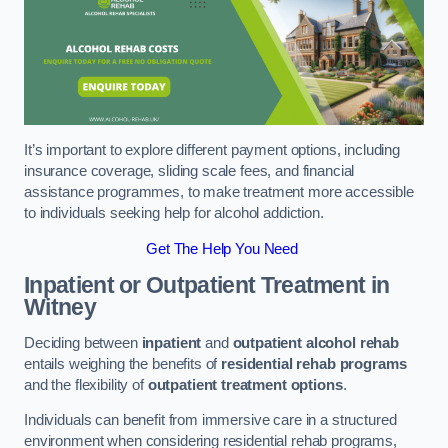
It’s important to explore different payment options, including
insurance coverage, sliding scale fees, and financial
assistance programmes, to make treatment more accessible
to individuals seeking help for alcohol addiction.
Get The Help You Need
Inpatient or Outpatient Treatment
in
Witney
Deciding between
inpatient
and
outpatient alcohol rehab
entails weighing the benefits of
residential rehab programs
and the flexibility of
outpatient treatment options
.
Individuals can benefit from immersive care in a structured
environment when considering residential rehab programs,