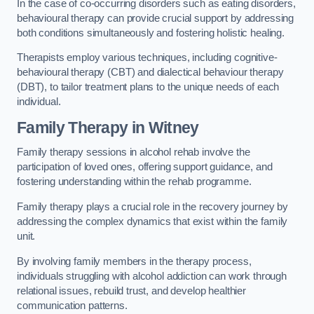
In the case of co-occurring disorders such as eating disorders,
behavioural therapy can provide crucial support by addressing
both conditions simultaneously and fostering holistic healing.
Therapists employ various techniques, including cognitive-
behavioural therapy (CBT) and dialectical behaviour therapy
(DBT), to tailor treatment plans to the unique needs of each
individual.
Family Therapy
in Witney
Family therapy sessions in alcohol rehab involve the
participation of loved ones, offering support guidance, and
fostering understanding within the rehab programme.
Family therapy plays a crucial role in the recovery journey by
addressing the complex dynamics that exist within the family
unit.
By involving family members in the therapy process,
individuals struggling with alcohol addiction can work through
relational issues, rebuild trust, and develop healthier
communication patterns.