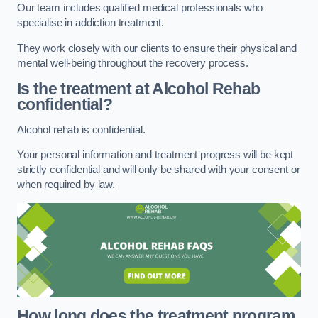
Our team includes qualified medical professionals who
specialise in addiction treatment.
They work closely with our clients to ensure their physical and
mental well-being throughout the recovery process.
Is the treatment at Alcohol Rehab
confidential?
Alcohol rehab is confidential.
Your personal information and treatment progress will be kept
strictly confidential and will only be shared with your consent or
when required by law.
How long does the treatment program