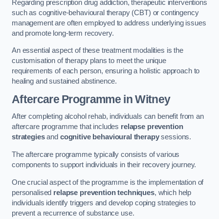
Regarding prescription drug addiction, therapeutic interventions
such as cognitive-behavioural therapy (CBT) or contingency
management are often employed to address underlying issues
and promote long-term recovery.
An essential aspect of these treatment modalities is the
customisation of therapy plans to meet the unique
requirements of each person, ensuring a holistic approach to
healing and sustained abstinence.
Aftercare Programme
in Witney
After completing alcohol rehab, individuals can benefit from an
aftercare programme that includes
relapse prevention
strategies
and
cognitive behavioural therapy
sessions.
The aftercare programme typically consists of various
components to support individuals in their recovery journey.
One crucial aspect of the programme is the implementation of
personalised
relapse prevention techniques
, which help
individuals identify triggers and develop coping strategies to
prevent a recurrence of substance use.