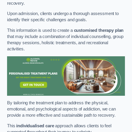
recovery.
Upon admission, clients undergo a thorough assessment to
identify their specific challenges and goals.
This information is used to create a
customised therapy plan
that may include a combination of individual counselling, group
therapy sessions, holistic treatments, and recreational
activities.
By tailoring the treatment plan to address the physical,
emotional, and psychological aspects of addiction, we can
provide a more effective and sustainable path to recovery.
This
individualised care
approach allows clients to feel
supported throughout their journey to sobriety.