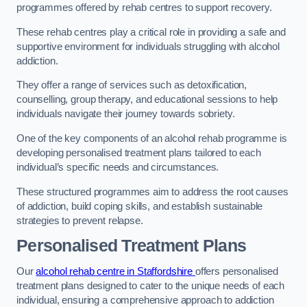
programmes offered by rehab centres to support recovery.
These rehab centres play a critical role in providing a safe and
supportive environment for individuals struggling with alcohol
addiction.
They offer a range of services such as detoxification,
counselling, group therapy, and educational sessions to help
individuals navigate their journey towards sobriety.
One of the key components of an alcohol rehab programme is
developing personalised treatment plans tailored to each
individual’s specific needs and circumstances.
These structured programmes aim to address the root causes
of addiction, build coping skills, and establish sustainable
strategies to prevent relapse.
Personalised Treatment Plans
Our
alcohol rehab centre in Staffordshire
offers personalised
treatment plans designed to cater to the unique needs of each
individual, ensuring a comprehensive approach to addiction