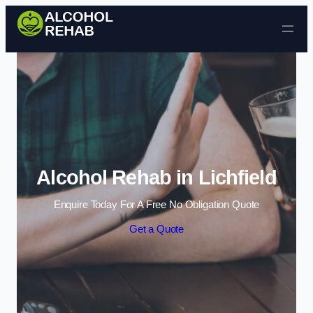
Skip to content
Alcohol Rehab in Lichfield
Enquire Today For A Free No Obligation Quote
Get a Quote