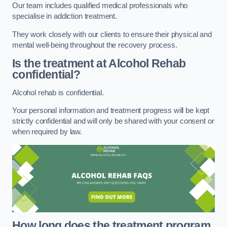
Our team includes qualified medical professionals who
specialise in addiction treatment.
They work closely with our clients to ensure their physical and
mental well-being throughout the recovery process.
Is the treatment at Alcohol Rehab
confidential?
Alcohol rehab is confidential.
Your personal information and treatment progress will be kept
strictly confidential and will only be shared with your consent or
when required by law.
How long does the treatment program