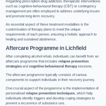
Regarding prescription drug addiction, therapeutic interventions
such as cognitive-behavioural therapy (CBT) or contingency
management are often employed to address underlying issues
and promote long-term recovery.
An essential aspect of these treatment modalities is the
customisation of therapy plans to meet the unique
requirements of each person, ensuring a holistic approach to
healing and sustained abstinence.
Aftercare Programme
in Lichfield
After completing alcohol rehab, individuals can benefit from an
aftercare programme that includes
relapse prevention
strategies
and
cognitive behavioural therapy
sessions.
The aftercare programme typically consists of various
components to support individuals in their recovery journey.
One crucial aspect of the programme is the implementation of
personalised
relapse prevention techniques
, which help
individuals identify triggers and develop coping strategies to
prevent a recurrence of substance use.