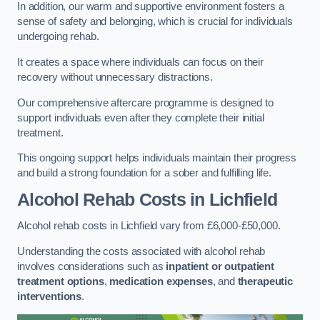
In addition, our warm and supportive environment fosters a
sense of safety and belonging, which is crucial for individuals
undergoing rehab.
It creates a space where individuals can focus on their
recovery without unnecessary distractions.
Our comprehensive aftercare programme is designed to
support individuals even after they complete their initial
treatment.
This ongoing support helps individuals maintain their progress
and build a strong foundation for a sober and fulfilling life.
Alcohol Rehab Costs
in Lichfield
Alcohol rehab costs in Lichfield vary from £6,000-£50,000.
Understanding the costs associated with alcohol rehab
involves considerations such as
inpatient or outpatient
treatment options
,
medication expenses
, and
therapeutic
interventions
.