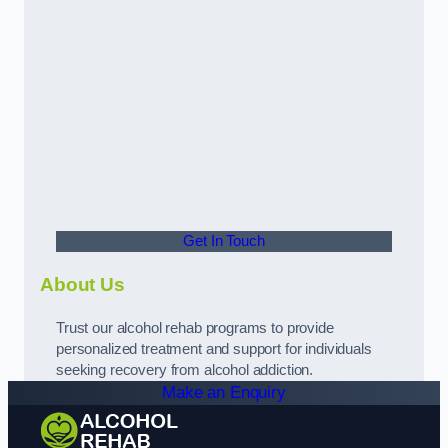
Get In Touch
About Us
Trust our alcohol rehab programs to provide
personalized treatment and support for individuals
seeking recovery from alcohol addiction.
Make an Enquiry