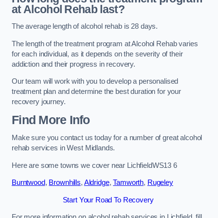
at Alcohol Rehab last?
The average length of alcohol rehab is 28 days.
The length of the treatment program at Alcohol Rehab varies
for each individual, as it depends on the severity of their
addiction and their progress in recovery.
Our team will work with you to develop a personalised
treatment plan and determine the best duration for your
recovery journey.
Find More Info
Make sure you contact us today for a number of great alcohol
rehab services in West Midlands.
Here are some towns we cover near LichfieldWS13 6
Burntwood
,
Brownhills
,
Aldridge
,
Tamworth
,
Rugeley
Start Your Road To Recovery
For more information on alcohol rehab services in Lichfield, fill