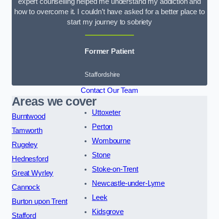
expert counselling helped me understand my addiction and
how to overcome it. I couldn’t have asked for a better place to
start my journey to sobriety
Former Patient
Staffordshire
Contact Our Team
Areas we cover
Uttoxeter
Burntwood
Perton
Tamworth
Wombourne
Rugeley
Stone
Hednesford
Stoke-on-Trent
Great Wyrley
Newcastle-under-Lyme
Cannock
Leek
Burton upon Trent
Kidsgrove
Stafford