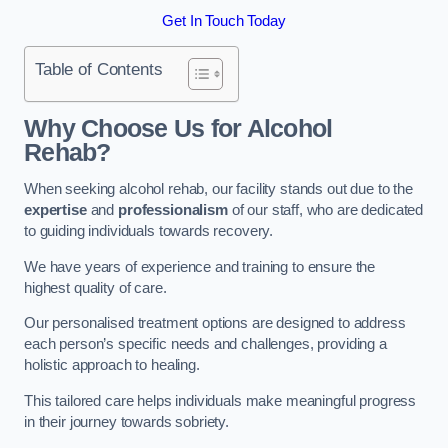
Get In Touch Today
Table of Contents
Why Choose Us for Alcohol
Rehab?
When seeking alcohol rehab, our facility stands out due to the
expertise
and
professionalism
of our staff, who are dedicated
to guiding individuals towards recovery.
We have years of experience and training to ensure the
highest quality of care.
Our personalised treatment options are designed to address
each person’s specific needs and challenges, providing a
holistic approach to healing.
This tailored care helps individuals make meaningful progress
in their journey towards sobriety.