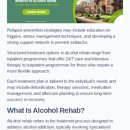
Relapse prevention strategies may include education on
triggers, stress management techniques, and developing a
strong support network to prevent setbacks.
Structured treatment options in alcohol rehab range from
inpatient programmes that offer 24/7 care and intensive
therapy to outpatient programmes for those who require a
more flexible approach.
Each treatment plan is tailored to the individual’s needs and
may include detoxification, therapy sessions, medication
management, and aftercare planning to ensure long-term
success in recovery.
What Is Alcohol Rehab?
Alcohol rehab refers to the treatment process designed to
address alcohol addiction, typically involving specialised