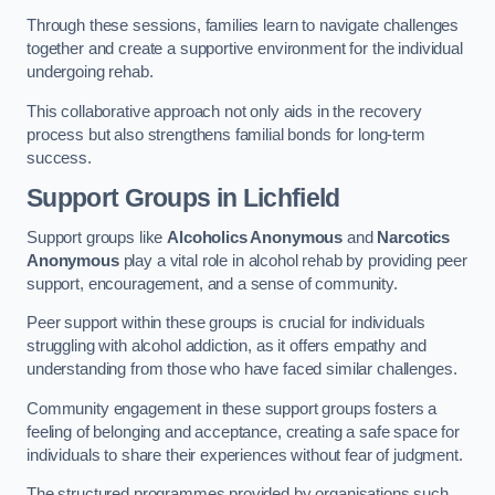
Through these sessions, families learn to navigate challenges
together and create a supportive environment for the individual
undergoing rehab.
This collaborative approach not only aids in the recovery
process but also strengthens familial bonds for long-term
success.
Support Groups
in Lichfield
Support groups like
Alcoholics Anonymous
and
Narcotics
Anonymous
play a vital role in alcohol rehab by providing peer
support, encouragement, and a sense of community.
Peer support within these groups is crucial for individuals
struggling with alcohol addiction, as it offers empathy and
understanding from those who have faced similar challenges.
Community engagement in these support groups fosters a
feeling of belonging and acceptance, creating a safe space for
individuals to share their experiences without fear of judgment.
The structured programmes provided by organisations such