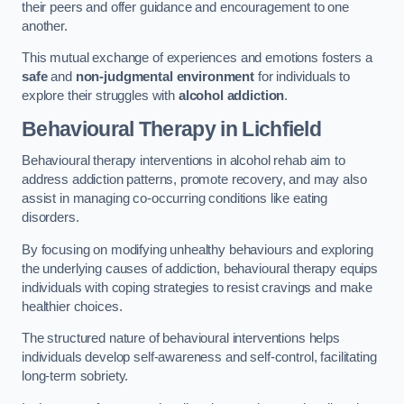
their peers and offer guidance and encouragement to one
another.
This mutual exchange of experiences and emotions fosters a
safe
and
non-judgmental environment
for individuals to
explore their struggles with
alcohol addiction
.
Behavioural Therapy
in Lichfield
Behavioural therapy interventions in alcohol rehab aim to
address addiction patterns, promote recovery, and may also
assist in managing co-occurring conditions like eating
disorders.
By focusing on modifying unhealthy behaviours and exploring
the underlying causes of addiction, behavioural therapy equips
individuals with coping strategies to resist cravings and make
healthier choices.
The structured nature of behavioural interventions helps
individuals develop self-awareness and self-control, facilitating
long-term sobriety.