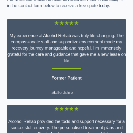
in the contact form below to receive a free quote today.
★★★★★
My experience at Alcohol Rehab was truly life-changing. The
compassionate staff and supportive environment made my
recovery journey manageable and hopeful. I’m immensely
grateful for the care and guidance that gave me a new lease on
life
Former Patient
Staffordshire
★★★★★
Alcohol Rehab provided the tools and support necessary for a
successful recovery. The personalised treatment plans and