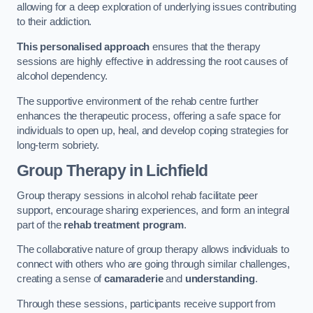
allowing for a deep exploration of underlying issues contributing
to their addiction.
This personalised approach
ensures that the therapy
sessions are highly effective in addressing the root causes of
alcohol dependency.
The supportive environment of the rehab centre further
enhances the therapeutic process, offering a safe space for
individuals to open up, heal, and develop coping strategies for
long-term sobriety.
Group Therapy
in Lichfield
Group therapy sessions in alcohol rehab facilitate peer
support, encourage sharing experiences, and form an integral
part of the
rehab treatment program
.
The collaborative nature of group therapy allows individuals to
connect with others who are going through similar challenges,
creating a sense of
camaraderie
and
understanding
.
Through these sessions, participants receive support from