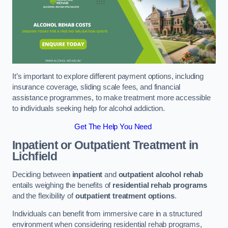
It’s important to explore different payment options, including
insurance coverage, sliding scale fees, and financial
assistance programmes, to make treatment more accessible
to individuals seeking help for alcohol addiction.
Get The Help You Need
Inpatient or Outpatient Treatment
in
Lichfield
Deciding between
inpatient
and
outpatient alcohol rehab
entails weighing the benefits of
residential rehab programs
and the flexibility of
outpatient treatment options
.
Individuals can benefit from immersive care in a structured
environment when considering residential rehab programs,