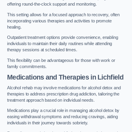
offering round-the-clock support and monitoring.
This setting allows for a focused approach to recovery, often
incorporating various therapies and activities to promote
healing.
Outpatient treatment options provide convenience, enabling
individuals to maintain their daily routines while attending
therapy sessions at scheduled times.
This flexibility can be advantageous for those with work or
family commitments.
Medications and Therapies
in Lichfield
Alcohol rehab may involve medications for alcohol detox and
therapies to address prescription drug addiction, tailoring the
treatment approach based on individual needs.
Medications play a crucial role in managing alcohol detox by
easing withdrawal symptoms and reducing cravings, aiding
individuals in their journey towards sobriety.