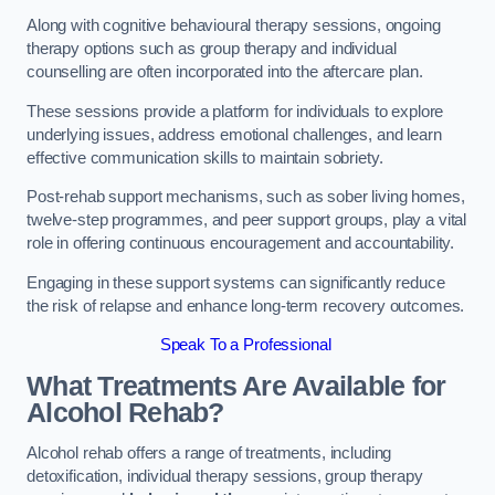
Along with cognitive behavioural therapy sessions, ongoing
therapy options such as group therapy and individual
counselling are often incorporated into the aftercare plan.
These sessions provide a platform for individuals to explore
underlying issues, address emotional challenges, and learn
effective communication skills to maintain sobriety.
Post-rehab support mechanisms, such as sober living homes,
twelve-step programmes, and peer support groups, play a vital
role in offering continuous encouragement and accountability.
Engaging in these support systems can significantly reduce
the risk of relapse and enhance long-term recovery outcomes.
Speak To a Professional
What Treatments Are Available for
Alcohol Rehab?
Alcohol rehab offers a range of treatments, including
detoxification, individual therapy sessions, group therapy