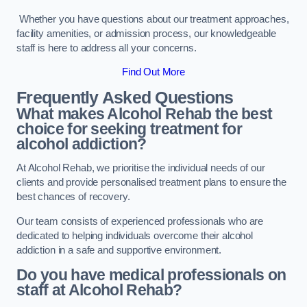
Whether you have questions about our treatment approaches,
facility amenities, or admission process, our knowledgeable
staff is here to address all your concerns.
Find Out More
Frequently Asked Questions
What makes Alcohol Rehab the best
choice for seeking treatment for
alcohol addiction?
At Alcohol Rehab, we prioritise the individual needs of our
clients and provide personalised treatment plans to ensure the
best chances of recovery.
Our team consists of experienced professionals who are
dedicated to helping individuals overcome their alcohol
addiction in a safe and supportive environment.
Do you have medical professionals on
staff at Alcohol Rehab?