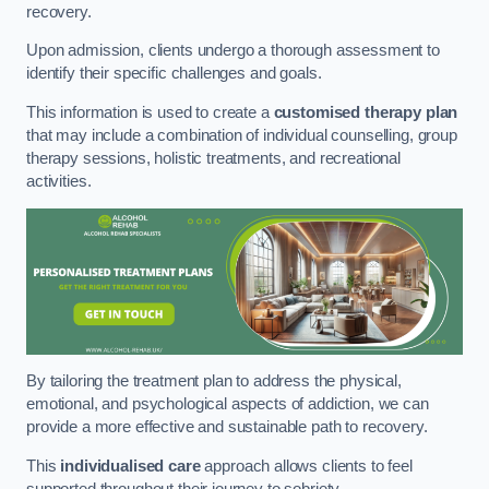
recovery.
Upon admission, clients undergo a thorough assessment to
identify their specific challenges and goals.
This information is used to create a
customised therapy plan
that may include a combination of individual counselling, group
therapy sessions, holistic treatments, and recreational
activities.
By tailoring the treatment plan to address the physical,
emotional, and psychological aspects of addiction, we can
provide a more effective and sustainable path to recovery.
This
individualised care
approach allows clients to feel
supported throughout their journey to sobriety.