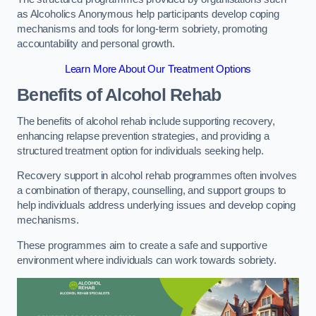
as Alcoholics Anonymous help participants develop coping
mechanisms and tools for long-term sobriety, promoting
accountability and personal growth.
Learn More About Our Treatment Options
Benefits of Alcohol Rehab
The benefits of alcohol rehab include supporting recovery,
enhancing relapse prevention strategies, and providing a
structured treatment option for individuals seeking help.
Recovery support in alcohol rehab programmes often involves
a combination of therapy, counselling, and support groups to
help individuals address underlying issues and develop coping
mechanisms.
These programmes aim to create a safe and supportive
environment where individuals can work towards sobriety.