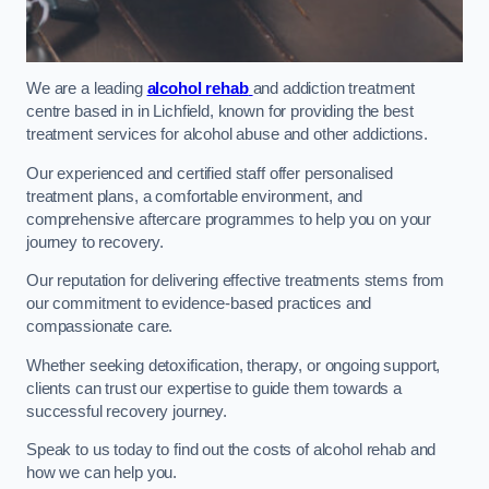
We are a leading
alcohol rehab
and addiction treatment
centre based in in Lichfield, known for providing the best
treatment services for alcohol abuse and other addictions.
Our experienced and certified staff offer personalised
treatment plans, a comfortable environment, and
comprehensive aftercare programmes to help you on your
journey to recovery.
Our reputation for delivering effective treatments stems from
our commitment to evidence-based practices and
compassionate care.
Whether seeking detoxification, therapy, or ongoing support,
clients can trust our expertise to guide them towards a
successful recovery journey.
Speak to us today to find out the costs of alcohol rehab and
how we can help you.