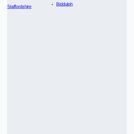
Biddulph
Staffordshire