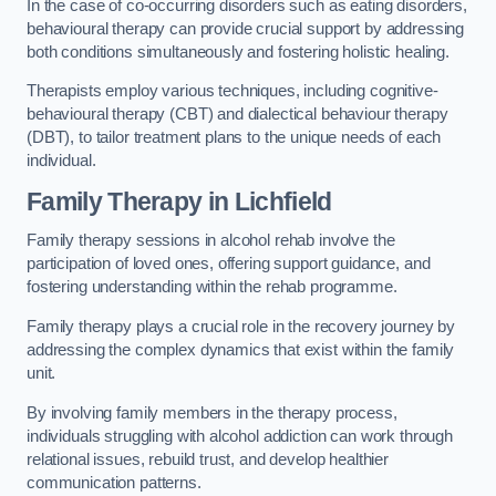
In the case of co-occurring disorders such as eating disorders,
behavioural therapy can provide crucial support by addressing
both conditions simultaneously and fostering holistic healing.
Therapists employ various techniques, including cognitive-
behavioural therapy (CBT) and dialectical behaviour therapy
(DBT), to tailor treatment plans to the unique needs of each
individual.
Family Therapy
in Lichfield
Family therapy sessions in alcohol rehab involve the
participation of loved ones, offering support guidance, and
fostering understanding within the rehab programme.
Family therapy plays a crucial role in the recovery journey by
addressing the complex dynamics that exist within the family
unit.
By involving family members in the therapy process,
individuals struggling with alcohol addiction can work through
relational issues, rebuild trust, and develop healthier
communication patterns.