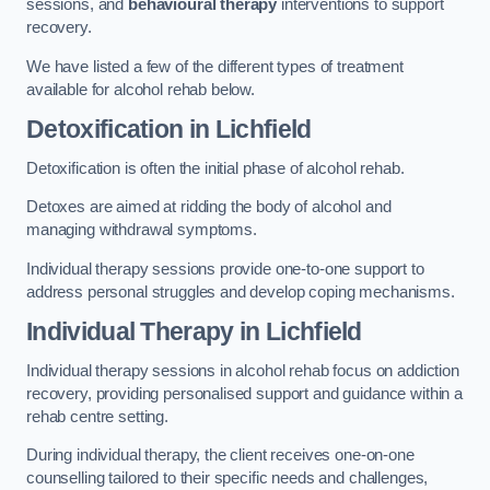
sessions, and
behavioural therapy
interventions to support
recovery.
We have listed a few of the different types of treatment
available for alcohol rehab below.
Detoxification
in Lichfield
Detoxification is often the initial phase of alcohol rehab.
Detoxes are aimed at ridding the body of alcohol and
managing withdrawal symptoms.
Individual therapy sessions provide one-to-one support to
address personal struggles and develop coping mechanisms.
Individual Therapy
in Lichfield
Individual therapy sessions in alcohol rehab focus on addiction
recovery, providing personalised support and guidance within a
rehab centre setting.
During individual therapy, the client receives one-on-one
counselling tailored to their specific needs and challenges,