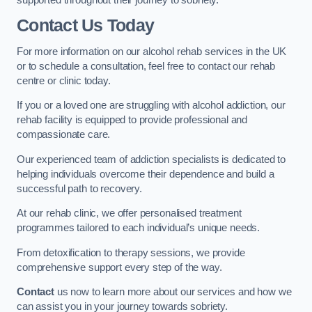
Contact Us Today
For more information on our alcohol rehab services in the UK
or to schedule a consultation, feel free to contact our rehab
centre or clinic today.
If you or a loved one are struggling with alcohol addiction, our
rehab facility is equipped to provide professional and
compassionate care.
Our experienced team of addiction specialists is dedicated to
helping individuals overcome their dependence and build a
successful path to recovery.
At our rehab clinic, we offer personalised treatment
programmes tailored to each individual’s unique needs.
From detoxification to therapy sessions, we provide
comprehensive support every step of the way.
Contact
us now to learn more about our services and how we
can assist you in your journey towards sobriety.