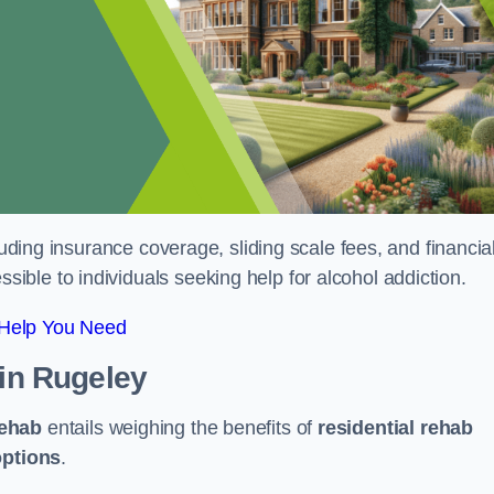
luding insurance coverage, sliding scale fees, and financia
ble to individuals seeking help for alcohol addiction.
 Help You Need
in Rugeley
rehab
entails weighing the benefits of
residential rehab
options
.