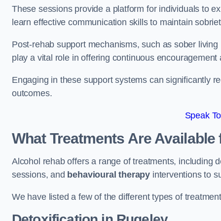
These sessions provide a platform for individuals to e
learn effective communication skills to maintain sobriet
Post-rehab support mechanisms, such as sober living
play a vital role in offering continuous encouragement
Engaging in these support systems can significantly r
outcomes.
Speak To
What Treatments Are Available 
Alcohol rehab offers a range of treatments, including d
sessions, and
behavioural therapy
interventions to s
We have listed a few of the different types of treatmen
Detoxification
in Rugeley