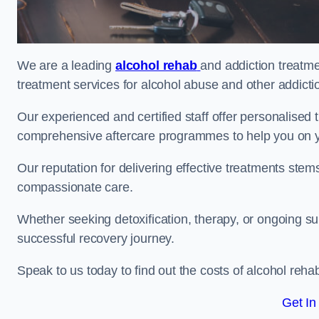
We are a leading
alcohol rehab
and addiction treatme
treatment services for alcohol abuse and other addicti
Our experienced and certified staff offer personalised
comprehensive aftercare programmes to help you on yo
Our reputation for delivering effective treatments st
compassionate care.
Whether seeking detoxification, therapy, or ongoing sup
successful recovery journey.
Speak to us today to find out the costs of alcohol re
Get In