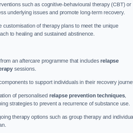
erventions such as cognitive-behavioural therapy (CBT) or
s underlying issues and promote long-term recovery.
he customisation of therapy plans to meet the unique
oach to healing and sustained abstinence.
it from an aftercare programme that includes
relapse
herapy
sessions.
components to support individuals in their recovery journ
ation of personalised
relapse prevention techniques
,
ping strategies to prevent a recurrence of substance use.
going therapy options such as group therapy and individua
lan.