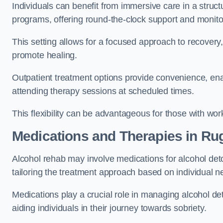
Individuals can benefit from immersive care in a stru
programs, offering round-the-clock support and monito
This setting allows for a focused approach to recovery, 
promote healing.
Outpatient treatment options provide convenience, enabl
attending therapy sessions at scheduled times.
This flexibility can be advantageous for those with wo
Medications and Therapies
in Ru
Alcohol rehab may involve medications for alcohol deto
tailoring the treatment approach based on individual n
Medications play a crucial role in managing alcohol 
aiding individuals in their journey towards sobriety.