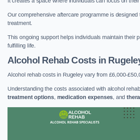
It creates a space where individuals can focus on thei
Our comprehensive aftercare programme is designed to s
treatment.
This ongoing support helps individuals maintain their 
fulfilling life.
Alcohol Rehab Costs
in Rugele
Alcohol rehab costs in Rugeley vary from £6,000-£50,
Understanding the costs associated with alcohol reha
treatment options
,
medication expenses
, and
thera