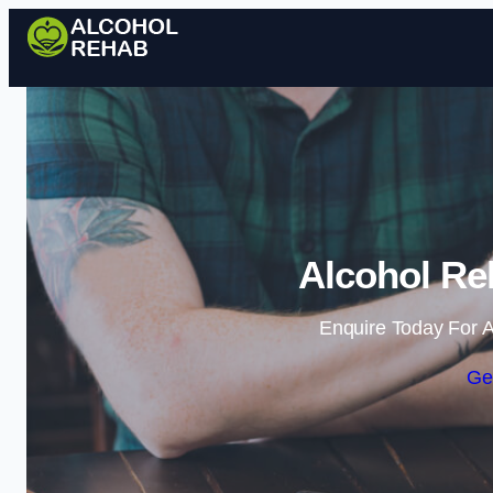
Alcohol Re
Enquire Today For A
Ge