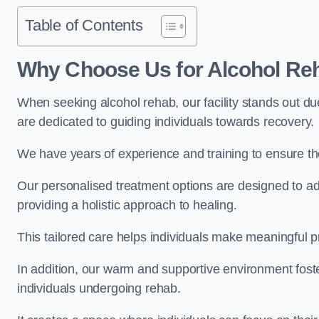
Table of Contents
Why Choose Us for Alcohol Re
When seeking alcohol rehab, our facility stands out du
are dedicated to guiding individuals towards recovery.
We have years of experience and training to ensure the
Our personalised treatment options are designed to a
providing a holistic approach to healing.
This tailored care helps individuals make meaningful pr
In addition, our warm and supportive environment foste
individuals undergoing rehab.