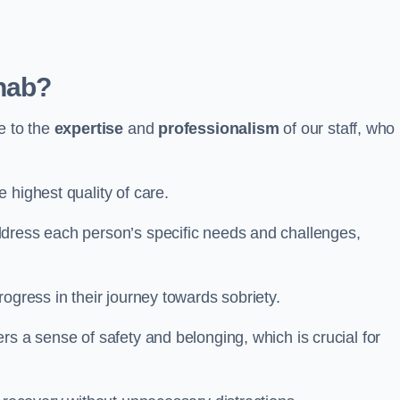
hab?
e to the
expertise
and
professionalism
of our staff, who
 highest quality of care.
ddress each person’s specific needs and challenges,
ogress in their journey towards sobriety.
rs a sense of safety and belonging, which is crucial for