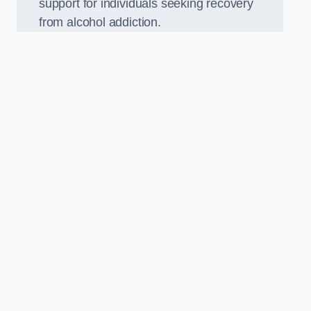
support for individuals seeking recovery
from alcohol addiction.