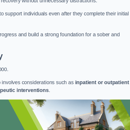
r recovery without unnecessary distractions.
upport individuals even after they complete their initial
progress and build a strong foundation for a sober and
y
000.
b involves considerations such as
inpatient or outpatient
peutic interventions
.