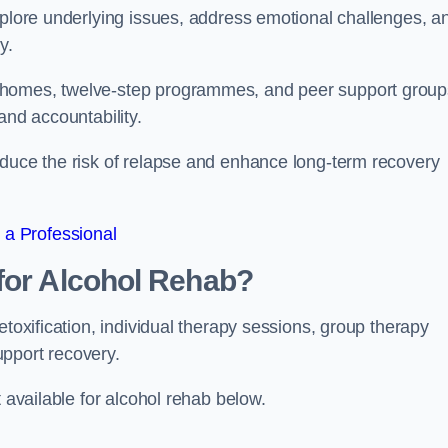
xplore underlying issues, address emotional challenges, a
y.
 homes, twelve-step programmes, and peer support group
 and accountability.
educe the risk of relapse and enhance long-term recovery
 a Professional
for Alcohol Rehab?
etoxification, individual therapy sessions, group therapy
upport recovery.
t available for alcohol rehab below.