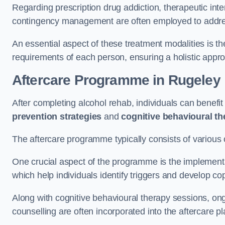
Regarding prescription drug addiction, therapeutic int
contingency management are often employed to addres
An essential aspect of these treatment modalities is t
requirements of each person, ensuring a holistic appr
Aftercare Programme
in Rugeley
After completing alcohol rehab, individuals can benef
prevention strategies
and
cognitive behavioural t
The aftercare programme typically consists of various 
One crucial aspect of the programme is the implement
which help individuals identify triggers and develop co
Along with cognitive behavioural therapy sessions, on
counselling are often incorporated into the aftercare p