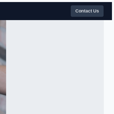
Contact Us