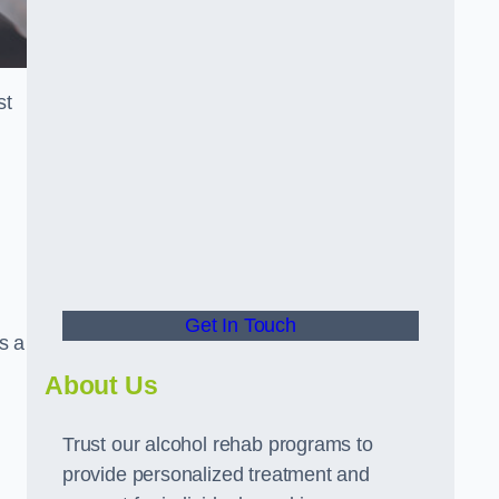
st
Get In Touch
s a
About Us
Trust our alcohol rehab programs to
provide personalized treatment and