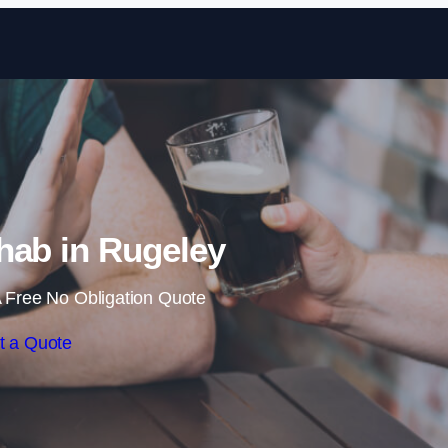
Skip to content
hab in Rugeley
 Free No Obligation Quote
t a Quote