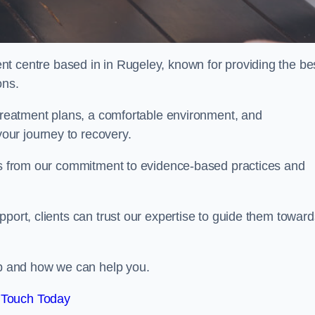
nt centre based in in Rugeley, known for providing the be
ons.
 treatment plans, a comfortable environment, and
ur journey to recovery.
ems from our commitment to evidence-based practices and
port, clients can trust our expertise to guide them toward
hab and how we can help you.
 Touch Today