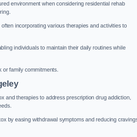
ctured environment when considering residential rehab
ring.
often incorporating various therapies and activities to
ing individuals to maintain their daily routines while
rk or family commitments.
geley
x and therapies to address prescription drug addiction,
eeds.
detox by easing withdrawal symptoms and reducing craving