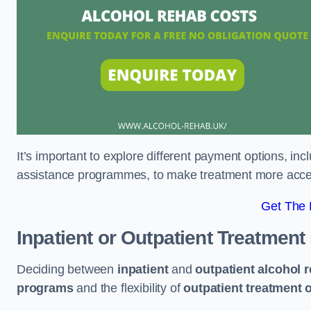
It’s important to explore different payment options, inc
assistance programmes, to make treatment more accessi
Get The
Inpatient or Outpatient Treatment
Deciding between
inpatient
and
outpatient alcohol 
programs
and the flexibility of
outpatient treatment 