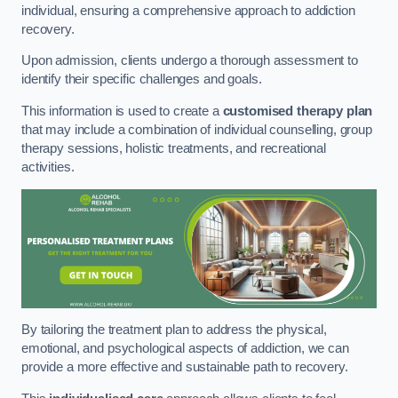
individual, ensuring a comprehensive approach to addiction
recovery.
Upon admission, clients undergo a thorough assessment to
identify their specific challenges and goals.
This information is used to create a
customised therapy plan
that may include a combination of individual counselling, group
therapy sessions, holistic treatments, and recreational
activities.
By tailoring the treatment plan to address the physical,
emotional, and psychological aspects of addiction, we can
provide a more effective and sustainable path to recovery.