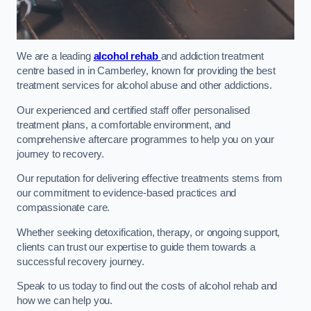
We are a leading
alcohol rehab
and addiction treatment
centre based in in Camberley, known for providing the best
treatment services for alcohol abuse and other addictions.
Our experienced and certified staff offer personalised
treatment plans, a comfortable environment, and
comprehensive aftercare programmes to help you on your
journey to recovery.
Our reputation for delivering effective treatments stems from
our commitment to evidence-based practices and
compassionate care.
Whether seeking detoxification, therapy, or ongoing support,
clients can trust our expertise to guide them towards a
successful recovery journey.
Speak to us today to find out the costs of alcohol rehab and
how we can help you.