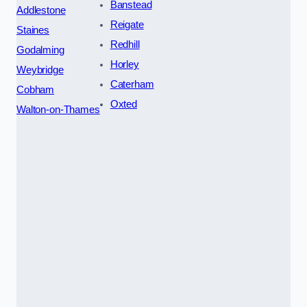
Banstead
Addlestone
Reigate
Staines
Redhill
Godalming
Horley
Weybridge
Caterham
Cobham
Oxted
Walton-on-Thames