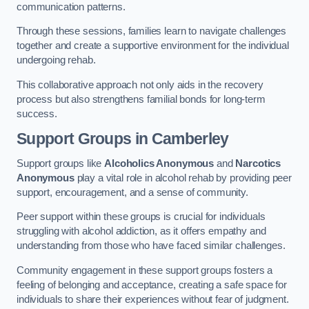
communication patterns.
Through these sessions, families learn to navigate challenges
together and create a supportive environment for the individual
undergoing rehab.
This collaborative approach not only aids in the recovery
process but also strengthens familial bonds for long-term
success.
Support Groups
in Camberley
Support groups like
Alcoholics Anonymous
and
Narcotics
Anonymous
play a vital role in alcohol rehab by providing peer
support, encouragement, and a sense of community.
Peer support within these groups is crucial for individuals
struggling with alcohol addiction, as it offers empathy and
understanding from those who have faced similar challenges.
Community engagement in these support groups fosters a
feeling of belonging and acceptance, creating a safe space for
individuals to share their experiences without fear of judgment.