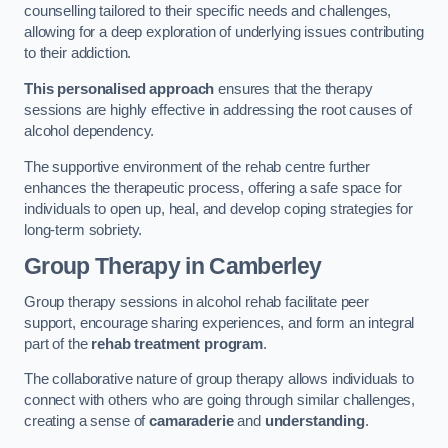
counselling tailored to their specific needs and challenges,
allowing for a deep exploration of underlying issues contributing
to their addiction.
This personalised approach
ensures that the therapy
sessions are highly effective in addressing the root causes of
alcohol dependency.
The supportive environment of the rehab centre further
enhances the therapeutic process, offering a safe space for
individuals to open up, heal, and develop coping strategies for
long-term sobriety.
Group Therapy
in Camberley
Group therapy sessions in alcohol rehab facilitate peer
support, encourage sharing experiences, and form an integral
part of the
rehab treatment program
.
The collaborative nature of group therapy allows individuals to
connect with others who are going through similar challenges,
creating a sense of
camaraderie
and
understanding
.