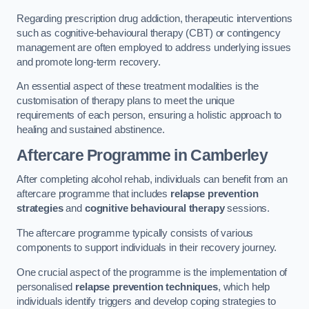
Regarding prescription drug addiction, therapeutic interventions
such as cognitive-behavioural therapy (CBT) or contingency
management are often employed to address underlying issues
and promote long-term recovery.
An essential aspect of these treatment modalities is the
customisation of therapy plans to meet the unique
requirements of each person, ensuring a holistic approach to
healing and sustained abstinence.
Aftercare Programme
in Camberley
After completing alcohol rehab, individuals can benefit from an
aftercare programme that includes
relapse prevention
strategies
and
cognitive behavioural therapy
sessions.
The aftercare programme typically consists of various
components to support individuals in their recovery journey.
One crucial aspect of the programme is the implementation of
personalised
relapse prevention techniques
, which help
individuals identify triggers and develop coping strategies to