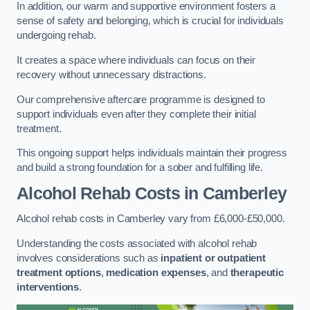
In addition, our warm and supportive environment fosters a
sense of safety and belonging, which is crucial for individuals
undergoing rehab.
It creates a space where individuals can focus on their
recovery without unnecessary distractions.
Our comprehensive aftercare programme is designed to
support individuals even after they complete their initial
treatment.
This ongoing support helps individuals maintain their progress
and build a strong foundation for a sober and fulfilling life.
Alcohol Rehab Costs
in Camberley
Alcohol rehab costs in Camberley vary from £6,000-£50,000.
Understanding the costs associated with alcohol rehab
involves considerations such as
inpatient or outpatient
treatment options
,
medication expenses
, and
therapeutic
interventions
.