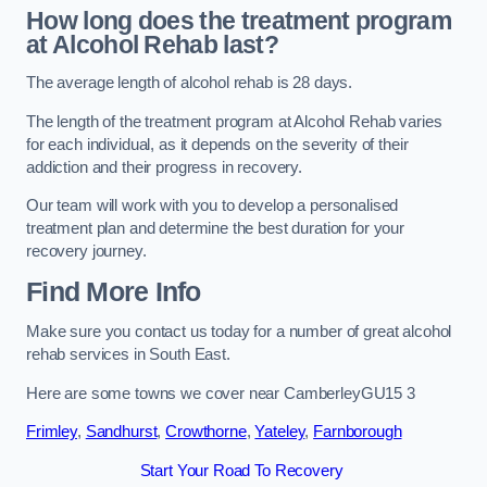
How long does the treatment program
at Alcohol Rehab last?
The average length of alcohol rehab is 28 days.
The length of the treatment program at Alcohol Rehab varies
for each individual, as it depends on the severity of their
addiction and their progress in recovery.
Our team will work with you to develop a personalised
treatment plan and determine the best duration for your
recovery journey.
Find More Info
Make sure you contact us today for a number of great alcohol
rehab services in South East.
Here are some towns we cover near CamberleyGU15 3
Frimley
,
Sandhurst
,
Crowthorne
,
Yateley
,
Farnborough
Start Your Road To Recovery