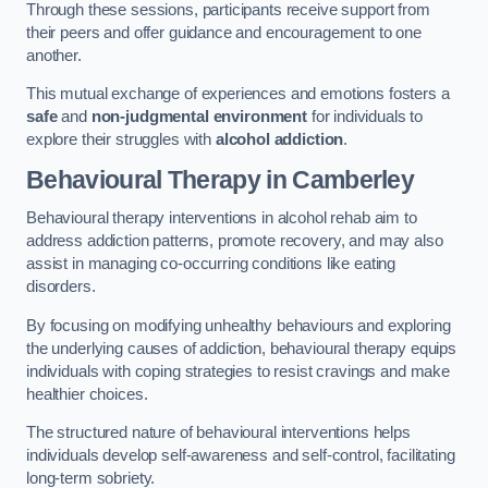
Through these sessions, participants receive support from
their peers and offer guidance and encouragement to one
another.
This mutual exchange of experiences and emotions fosters a
safe
and
non-judgmental environment
for individuals to
explore their struggles with
alcohol addiction
.
Behavioural Therapy
in Camberley
Behavioural therapy interventions in alcohol rehab aim to
address addiction patterns, promote recovery, and may also
assist in managing co-occurring conditions like eating
disorders.
By focusing on modifying unhealthy behaviours and exploring
the underlying causes of addiction, behavioural therapy equips
individuals with coping strategies to resist cravings and make
healthier choices.
The structured nature of behavioural interventions helps
individuals develop self-awareness and self-control, facilitating
long-term sobriety.