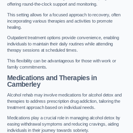
offering round-the-clock support and monitoring.
This setting allows for a focused approach to recovery, often
incorporating various therapies and activities to promote
healing.
Outpatient treatment options provide convenience, enabling
individuals to maintain their daily routines while attending
therapy sessions at scheduled times.
This flexibility can be advantageous for those with work or
family commitments.
Medications and Therapies
in
Camberley
Alcohol rehab may involve medications for alcohol detox and
therapies to address prescription drug addiction, tailoring the
treatment approach based on individual needs.
Medications play a crucial role in managing alcohol detox by
easing withdrawal symptoms and reducing cravings, aiding
individuals in their journey towards sobriety.