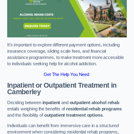
It’s important to explore different payment options, including
insurance coverage, sliding scale fees, and financial
assistance programmes, to make treatment more accessible
to individuals seeking help for alcohol addiction.
Get The Help You Need
Inpatient or Outpatient Treatment
in
Camberley
Deciding between
inpatient
and
outpatient alcohol rehab
entails weighing the benefits of
residential rehab programs
and the flexibility of
outpatient treatment options
.
Individuals can benefit from immersive care in a structured
environment when considering residential rehab programs,