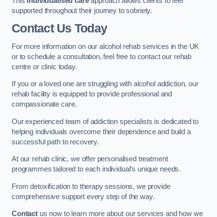
This
individualised care
approach allows clients to feel
supported throughout their journey to sobriety.
Contact Us Today
For more information on our alcohol rehab services in the UK
or to schedule a consultation, feel free to contact our rehab
centre or clinic today.
If you or a loved one are struggling with alcohol addiction, our
rehab facility is equipped to provide professional and
compassionate care.
Our experienced team of addiction specialists is dedicated to
helping individuals overcome their dependence and build a
successful path to recovery.
At our rehab clinic, we offer personalised treatment
programmes tailored to each individual’s unique needs.
From detoxification to therapy sessions, we provide
comprehensive support every step of the way.
Contact
us now to learn more about our services and how we