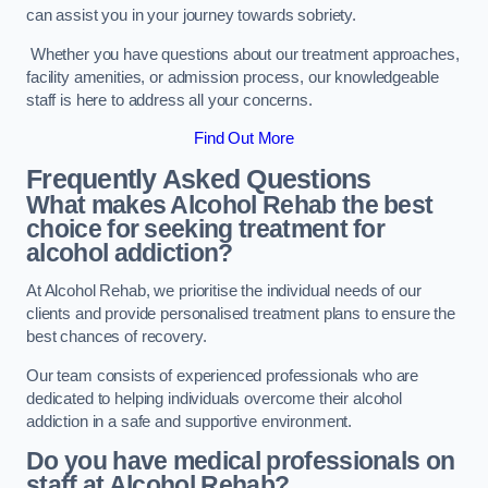
can assist you in your journey towards sobriety.
Whether you have questions about our treatment approaches,
facility amenities, or admission process, our knowledgeable
staff is here to address all your concerns.
Find Out More
Frequently Asked Questions
What makes Alcohol Rehab the best
choice for seeking treatment for
alcohol addiction?
At Alcohol Rehab, we prioritise the individual needs of our
clients and provide personalised treatment plans to ensure the
best chances of recovery.
Our team consists of experienced professionals who are
dedicated to helping individuals overcome their alcohol
addiction in a safe and supportive environment.
Do you have medical professionals on
staff at Alcohol Rehab?