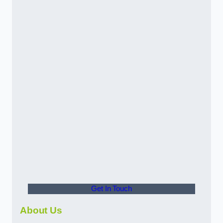
Get In Touch
About Us