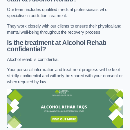
Our team includes qualified medical professionals who
specialise in addiction treatment.
They work closely with our clients to ensure their physical and
mental well-being throughout the recovery process.
Is the treatment at Alcohol Rehab
confidential?
Alcohol rehab is confidential.
Your personal information and treatment progress will be kept
strictly confidential and will only be shared with your consent or
when required by law.