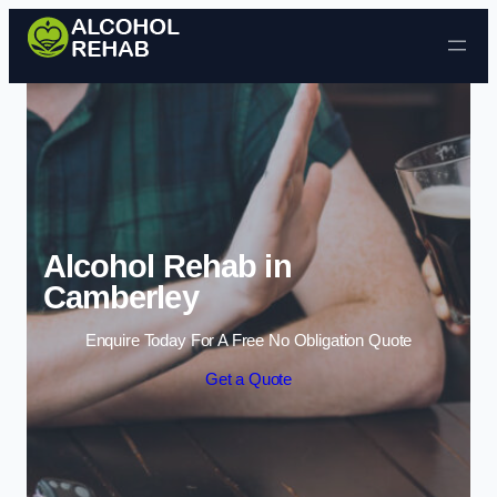
Skip to content
Alcohol Rehab in
Camberley
Enquire Today For A Free No Obligation Quote
Get a Quote