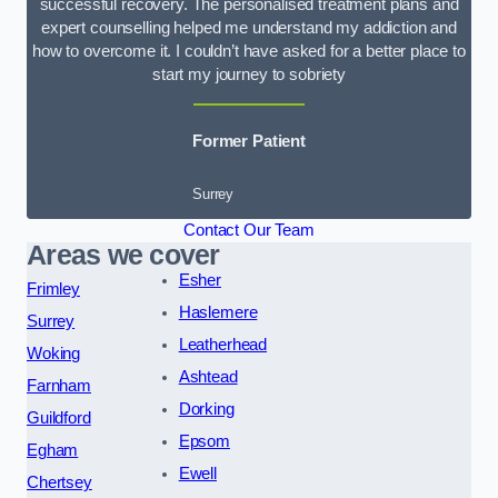
successful recovery. The personalised treatment plans and
expert counselling helped me understand my addiction and
how to overcome it. I couldn’t have asked for a better place to
start my journey to sobriety
Former Patient
Surrey
Contact Our Team
Areas we cover
Esher
Frimley
Haslemere
Surrey
Leatherhead
Woking
Ashtead
Farnham
Dorking
Guildford
Epsom
Egham
Ewell
Chertsey