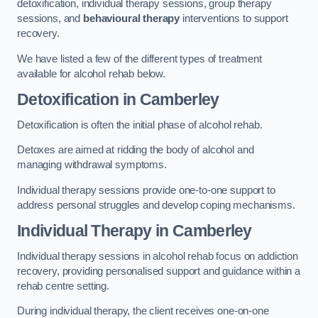
detoxification, individual therapy sessions, group therapy
sessions, and
behavioural therapy
interventions to support
recovery.
We have listed a few of the different types of treatment
available for alcohol rehab below.
Detoxification
in Camberley
Detoxification is often the initial phase of alcohol rehab.
Detoxes are aimed at ridding the body of alcohol and
managing withdrawal symptoms.
Individual therapy sessions provide one-to-one support to
address personal struggles and develop coping mechanisms.
Individual Therapy
in Camberley
Individual therapy sessions in alcohol rehab focus on addiction
recovery, providing personalised support and guidance within a
rehab centre setting.
During individual therapy, the client receives one-on-one