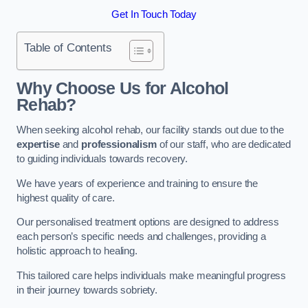
Get In Touch Today
Table of Contents
Why Choose Us for Alcohol
Rehab?
When seeking alcohol rehab, our facility stands out due to the
expertise
and
professionalism
of our staff, who are dedicated
to guiding individuals towards recovery.
We have years of experience and training to ensure the
highest quality of care.
Our personalised treatment options are designed to address
each person’s specific needs and challenges, providing a
holistic approach to healing.
This tailored care helps individuals make meaningful progress
in their journey towards sobriety.