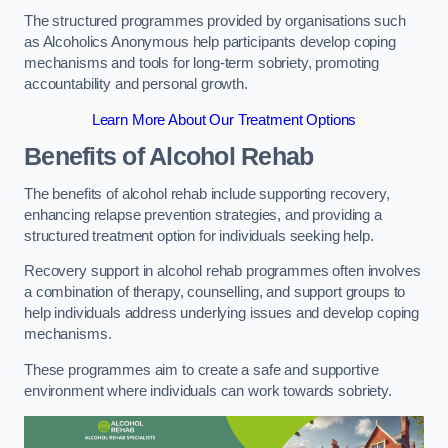
The structured programmes provided by organisations such
as Alcoholics Anonymous help participants develop coping
mechanisms and tools for long-term sobriety, promoting
accountability and personal growth.
Learn More About Our Treatment Options
Benefits of Alcohol Rehab
The benefits of alcohol rehab include supporting recovery,
enhancing relapse prevention strategies, and providing a
structured treatment option for individuals seeking help.
Recovery support in alcohol rehab programmes often involves
a combination of therapy, counselling, and support groups to
help individuals address underlying issues and develop coping
mechanisms.
These programmes aim to create a safe and supportive
environment where individuals can work towards sobriety.