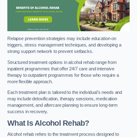
Relapse prevention strategies may include education on
triggers, stress management techniques, and developing a
strong support network to prevent setbacks.
Structured treatment options in alcohol rehab range from
inpatient programmes that offer 24/7 care and intensive
therapy to outpatient programmes for those who require a
more flexible approach.
Each treatment plan is tailored to the individual’s needs and
may include detoxification, therapy sessions, medication
management, and aftercare planning to ensure long-term
success in recovery.
What Is Alcohol Rehab?
Alcohol rehab refers to the treatment process designed to