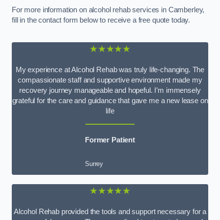
For more information on alcohol rehab services in Camberley,
fill in the contact form below to receive a free quote today.
★★★★★
My experience at Alcohol Rehab was truly life-changing. The
compassionate staff and supportive environment made my
recovery journey manageable and hopeful. I’m immensely
grateful for the care and guidance that gave me a new lease on
life
Former Patient
Surrey
★★★★★
Alcohol Rehab provided the tools and support necessary for a