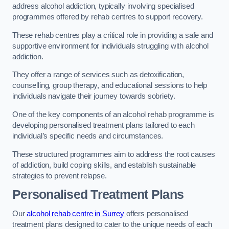
address alcohol addiction, typically involving specialised
programmes offered by rehab centres to support recovery.
These rehab centres play a critical role in providing a safe and
supportive environment for individuals struggling with alcohol
addiction.
They offer a range of services such as detoxification,
counselling, group therapy, and educational sessions to help
individuals navigate their journey towards sobriety.
One of the key components of an alcohol rehab programme is
developing personalised treatment plans tailored to each
individual’s specific needs and circumstances.
These structured programmes aim to address the root causes
of addiction, build coping skills, and establish sustainable
strategies to prevent relapse.
Personalised Treatment Plans
Our
alcohol rehab centre in Surrey
offers personalised
treatment plans designed to cater to the unique needs of each