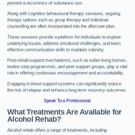
prevent a recurrence of substance use.
Along with cognitive behavioural therapy sessions, ongoing
therapy options such as group therapy and individual
counselling are often incorporated into the aftercare plan.
These sessions provide a platform for individuals to explore
underlying issues, address emotional challenges, and learn
effective communication skills to maintain sobriety.
Post-rehab support mechanisms, such as sober living homes,
twelve-step programmes, and peer support groups, play a vital
role in offering continuous encouragement and accountability.
Engaging in these support systems can significantly reduce
the risk of relapse and enhance long-term recovery outcomes.
Speak To a Professional
What Treatments Are Available for
Alcohol Rehab?
Alcohol rehab offers a range of treatments, including