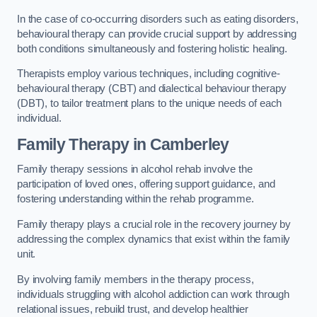
In the case of co-occurring disorders such as eating disorders,
behavioural therapy can provide crucial support by addressing
both conditions simultaneously and fostering holistic healing.
Therapists employ various techniques, including cognitive-
behavioural therapy (CBT) and dialectical behaviour therapy
(DBT), to tailor treatment plans to the unique needs of each
individual.
Family Therapy
in Camberley
Family therapy sessions in alcohol rehab involve the
participation of loved ones, offering support guidance, and
fostering understanding within the rehab programme.
Family therapy plays a crucial role in the recovery journey by
addressing the complex dynamics that exist within the family
unit.
By involving family members in the therapy process,
individuals struggling with alcohol addiction can work through
relational issues, rebuild trust, and develop healthier