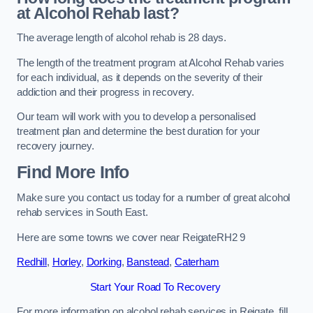
at Alcohol Rehab last?
The average length of alcohol rehab is 28 days.
The length of the treatment program at Alcohol Rehab varies
for each individual, as it depends on the severity of their
addiction and their progress in recovery.
Our team will work with you to develop a personalised
treatment plan and determine the best duration for your
recovery journey.
Find More Info
Make sure you contact us today for a number of great alcohol
rehab services in South East.
Here are some towns we cover near ReigateRH2 9
Redhill
,
Horley
,
Dorking
,
Banstead
,
Caterham
Start Your Road To Recovery
For more information on alcohol rehab services in Reigate, fill