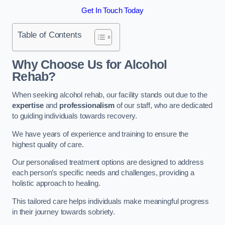
Get In Touch Today
Table of Contents
Why Choose Us for Alcohol
Rehab?
When seeking alcohol rehab, our facility stands out due to the
expertise
and
professionalism
of our staff, who are dedicated
to guiding individuals towards recovery.
We have years of experience and training to ensure the
highest quality of care.
Our personalised treatment options are designed to address
each person’s specific needs and challenges, providing a
holistic approach to healing.
This tailored care helps individuals make meaningful progress
in their journey towards sobriety.