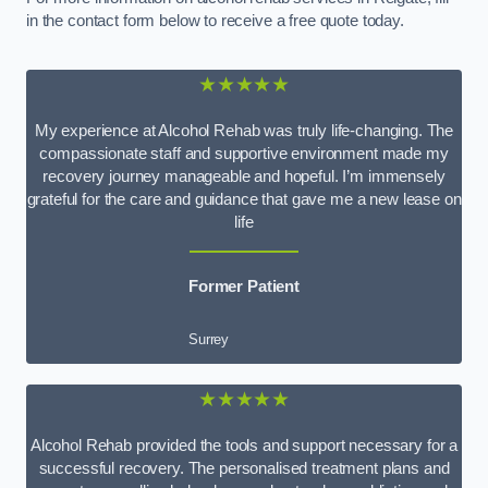
in the contact form below to receive a free quote today.
★★★★★
My experience at Alcohol Rehab was truly life-changing. The
compassionate staff and supportive environment made my
recovery journey manageable and hopeful. I’m immensely
grateful for the care and guidance that gave me a new lease on
life
Former Patient
Surrey
★★★★★
Alcohol Rehab provided the tools and support necessary for a
successful recovery. The personalised treatment plans and