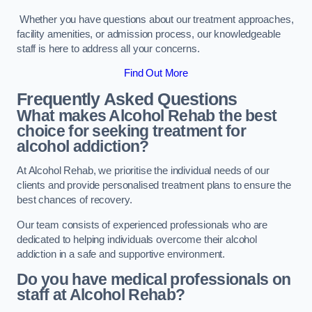
Whether you have questions about our treatment approaches,
facility amenities, or admission process, our knowledgeable
staff is here to address all your concerns.
Find Out More
Frequently Asked Questions
What makes Alcohol Rehab the best
choice for seeking treatment for
alcohol addiction?
At Alcohol Rehab, we prioritise the individual needs of our
clients and provide personalised treatment plans to ensure the
best chances of recovery.
Our team consists of experienced professionals who are
dedicated to helping individuals overcome their alcohol
addiction in a safe and supportive environment.
Do you have medical professionals on
staff at Alcohol Rehab?