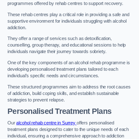
programmes offered by rehab centres to support recovery.
These rehab centres play a critical role in providing a safe and
supportive environment for individuals struggling with alcohol
addiction.
They offer a range of services such as detoxification,
counselling, group therapy, and educational sessions to help
individuals navigate their journey towards sobriety.
One of the key components of an alcohol rehab programme is
developing personalised treatment plans tailored to each
individual’s specific needs and circumstances.
These structured programmes aim to address the root causes
of addiction, build coping skills, and establish sustainable
strategies to prevent relapse.
Personalised Treatment Plans
Our
alcohol rehab centre in Surrey
offers personalised
treatment plans designed to cater to the unique needs of each
individual, ensuring a comprehensive approach to addiction