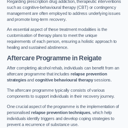
Regarding prescription drug addiction, therapeutic interventions
such as cognitive-behavioural therapy (CBT) or contingency
management are often employed to address underlying issues
and promote long-term recovery.
An essential aspect of these treatment modalities is the
customisation of therapy plans to meet the unique
requirements of each person, ensuring a holistic approach to
healing and sustained abstinence.
Aftercare Programme
in Reigate
After completing alcohol rehab, individuals can benefit from an
aftercare programme that includes
relapse prevention
strategies
and
cognitive behavioural therapy
sessions.
The aftercare programme typically consists of various
components to support individuals in their recovery journey.
One crucial aspect of the programme is the implementation of
personalised
relapse prevention techniques
, which help
individuals identify triggers and develop coping strategies to
prevent a recurrence of substance use.