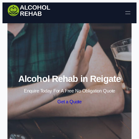
Skip to content
Alcohol Rehab in Reigate
Enquire Today For A Free No Obligation Quote
Get a Quote