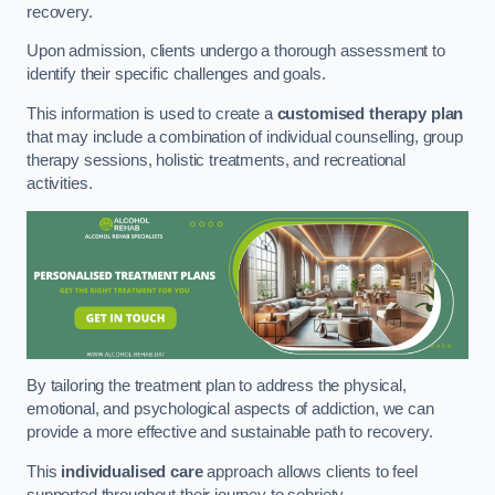
recovery.
Upon admission, clients undergo a thorough assessment to
identify their specific challenges and goals.
This information is used to create a
customised therapy plan
that may include a combination of individual counselling, group
therapy sessions, holistic treatments, and recreational
activities.
By tailoring the treatment plan to address the physical,
emotional, and psychological aspects of addiction, we can
provide a more effective and sustainable path to recovery.
This
individualised care
approach allows clients to feel
supported throughout their journey to sobriety.