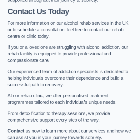
Contact Us Today
For more information on our alcohol rehab services in the UK
or to schedule a consultation, feel free to contact our rehab
centre or clinic today.
If you or a loved one are struggling with alcohol addiction, our
rehab facility is equipped to provide professional and
compassionate care.
Our experienced team of addiction specialists is dedicated to
helping individuals overcome their dependence and build a
successful path to recovery.
At our rehab clinic, we offer personalised treatment
programmes tailored to each individual’s unique needs.
From detoxification to therapy sessions, we provide
comprehensive support every step of the way.
Contact
us now to learn more about our services and how we
can assist you in your journey towards sobriety.