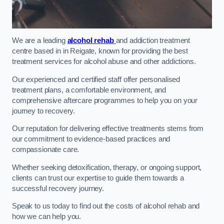
We are a leading
alcohol rehab
and addiction treatment
centre based in in Reigate, known for providing the best
treatment services for alcohol abuse and other addictions.
Our experienced and certified staff offer personalised
treatment plans, a comfortable environment, and
comprehensive aftercare programmes to help you on your
journey to recovery.
Our reputation for delivering effective treatments stems from
our commitment to evidence-based practices and
compassionate care.
Whether seeking detoxification, therapy, or ongoing support,
clients can trust our expertise to guide them towards a
successful recovery journey.
Speak to us today to find out the costs of alcohol rehab and
how we can help you.