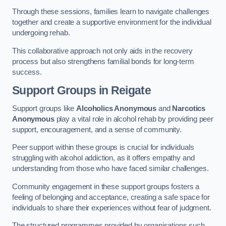
Through these sessions, families learn to navigate challenges
together and create a supportive environment for the individual
undergoing rehab.
This collaborative approach not only aids in the recovery
process but also strengthens familial bonds for long-term
success.
Support Groups
in Reigate
Support groups like
Alcoholics Anonymous
and
Narcotics
Anonymous
play a vital role in alcohol rehab by providing peer
support, encouragement, and a sense of community.
Peer support within these groups is crucial for individuals
struggling with alcohol addiction, as it offers empathy and
understanding from those who have faced similar challenges.
Community engagement in these support groups fosters a
feeling of belonging and acceptance, creating a safe space for
individuals to share their experiences without fear of judgment.
The structured programmes provided by organisations such