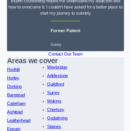
expert counselling helped me understand my addiction and
how to overcome it. I couldn’t have asked for a better place to
start my journey to sobriety
Former Patient
Surrey
Contact Our Team
Areas we cover
Weybridge
Redhill
Addlestone
Horley
Guildford
Dorking
Surrey
Banstead
Woking
Caterham
Chertsey
Ashtead
Godalming
Leatherhead
Staines
Epsom