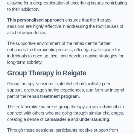
allowing for a deep exploration of underlying issues contributing
to their addiction.
This personalised approach
ensures that the therapy
sessions are highly effective in addressing the root causes of
alcohol dependency.
The supportive environment of the rehab centre further
enhances the therapeutic process, offering a safe space for
individuals to open up, heal, and develop coping strategies for
long-term sobriety.
Group Therapy
in Reigate
Group therapy sessions in alcohol rehab facilitate peer
support, encourage sharing experiences, and form an integral
part of the
rehab treatment program
.
The collaborative nature of group therapy allows individuals to
connect with others who are going through similar challenges,
creating a sense of
camaraderie
and
understanding
.
Through these sessions, participants receive support from