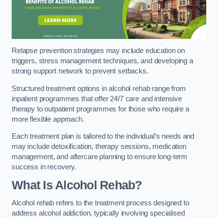
Relapse prevention strategies may include education on
triggers, stress management techniques, and developing a
strong support network to prevent setbacks.
Structured treatment options in alcohol rehab range from
inpatient programmes that offer 24/7 care and intensive
therapy to outpatient programmes for those who require a
more flexible approach.
Each treatment plan is tailored to the individual’s needs and
may include detoxification, therapy sessions, medication
management, and aftercare planning to ensure long-term
success in recovery.
What Is Alcohol Rehab?
Alcohol rehab refers to the treatment process designed to
address alcohol addiction, typically involving specialised