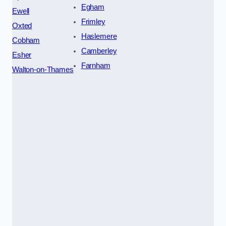
Egham
Ewell
Frimley
Oxted
Haslemere
Cobham
Camberley
Esher
Farnham
Walton-on-Thames