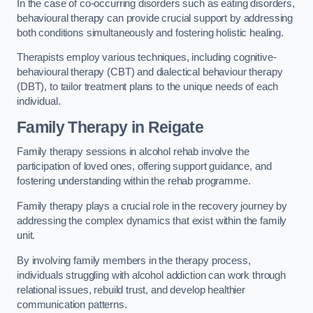
In the case of co-occurring disorders such as eating disorders,
behavioural therapy can provide crucial support by addressing
both conditions simultaneously and fostering holistic healing.
Therapists employ various techniques, including cognitive-
behavioural therapy (CBT) and dialectical behaviour therapy
(DBT), to tailor treatment plans to the unique needs of each
individual.
Family Therapy
in Reigate
Family therapy sessions in alcohol rehab involve the
participation of loved ones, offering support guidance, and
fostering understanding within the rehab programme.
Family therapy plays a crucial role in the recovery journey by
addressing the complex dynamics that exist within the family
unit.
By involving family members in the therapy process,
individuals struggling with alcohol addiction can work through
relational issues, rebuild trust, and develop healthier
communication patterns.