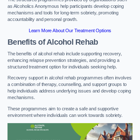
as Alcoholics Anonymous help participants develop coping
mechanisms and tools for long-term sobriety, promoting
accountability and personal growth.
Learn More About Our Treatment Options
Benefits of Alcohol Rehab
The benefits of alcohol rehab include supporting recovery,
enhancing relapse prevention strategies, and providing a
structured treatment option for individuals seeking help.
Recovery support in alcohol rehab programmes often involves
a combination of therapy, counselling, and support groups to
help individuals address underlying issues and develop coping
mechanisms.
These programmes aim to create a safe and supportive
environment where individuals can work towards sobriety.