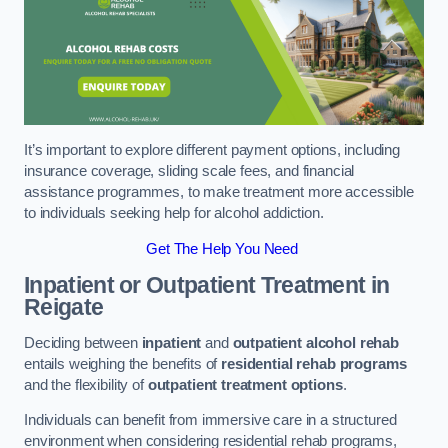
It’s important to explore different payment options, including
insurance coverage, sliding scale fees, and financial
assistance programmes, to make treatment more accessible
to individuals seeking help for alcohol addiction.
Get The Help You Need
Inpatient or Outpatient Treatment
in
Reigate
Deciding between
inpatient
and
outpatient alcohol rehab
entails weighing the benefits of
residential rehab programs
and the flexibility of
outpatient treatment options
.
Individuals can benefit from immersive care in a structured
environment when considering residential rehab programs,