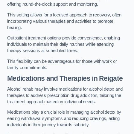
offering round-the-clock support and monitoring.
This setting allows for a focused approach to recovery, often
incorporating various therapies and activities to promote
healing.
Outpatient treatment options provide convenience, enabling
individuals to maintain their daily routines while attending
therapy sessions at scheduled times.
This flexibility can be advantageous for those with work or
family commitments.
Medications and Therapies
in Reigate
Alcohol rehab may involve medications for alcohol detox and
therapies to address prescription drug addiction, tailoring the
treatment approach based on individual needs.
Medications play a crucial role in managing alcohol detox by
easing withdrawal symptoms and reducing cravings, aiding
individuals in their journey towards sobriety.