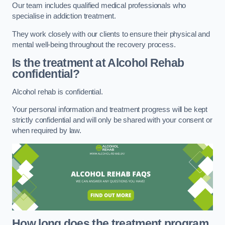
Our team includes qualified medical professionals who
specialise in addiction treatment.
They work closely with our clients to ensure their physical and
mental well-being throughout the recovery process.
Is the treatment at Alcohol Rehab
confidential?
Alcohol rehab is confidential.
Your personal information and treatment progress will be kept
strictly confidential and will only be shared with your consent or
when required by law.
How long does the treatment program