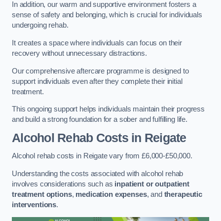
In addition, our warm and supportive environment fosters a
sense of safety and belonging, which is crucial for individuals
undergoing rehab.
It creates a space where individuals can focus on their
recovery without unnecessary distractions.
Our comprehensive aftercare programme is designed to
support individuals even after they complete their initial
treatment.
This ongoing support helps individuals maintain their progress
and build a strong foundation for a sober and fulfilling life.
Alcohol Rehab Costs
in Reigate
Alcohol rehab costs in Reigate vary from £6,000-£50,000.
Understanding the costs associated with alcohol rehab
involves considerations such as
inpatient or outpatient
treatment options
,
medication expenses
, and
therapeutic
interventions
.