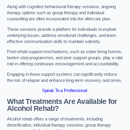
Along with cognitive behavioural therapy sessions, ongoing
therapy options such as group therapy and individual
counselling are often incorporated into the aftercare plan.
These sessions provide a platform for individuals to explore
underlying issues, address emotional challenges, and learn
effective communication skills to maintain sobriety.
Post-rehab support mechanisms, such as sober living homes,
twelve-step programmes, and peer support groups, play a vital
role in offering continuous encouragement and accountability.
Engaging in these support systems can significantly reduce
the risk of relapse and enhance long-term recovery outcomes.
Speak To a Professional
What Treatments Are Available for
Alcohol Rehab?
Alcohol rehab offers a range of treatments, including
detoxification, individual therapy sessions, group therapy