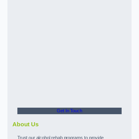
Get In Touch
About Us
Trust our alcohol rehab programs to provide