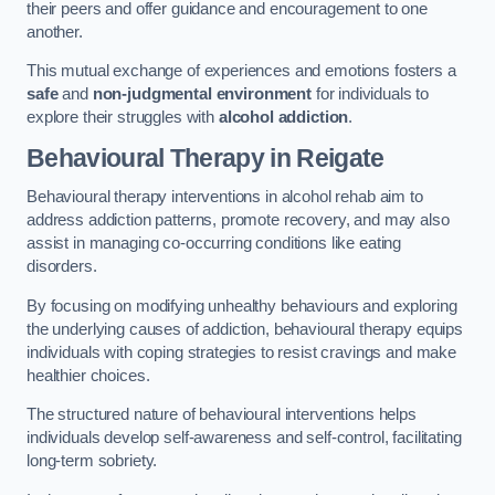
their peers and offer guidance and encouragement to one
another.
This mutual exchange of experiences and emotions fosters a
safe
and
non-judgmental environment
for individuals to
explore their struggles with
alcohol addiction
.
Behavioural Therapy
in Reigate
Behavioural therapy interventions in alcohol rehab aim to
address addiction patterns, promote recovery, and may also
assist in managing co-occurring conditions like eating
disorders.
By focusing on modifying unhealthy behaviours and exploring
the underlying causes of addiction, behavioural therapy equips
individuals with coping strategies to resist cravings and make
healthier choices.
The structured nature of behavioural interventions helps
individuals develop self-awareness and self-control, facilitating
long-term sobriety.