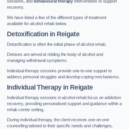
sessions, and
behavioural therapy
interventions to support
recovery.
We have listed a few of the different types of treatment
available for alcohol rehab below.
Detoxification
in Reigate
Detoxification is often the initial phase of alcohol rehab.
Detoxes are aimed at ridding the body of alcohol and
managing withdrawal symptoms.
Individual therapy sessions provide one-to-one support to
address personal struggles and develop coping mechanisms.
Individual Therapy
in Reigate
Individual therapy sessions in alcohol rehab focus on addiction
recovery, providing personalised support and guidance within a
rehab centre setting.
During individual therapy, the client receives one-on-one
counselling tailored to their specific needs and challenges,