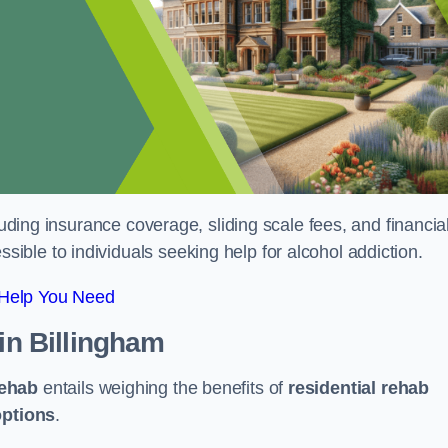
luding insurance coverage, sliding scale fees, and financia
ble to individuals seeking help for alcohol addiction.
 Help You Need
in Billingham
rehab
entails weighing the benefits of
residential rehab
options
.