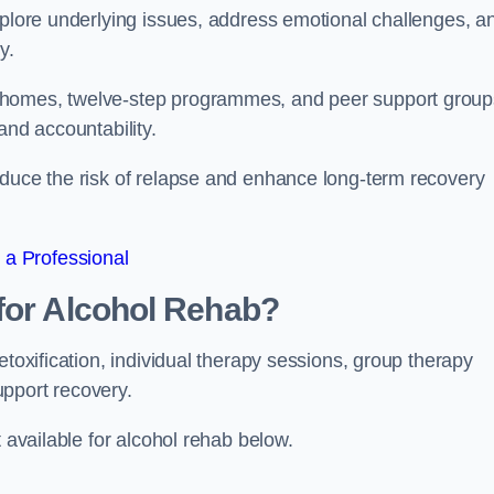
xplore underlying issues, address emotional challenges, a
y.
 homes, twelve-step programmes, and peer support group
 and accountability.
educe the risk of relapse and enhance long-term recovery
 a Professional
for Alcohol Rehab?
etoxification, individual therapy sessions, group therapy
upport recovery.
t available for alcohol rehab below.