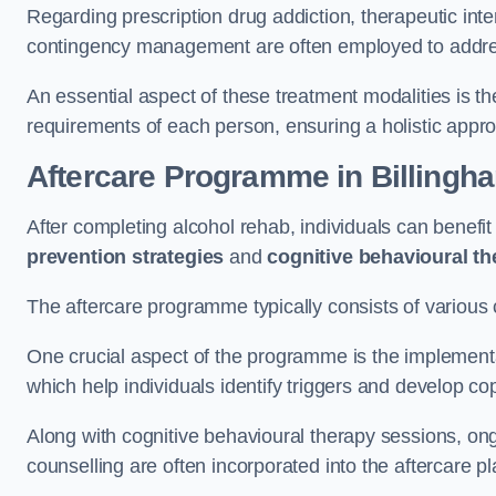
Regarding prescription drug addiction, therapeutic int
contingency management are often employed to addres
An essential aspect of these treatment modalities is t
requirements of each person, ensuring a holistic appr
Aftercare Programme
in Billingh
After completing alcohol rehab, individuals can benef
prevention strategies
and
cognitive behavioural t
The aftercare programme typically consists of various 
One crucial aspect of the programme is the implement
which help individuals identify triggers and develop co
Along with cognitive behavioural therapy sessions, on
counselling are often incorporated into the aftercare p