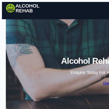
Alcohol Reha
Enquire Today For A
Ge