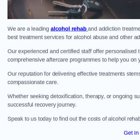
We are a leading
alcohol rehab
and addiction treatme
best treatment services for alcohol abuse and other ad
Our experienced and certified staff offer personalised
comprehensive aftercare programmes to help you on yo
Our reputation for delivering effective treatments st
compassionate care.
Whether seeking detoxification, therapy, or ongoing sup
successful recovery journey.
Speak to us today to find out the costs of alcohol re
Get In