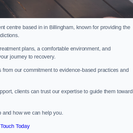
nt centre based in in Billingham, known for providing the
dictions.
 treatment plans, a comfortable environment, and
ur journey to recovery.
ems from our commitment to evidence-based practices and
port, clients can trust our expertise to guide them toward
hab and how we can help you.
 Touch Today