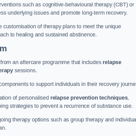
erventions such as cognitive-behavioural therapy (CBT) or
s underlying issues and promote long-term recovery.
he customisation of therapy plans to meet the unique
oach to healing and sustained abstinence.
am
it from an aftercare programme that includes
relapse
herapy
sessions.
components to support individuals in their recovery journ
ation of personalised
relapse prevention techniques
,
ping strategies to prevent a recurrence of substance use.
going therapy options such as group therapy and individua
lan.