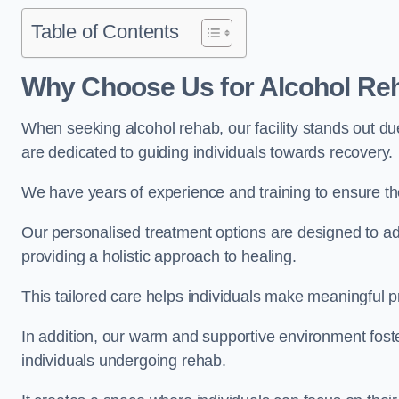
Table of Contents
Why Choose Us for Alcohol Re
When seeking alcohol rehab, our facility stands out du
are dedicated to guiding individuals towards recovery.
We have years of experience and training to ensure the
Our personalised treatment options are designed to a
providing a holistic approach to healing.
This tailored care helps individuals make meaningful pr
In addition, our warm and supportive environment foste
individuals undergoing rehab.