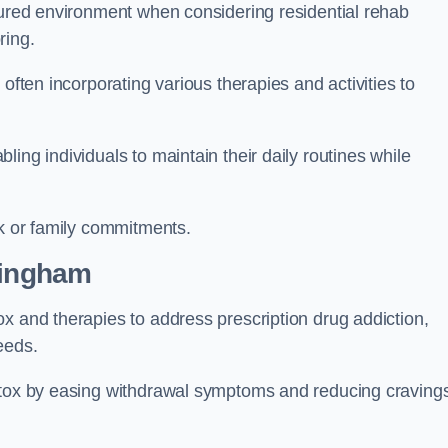
ctured environment when considering residential rehab
ring.
often incorporating various therapies and activities to
ing individuals to maintain their daily routines while
rk or family commitments.
lingham
x and therapies to address prescription drug addiction,
eeds.
detox by easing withdrawal symptoms and reducing craving