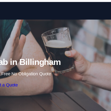
Skip to content
b in Billingham
 Free No Obligation Quote
t a Quote