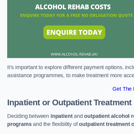
It’s important to explore different payment options, inc
assistance programmes, to make treatment more accessi
Get The
Inpatient or Outpatient Treatment
Deciding between
inpatient
and
outpatient alcohol 
programs
and the flexibility of
outpatient treatment 