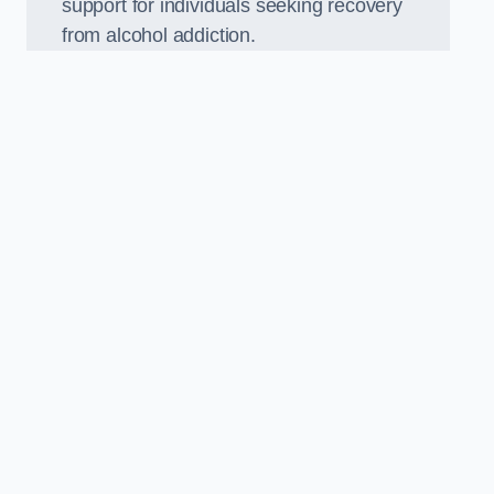
support for individuals seeking recovery
from alcohol addiction.