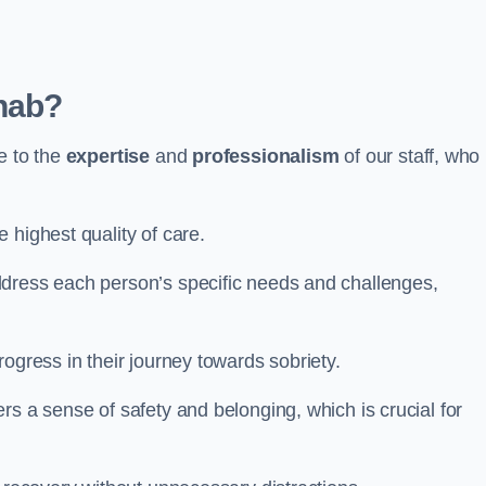
hab?
e to the
expertise
and
professionalism
of our staff, who
 highest quality of care.
ddress each person’s specific needs and challenges,
ogress in their journey towards sobriety.
rs a sense of safety and belonging, which is crucial for