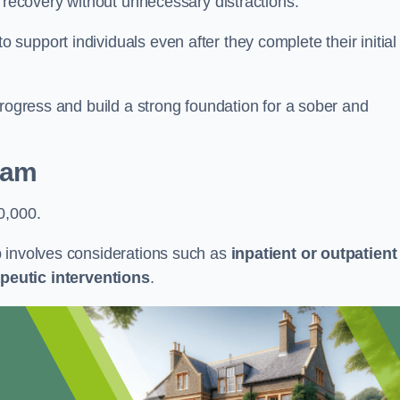
r recovery without unnecessary distractions.
upport individuals even after they complete their initial
progress and build a strong foundation for a sober and
ham
0,000.
b involves considerations such as
inpatient or outpatient
peutic interventions
.