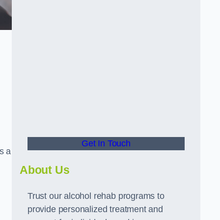
Get In Touch
s a
About Us
Trust our alcohol rehab programs to
provide personalized treatment and