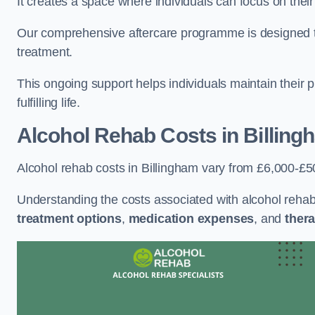
It creates a space where individuals can focus on thei
Our comprehensive aftercare programme is designed to s
treatment.
This ongoing support helps individuals maintain their 
fulfilling life.
Alcohol Rehab Costs
in Billing
Alcohol rehab costs in Billingham vary from £6,000-£5
Understanding the costs associated with alcohol reha
treatment options
,
medication expenses
, and
thera