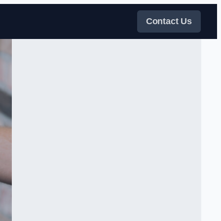
Contact Us