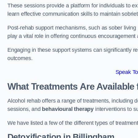
These sessions provide a platform for individuals to e
learn effective communication skills to maintain sobriet
Post-rehab support mechanisms, such as sober living
play a vital role in offering continuous encouragement
Engaging in these support systems can significantly r
outcomes.
Speak To
What Treatments Are Available 
Alcohol rehab offers a range of treatments, including d
sessions, and
behavioural therapy
interventions to s
We have listed a few of the different types of treatmen
Detoxification
in Billingham