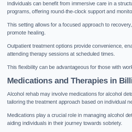
Individuals can benefit from immersive care in a stru
programs, offering round-the-clock support and monito
This setting allows for a focused approach to recovery, 
promote healing.
Outpatient treatment options provide convenience, enabl
attending therapy sessions at scheduled times.
This flexibility can be advantageous for those with wo
Medications and Therapies
in Bil
Alcohol rehab may involve medications for alcohol deto
tailoring the treatment approach based on individual n
Medications play a crucial role in managing alcohol 
aiding individuals in their journey towards sobriety.