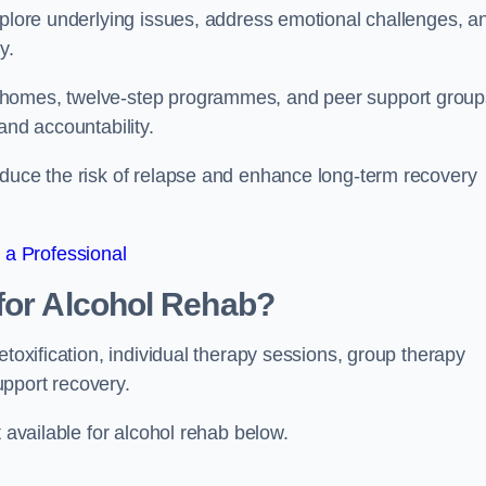
xplore underlying issues, address emotional challenges, a
y.
 homes, twelve-step programmes, and peer support group
 and accountability.
educe the risk of relapse and enhance long-term recovery
 a Professional
for Alcohol Rehab?
etoxification, individual therapy sessions, group therapy
upport recovery.
t available for alcohol rehab below.