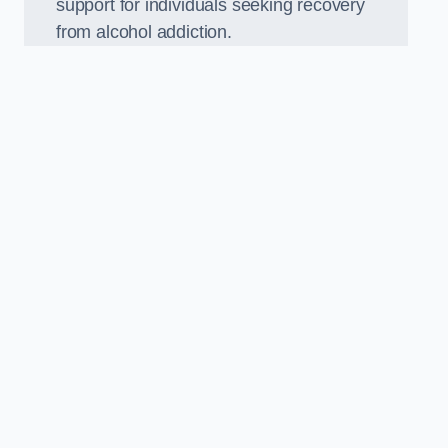
support for individuals seeking recovery
from alcohol addiction.