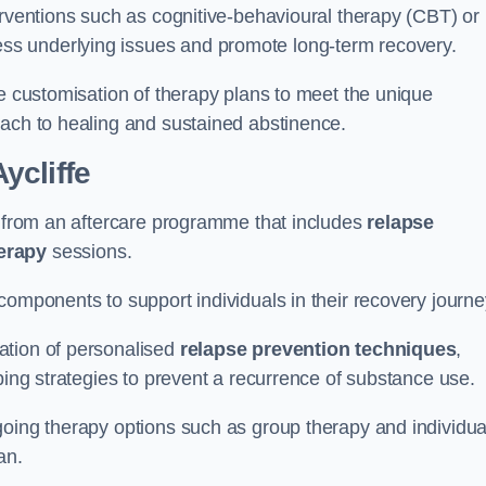
erventions such as cognitive-behavioural therapy (CBT) or
s underlying issues and promote long-term recovery.
he customisation of therapy plans to meet the unique
oach to healing and sustained abstinence.
ycliffe
it from an aftercare programme that includes
relapse
herapy
sessions.
components to support individuals in their recovery journ
ation of personalised
relapse prevention techniques
,
ping strategies to prevent a recurrence of substance use.
going therapy options such as group therapy and individua
lan.