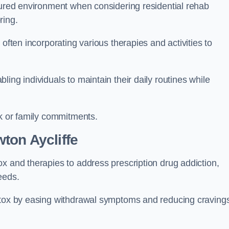
ctured environment when considering residential rehab
ring.
often incorporating various therapies and activities to
ing individuals to maintain their daily routines while
rk or family commitments.
ton Aycliffe
x and therapies to address prescription drug addiction,
eeds.
detox by easing withdrawal symptoms and reducing craving