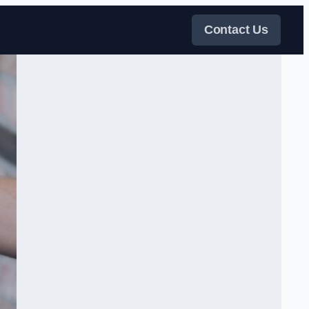
Contact Us