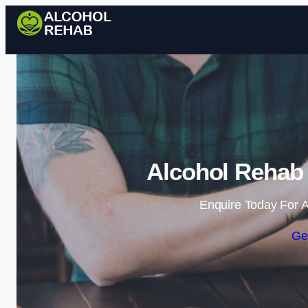
Alcohol Rehab 
Enquire Today For A
Ge