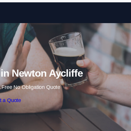
Skip to content
in Newton Aycliffe
 Free No Obligation Quote
t a Quote