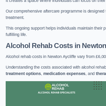
It creates a space where individuals can focus on thei
Our comprehensive aftercare programme is designed to s
treatment.
This ongoing support helps individuals maintain their 
fulfilling life.
Alcohol Rehab Costs
in Newton 
Alcohol rehab costs in Newton Aycliffe vary from £6,0
Understanding the costs associated with alcohol reha
treatment options
,
medication expenses
, and
thera