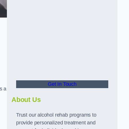
g
Get In Touch
s a
About Us
Trust our alcohol rehab programs to
provide personalized treatment and