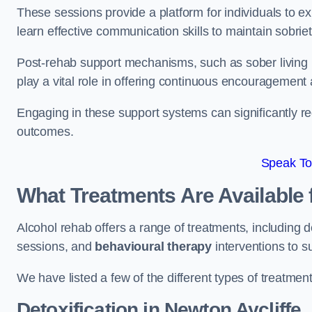
These sessions provide a platform for individuals to e
learn effective communication skills to maintain sobriet
Post-rehab support mechanisms, such as sober living
play a vital role in offering continuous encouragement
Engaging in these support systems can significantly r
outcomes.
Speak To
What Treatments Are Available 
Alcohol rehab offers a range of treatments, including d
sessions, and
behavioural therapy
interventions to s
We have listed a few of the different types of treatmen
Detoxification
in Newton Aycliffe