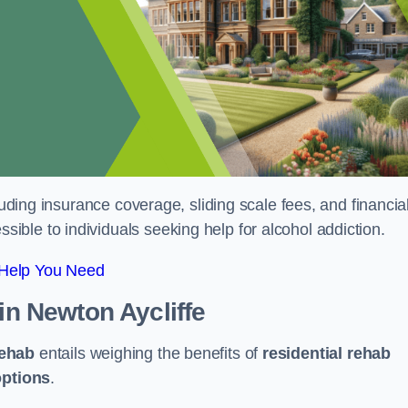
luding insurance coverage, sliding scale fees, and financia
ble to individuals seeking help for alcohol addiction.
 Help You Need
in Newton Aycliffe
rehab
entails weighing the benefits of
residential rehab
options
.