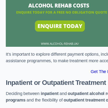
It’s important to explore different payment options, inc
assistance programmes, to make treatment more accessi
Get The
Inpatient or Outpatient Treatment
Deciding between
inpatient
and
outpatient alcohol 
programs
and the flexibility of
outpatient treatment 