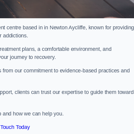
nt centre based in in Newton Aycliffe, known for providin
r addictions.
 treatment plans, a comfortable environment, and
ur journey to recovery.
ems from our commitment to evidence-based practices and
port, clients can trust our expertise to guide them toward
hab and how we can help you.
 Touch Today