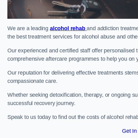
We are a leading
alcohol rehab
and addiction treatme
the best treatment services for alcohol abuse and othe
Our experienced and certified staff offer personalised
comprehensive aftercare programmes to help you on yo
Our reputation for delivering effective treatments st
compassionate care.
Whether seeking detoxification, therapy, or ongoing sup
successful recovery journey.
Speak to us today to find out the costs of alcohol re
Get In