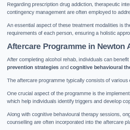
Regarding prescription drug addiction, therapeutic int
contingency management are often employed to addres
An essential aspect of these treatment modalities is t
requirements of each person, ensuring a holistic appr
Aftercare Programme
in Newton A
After completing alcohol rehab, individuals can benef
prevention strategies
and
cognitive behavioural t
The aftercare programme typically consists of various 
One crucial aspect of the programme is the implement
which help individuals identify triggers and develop co
Along with cognitive behavioural therapy sessions, on
counselling are often incorporated into the aftercare p