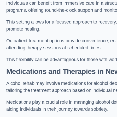
Individuals can benefit from immersive care in a stru
programs, offering round-the-clock support and monito
This setting allows for a focused approach to recovery, 
promote healing.
Outpatient treatment options provide convenience, enabl
attending therapy sessions at scheduled times.
This flexibility can be advantageous for those with wo
Medications and Therapies
in New
Alcohol rehab may involve medications for alcohol deto
tailoring the treatment approach based on individual n
Medications play a crucial role in managing alcohol 
aiding individuals in their journey towards sobriety.