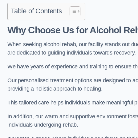
Table of Contents
Why Choose Us for Alcohol Re
When seeking alcohol rehab, our facility stands out du
are dedicated to guiding individuals towards recovery.
We have years of experience and training to ensure the
Our personalised treatment options are designed to a
providing a holistic approach to healing.
This tailored care helps individuals make meaningful pr
In addition, our warm and supportive environment foste
individuals undergoing rehab.