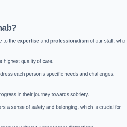
hab?
e to the
expertise
and
professionalism
of our staff, who
 highest quality of care.
ddress each person’s specific needs and challenges,
ogress in their journey towards sobriety.
rs a sense of safety and belonging, which is crucial for