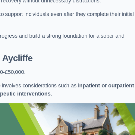
r recovery without unnecessary distractions.
upport individuals even after they complete their initial
progress and build a strong foundation for a sober and
Aycliffe
00-£50,000.
b involves considerations such as
inpatient or outpatient
peutic interventions
.