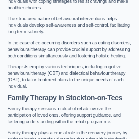
individuals with coping strategies to resist cravings and make
healthier choices.
The structured nature of behavioural interventions helps
individuals develop self-awareness and self-control, facilitating
long-term sobriety.
In the case of co-occurring disorders such as eating disorders,
behavioural therapy can provide crucial support by addressing
both conditions simultaneously and fostering holistic healing.
Therapists employ various techniques, including cognitive-
behavioural therapy (CBT) and dialectical behaviour therapy
(DBT), to tailor treatment plans to the unique needs of each
individual.
Family Therapy
in Stockton-on-Tees
Family therapy sessions in alcohol rehab involve the
participation of loved ones, offering support guidance, and
fostering understanding within the rehab programme.
Family therapy plays a crucial role in the recovery journey by