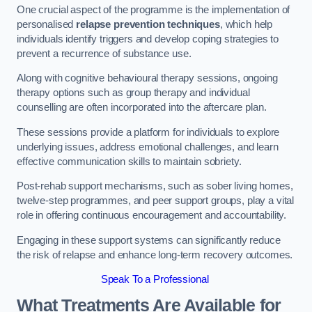
One crucial aspect of the programme is the implementation of
personalised
relapse prevention techniques
, which help
individuals identify triggers and develop coping strategies to
prevent a recurrence of substance use.
Along with cognitive behavioural therapy sessions, ongoing
therapy options such as group therapy and individual
counselling are often incorporated into the aftercare plan.
These sessions provide a platform for individuals to explore
underlying issues, address emotional challenges, and learn
effective communication skills to maintain sobriety.
Post-rehab support mechanisms, such as sober living homes,
twelve-step programmes, and peer support groups, play a vital
role in offering continuous encouragement and accountability.
Engaging in these support systems can significantly reduce
the risk of relapse and enhance long-term recovery outcomes.
Speak To a Professional
What Treatments Are Available for