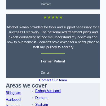
Durham
★★★★★
Alcohol Rehab provided the tools and support necessary for a
successful recovery. The personalised treatment plans and
expert counselling helped me understand my addiction and
how to overcome it. I couldn’t have asked for a better place to
start my journey to sobriety
Former Patient
Durham
Contact Our Team
Areas we cover
Bishop Auckland
Billingham
Durham
Hartlepool
Seaham