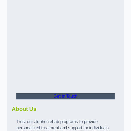
Get In Touch
About Us
Trust our alcohol rehab programs to provide
personalized treatment and support for individuals