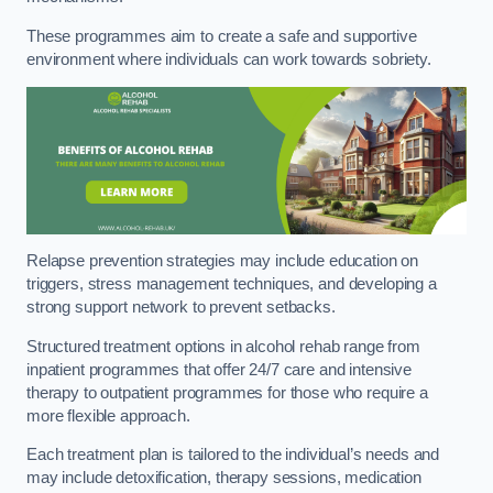
These programmes aim to create a safe and supportive
environment where individuals can work towards sobriety.
Relapse prevention strategies may include education on
triggers, stress management techniques, and developing a
strong support network to prevent setbacks.
Structured treatment options in alcohol rehab range from
inpatient programmes that offer 24/7 care and intensive
therapy to outpatient programmes for those who require a
more flexible approach.
Each treatment plan is tailored to the individual’s needs and
may include detoxification, therapy sessions, medication