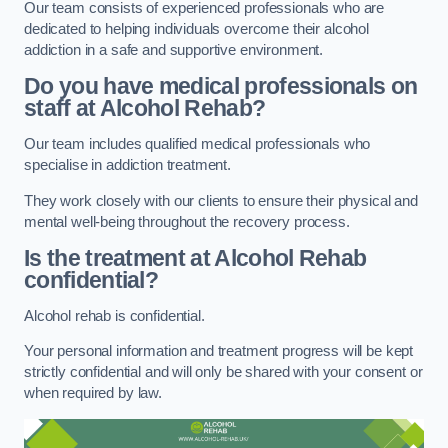
Our team consists of experienced professionals who are
dedicated to helping individuals overcome their alcohol
addiction in a safe and supportive environment.
Do you have medical professionals on
staff at Alcohol Rehab?
Our team includes qualified medical professionals who
specialise in addiction treatment.
They work closely with our clients to ensure their physical and
mental well-being throughout the recovery process.
Is the treatment at Alcohol Rehab
confidential?
Alcohol rehab is confidential.
Your personal information and treatment progress will be kept
strictly confidential and will only be shared with your consent or
when required by law.