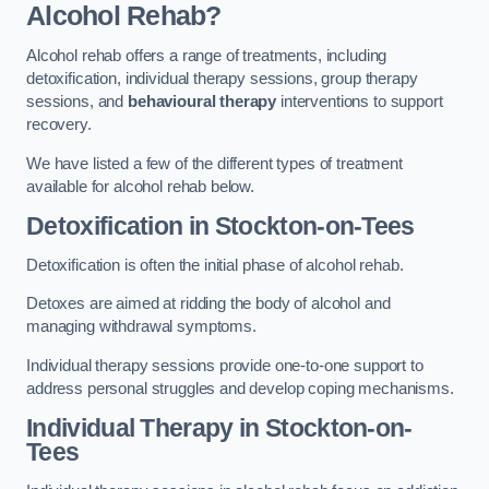
Alcohol Rehab?
Alcohol rehab offers a range of treatments, including
detoxification, individual therapy sessions, group therapy
sessions, and
behavioural therapy
interventions to support
recovery.
We have listed a few of the different types of treatment
available for alcohol rehab below.
Detoxification
in Stockton-on-Tees
Detoxification is often the initial phase of alcohol rehab.
Detoxes are aimed at ridding the body of alcohol and
managing withdrawal symptoms.
Individual therapy sessions provide one-to-one support to
address personal struggles and develop coping mechanisms.
Individual Therapy
in Stockton-on-
Tees