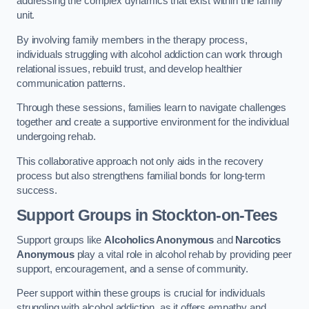
addressing the complex dynamics that exist within the family
unit.
By involving family members in the therapy process,
individuals struggling with alcohol addiction can work through
relational issues, rebuild trust, and develop healthier
communication patterns.
Through these sessions, families learn to navigate challenges
together and create a supportive environment for the individual
undergoing rehab.
This collaborative approach not only aids in the recovery
process but also strengthens familial bonds for long-term
success.
Support Groups
in Stockton-on-Tees
Support groups like
Alcoholics Anonymous
and
Narcotics
Anonymous
play a vital role in alcohol rehab by providing peer
support, encouragement, and a sense of community.
Peer support within these groups is crucial for individuals
struggling with alcohol addiction, as it offers empathy and