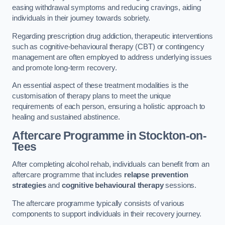
easing withdrawal symptoms and reducing cravings, aiding
individuals in their journey towards sobriety.
Regarding prescription drug addiction, therapeutic interventions
such as cognitive-behavioural therapy (CBT) or contingency
management are often employed to address underlying issues
and promote long-term recovery.
An essential aspect of these treatment modalities is the
customisation of therapy plans to meet the unique
requirements of each person, ensuring a holistic approach to
healing and sustained abstinence.
Aftercare Programme
in Stockton-on-
Tees
After completing alcohol rehab, individuals can benefit from an
aftercare programme that includes
relapse prevention
strategies
and
cognitive behavioural therapy
sessions.
The aftercare programme typically consists of various
components to support individuals in their recovery journey.