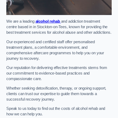
We are a leading
alcohol rehab
and addiction treatment
centre based in in Stockton-on-Tees, known for providing the
best treatment services for alcohol abuse and other addictions.
Our experienced and certified staff offer personalised
treatment plans, a comfortable environment, and
comprehensive aftercare programmes to help you on your
journey to recovery.
Our reputation for delivering effective treatments stems from
our commitment to evidence-based practices and
compassionate care.
Whether seeking detoxification, therapy, or ongoing support,
clients can trust our expertise to guide them towards a
successful recovery journey.
Speak to us today to find out the costs of alcohol rehab and
how we can help you.