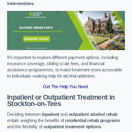
interventions
.
It’s important to explore different payment options, including
insurance coverage, sliding scale fees, and financial
assistance programmes, to make treatment more accessible
to individuals seeking help for alcohol addiction.
Get The Help You Need
Inpatient or Outpatient Treatment
in
Stockton-on-Tees
Deciding between
inpatient
and
outpatient alcohol rehab
entails weighing the benefits of
residential rehab programs
and the flexibility of
outpatient treatment options
.