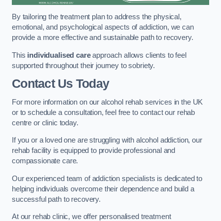
By tailoring the treatment plan to address the physical,
emotional, and psychological aspects of addiction, we can
provide a more effective and sustainable path to recovery.
This
individualised care
approach allows clients to feel
supported throughout their journey to sobriety.
Contact Us Today
For more information on our alcohol rehab services in the UK
or to schedule a consultation, feel free to contact our rehab
centre or clinic today.
If you or a loved one are struggling with alcohol addiction, our
rehab facility is equipped to provide professional and
compassionate care.
Our experienced team of addiction specialists is dedicated to
helping individuals overcome their dependence and build a
successful path to recovery.
At our rehab clinic, we offer personalised treatment