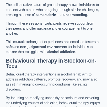
The collaborative nature of group therapy allows individuals to
connect with others who are going through similar challenges,
creating a sense of
camaraderie
and
understanding
.
Through these sessions, participants receive support from
their peers and offer guidance and encouragement to one
another.
This mutual exchange of experiences and emotions fosters a
safe
and
non-judgmental environment
for individuals to
explore their struggles with
alcohol addiction
.
Behavioural Therapy
in Stockton-on-
Tees
Behavioural therapy interventions in alcohol rehab aim to
address addiction patterns, promote recovery, and may also
assist in managing co-occurring conditions like eating
disorders.
By focusing on modifying unhealthy behaviours and exploring
the underlying causes of addiction, behavioural therapy equips