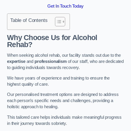
Get In Touch Today
Table of Contents
Why Choose Us for Alcohol
Rehab?
When seeking alcohol rehab, our facility stands out due to the
expertise
and
professionalism
of our staff, who are dedicated
to guiding individuals towards recovery.
We have years of experience and training to ensure the
highest quality of care.
Our personalised treatment options are designed to address
each person’s specific needs and challenges, providing a
holistic approach to healing.
This tailored care helps individuals make meaningful progress
in their journey towards sobriety.