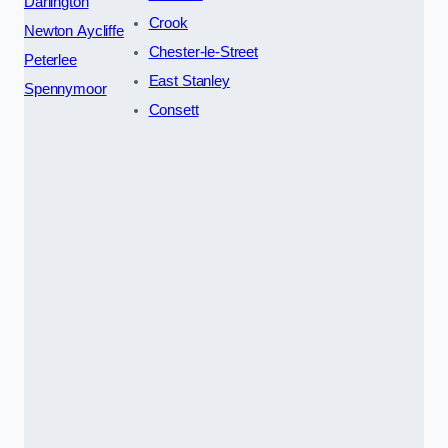
Darlington
Crook
Newton Aycliffe
Chester-le-Street
Peterlee
East Stanley
Spennymoor
Consett