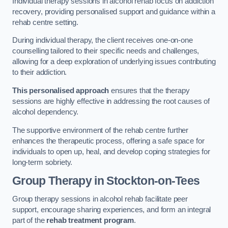
Individual therapy sessions in alcohol rehab focus on addiction
recovery, providing personalised support and guidance within a
rehab centre setting.
During individual therapy, the client receives one-on-one
counselling tailored to their specific needs and challenges,
allowing for a deep exploration of underlying issues contributing
to their addiction.
This personalised approach
ensures that the therapy
sessions are highly effective in addressing the root causes of
alcohol dependency.
The supportive environment of the rehab centre further
enhances the therapeutic process, offering a safe space for
individuals to open up, heal, and develop coping strategies for
long-term sobriety.
Group Therapy
in Stockton-on-Tees
Group therapy sessions in alcohol rehab facilitate peer
support, encourage sharing experiences, and form an integral
part of the
rehab treatment program
.