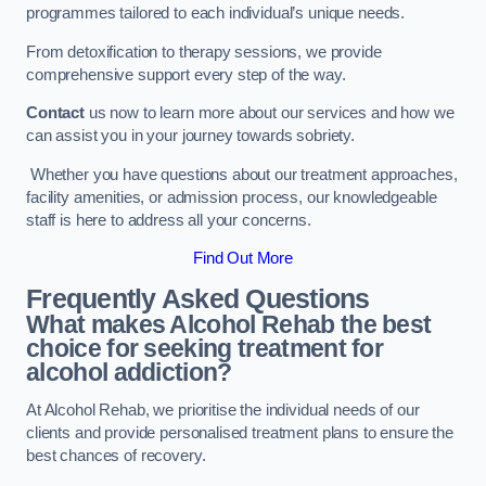
programmes tailored to each individual’s unique needs.
From detoxification to therapy sessions, we provide
comprehensive support every step of the way.
Contact
us now to learn more about our services and how we
can assist you in your journey towards sobriety.
Whether you have questions about our treatment approaches,
facility amenities, or admission process, our knowledgeable
staff is here to address all your concerns.
Find Out More
Frequently Asked Questions
What makes Alcohol Rehab the best
choice for seeking treatment for
alcohol addiction?
At Alcohol Rehab, we prioritise the individual needs of our
clients and provide personalised treatment plans to ensure the
best chances of recovery.