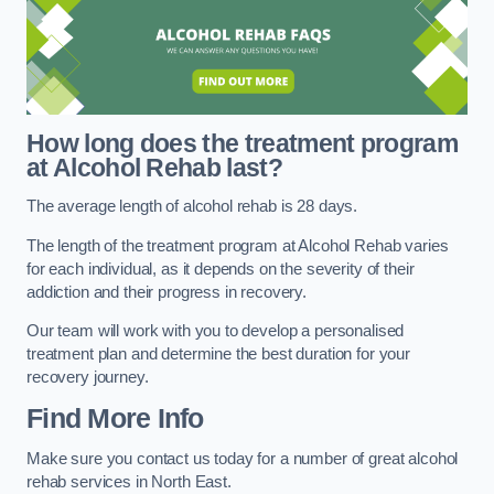
How long does the treatment program
at Alcohol Rehab last?
The average length of alcohol rehab is 28 days.
The length of the treatment program at Alcohol Rehab varies
for each individual, as it depends on the severity of their
addiction and their progress in recovery.
Our team will work with you to develop a personalised
treatment plan and determine the best duration for your
recovery journey.
Find More Info
Make sure you contact us today for a number of great alcohol
rehab services in North East.