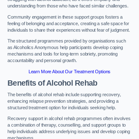
understanding from those who have faced similar challenges.
Community engagement in these support groups fosters a
feeling of belonging and acceptance, creating a safe space for
individuals to share their experiences without fear of judgment.
The structured programmes provided by organisations such
as Alcoholics Anonymous help participants develop coping
mechanisms and tools for long-term sobriety, promoting
accountability and personal growth.
Learn More About Our Treatment Options
Benefits of Alcohol Rehab
The benefits of alcohol rehab include supporting recovery,
enhancing relapse prevention strategies, and providing a
structured treatment option for individuals seeking help.
Recovery support in alcohol rehab programmes often involves
a combination of therapy, counselling, and support groups to
help individuals address underlying issues and develop coping
mechanisms.