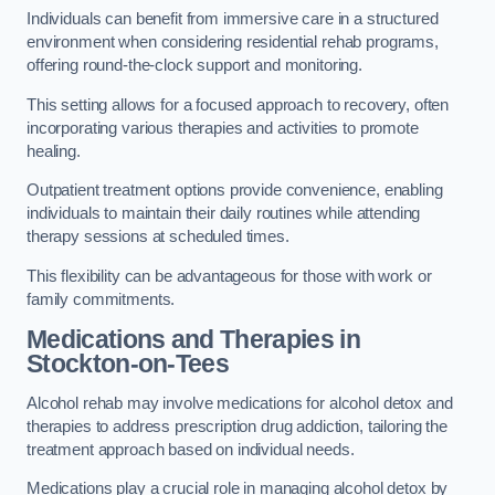
Individuals can benefit from immersive care in a structured
environment when considering residential rehab programs,
offering round-the-clock support and monitoring.
This setting allows for a focused approach to recovery, often
incorporating various therapies and activities to promote
healing.
Outpatient treatment options provide convenience, enabling
individuals to maintain their daily routines while attending
therapy sessions at scheduled times.
This flexibility can be advantageous for those with work or
family commitments.
Medications and Therapies
in
Stockton-on-Tees
Alcohol rehab may involve medications for alcohol detox and
therapies to address prescription drug addiction, tailoring the
treatment approach based on individual needs.
Medications play a crucial role in managing alcohol detox by