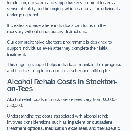
In addition, our warm and supportive environment fosters a
sense of safety and belonging, which is crucial for individuals
undergoing rehab.
It creates a space where individuals can focus on their
recovery without unnecessary distractions.
Our comprehensive aftercare programme is designed to
support individuals even after they complete their initial
treatment.
This ongoing support helps individuals maintain their progress
and build a strong foundation for a sober and fulfilling life.
Alcohol Rehab Costs
in Stockton-
on-Tees
Alcohol rehab costs in Stockton-on-Tees vary from £6,000-
£50,000.
Understanding the costs associated with alcohol rehab
involves considerations such as
inpatient or outpatient
treatment options
,
medication expenses
, and
therapeutic