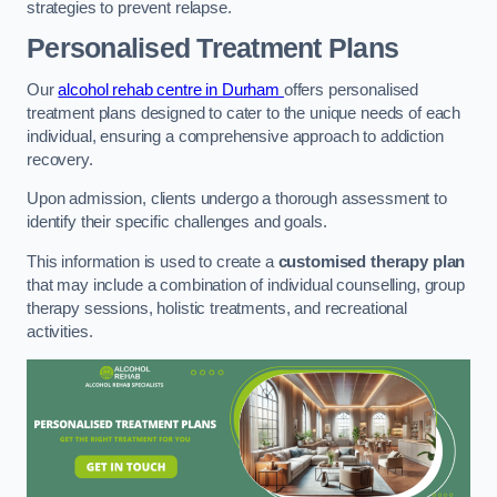
strategies to prevent relapse.
Personalised Treatment Plans
Our
alcohol rehab centre in Durham
offers personalised
treatment plans designed to cater to the unique needs of each
individual, ensuring a comprehensive approach to addiction
recovery.
Upon admission, clients undergo a thorough assessment to
identify their specific challenges and goals.
This information is used to create a
customised therapy plan
that may include a combination of individual counselling, group
therapy sessions, holistic treatments, and recreational
activities.