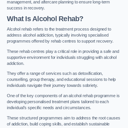
management, and aftercare planning to ensure long-term
success in recovery.
What Is Alcohol Rehab?
Alcohol rehab refers to the treatment process designed to
address alcohol addiction, typically involving specialised
programmes offered by rehab centres to support recovery.
These rehab centres play a critical role in providing a safe and
supportive environment for individuals struggling with alcohol
addiction.
They offer a range of services such as detoxification,
counselling, group therapy, and educational sessions to help
individuals navigate their journey towards sobriety.
One of the key components of an alcohol rehab programme is
developing personalised treatment plans tailored to each
individual’s specific needs and circumstances.
These structured programmes aim to address the root causes
of addiction, build coping skills, and establish sustainable