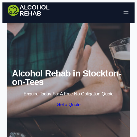
Skip to content
Alcohol Rehab in Stockton-
on-Tees
Enquire Today For A Free No Obligation Quote
Get a Quote