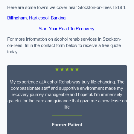
Here are some towns we cover near Stockton-on-TeesTS18 1
Billingham
,
Hartlepool
,
Barking
Start Your Road To Recovery
For more information on alcohol rehab services in Stockton-
on-Tees, fill in the contact form below to receive a free quote
today.
★★★★★
My experience at Alcohol Rehab was truly life-changing. The
compassionate staff and supportive environment made my
recovery journey manageable and hopeful. I’m immensely
grateful for the care and guidance that gave me a new lease on
life
Former Patient