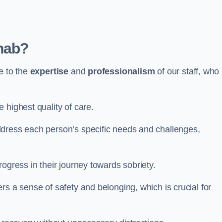
hab?
e to the
expertise
and
professionalism
of our staff, who
 highest quality of care.
ddress each person’s specific needs and challenges,
ogress in their journey towards sobriety.
rs a sense of safety and belonging, which is crucial for