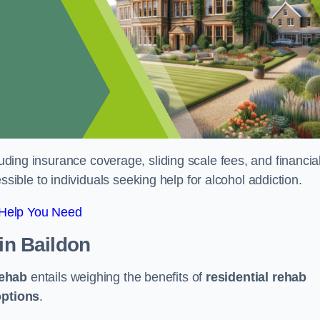
luding insurance coverage, sliding scale fees, and financia
ble to individuals seeking help for alcohol addiction.
 Help You Need
in Baildon
rehab
entails weighing the benefits of
residential rehab
options
.