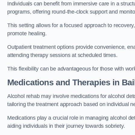
Individuals can benefit from immersive care in a stru
programs, offering round-the-clock support and monito
This setting allows for a focused approach to recovery, 
promote healing.
Outpatient treatment options provide convenience, enabl
attending therapy sessions at scheduled times.
This flexibility can be advantageous for those with wo
Medications and Therapies
in Bai
Alcohol rehab may involve medications for alcohol deto
tailoring the treatment approach based on individual n
Medications play a crucial role in managing alcohol 
aiding individuals in their journey towards sobriety.