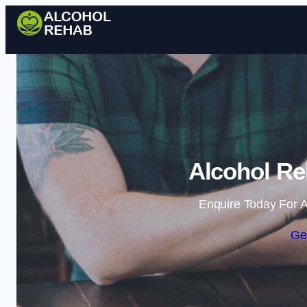
Alcohol Re
Enquire Today For A
Ge