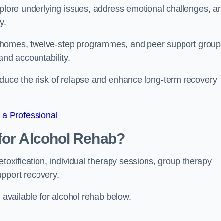
xplore underlying issues, address emotional challenges, a
y.
 homes, twelve-step programmes, and peer support group
 and accountability.
educe the risk of relapse and enhance long-term recovery
 a Professional
for Alcohol Rehab?
etoxification, individual therapy sessions, group therapy
upport recovery.
t available for alcohol rehab below.