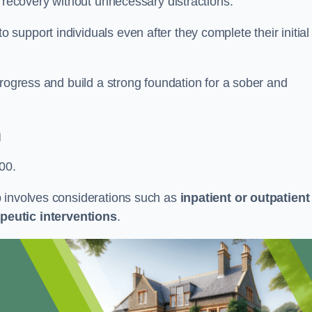
r recovery without unnecessary distractions.
upport individuals even after they complete their initial
progress and build a strong foundation for a sober and
n
00.
b involves considerations such as
inpatient or outpatient
peutic interventions
.