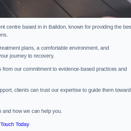
nt centre based in in Baildon, known for providing the bes
ons.
 treatment plans, a comfortable environment, and
ur journey to recovery.
ems from our commitment to evidence-based practices and
port, clients can trust our expertise to guide them toward
hab and how we can help you.
 Touch Today