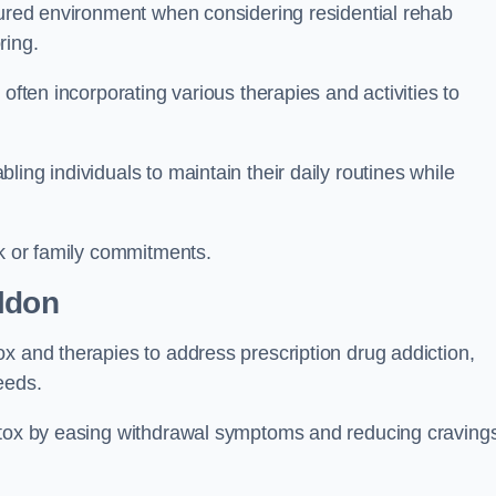
ctured environment when considering residential rehab
ring.
often incorporating various therapies and activities to
ing individuals to maintain their daily routines while
rk or family commitments.
ldon
x and therapies to address prescription drug addiction,
eeds.
detox by easing withdrawal symptoms and reducing craving