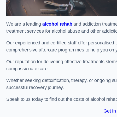
We are a leading
alcohol rehab
and addiction treatme
treatment services for alcohol abuse and other addicti
Our experienced and certified staff offer personalised
comprehensive aftercare programmes to help you on yo
Our reputation for delivering effective treatments st
compassionate care.
Whether seeking detoxification, therapy, or ongoing sup
successful recovery journey.
Speak to us today to find out the costs of alcohol re
Get In