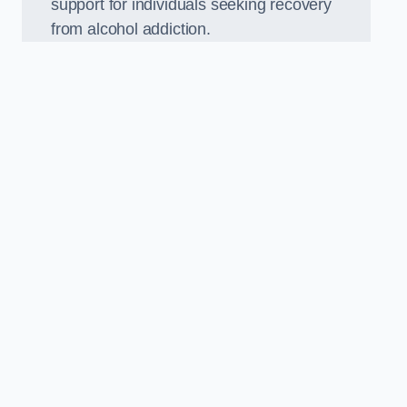
support for individuals seeking recovery
from alcohol addiction.