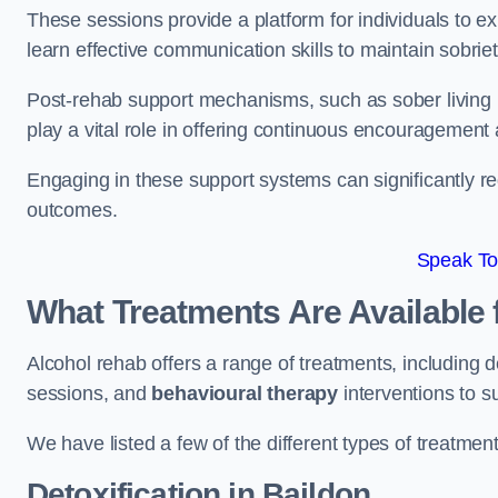
These sessions provide a platform for individuals to e
learn effective communication skills to maintain sobriet
Post-rehab support mechanisms, such as sober living
play a vital role in offering continuous encouragement
Engaging in these support systems can significantly r
outcomes.
Speak To
What Treatments Are Available 
Alcohol rehab offers a range of treatments, including d
sessions, and
behavioural therapy
interventions to s
We have listed a few of the different types of treatmen
Detoxification
in Baildon