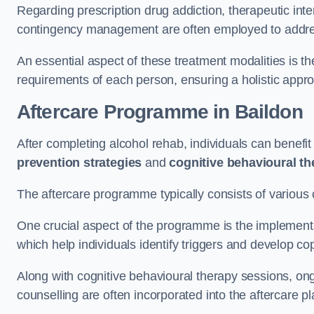
Regarding prescription drug addiction, therapeutic int
contingency management are often employed to addres
An essential aspect of these treatment modalities is t
requirements of each person, ensuring a holistic appr
Aftercare Programme
in Baildon
After completing alcohol rehab, individuals can benef
prevention strategies
and
cognitive behavioural t
The aftercare programme typically consists of various 
One crucial aspect of the programme is the implement
which help individuals identify triggers and develop co
Along with cognitive behavioural therapy sessions, on
counselling are often incorporated into the aftercare p