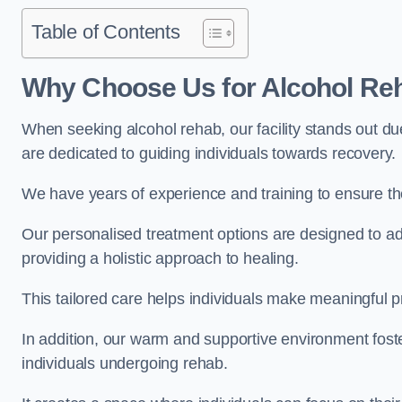
Table of Contents
Why Choose Us for Alcohol Re
When seeking alcohol rehab, our facility stands out du
are dedicated to guiding individuals towards recovery.
We have years of experience and training to ensure the
Our personalised treatment options are designed to a
providing a holistic approach to healing.
This tailored care helps individuals make meaningful pr
In addition, our warm and supportive environment foste
individuals undergoing rehab.