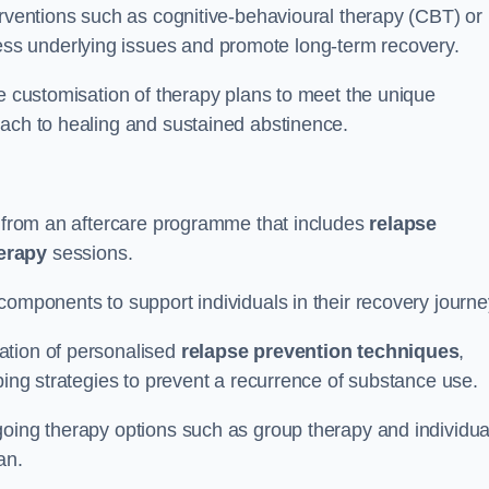
erventions such as cognitive-behavioural therapy (CBT) or
s underlying issues and promote long-term recovery.
he customisation of therapy plans to meet the unique
oach to healing and sustained abstinence.
it from an aftercare programme that includes
relapse
herapy
sessions.
components to support individuals in their recovery journ
ation of personalised
relapse prevention techniques
,
ping strategies to prevent a recurrence of substance use.
going therapy options such as group therapy and individua
lan.