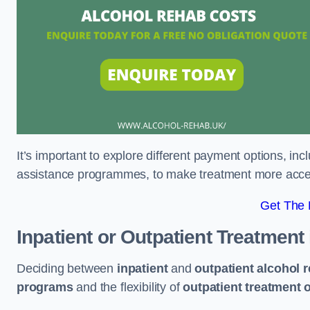
It’s important to explore different payment options, inc
assistance programmes, to make treatment more accessi
Get The
Inpatient or Outpatient Treatment
Deciding between
inpatient
and
outpatient alcohol 
programs
and the flexibility of
outpatient treatment 