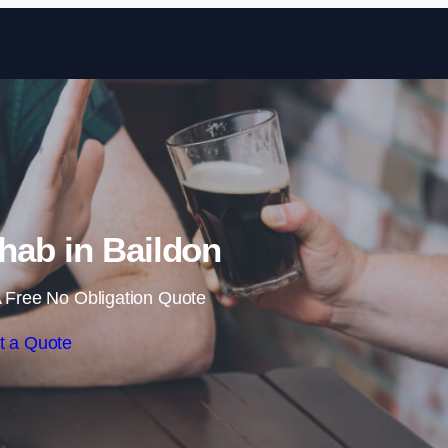
Skip to content
hab in Baildon
 Free No Obligation Quote
t a Quote