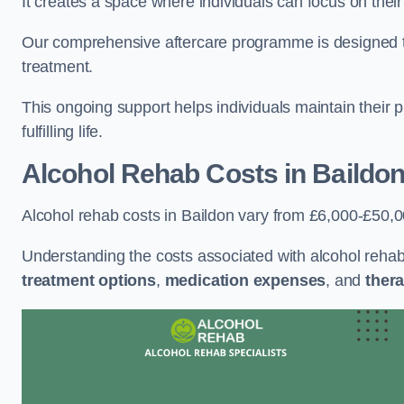
It creates a space where individuals can focus on thei
Our comprehensive aftercare programme is designed to s
treatment.
This ongoing support helps individuals maintain their 
fulfilling life.
Alcohol Rehab Costs
in Baildo
Alcohol rehab costs in Baildon vary from £6,000-£50,0
Understanding the costs associated with alcohol reha
treatment options
,
medication expenses
, and
thera