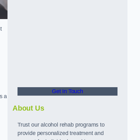
t
Get In Touch
s a
About Us
Trust our alcohol rehab programs to
provide personalized treatment and