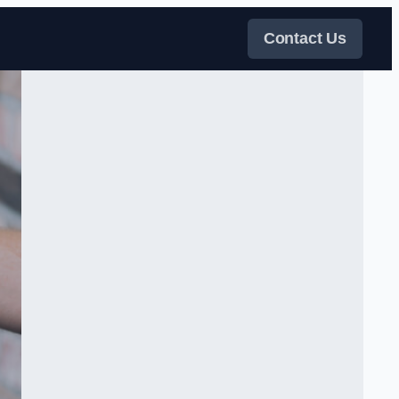
Contact Us