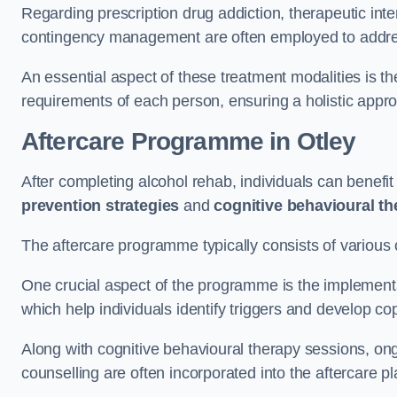
Regarding prescription drug addiction, therapeutic int
contingency management are often employed to addres
An essential aspect of these treatment modalities is t
requirements of each person, ensuring a holistic appr
Aftercare Programme
in Otley
After completing alcohol rehab, individuals can benef
prevention strategies
and
cognitive behavioural t
The aftercare programme typically consists of various 
One crucial aspect of the programme is the implement
which help individuals identify triggers and develop co
Along with cognitive behavioural therapy sessions, on
counselling are often incorporated into the aftercare p