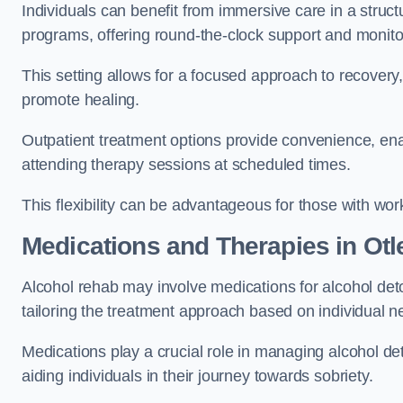
Individuals can benefit from immersive care in a stru
programs, offering round-the-clock support and monito
This setting allows for a focused approach to recovery, 
promote healing.
Outpatient treatment options provide convenience, enabl
attending therapy sessions at scheduled times.
This flexibility can be advantageous for those with wo
Medications and Therapies
in Otl
Alcohol rehab may involve medications for alcohol deto
tailoring the treatment approach based on individual n
Medications play a crucial role in managing alcohol 
aiding individuals in their journey towards sobriety.