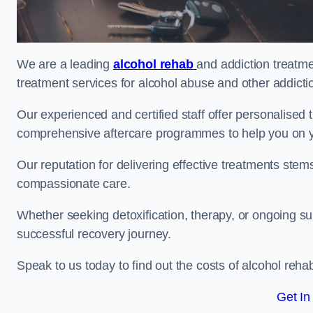
We are a leading
alcohol rehab
and addiction treatme
treatment services for alcohol abuse and other addicti
Our experienced and certified staff offer personalised
comprehensive aftercare programmes to help you on yo
Our reputation for delivering effective treatments st
compassionate care.
Whether seeking detoxification, therapy, or ongoing sup
successful recovery journey.
Speak to us today to find out the costs of alcohol re
Get In