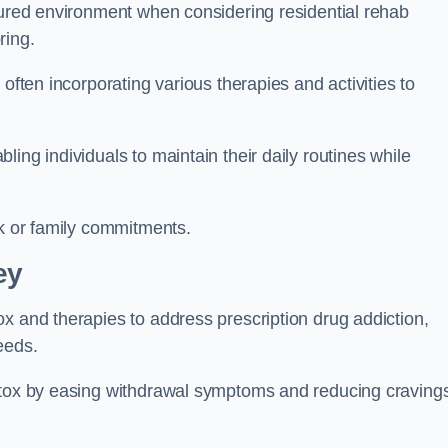
ctured environment when considering residential rehab
ring.
often incorporating various therapies and activities to
ing individuals to maintain their daily routines while
rk or family commitments.
ey
x and therapies to address prescription drug addiction,
eeds.
detox by easing withdrawal symptoms and reducing craving