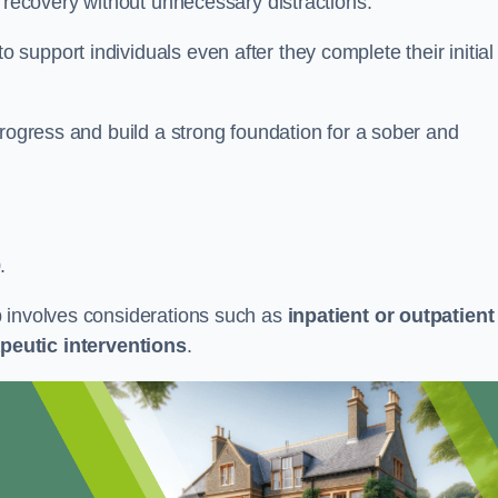
r recovery without unnecessary distractions.
upport individuals even after they complete their initial
progress and build a strong foundation for a sober and
.
b involves considerations such as
inpatient or outpatient
peutic interventions
.