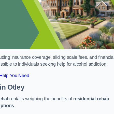
luding insurance coverage, sliding scale fees, and financia
ble to individuals seeking help for alcohol addiction.
 Help You Need
in Otley
rehab
entails weighing the benefits of
residential rehab
options
.