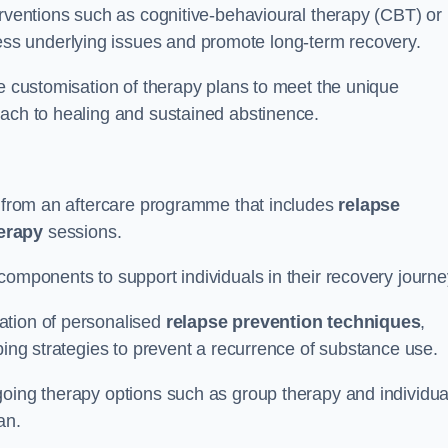
erventions such as cognitive-behavioural therapy (CBT) or
s underlying issues and promote long-term recovery.
he customisation of therapy plans to meet the unique
oach to healing and sustained abstinence.
it from an aftercare programme that includes
relapse
herapy
sessions.
components to support individuals in their recovery journ
ation of personalised
relapse prevention techniques
,
ping strategies to prevent a recurrence of substance use.
going therapy options such as group therapy and individua
lan.