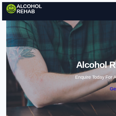
Alcohol R
Enquire Today For A
Ge