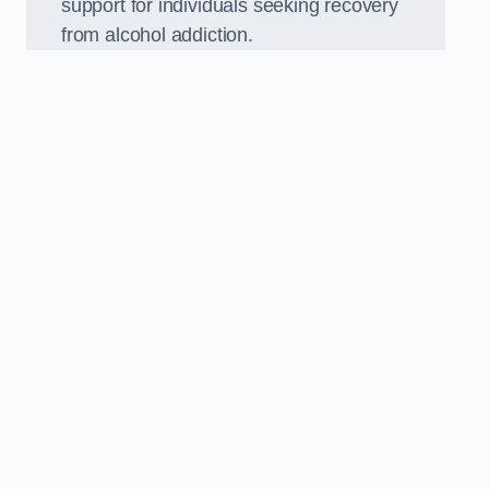
support for individuals seeking recovery
from alcohol addiction.