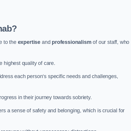
hab?
e to the
expertise
and
professionalism
of our staff, who
 highest quality of care.
ddress each person’s specific needs and challenges,
ogress in their journey towards sobriety.
rs a sense of safety and belonging, which is crucial for