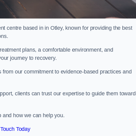
nt centre based in in Otley, known for providing the best
ons.
 treatment plans, a comfortable environment, and
ur journey to recovery.
ems from our commitment to evidence-based practices and
port, clients can trust our expertise to guide them toward
hab and how we can help you.
 Touch Today