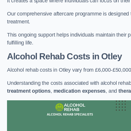
It creates a space where individuals can focus on thei
Our comprehensive aftercare programme is designed to s
treatment.
This ongoing support helps individuals maintain their 
fulfilling life.
Alcohol Rehab Costs
in Otley
Alcohol rehab costs in Otley vary from £6,000-£50,000
Understanding the costs associated with alcohol reha
treatment options
,
medication expenses
, and
thera