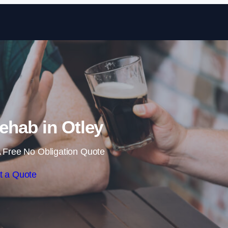
Skip to content
ehab in Otley
 Free No Obligation Quote
t a Quote