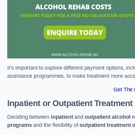
It’s important to explore different payment options, inc
assistance programmes, to make treatment more accessi
Get The
Inpatient or Outpatient Treatment
Deciding between
inpatient
and
outpatient alcohol 
programs
and the flexibility of
outpatient treatment 