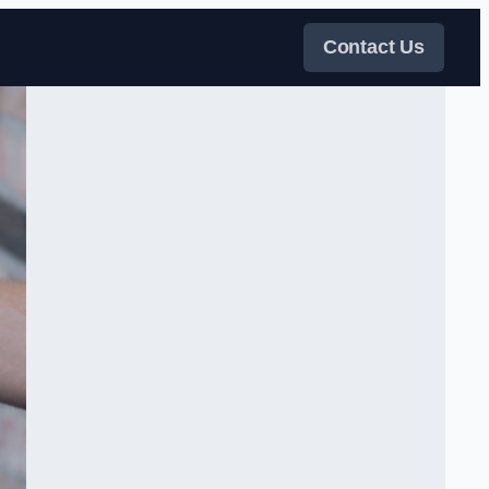
Contact Us