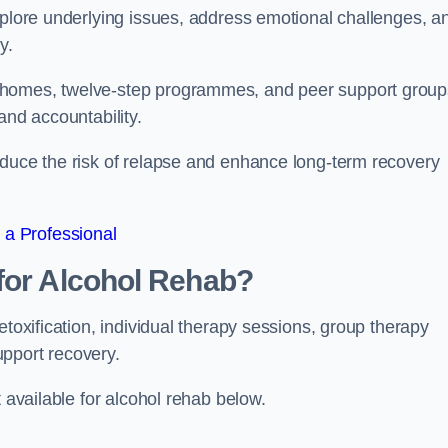
xplore underlying issues, address emotional challenges, a
y.
 homes, twelve-step programmes, and peer support group
 and accountability.
educe the risk of relapse and enhance long-term recovery
 a Professional
for Alcohol Rehab?
etoxification, individual therapy sessions, group therapy
upport recovery.
t available for alcohol rehab below.