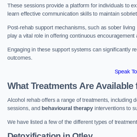
These sessions provide a platform for individuals to e
learn effective communication skills to maintain sobriet
Post-rehab support mechanisms, such as sober living
play a vital role in offering continuous encouragement
Engaging in these support systems can significantly r
outcomes.
Speak To
What Treatments Are Available 
Alcohol rehab offers a range of treatments, including d
sessions, and
behavioural therapy
interventions to s
We have listed a few of the different types of treatmen
Detoxification
in Otley