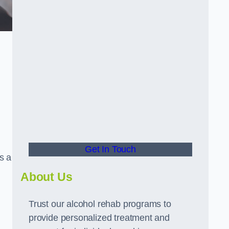
Get In Touch
s a
About Us
Trust our alcohol rehab programs to
provide personalized treatment and