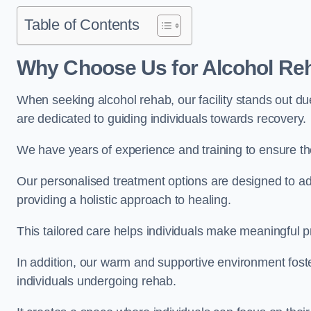
Table of Contents
Why Choose Us for Alcohol Re
When seeking alcohol rehab, our facility stands out du
are dedicated to guiding individuals towards recovery.
We have years of experience and training to ensure the
Our personalised treatment options are designed to a
providing a holistic approach to healing.
This tailored care helps individuals make meaningful pr
In addition, our warm and supportive environment foste
individuals undergoing rehab.