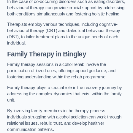
In the case of co-occurring disorders such as eating disorders,
behavioural therapy can provide crucial support by addressing
both conditions simultaneously and fostering holistic healing.
Therapists employ various techniques, including cognitive-
behavioural therapy (CBT) and dialectical behaviour therapy
(DBT), to tailor treatment plans to the unique needs of each
individual.
Family Therapy
in Bingley
Family therapy sessions in alcohol rehab involve the
participation of loved ones, offering support guidance, and
fostering understanding within the rehab programme.
Family therapy plays a crucial role in the recovery journey by
addressing the complex dynamics that exist within the family
unit.
By involving family members in the therapy process,
individuals struggling with alcohol addiction can work through
relational issues, rebuild trust, and develop healthier
communication patterns.