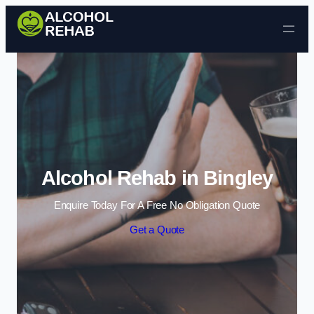
Skip to content
Alcohol Rehab in Bingley
Enquire Today For A Free No Obligation Quote
Get a Quote