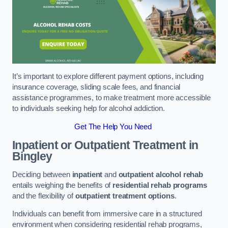
It’s important to explore different payment options, including
insurance coverage, sliding scale fees, and financial
assistance programmes, to make treatment more accessible
to individuals seeking help for alcohol addiction.
Get The Help You Need
Inpatient or Outpatient Treatment
in
Bingley
Deciding between
inpatient
and
outpatient alcohol rehab
entails weighing the benefits of
residential rehab programs
and the flexibility of
outpatient treatment options
.
Individuals can benefit from immersive care in a structured
environment when considering residential rehab programs,