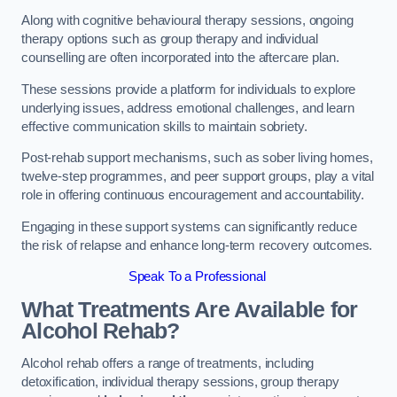
Along with cognitive behavioural therapy sessions, ongoing
therapy options such as group therapy and individual
counselling are often incorporated into the aftercare plan.
These sessions provide a platform for individuals to explore
underlying issues, address emotional challenges, and learn
effective communication skills to maintain sobriety.
Post-rehab support mechanisms, such as sober living homes,
twelve-step programmes, and peer support groups, play a vital
role in offering continuous encouragement and accountability.
Engaging in these support systems can significantly reduce
the risk of relapse and enhance long-term recovery outcomes.
Speak To a Professional
What Treatments Are Available for
Alcohol Rehab?
Alcohol rehab offers a range of treatments, including
detoxification, individual therapy sessions, group therapy