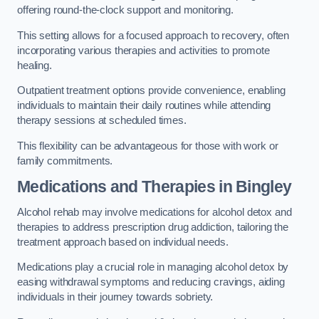
offering round-the-clock support and monitoring.
This setting allows for a focused approach to recovery, often
incorporating various therapies and activities to promote
healing.
Outpatient treatment options provide convenience, enabling
individuals to maintain their daily routines while attending
therapy sessions at scheduled times.
This flexibility can be advantageous for those with work or
family commitments.
Medications and Therapies
in Bingley
Alcohol rehab may involve medications for alcohol detox and
therapies to address prescription drug addiction, tailoring the
treatment approach based on individual needs.
Medications play a crucial role in managing alcohol detox by
easing withdrawal symptoms and reducing cravings, aiding
individuals in their journey towards sobriety.