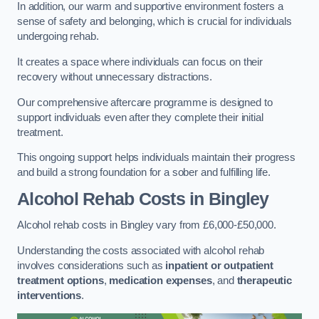
In addition, our warm and supportive environment fosters a
sense of safety and belonging, which is crucial for individuals
undergoing rehab.
It creates a space where individuals can focus on their
recovery without unnecessary distractions.
Our comprehensive aftercare programme is designed to
support individuals even after they complete their initial
treatment.
This ongoing support helps individuals maintain their progress
and build a strong foundation for a sober and fulfilling life.
Alcohol Rehab Costs
in Bingley
Alcohol rehab costs in Bingley vary from £6,000-£50,000.
Understanding the costs associated with alcohol rehab
involves considerations such as
inpatient or outpatient
treatment options
,
medication expenses
, and
therapeutic
interventions
.