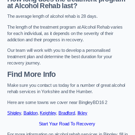
at Alcohol Rehab last?
The average length of alcohol rehab is 28 days.
The length of the treatment program at Alcohol Rehab varies
for each individual, as it depends on the severity of their
addiction and their progress in recovery.
Our team will work with you to develop a personalised
treatment plan and determine the best duration for your
recovery journey.
Find More Info
Make sure you contact us today for a number of great alcohol
rehab services in Yorkshire and the Humber.
Here are some towns we cover near BingleyBD16 2
Shipley
,
Baildon
,
Keighley
,
Bradford
,
Ilkley
Start Your Road To Recovery
For more information on alcohol rehab services in Bingley, fill in