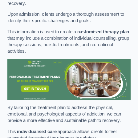
recovery.
Upon admission, clients undergo a thorough assessment to
identify their specific challenges and goals.
This information is used to create a
customised therapy plan
that may include a combination of individual counselling, group
therapy sessions, holistic treatments, and recreational
activities.
By tailoring the treatment plan to address the physical,
emotional, and psychological aspects of addiction, we can
provide a more effective and sustainable path to recovery.
This
individualised care
approach allows clients to feel
supported throughout their journey to sobriety.