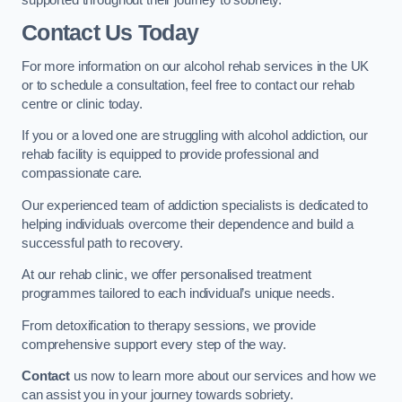
Contact Us Today
For more information on our alcohol rehab services in the UK
or to schedule a consultation, feel free to contact our rehab
centre or clinic today.
If you or a loved one are struggling with alcohol addiction, our
rehab facility is equipped to provide professional and
compassionate care.
Our experienced team of addiction specialists is dedicated to
helping individuals overcome their dependence and build a
successful path to recovery.
At our rehab clinic, we offer personalised treatment
programmes tailored to each individual’s unique needs.
From detoxification to therapy sessions, we provide
comprehensive support every step of the way.
Contact
us now to learn more about our services and how we
can assist you in your journey towards sobriety.