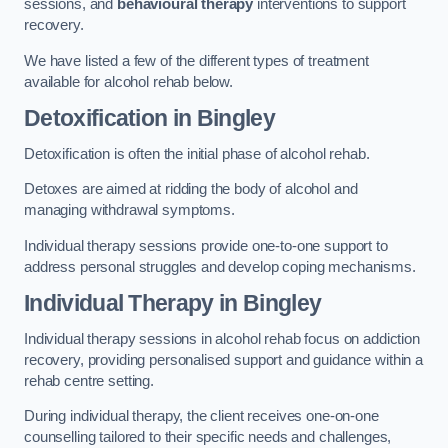
sessions, and
behavioural therapy
interventions to support
recovery.
We have listed a few of the different types of treatment
available for alcohol rehab below.
Detoxification
in Bingley
Detoxification is often the initial phase of alcohol rehab.
Detoxes are aimed at ridding the body of alcohol and
managing withdrawal symptoms.
Individual therapy sessions provide one-to-one support to
address personal struggles and develop coping mechanisms.
Individual Therapy
in Bingley
Individual therapy sessions in alcohol rehab focus on addiction
recovery, providing personalised support and guidance within a
rehab centre setting.
During individual therapy, the client receives one-on-one
counselling tailored to their specific needs and challenges,