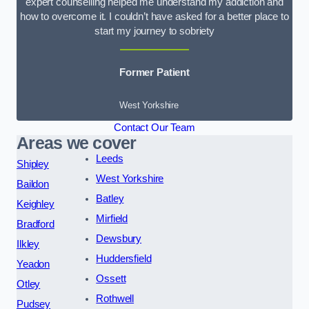
expert counselling helped me understand my addiction and
how to overcome it. I couldn’t have asked for a better place to
start my journey to sobriety
Former Patient
West Yorkshire
Contact Our Team
Areas we cover
Leeds
Shipley
West Yorkshire
Baildon
Batley
Keighley
Mirfield
Bradford
Dewsbury
Ilkley
Huddersfield
Yeadon
Ossett
Otley
Rothwell
Pudsey