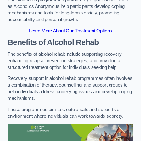
as Alcoholics Anonymous help participants develop coping
mechanisms and tools for long-term sobriety, promoting
accountability and personal growth.
Learn More About Our Treatment Options
Benefits of Alcohol Rehab
The benefits of alcohol rehab include supporting recovery,
enhancing relapse prevention strategies, and providing a
structured treatment option for individuals seeking help.
Recovery support in alcohol rehab programmes often involves
a combination of therapy, counselling, and support groups to
help individuals address underlying issues and develop coping
mechanisms.
These programmes aim to create a safe and supportive
environment where individuals can work towards sobriety.