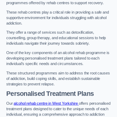
programmes offered by rehab centres to support recovery.
These rehab centres play a critical role in providing a safe and
supportive environment for individuals struggling with alcohol
addiction.
They offer a range of services such as detoxification,
counselling, group therapy, and educational sessions to help
individuals navigate their journey towards sobriety.
One of the key components of an alcohol rehab programme is
developing personalised treatment plans tailored to each
individual’s specific needs and circumstances.
These structured programmes aim to address the root causes
of addiction, build coping skills, and establish sustainable
strategies to prevent relapse.
Personalised Treatment Plans
Our
alcohol rehab centre in West Yorkshire
offers personalised
treatment plans designed to cater to the unique needs of each
individual, ensuring a comprehensive approach to addiction