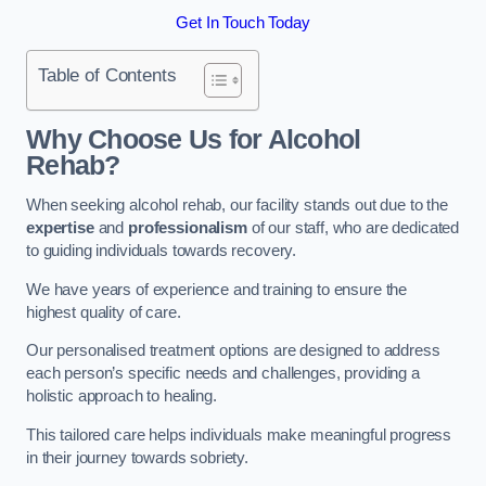
Get In Touch Today
Table of Contents
Why Choose Us for Alcohol
Rehab?
When seeking alcohol rehab, our facility stands out due to the
expertise
and
professionalism
of our staff, who are dedicated
to guiding individuals towards recovery.
We have years of experience and training to ensure the
highest quality of care.
Our personalised treatment options are designed to address
each person’s specific needs and challenges, providing a
holistic approach to healing.
This tailored care helps individuals make meaningful progress
in their journey towards sobriety.