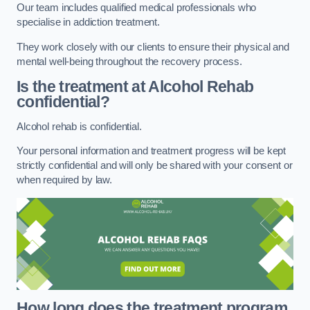
Our team includes qualified medical professionals who
specialise in addiction treatment.
They work closely with our clients to ensure their physical and
mental well-being throughout the recovery process.
Is the treatment at Alcohol Rehab
confidential?
Alcohol rehab is confidential.
Your personal information and treatment progress will be kept
strictly confidential and will only be shared with your consent or
when required by law.
How long does the treatment program