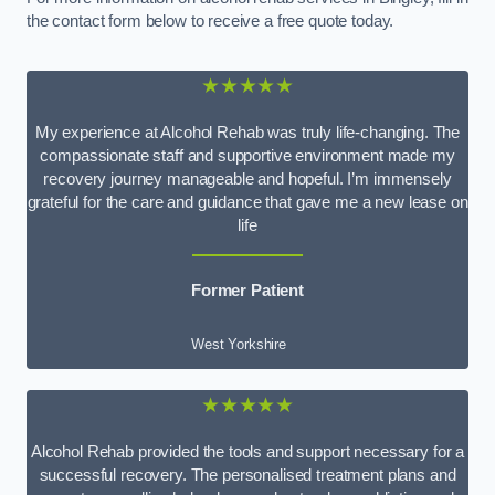
the contact form below to receive a free quote today.
★★★★★
My experience at Alcohol Rehab was truly life-changing. The
compassionate staff and supportive environment made my
recovery journey manageable and hopeful. I’m immensely
grateful for the care and guidance that gave me a new lease on
life
Former Patient
West Yorkshire
★★★★★
Alcohol Rehab provided the tools and support necessary for a
successful recovery. The personalised treatment plans and