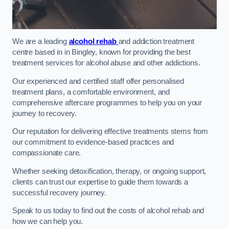
We are a leading
alcohol rehab
and addiction treatment
centre based in in Bingley, known for providing the best
treatment services for alcohol abuse and other addictions.
Our experienced and certified staff offer personalised
treatment plans, a comfortable environment, and
comprehensive aftercare programmes to help you on your
journey to recovery.
Our reputation for delivering effective treatments stems from
our commitment to evidence-based practices and
compassionate care.
Whether seeking detoxification, therapy, or ongoing support,
clients can trust our expertise to guide them towards a
successful recovery journey.
Speak to us today to find out the costs of alcohol rehab and
how we can help you.