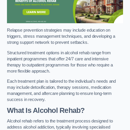
Relapse prevention strategies may include education on
triggers, stress management techniques, and developing a
strong support network to prevent setbacks.
Structured treatment options in alcohol rehab range from
inpatient programmes that offer 24/7 care and intensive
therapy to outpatient programmes for those who require a
more flexible approach.
Each treatment plan is tailored to the individual’s needs and
may include detoxification, therapy sessions, medication
management, and aftercare planning to ensure long-term
success in recovery.
What Is Alcohol Rehab?
Alcohol rehab refers to the treatment process designed to
address alcohol addiction, typically involving specialised