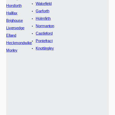
Wakefield
Horsforth
Garforth
Halifax
Holmfirth
Brighouse
Normanton
Liversedge
Castleford
Elland
Pontefract
Heckmondwike
Knottingley
Morley