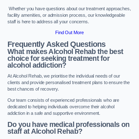
Whether you have questions about our treatment approaches,
facility amenities, or admission process, our knowledgeable
staff is here to address all your concerns.
Find Out More
Frequently Asked Questions
What makes Alcohol Rehab the best
choice for seeking treatment for
alcohol addiction?
At Alcohol Rehab, we prioritise the individual needs of our
clients and provide personalised treatment plans to ensure the
best chances of recovery.
Our team consists of experienced professionals who are
dedicated to helping individuals overcome their alcohol
addiction in a safe and supportive environment.
Do you have medical professionals on
staff at Alcohol Rehab?