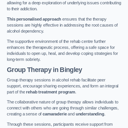
allowing for a deep exploration of underlying issues contributing
to their addiction.
This personalised approach
ensures that the therapy
sessions are highly effective in addressing the root causes of
alcohol dependency.
The supportive environment of the rehab centre further
enhances the therapeutic process, offering a safe space for
individuals to open up, heal, and develop coping strategies for
long-term sobriety.
Group Therapy
in Bingley
Group therapy sessions in alcohol rehab facilitate peer
support, encourage sharing experiences, and form an integral
part of the
rehab treatment program
.
The collaborative nature of group therapy allows individuals to
connect with others who are going through similar challenges,
creating a sense of
camaraderie
and
understanding
.
Through these sessions, participants receive support from