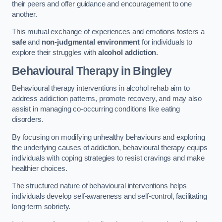
their peers and offer guidance and encouragement to one
another.
This mutual exchange of experiences and emotions fosters a
safe
and
non-judgmental environment
for individuals to
explore their struggles with
alcohol addiction
.
Behavioural Therapy
in Bingley
Behavioural therapy interventions in alcohol rehab aim to
address addiction patterns, promote recovery, and may also
assist in managing co-occurring conditions like eating
disorders.
By focusing on modifying unhealthy behaviours and exploring
the underlying causes of addiction, behavioural therapy equips
individuals with coping strategies to resist cravings and make
healthier choices.
The structured nature of behavioural interventions helps
individuals develop self-awareness and self-control, facilitating
long-term sobriety.