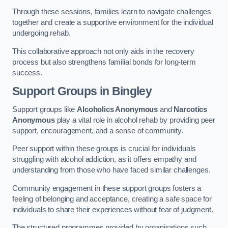
Through these sessions, families learn to navigate challenges
together and create a supportive environment for the individual
undergoing rehab.
This collaborative approach not only aids in the recovery
process but also strengthens familial bonds for long-term
success.
Support Groups
in Bingley
Support groups like
Alcoholics Anonymous
and
Narcotics
Anonymous
play a vital role in alcohol rehab by providing peer
support, encouragement, and a sense of community.
Peer support within these groups is crucial for individuals
struggling with alcohol addiction, as it offers empathy and
understanding from those who have faced similar challenges.
Community engagement in these support groups fosters a
feeling of belonging and acceptance, creating a safe space for
individuals to share their experiences without fear of judgment.
The structured programmes provided by organisations such