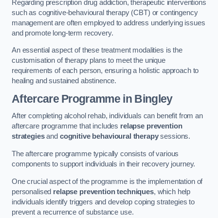
Regarding prescription drug addiction, therapeutic interventions
such as cognitive-behavioural therapy (CBT) or contingency
management are often employed to address underlying issues
and promote long-term recovery.
An essential aspect of these treatment modalities is the
customisation of therapy plans to meet the unique
requirements of each person, ensuring a holistic approach to
healing and sustained abstinence.
Aftercare Programme
in Bingley
After completing alcohol rehab, individuals can benefit from an
aftercare programme that includes
relapse prevention
strategies
and
cognitive behavioural therapy
sessions.
The aftercare programme typically consists of various
components to support individuals in their recovery journey.
One crucial aspect of the programme is the implementation of
personalised
relapse prevention techniques
, which help
individuals identify triggers and develop coping strategies to
prevent a recurrence of substance use.