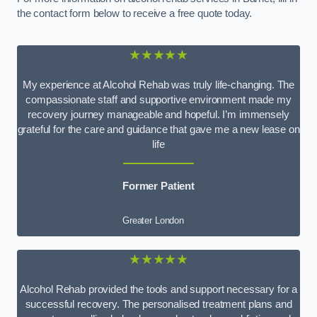
the contact form below to receive a free quote today.
★★★★★
My experience at Alcohol Rehab was truly life-changing. The
compassionate staff and supportive environment made my
recovery journey manageable and hopeful. I’m immensely
grateful for the care and guidance that gave me a new lease on
life
Former Patient
Greater London
★★★★★
Alcohol Rehab provided the tools and support necessary for a
successful recovery. The personalised treatment plans and