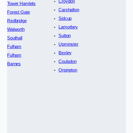
Croydon
Tower Hamlets
Carshalton
Forest Gate
Sidcup
Redbridge
Lamorbey
Walworth
Sutton
Southall
Upminster
Fulham
Bexley
Fulham
Coulsdon
Barnes
Orpington