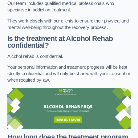
Our team includes qualified medical professionals who
specialise in addiction treatment.
They work closely with our clients to ensure their physical and
mental well-being throughout the recovery process.
Is the treatment at Alcohol Rehab
confidential?
Alcohol rehab is confidential.
Your personal information and treatment progress will be kept
strictly confidential and will only be shared with your consent or
when required by law.
How long does the treatment program