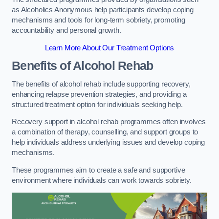
as Alcoholics Anonymous help participants develop coping
mechanisms and tools for long-term sobriety, promoting
accountability and personal growth.
Learn More About Our Treatment Options
Benefits of Alcohol Rehab
The benefits of alcohol rehab include supporting recovery,
enhancing relapse prevention strategies, and providing a
structured treatment option for individuals seeking help.
Recovery support in alcohol rehab programmes often involves
a combination of therapy, counselling, and support groups to
help individuals address underlying issues and develop coping
mechanisms.
These programmes aim to create a safe and supportive
environment where individuals can work towards sobriety.