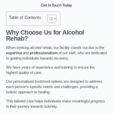
Get In Touch Today
Table of Contents
Why Choose Us for Alcohol
Rehab?
When seeking alcohol rehab, our facility stands out due to the
expertise
and
professionalism
of our staff, who are dedicated
to guiding individuals towards recovery.
We have years of experience and training to ensure the
highest quality of care.
Our personalised treatment options are designed to address
each person’s specific needs and challenges, providing a
holistic approach to healing.
This tailored care helps individuals make meaningful progress
in their journey towards sobriety.