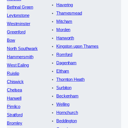
Havering
Bethnal Green
Thamesmead
Leytonstone
Mitcham
Westminster
Morden
Greenford
Hanworth
Bow
Kingston upon Thames
North Southwark
Romford
Hammersmith
Dagenham
West Ealing
Eltham
Ruislip
Thornton Heath
Chiswick
Surbiton
Chelsea
Beckenham
Hanwell
Welling
Pimlico
Hornchurch
Stratford
Beddington
Bromley