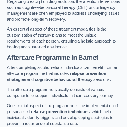
Regarding prescription drug addiction, therapeutic interventions
such as cognitive-behavioural therapy (CBT) or contingency
management are often employed to address underlying issues
and promote long-term recovery.
An essential aspect of these treatment modalities is the
customisation of therapy plans to meet the unique
requirements of each person, ensuring a holistic approach to
healing and sustained abstinence.
Aftercare Programme
in Barnet
After completing alcohol rehab, individuals can benefit from an
aftercare programme that includes
relapse prevention
strategies
and
cognitive behavioural therapy
sessions.
The aftercare programme typically consists of various
components to support individuals in their recovery journey.
One crucial aspect of the programme is the implementation of
personalised
relapse prevention techniques
, which help
individuals identify triggers and develop coping strategies to
prevent a recurrence of substance use.