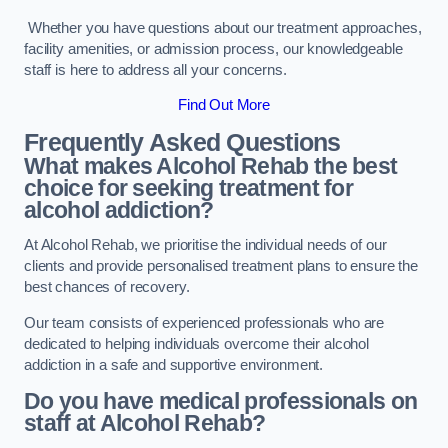
Whether you have questions about our treatment approaches,
facility amenities, or admission process, our knowledgeable
staff is here to address all your concerns.
Find Out More
Frequently Asked Questions
What makes Alcohol Rehab the best
choice for seeking treatment for
alcohol addiction?
At Alcohol Rehab, we prioritise the individual needs of our
clients and provide personalised treatment plans to ensure the
best chances of recovery.
Our team consists of experienced professionals who are
dedicated to helping individuals overcome their alcohol
addiction in a safe and supportive environment.
Do you have medical professionals on
staff at Alcohol Rehab?