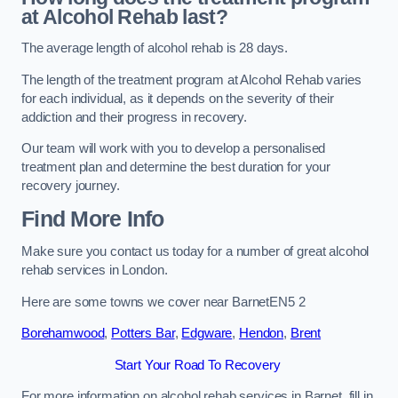
at Alcohol Rehab last?
The average length of alcohol rehab is 28 days.
The length of the treatment program at Alcohol Rehab varies
for each individual, as it depends on the severity of their
addiction and their progress in recovery.
Our team will work with you to develop a personalised
treatment plan and determine the best duration for your
recovery journey.
Find More Info
Make sure you contact us today for a number of great alcohol
rehab services in London.
Here are some towns we cover near BarnetEN5 2
Borehamwood
,
Potters Bar
,
Edgware
,
Hendon
,
Brent
Start Your Road To Recovery
For more information on alcohol rehab services in Barnet, fill in