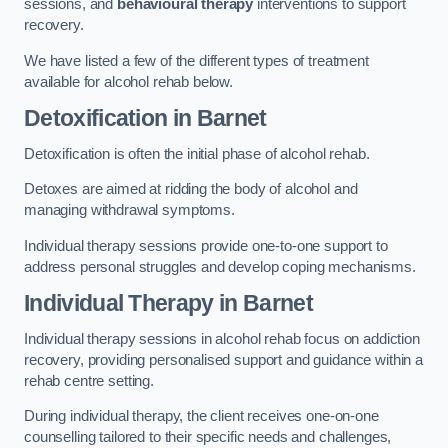
sessions, and
behavioural therapy
interventions to support
recovery.
We have listed a few of the different types of treatment
available for alcohol rehab below.
Detoxification
in Barnet
Detoxification is often the initial phase of alcohol rehab.
Detoxes are aimed at ridding the body of alcohol and
managing withdrawal symptoms.
Individual therapy sessions provide one-to-one support to
address personal struggles and develop coping mechanisms.
Individual Therapy
in Barnet
Individual therapy sessions in alcohol rehab focus on addiction
recovery, providing personalised support and guidance within a
rehab centre setting.
During individual therapy, the client receives one-on-one
counselling tailored to their specific needs and challenges,