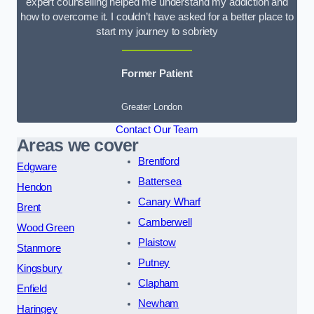
expert counselling helped me understand my addiction and
how to overcome it. I couldn’t have asked for a better place to
start my journey to sobriety
Former Patient
Greater London
Contact Our Team
Areas we cover
Brentford
Edgware
Battersea
Hendon
Canary Wharf
Brent
Camberwell
Wood Green
Plaistow
Stanmore
Putney
Kingsbury
Clapham
Enfield
Newham
Haringey