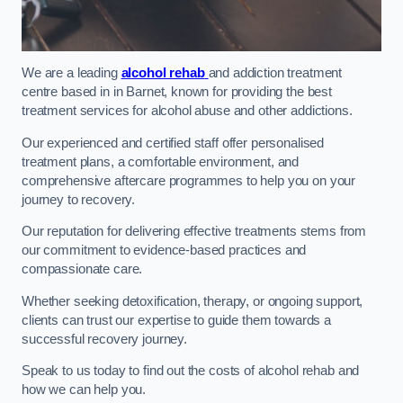
We are a leading
alcohol rehab
and addiction treatment
centre based in in Barnet, known for providing the best
treatment services for alcohol abuse and other addictions.
Our experienced and certified staff offer personalised
treatment plans, a comfortable environment, and
comprehensive aftercare programmes to help you on your
journey to recovery.
Our reputation for delivering effective treatments stems from
our commitment to evidence-based practices and
compassionate care.
Whether seeking detoxification, therapy, or ongoing support,
clients can trust our expertise to guide them towards a
successful recovery journey.
Speak to us today to find out the costs of alcohol rehab and
how we can help you.