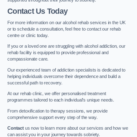
Contact Us Today
For more information on our alcohol rehab services in the UK
or to schedule a consultation, feel free to contact our rehab
centre or clinic today.
If you or a loved one are struggling with alcohol addiction, our
rehab facility is equipped to provide professional and
compassionate care.
Our experienced team of addiction specialists is dedicated to
helping individuals overcome their dependence and build a
successful path to recovery.
At our rehab clinic, we offer personalised treatment
programmes tailored to each individual’s unique needs.
From detoxification to therapy sessions, we provide
comprehensive support every step of the way.
Contact
us now to learn more about our services and how we
can assist you in your journey towards sobriety.