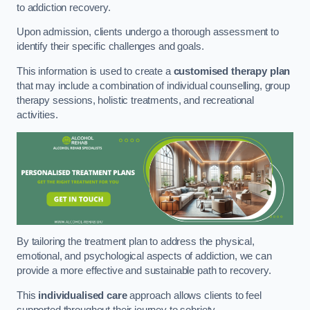
to addiction recovery.
Upon admission, clients undergo a thorough assessment to
identify their specific challenges and goals.
This information is used to create a
customised therapy plan
that may include a combination of individual counselling, group
therapy sessions, holistic treatments, and recreational
activities.
By tailoring the treatment plan to address the physical,
emotional, and psychological aspects of addiction, we can
provide a more effective and sustainable path to recovery.
This
individualised care
approach allows clients to feel
supported throughout their journey to sobriety.