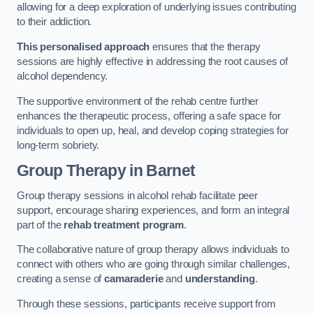
allowing for a deep exploration of underlying issues contributing
to their addiction.
This personalised approach
ensures that the therapy
sessions are highly effective in addressing the root causes of
alcohol dependency.
The supportive environment of the rehab centre further
enhances the therapeutic process, offering a safe space for
individuals to open up, heal, and develop coping strategies for
long-term sobriety.
Group Therapy
in Barnet
Group therapy sessions in alcohol rehab facilitate peer
support, encourage sharing experiences, and form an integral
part of the
rehab treatment program
.
The collaborative nature of group therapy allows individuals to
connect with others who are going through similar challenges,
creating a sense of
camaraderie
and
understanding
.
Through these sessions, participants receive support from