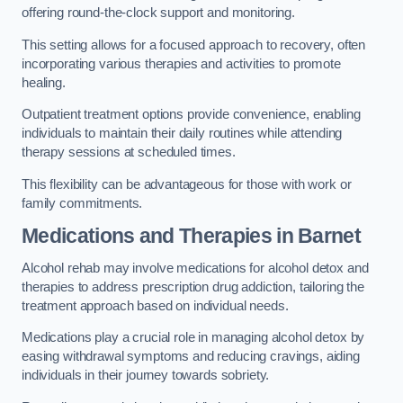
offering round-the-clock support and monitoring.
This setting allows for a focused approach to recovery, often
incorporating various therapies and activities to promote
healing.
Outpatient treatment options provide convenience, enabling
individuals to maintain their daily routines while attending
therapy sessions at scheduled times.
This flexibility can be advantageous for those with work or
family commitments.
Medications and Therapies
in Barnet
Alcohol rehab may involve medications for alcohol detox and
therapies to address prescription drug addiction, tailoring the
treatment approach based on individual needs.
Medications play a crucial role in managing alcohol detox by
easing withdrawal symptoms and reducing cravings, aiding
individuals in their journey towards sobriety.