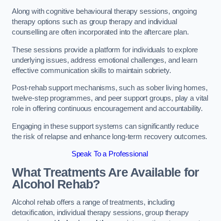
Along with cognitive behavioural therapy sessions, ongoing
therapy options such as group therapy and individual
counselling are often incorporated into the aftercare plan.
These sessions provide a platform for individuals to explore
underlying issues, address emotional challenges, and learn
effective communication skills to maintain sobriety.
Post-rehab support mechanisms, such as sober living homes,
twelve-step programmes, and peer support groups, play a vital
role in offering continuous encouragement and accountability.
Engaging in these support systems can significantly reduce
the risk of relapse and enhance long-term recovery outcomes.
Speak To a Professional
What Treatments Are Available for
Alcohol Rehab?
Alcohol rehab offers a range of treatments, including
detoxification, individual therapy sessions, group therapy