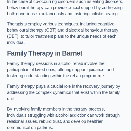
In the case of co-occurring disorders such as eating disorders,
behavioural therapy can provide crucial support by addressing
both conditions simultaneously and fostering holistic healing.
Therapists employ various techniques, including cognitive-
behavioural therapy (CBT) and dialectical behaviour therapy
(DBT), to tailor treatment plans to the unique needs of each
individual.
Family Therapy
in Barnet
Family therapy sessions in alcohol rehab involve the
participation of loved ones, offering support guidance, and
fostering understanding within the rehab programme.
Family therapy plays a crucial role in the recovery journey by
addressing the complex dynamics that exist within the family
unit.
By involving family members in the therapy process,
individuals struggling with alcohol addiction can work through
relational issues, rebuild trust, and develop healthier
communication patterns.