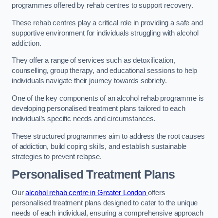
programmes offered by rehab centres to support recovery.
These rehab centres play a critical role in providing a safe and
supportive environment for individuals struggling with alcohol
addiction.
They offer a range of services such as detoxification,
counselling, group therapy, and educational sessions to help
individuals navigate their journey towards sobriety.
One of the key components of an alcohol rehab programme is
developing personalised treatment plans tailored to each
individual’s specific needs and circumstances.
These structured programmes aim to address the root causes
of addiction, build coping skills, and establish sustainable
strategies to prevent relapse.
Personalised Treatment Plans
Our
alcohol rehab centre in Greater London
offers
personalised treatment plans designed to cater to the unique
needs of each individual, ensuring a comprehensive approach