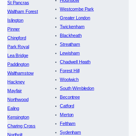
Hounslow
St Pancras
Westcombe Park
Waltham Forest
Greater London
Islington
Twickenham
Pinner
Blackheath
Chingford
Streatham
Park Royal
Lewisham
Lea Bridge
Chadwell Heath
Paddington
Forest Hill
Walthamstow
Woolwich
Hackney
South Wimbledon
Mayfair
Becontree
Northwood
Catford
Ealing
Merton
Kensington
Feltham
Charing Cross
Sydenham
Northolt