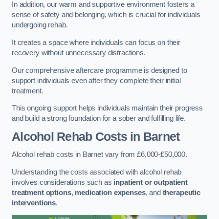
In addition, our warm and supportive environment fosters a
sense of safety and belonging, which is crucial for individuals
undergoing rehab.
It creates a space where individuals can focus on their
recovery without unnecessary distractions.
Our comprehensive aftercare programme is designed to
support individuals even after they complete their initial
treatment.
This ongoing support helps individuals maintain their progress
and build a strong foundation for a sober and fulfilling life.
Alcohol Rehab Costs
in Barnet
Alcohol rehab costs in Barnet vary from £6,000-£50,000.
Understanding the costs associated with alcohol rehab
involves considerations such as
inpatient or outpatient
treatment options
,
medication expenses
, and
therapeutic
interventions
.