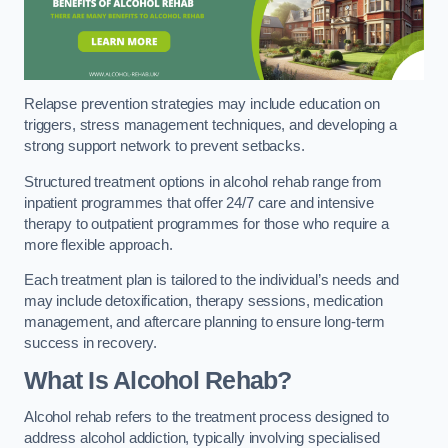
Relapse prevention strategies may include education on
triggers, stress management techniques, and developing a
strong support network to prevent setbacks.
Structured treatment options in alcohol rehab range from
inpatient programmes that offer 24/7 care and intensive
therapy to outpatient programmes for those who require a
more flexible approach.
Each treatment plan is tailored to the individual’s needs and
may include detoxification, therapy sessions, medication
management, and aftercare planning to ensure long-term
success in recovery.
What Is Alcohol Rehab?
Alcohol rehab refers to the treatment process designed to
address alcohol addiction, typically involving specialised