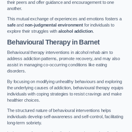
their peers and offer guidance and encouragement to one
another.
This mutual exchange of experiences and emotions fosters a
safe
and
non-judgmental environment
for individuals to
explore their struggles with
alcohol addiction
.
Behavioural Therapy
in Barnet
Behavioural therapy interventions in alcohol rehab aim to
address addiction patterns, promote recovery, and may also
assist in managing co-occurring conditions like eating
disorders.
By focusing on modifying unhealthy behaviours and exploring
the underlying causes of addiction, behavioural therapy equips
individuals with coping strategies to resist cravings and make
healthier choices.
The structured nature of behavioural interventions helps
individuals develop self-awareness and self-control, facilitating
long-term sobriety.