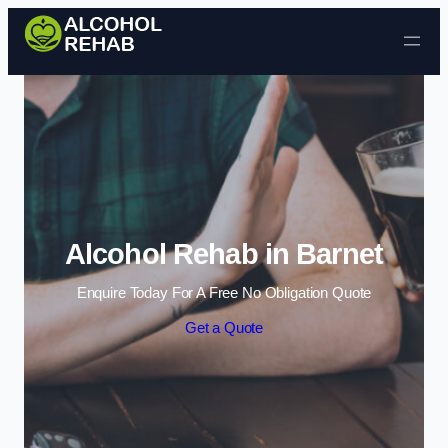
Skip to content
Alcohol Rehab in Barnet
Enquire Today For A Free No Obligation Quote
Get a Quote