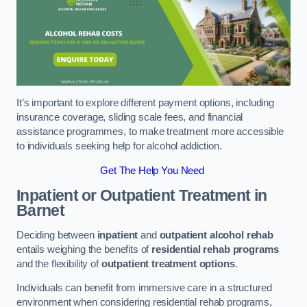
It’s important to explore different payment options, including
insurance coverage, sliding scale fees, and financial
assistance programmes, to make treatment more accessible
to individuals seeking help for alcohol addiction.
Get The Help You Need
Inpatient or Outpatient Treatment
in
Barnet
Deciding between
inpatient
and
outpatient alcohol rehab
entails weighing the benefits of
residential rehab programs
and the flexibility of
outpatient treatment options
.
Individuals can benefit from immersive care in a structured
environment when considering residential rehab programs,