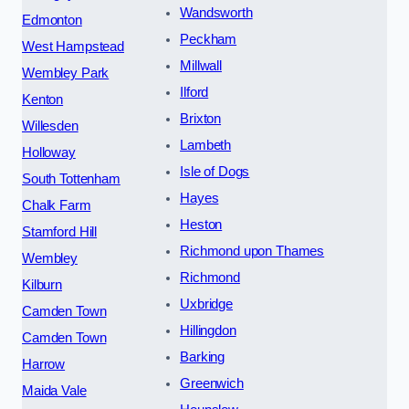
Wandsworth
Edmonton
Peckham
West Hampstead
Millwall
Wembley Park
Ilford
Kenton
Brixton
Willesden
Lambeth
Holloway
Isle of Dogs
South Tottenham
Hayes
Chalk Farm
Heston
Stamford Hill
Richmond upon Thames
Wembley
Richmond
Kilburn
Uxbridge
Camden Town
Hillingdon
Camden Town
Barking
Harrow
Greenwich
Maida Vale