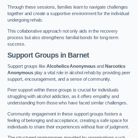
Through these sessions, families learn to navigate challenges
together and create a supportive environment for the individual
undergoing rehab.
This collaborative approach not only aids in the recovery
process but also strengthens familial bonds for long-term
success.
Support Groups
in Barnet
Support groups like
Alcoholics Anonymous
and
Narcotics
Anonymous
play a vital role in alcohol rehab by providing peer
support, encouragement, and a sense of community.
Peer support within these groups is crucial for individuals
struggling with alcohol addiction, as it offers empathy and
understanding from those who have faced similar challenges.
Community engagement in these support groups fosters a
feeling of belonging and acceptance, creating a safe space for
individuals to share their experiences without fear of judgment.
The structured programmes provided by organisations such