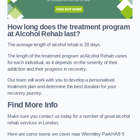
How long does the treatment program
at Alcohol Rehab last?
The average length of alcohol rehab is 28 days.
The length of the treatment program at Alcohol Rehab varies
for each individual, as it depends on the severity of their
addiction and their progress in recovery.
Our team will work with you to develop a personalised
treatment plan and determine the best duration for your
recovery journey.
Find More Info
Make sure you contact us today for a number of great alcohol
rehab services in London.
Here are some towns we cover near Wembley ParkHA9 9