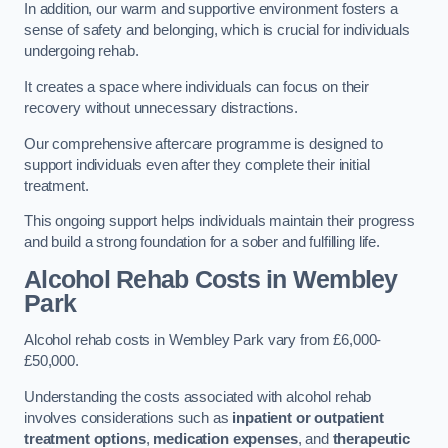
In addition, our warm and supportive environment fosters a
sense of safety and belonging, which is crucial for individuals
undergoing rehab.
It creates a space where individuals can focus on their
recovery without unnecessary distractions.
Our comprehensive aftercare programme is designed to
support individuals even after they complete their initial
treatment.
This ongoing support helps individuals maintain their progress
and build a strong foundation for a sober and fulfilling life.
Alcohol Rehab Costs
in Wembley
Park
Alcohol rehab costs in Wembley Park vary from £6,000-
£50,000.
Understanding the costs associated with alcohol rehab
involves considerations such as
inpatient or outpatient
treatment options
,
medication expenses
, and
therapeutic