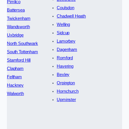
Pimlico
Coulsdon
Battersea
Chadwell Heath
Twickenham
Welling
Wandsworth
Sidcup
Uxbridge
Lamorbey
North Southwark
Dagenham
South Tottenham
Romford
Stamford Hill
Havering
Clapham
Bexley
Feltham
Orpington
Hackney
Hornchurch
Walworth
Upminster