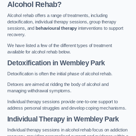
Alcohol Rehab?
Alcohol rehab offers a range of treatments, including
detoxification, individual therapy sessions, group therapy
sessions, and
behavioural therapy
interventions to support
recovery.
We have listed a few of the different types of treatment
available for alcohol rehab below.
Detoxification
in Wembley Park
Detoxification is often the initial phase of alcohol rehab.
Detoxes are aimed at ridding the body of alcohol and
managing withdrawal symptoms.
Individual therapy sessions provide one-to-one support to
address personal struggles and develop coping mechanisms.
Individual Therapy
in Wembley Park
Individual therapy sessions in alcohol rehab focus on addiction