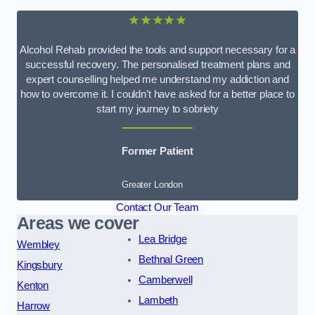
★★★★★
Alcohol Rehab provided the tools and support necessary for a
successful recovery. The personalised treatment plans and
expert counselling helped me understand my addiction and
how to overcome it. I couldn’t have asked for a better place to
start my journey to sobriety
Former Patient
Greater London
Contact Our Team
Areas we cover
Lea Bridge
Wembley
Bethnal Green
Kingsbury
Camberwell
Kenton
Lambeth
Harrow