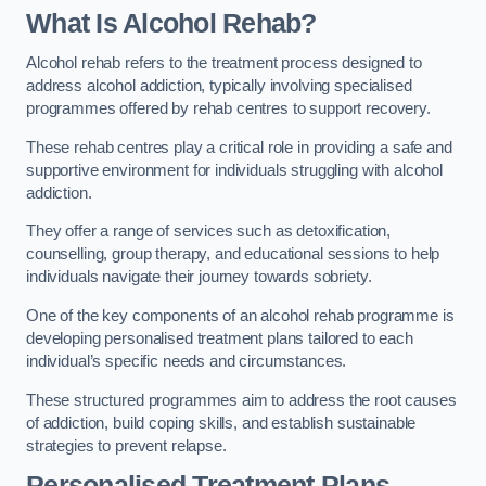
What Is Alcohol Rehab?
Alcohol rehab refers to the treatment process designed to
address alcohol addiction, typically involving specialised
programmes offered by rehab centres to support recovery.
These rehab centres play a critical role in providing a safe and
supportive environment for individuals struggling with alcohol
addiction.
They offer a range of services such as detoxification,
counselling, group therapy, and educational sessions to help
individuals navigate their journey towards sobriety.
One of the key components of an alcohol rehab programme is
developing personalised treatment plans tailored to each
individual’s specific needs and circumstances.
These structured programmes aim to address the root causes
of addiction, build coping skills, and establish sustainable
strategies to prevent relapse.
Personalised Treatment Plans