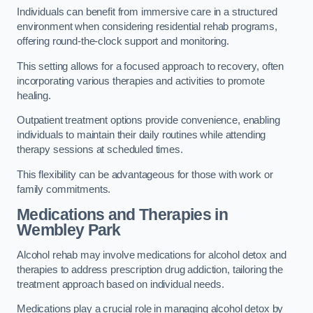
Individuals can benefit from immersive care in a structured
environment when considering residential rehab programs,
offering round-the-clock support and monitoring.
This setting allows for a focused approach to recovery, often
incorporating various therapies and activities to promote
healing.
Outpatient treatment options provide convenience, enabling
individuals to maintain their daily routines while attending
therapy sessions at scheduled times.
This flexibility can be advantageous for those with work or
family commitments.
Medications and Therapies
in
Wembley Park
Alcohol rehab may involve medications for alcohol detox and
therapies to address prescription drug addiction, tailoring the
treatment approach based on individual needs.
Medications play a crucial role in managing alcohol detox by