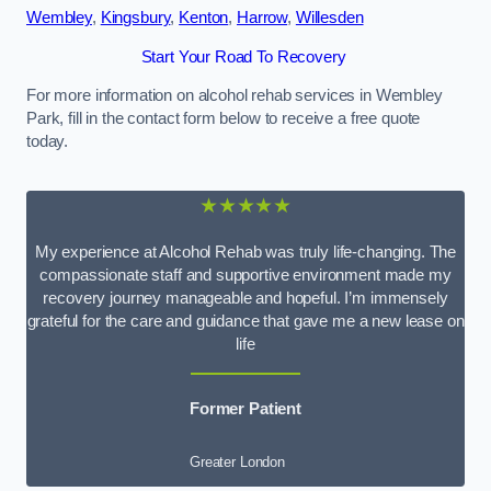
Wembley
,
Kingsbury
,
Kenton
,
Harrow
,
Willesden
Start Your Road To Recovery
For more information on alcohol rehab services in Wembley
Park, fill in the contact form below to receive a free quote
today.
★★★★★
My experience at Alcohol Rehab was truly life-changing. The
compassionate staff and supportive environment made my
recovery journey manageable and hopeful. I’m immensely
grateful for the care and guidance that gave me a new lease on
life
Former Patient
Greater London