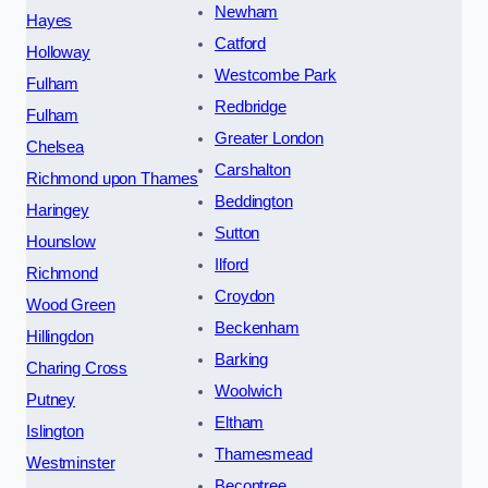
Newham
Hayes
Catford
Holloway
Westcombe Park
Fulham
Redbridge
Fulham
Greater London
Chelsea
Carshalton
Richmond upon Thames
Beddington
Haringey
Sutton
Hounslow
Ilford
Richmond
Croydon
Wood Green
Beckenham
Hillingdon
Barking
Charing Cross
Woolwich
Putney
Eltham
Islington
Thamesmead
Westminster
Becontree