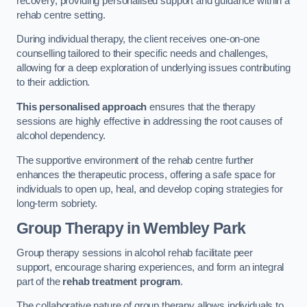
recovery, providing personalised support and guidance within a
rehab centre setting.
During individual therapy, the client receives one-on-one
counselling tailored to their specific needs and challenges,
allowing for a deep exploration of underlying issues contributing
to their addiction.
This personalised approach
ensures that the therapy
sessions are highly effective in addressing the root causes of
alcohol dependency.
The supportive environment of the rehab centre further
enhances the therapeutic process, offering a safe space for
individuals to open up, heal, and develop coping strategies for
long-term sobriety.
Group Therapy
in Wembley Park
Group therapy sessions in alcohol rehab facilitate peer
support, encourage sharing experiences, and form an integral
part of the
rehab treatment program
.
The collaborative nature of group therapy allows individuals to