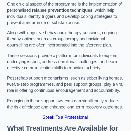
One crucial aspect of the programme is the implementation of
personalised
relapse prevention techniques
, which help
individuals identify triggers and develop coping strategies to
prevent a recurrence of substance use.
Along with cognitive behavioural therapy sessions, ongoing
therapy options such as group therapy and individual
counselling are often incorporated into the aftercare plan.
These sessions provide a platform for individuals to explore
underlying issues, address emotional challenges, and learn
effective communication skills to maintain sobriety.
Post-rehab support mechanisms, such as sober living homes,
twelve-step programmes, and peer support groups, play a vital
role in offering continuous encouragement and accountability.
Engaging in these support systems can significantly reduce
the risk of relapse and enhance long-term recovery outcomes.
Speak To a Professional
What Treatments Are Available for