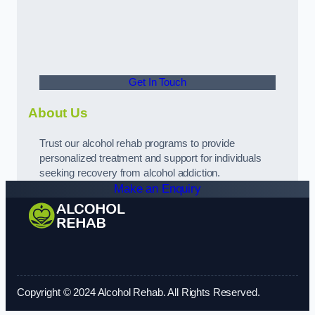
Get In Touch
About Us
Trust our alcohol rehab programs to provide
personalized treatment and support for individuals
seeking recovery from alcohol addiction.
Make an Enquiry
Copyright © 2024 Alcohol Rehab. All Rights Reserved.