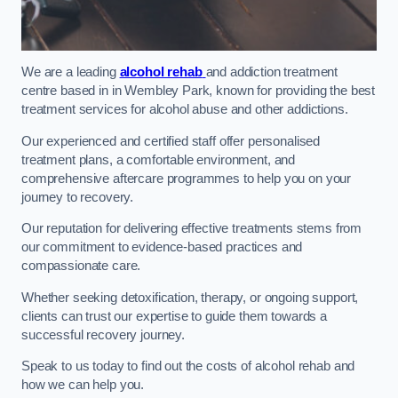
We are a leading
alcohol rehab
and addiction treatment
centre based in in Wembley Park, known for providing the best
treatment services for alcohol abuse and other addictions.
Our experienced and certified staff offer personalised
treatment plans, a comfortable environment, and
comprehensive aftercare programmes to help you on your
journey to recovery.
Our reputation for delivering effective treatments stems from
our commitment to evidence-based practices and
compassionate care.
Whether seeking detoxification, therapy, or ongoing support,
clients can trust our expertise to guide them towards a
successful recovery journey.
Speak to us today to find out the costs of alcohol rehab and
how we can help you.