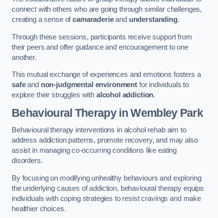
connect with others who are going through similar challenges,
creating a sense of
camaraderie
and
understanding
.
Through these sessions, participants receive support from
their peers and offer guidance and encouragement to one
another.
This mutual exchange of experiences and emotions fosters a
safe
and
non-judgmental environment
for individuals to
explore their struggles with
alcohol addiction
.
Behavioural Therapy
in Wembley Park
Behavioural therapy interventions in alcohol rehab aim to
address addiction patterns, promote recovery, and may also
assist in managing co-occurring conditions like eating
disorders.
By focusing on modifying unhealthy behaviours and exploring
the underlying causes of addiction, behavioural therapy equips
individuals with coping strategies to resist cravings and make
healthier choices.