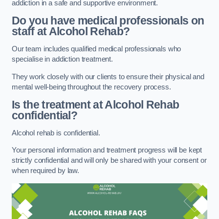
addiction in a safe and supportive environment.
Do you have medical professionals on
staff at Alcohol Rehab?
Our team includes qualified medical professionals who
specialise in addiction treatment.
They work closely with our clients to ensure their physical and
mental well-being throughout the recovery process.
Is the treatment at Alcohol Rehab
confidential?
Alcohol rehab is confidential.
Your personal information and treatment progress will be kept
strictly confidential and will only be shared with your consent or
when required by law.