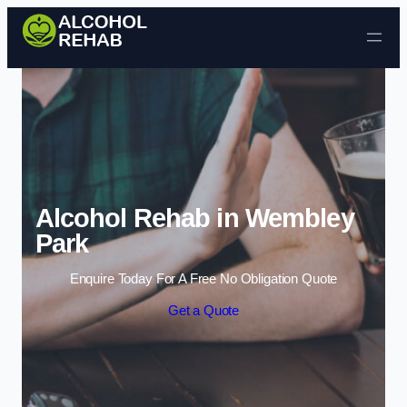
Skip to content
Alcohol Rehab in Wembley
Park
Enquire Today For A Free No Obligation Quote
Get a Quote