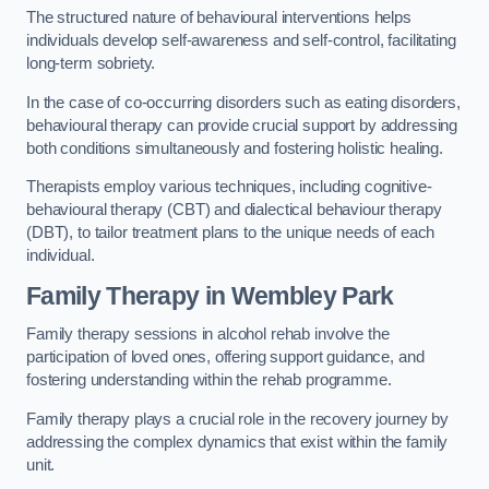
The structured nature of behavioural interventions helps
individuals develop self-awareness and self-control, facilitating
long-term sobriety.
In the case of co-occurring disorders such as eating disorders,
behavioural therapy can provide crucial support by addressing
both conditions simultaneously and fostering holistic healing.
Therapists employ various techniques, including cognitive-
behavioural therapy (CBT) and dialectical behaviour therapy
(DBT), to tailor treatment plans to the unique needs of each
individual.
Family Therapy
in Wembley Park
Family therapy sessions in alcohol rehab involve the
participation of loved ones, offering support guidance, and
fostering understanding within the rehab programme.
Family therapy plays a crucial role in the recovery journey by
addressing the complex dynamics that exist within the family
unit.