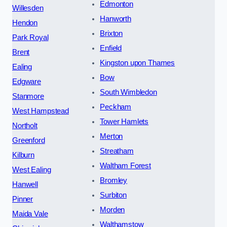
Edmonton
Willesden
Hanworth
Hendon
Brixton
Park Royal
Enfield
Brent
Kingston upon Thames
Ealing
Bow
Edgware
South Wimbledon
Stanmore
Peckham
West Hampstead
Tower Hamlets
Northolt
Merton
Greenford
Streatham
Kilburn
Waltham Forest
West Ealing
Bromley
Hanwell
Surbiton
Pinner
Morden
Maida Vale
Walthamstow