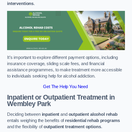
interventions
.
It’s important to explore different payment options, including
insurance coverage, sliding scale fees, and financial
assistance programmes, to make treatment more accessible
to individuals seeking help for alcohol addiction.
Get The Help You Need
Inpatient or Outpatient Treatment
in
Wembley Park
Deciding between
inpatient
and
outpatient alcohol rehab
entails weighing the benefits of
residential rehab programs
and the flexibility of
outpatient treatment options
.