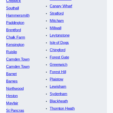
Chiswick
Canary Wharf
Southall
Stratford
Hammersmith
Mitcham
Paddington
Millwall
Brentford
Leytonstone
Chalk Farm
Isle of Dogs
Kensington
Chingford
Ruislip
Forest Gate
Camden Town
Greenwich
Camden Town
Forest Hill
Barnet
Plaistow
Barnes
Lewisham
Northwood
Sydenham
Heston
Blackheath
Mayfair
Thornton Heath
St Pancras