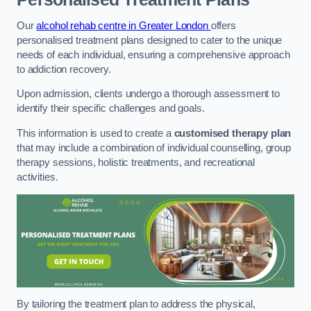
Our
alcohol rehab centre in Greater London
offers
personalised treatment plans designed to cater to the unique
needs of each individual, ensuring a comprehensive approach
to addiction recovery.
Upon admission, clients undergo a thorough assessment to
identify their specific challenges and goals.
This information is used to create a
customised therapy plan
that may include a combination of individual counselling, group
therapy sessions, holistic treatments, and recreational
activities.
By tailoring the treatment plan to address the physical,