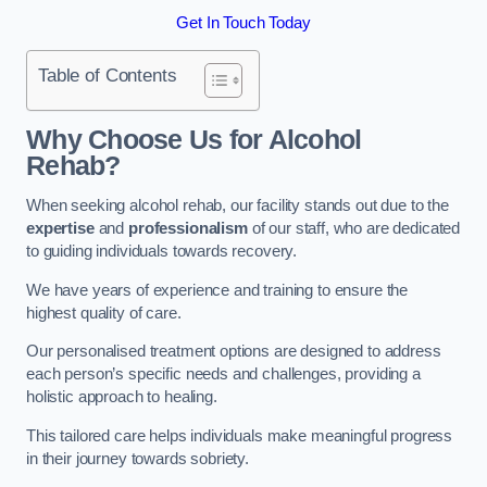
Get In Touch Today
Table of Contents
Why Choose Us for Alcohol
Rehab?
When seeking alcohol rehab, our facility stands out due to the
expertise
and
professionalism
of our staff, who are dedicated
to guiding individuals towards recovery.
We have years of experience and training to ensure the
highest quality of care.
Our personalised treatment options are designed to address
each person’s specific needs and challenges, providing a
holistic approach to healing.
This tailored care helps individuals make meaningful progress
in their journey towards sobriety.