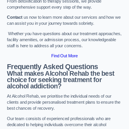
From detoxification to therapy sessions, we provide
comprehensive support every step of the way.
Contact
us now to learn more about our services and how we
can assist you in your journey towards sobriety.
Whether you have questions about our treatment approaches,
facility amenities, or admission process, our knowledgeable
staff is here to address all your concerns.
Find Out More
Frequently Asked Questions
What makes Alcohol Rehab the best
choice for seeking treatment for
alcohol addiction?
At Alcohol Rehab, we prioritise the individual needs of our
clients and provide personalised treatment plans to ensure the
best chances of recovery.
Our team consists of experienced professionals who are
dedicated to helping individuals overcome their alcohol