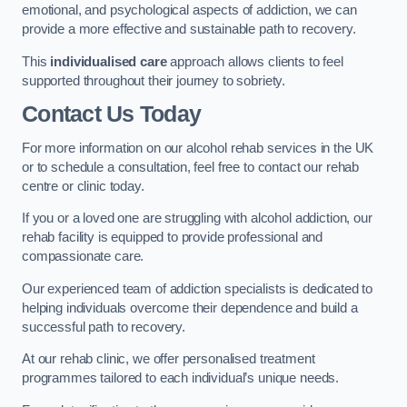
emotional, and psychological aspects of addiction, we can
provide a more effective and sustainable path to recovery.
This
individualised care
approach allows clients to feel
supported throughout their journey to sobriety.
Contact Us Today
For more information on our alcohol rehab services in the UK
or to schedule a consultation, feel free to contact our rehab
centre or clinic today.
If you or a loved one are struggling with alcohol addiction, our
rehab facility is equipped to provide professional and
compassionate care.
Our experienced team of addiction specialists is dedicated to
helping individuals overcome their dependence and build a
successful path to recovery.
At our rehab clinic, we offer personalised treatment
programmes tailored to each individual’s unique needs.