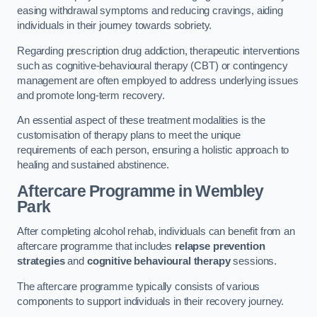
easing withdrawal symptoms and reducing cravings, aiding
individuals in their journey towards sobriety.
Regarding prescription drug addiction, therapeutic interventions
such as cognitive-behavioural therapy (CBT) or contingency
management are often employed to address underlying issues
and promote long-term recovery.
An essential aspect of these treatment modalities is the
customisation of therapy plans to meet the unique
requirements of each person, ensuring a holistic approach to
healing and sustained abstinence.
Aftercare Programme
in Wembley
Park
After completing alcohol rehab, individuals can benefit from an
aftercare programme that includes
relapse prevention
strategies
and
cognitive behavioural therapy
sessions.
The aftercare programme typically consists of various
components to support individuals in their recovery journey.