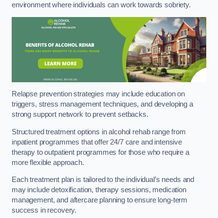
environment where individuals can work towards sobriety.
Relapse prevention strategies may include education on
triggers, stress management techniques, and developing a
strong support network to prevent setbacks.
Structured treatment options in alcohol rehab range from
inpatient programmes that offer 24/7 care and intensive
therapy to outpatient programmes for those who require a
more flexible approach.
Each treatment plan is tailored to the individual’s needs and
may include detoxification, therapy sessions, medication
management, and aftercare planning to ensure long-term
success in recovery.