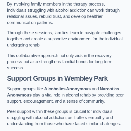
By involving family members in the therapy process,
individuals struggling with alcohol addiction can work through
relational issues, rebuild trust, and develop healthier
communication patterns.
Through these sessions, families learn to navigate challenges
together and create a supportive environment for the individual
undergoing rehab.
This collaborative approach not only aids in the recovery
process but also strengthens familial bonds for long-term
success.
Support Groups
in Wembley Park
Support groups like
Alcoholics Anonymous
and
Narcotics
Anonymous
play a vital role in alcohol rehab by providing peer
support, encouragement, and a sense of community.
Peer support within these groups is crucial for individuals
struggling with alcohol addiction, as it offers empathy and
understanding from those who have faced similar challenges.