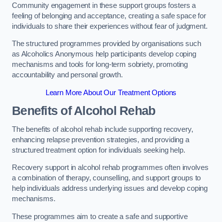
Community engagement in these support groups fosters a
feeling of belonging and acceptance, creating a safe space for
individuals to share their experiences without fear of judgment.
The structured programmes provided by organisations such
as Alcoholics Anonymous help participants develop coping
mechanisms and tools for long-term sobriety, promoting
accountability and personal growth.
Learn More About Our Treatment Options
Benefits of Alcohol Rehab
The benefits of alcohol rehab include supporting recovery,
enhancing relapse prevention strategies, and providing a
structured treatment option for individuals seeking help.
Recovery support in alcohol rehab programmes often involves
a combination of therapy, counselling, and support groups to
help individuals address underlying issues and develop coping
mechanisms.
These programmes aim to create a safe and supportive