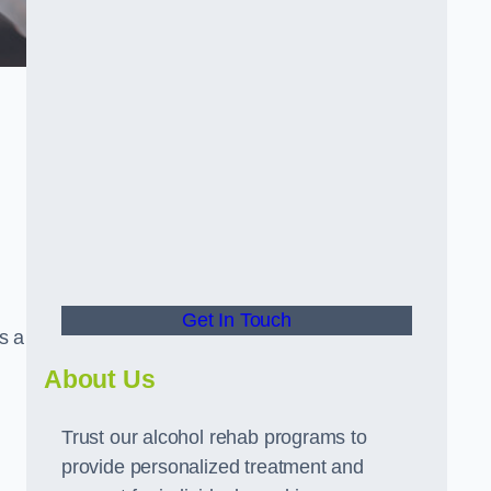
Get In Touch
s a
About Us
Trust our alcohol rehab programs to
provide personalized treatment and