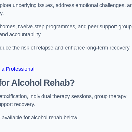
xplore underlying issues, address emotional challenges, a
y.
 homes, twelve-step programmes, and peer support group
 and accountability.
educe the risk of relapse and enhance long-term recovery
 a Professional
for Alcohol Rehab?
etoxification, individual therapy sessions, group therapy
upport recovery.
t available for alcohol rehab below.