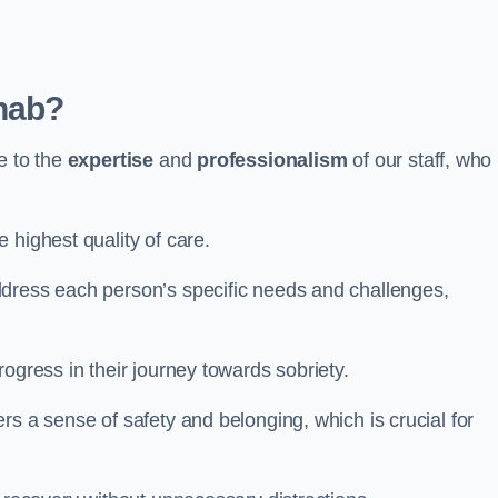
hab?
e to the
expertise
and
professionalism
of our staff, who
 highest quality of care.
ddress each person’s specific needs and challenges,
ogress in their journey towards sobriety.
rs a sense of safety and belonging, which is crucial for