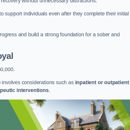
r recovery without unnecessary distractions.
upport individuals even after they complete their initial
progress and build a strong foundation for a sober and
oyal
50,000.
b involves considerations such as
inpatient or outpatient
peutic interventions
.