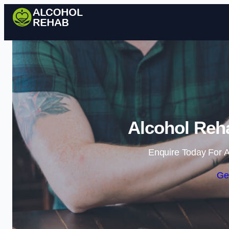
Alcohol Reha
Enquire Today For A
Ge