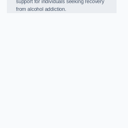
support for individuals seeking recovery
from alcohol addiction.