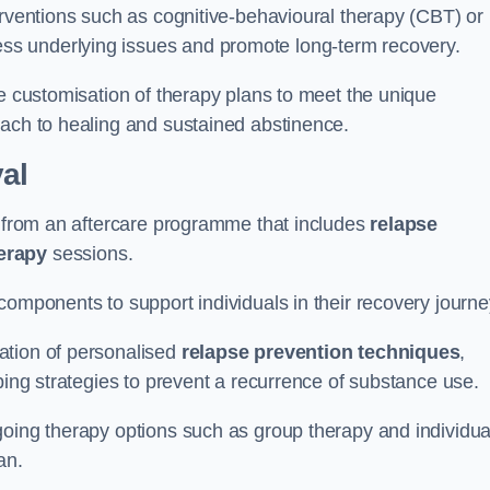
erventions such as cognitive-behavioural therapy (CBT) or
s underlying issues and promote long-term recovery.
he customisation of therapy plans to meet the unique
oach to healing and sustained abstinence.
al
it from an aftercare programme that includes
relapse
herapy
sessions.
components to support individuals in their recovery journ
ation of personalised
relapse prevention techniques
,
ping strategies to prevent a recurrence of substance use.
going therapy options such as group therapy and individua
lan.