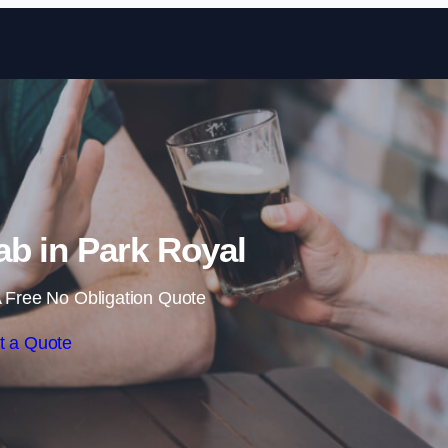
Skip to content
b in Park Royal
 Free No Obligation Quote
t a Quote