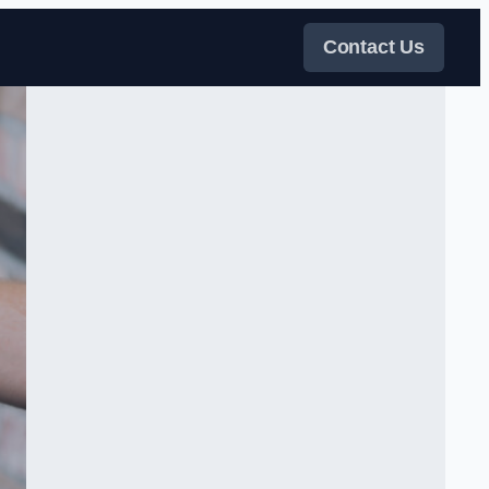
Contact Us