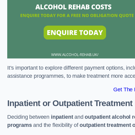
It’s important to explore different payment options, inc
assistance programmes, to make treatment more accessi
Get The
Inpatient or Outpatient Treatment
Deciding between
inpatient
and
outpatient alcohol 
programs
and the flexibility of
outpatient treatment 