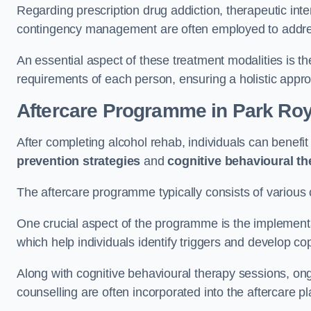
Regarding prescription drug addiction, therapeutic int
contingency management are often employed to addres
An essential aspect of these treatment modalities is t
requirements of each person, ensuring a holistic appr
Aftercare Programme
in Park Roy
After completing alcohol rehab, individuals can benef
prevention strategies
and
cognitive behavioural t
The aftercare programme typically consists of various 
One crucial aspect of the programme is the implement
which help individuals identify triggers and develop co
Along with cognitive behavioural therapy sessions, on
counselling are often incorporated into the aftercare p