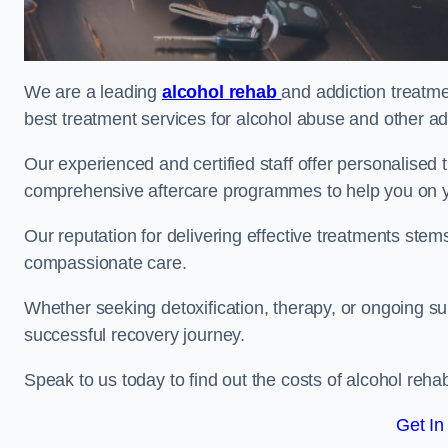
We are a leading
alcohol rehab
and addiction treatme
best treatment services for alcohol abuse and other ad
Our experienced and certified staff offer personalised
comprehensive aftercare programmes to help you on yo
Our reputation for delivering effective treatments st
compassionate care.
Whether seeking detoxification, therapy, or ongoing sup
successful recovery journey.
Speak to us today to find out the costs of alcohol re
Get In