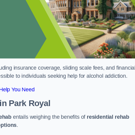
luding insurance coverage, sliding scale fees, and financia
ble to individuals seeking help for alcohol addiction.
 Help You Need
in Park Royal
rehab
entails weighing the benefits of
residential rehab
options
.