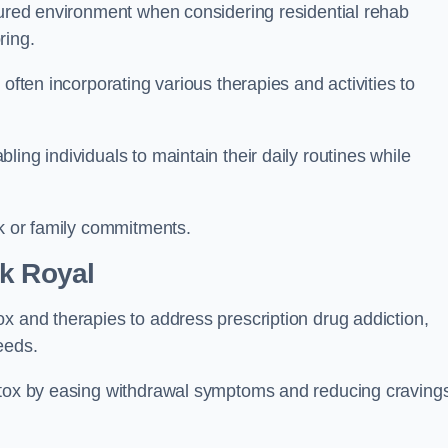
ctured environment when considering residential rehab
ring.
often incorporating various therapies and activities to
ing individuals to maintain their daily routines while
rk or family commitments.
k Royal
x and therapies to address prescription drug addiction,
eeds.
detox by easing withdrawal symptoms and reducing craving