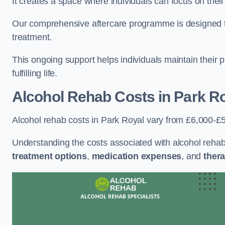
It creates a space where individuals can focus on thei
Our comprehensive aftercare programme is designed to s
treatment.
This ongoing support helps individuals maintain their 
fulfilling life.
Alcohol Rehab Costs
in Park R
Alcohol rehab costs in Park Royal vary from £6,000-£
Understanding the costs associated with alcohol reha
treatment options
,
medication expenses
, and
thera