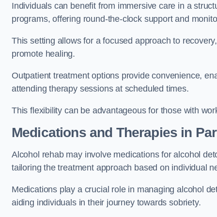
Individuals can benefit from immersive care in a stru
programs, offering round-the-clock support and monito
This setting allows for a focused approach to recovery, 
promote healing.
Outpatient treatment options provide convenience, enabl
attending therapy sessions at scheduled times.
This flexibility can be advantageous for those with wo
Medications and Therapies
in Par
Alcohol rehab may involve medications for alcohol deto
tailoring the treatment approach based on individual n
Medications play a crucial role in managing alcohol 
aiding individuals in their journey towards sobriety.