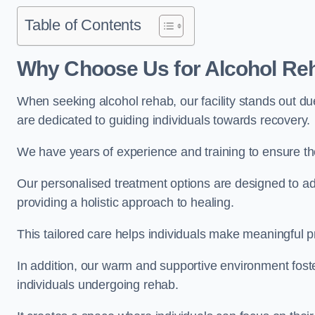
Table of Contents
Why Choose Us for Alcohol Re
When seeking alcohol rehab, our facility stands out du
are dedicated to guiding individuals towards recovery.
We have years of experience and training to ensure the
Our personalised treatment options are designed to a
providing a holistic approach to healing.
This tailored care helps individuals make meaningful pr
In addition, our warm and supportive environment foste
individuals undergoing rehab.