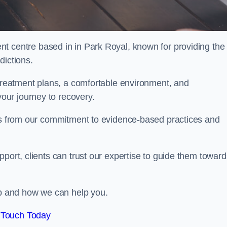
nt centre based in in Park Royal, known for providing the
dictions.
 treatment plans, a comfortable environment, and
ur journey to recovery.
ems from our commitment to evidence-based practices and
port, clients can trust our expertise to guide them toward
hab and how we can help you.
 Touch Today