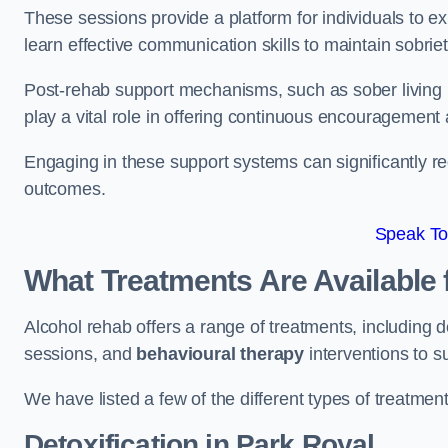
These sessions provide a platform for individuals to e
learn effective communication skills to maintain sobriet
Post-rehab support mechanisms, such as sober living
play a vital role in offering continuous encouragement
Engaging in these support systems can significantly r
outcomes.
Speak To
What Treatments Are Available 
Alcohol rehab offers a range of treatments, including d
sessions, and
behavioural therapy
interventions to s
We have listed a few of the different types of treatmen
Detoxification
in Park Royal