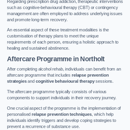
Regarding prescription drug addiction, therapeutic interventions
such as cognitive-behavioural therapy (CBT) or contingency
management are often employed to address underlying issues
and promote long-term recovery.
An essential aspect of these treatment modalities is the
customisation of therapy plans to meet the unique
requirements of each person, ensuring a holistic approach to
healing and sustained abstinence.
Aftercare Programme
in Northolt
After completing alcohol rehab, individuals can benefit from an
aftercare programme that includes
relapse prevention
strategies
and
cognitive behavioural therapy
sessions.
The aftercare programme typically consists of various
components to support individuals in their recovery journey.
One crucial aspect of the programme is the implementation of
personalised
relapse prevention techniques
, which help
individuals identify triggers and develop coping strategies to
prevent a recurrence of substance use.