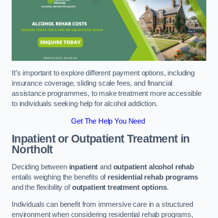
It’s important to explore different payment options, including
insurance coverage, sliding scale fees, and financial
assistance programmes, to make treatment more accessible
to individuals seeking help for alcohol addiction.
Get The Help You Need
Inpatient or Outpatient Treatment
in
Northolt
Deciding between
inpatient
and
outpatient alcohol rehab
entails weighing the benefits of
residential rehab programs
and the flexibility of
outpatient treatment options
.
Individuals can benefit from immersive care in a structured
environment when considering residential rehab programs,