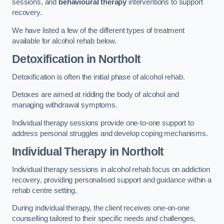
sessions, and
behavioural therapy
interventions to support
recovery.
We have listed a few of the different types of treatment
available for alcohol rehab below.
Detoxification
in Northolt
Detoxification is often the initial phase of alcohol rehab.
Detoxes are aimed at ridding the body of alcohol and
managing withdrawal symptoms.
Individual therapy sessions provide one-to-one support to
address personal struggles and develop coping mechanisms.
Individual Therapy
in Northolt
Individual therapy sessions in alcohol rehab focus on addiction
recovery, providing personalised support and guidance within a
rehab centre setting.
During individual therapy, the client receives one-on-one
counselling tailored to their specific needs and challenges,