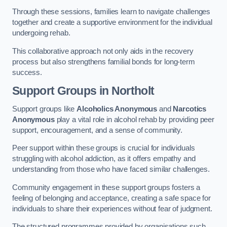
Through these sessions, families learn to navigate challenges
together and create a supportive environment for the individual
undergoing rehab.
This collaborative approach not only aids in the recovery
process but also strengthens familial bonds for long-term
success.
Support Groups
in Northolt
Support groups like
Alcoholics Anonymous
and
Narcotics
Anonymous
play a vital role in alcohol rehab by providing peer
support, encouragement, and a sense of community.
Peer support within these groups is crucial for individuals
struggling with alcohol addiction, as it offers empathy and
understanding from those who have faced similar challenges.
Community engagement in these support groups fosters a
feeling of belonging and acceptance, creating a safe space for
individuals to share their experiences without fear of judgment.
The structured programmes provided by organisations such