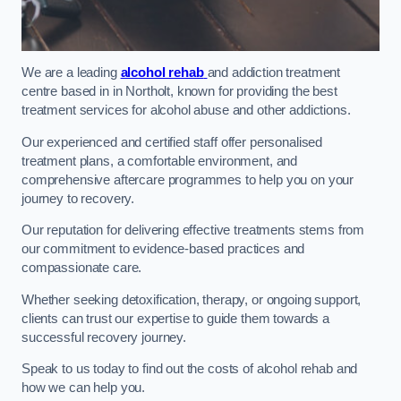
We are a leading
alcohol rehab
and addiction treatment
centre based in in Northolt, known for providing the best
treatment services for alcohol abuse and other addictions.
Our experienced and certified staff offer personalised
treatment plans, a comfortable environment, and
comprehensive aftercare programmes to help you on your
journey to recovery.
Our reputation for delivering effective treatments stems from
our commitment to evidence-based practices and
compassionate care.
Whether seeking detoxification, therapy, or ongoing support,
clients can trust our expertise to guide them towards a
successful recovery journey.
Speak to us today to find out the costs of alcohol rehab and
how we can help you.