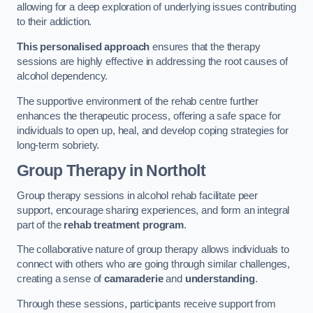
allowing for a deep exploration of underlying issues contributing
to their addiction.
This personalised approach
ensures that the therapy
sessions are highly effective in addressing the root causes of
alcohol dependency.
The supportive environment of the rehab centre further
enhances the therapeutic process, offering a safe space for
individuals to open up, heal, and develop coping strategies for
long-term sobriety.
Group Therapy
in Northolt
Group therapy sessions in alcohol rehab facilitate peer
support, encourage sharing experiences, and form an integral
part of the
rehab treatment program
.
The collaborative nature of group therapy allows individuals to
connect with others who are going through similar challenges,
creating a sense of
camaraderie
and
understanding
.
Through these sessions, participants receive support from