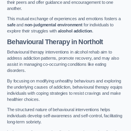
their peers and offer guidance and encouragement to one
another.
This mutual exchange of experiences and emotions fosters a
safe
and
non-judgmental environment
for individuals to
explore their struggles with
alcohol addiction
.
Behavioural Therapy
in Northolt
Behavioural therapy interventions in alcohol rehab aim to
address addiction patterns, promote recovery, and may also
assist in managing co-occurring conditions like eating
disorders.
By focusing on modifying unhealthy behaviours and exploring
the underlying causes of addiction, behavioural therapy equips
individuals with coping strategies to resist cravings and make
healthier choices.
The structured nature of behavioural interventions helps
individuals develop self-awareness and self-control, facilitating
long-term sobriety.