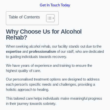
Get In Touch Today
Table of Contents
Why Choose Us for Alcohol
Rehab?
When seeking alcohol rehab, our facility stands out due to the
expertise
and
professionalism
of our staff, who are dedicated
to guiding individuals towards recovery.
We have years of experience and training to ensure the
highest quality of care.
Our personalised treatment options are designed to address
each person’s specific needs and challenges, providing a
holistic approach to healing.
This tailored care helps individuals make meaningful progress
in their journey towards sobriety.