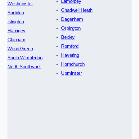
Lamorbey
Westminster
Chadwell Heath
Surbiton
Dagenham
Islington
Orpington
Haringey
Bexley
Clapham
Romford
Wood Green
Havering
South Wimbledon
Hornchurch
North Southwark
Upminster