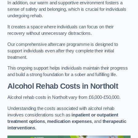
In addition, our warm and supportive environment fosters a
sense of safety and belonging, which is crucial for individuals
undergoing rehab.
It creates a space where individuals can focus on their
recovery without unnecessary distractions.
Our comprehensive aftercare programme is designed to
support individuals even after they complete their initial
treatment.
This ongoing support helps individuals maintain their progress
and build a strong foundation for a sober and fulfilling life.
Alcohol Rehab Costs
in Northolt
Alcohol rehab costs in Northolt vary from £6,000-£50,000.
Understanding the costs associated with alcohol rehab
involves considerations such as
inpatient or outpatient
treatment options
,
medication expenses
, and
therapeutic
interventions
.