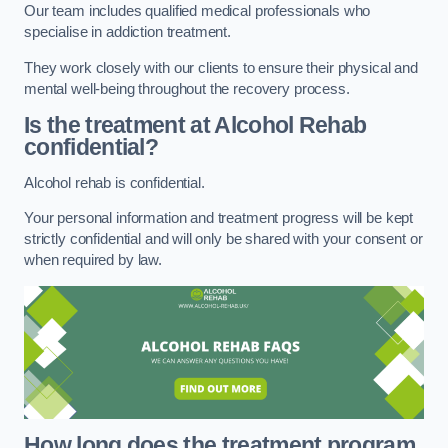
Our team includes qualified medical professionals who
specialise in addiction treatment.
They work closely with our clients to ensure their physical and
mental well-being throughout the recovery process.
Is the treatment at Alcohol Rehab
confidential?
Alcohol rehab is confidential.
Your personal information and treatment progress will be kept
strictly confidential and will only be shared with your consent or
when required by law.
How long does the treatment program