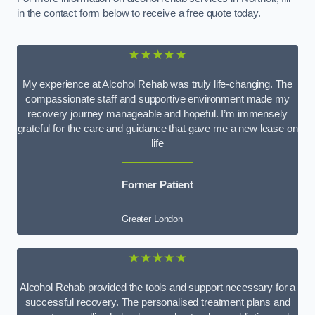
in the contact form below to receive a free quote today.
★★★★★
My experience at Alcohol Rehab was truly life-changing. The
compassionate staff and supportive environment made my
recovery journey manageable and hopeful. I’m immensely
grateful for the care and guidance that gave me a new lease on
life
Former Patient
Greater London
★★★★★
Alcohol Rehab provided the tools and support necessary for a
successful recovery. The personalised treatment plans and