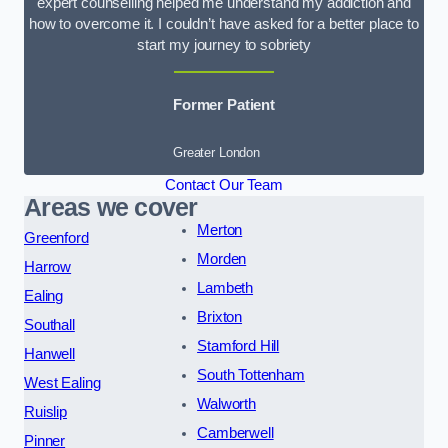
expert counselling helped me understand my addiction and
how to overcome it. I couldn’t have asked for a better place to
start my journey to sobriety
Former Patient
Greater London
Contact Our Team
Areas we cover
Merton
Greenford
Morden
Harrow
Lambeth
Ealing
Brixton
Southall
Stamford Hill
Hanwell
South Tottenham
West Ealing
Walworth
Ruislip
Camberwell
Pinner