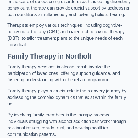
In the case of co-occurring disorders such as eating disorders,
behavioural therapy can provide crucial support by addressing
both conditions simultaneously and fostering holistic healing.
Therapists employ various techniques, including cognitive-
behavioural therapy (CBT) and dialectical behaviour therapy
(DBT), to tailor treatment plans to the unique needs of each
individual.
Family Therapy
in Northolt
Family therapy sessions in alcohol rehab involve the
participation of loved ones, offering support guidance, and
fostering understanding within the rehab programme.
Family therapy plays a crucial role in the recovery journey by
addressing the complex dynamics that exist within the family
unit.
By involving family members in the therapy process,
individuals struggling with alcohol addiction can work through
relational issues, rebuild trust, and develop healthier
communication patterns.