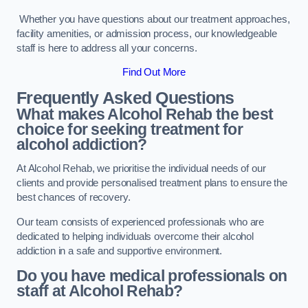
Whether you have questions about our treatment approaches,
facility amenities, or admission process, our knowledgeable
staff is here to address all your concerns.
Find Out More
Frequently Asked Questions
What makes Alcohol Rehab the best
choice for seeking treatment for
alcohol addiction?
At Alcohol Rehab, we prioritise the individual needs of our
clients and provide personalised treatment plans to ensure the
best chances of recovery.
Our team consists of experienced professionals who are
dedicated to helping individuals overcome their alcohol
addiction in a safe and supportive environment.
Do you have medical professionals on
staff at Alcohol Rehab?