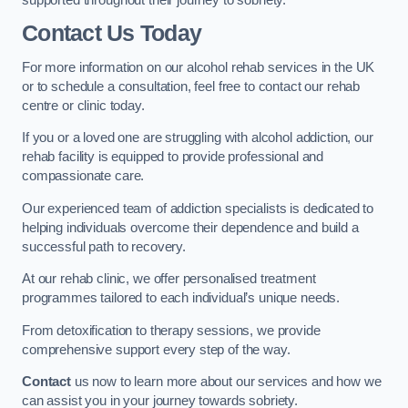
Contact Us Today
For more information on our alcohol rehab services in the UK
or to schedule a consultation, feel free to contact our rehab
centre or clinic today.
If you or a loved one are struggling with alcohol addiction, our
rehab facility is equipped to provide professional and
compassionate care.
Our experienced team of addiction specialists is dedicated to
helping individuals overcome their dependence and build a
successful path to recovery.
At our rehab clinic, we offer personalised treatment
programmes tailored to each individual’s unique needs.
From detoxification to therapy sessions, we provide
comprehensive support every step of the way.
Contact
us now to learn more about our services and how we
can assist you in your journey towards sobriety.