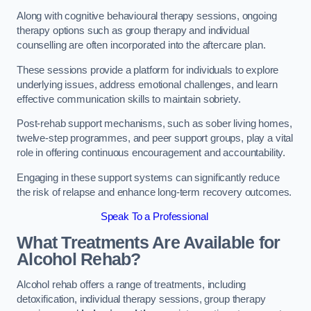
Along with cognitive behavioural therapy sessions, ongoing
therapy options such as group therapy and individual
counselling are often incorporated into the aftercare plan.
These sessions provide a platform for individuals to explore
underlying issues, address emotional challenges, and learn
effective communication skills to maintain sobriety.
Post-rehab support mechanisms, such as sober living homes,
twelve-step programmes, and peer support groups, play a vital
role in offering continuous encouragement and accountability.
Engaging in these support systems can significantly reduce
the risk of relapse and enhance long-term recovery outcomes.
Speak To a Professional
What Treatments Are Available for
Alcohol Rehab?
Alcohol rehab offers a range of treatments, including
detoxification, individual therapy sessions, group therapy