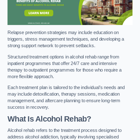
Relapse prevention strategies may include education on
triggers, stress management techniques, and developing a
strong support network to prevent setbacks.
Structured treatment options in alcohol rehab range from
inpatient programmes that offer 24/7 care and intensive
therapy to outpatient programmes for those who require a
more flexible approach.
Each treatment plan is tailored to the individual’s needs and
may include detoxification, therapy sessions, medication
management, and aftercare planning to ensure long-term
success in recovery.
What Is Alcohol Rehab?
Alcohol rehab refers to the treatment process designed to
address alcohol addiction, typically involving specialised