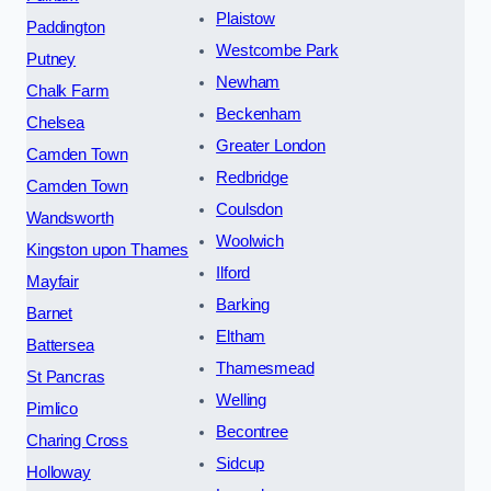
Plaistow
Paddington
Westcombe Park
Putney
Newham
Chalk Farm
Beckenham
Chelsea
Greater London
Camden Town
Redbridge
Camden Town
Coulsdon
Wandsworth
Woolwich
Kingston upon Thames
Ilford
Mayfair
Barking
Barnet
Eltham
Battersea
Thamesmead
St Pancras
Welling
Pimlico
Becontree
Charing Cross
Sidcup
Holloway