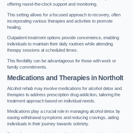
offering round-the-clock support and monitoring.
This setting allows for a focused approach to recovery, often
incorporating various therapies and activities to promote
healing.
Outpatient treatment options provide convenience, enabling
individuals to maintain their daily routines while attending
therapy sessions at scheduled times.
This flexibility can be advantageous for those with work or
family commitments.
Medications and Therapies
in Northolt
Alcohol rehab may involve medications for alcohol detox and
therapies to address prescription drug addiction, tailoring the
treatment approach based on individual needs.
Medications play a crucial role in managing alcohol detox by
easing withdrawal symptoms and reducing cravings, aiding
individuals in their journey towards sobriety.