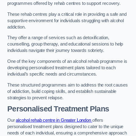
programmes offered by rehab centres to support recovery.
These rehab centres play a critical role in providing a safe and
supportive environment for individuals struggling with alcohol
addiction.
They offer a range of services such as detoxification,
counselling, group therapy, and educational sessions to help
individuals navigate their journey towards sobriety.
One of the key components of an alcohol rehab programme is
developing personalised treatment plans tailored to each
individual’s specific needs and circumstances.
These structured programmes aim to address the root causes
of addiction, build coping skills, and establish sustainable
strategies to prevent relapse.
Personalised Treatment Plans
Our
alcohol rehab centre in Greater London
offers
personalised treatment plans designed to cater to the unique
needs of each individual, ensuring a comprehensive approach