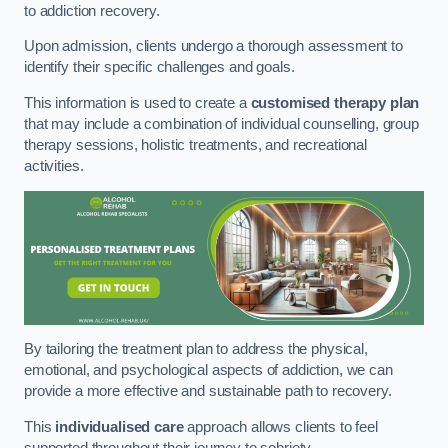
to addiction recovery.
Upon admission, clients undergo a thorough assessment to
identify their specific challenges and goals.
This information is used to create a
customised therapy plan
that may include a combination of individual counselling, group
therapy sessions, holistic treatments, and recreational
activities.
By tailoring the treatment plan to address the physical,
emotional, and psychological aspects of addiction, we can
provide a more effective and sustainable path to recovery.
This
individualised care
approach allows clients to feel
supported throughout their journey to sobriety.