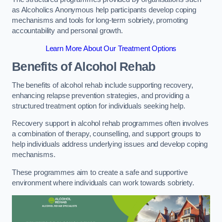
as Alcoholics Anonymous help participants develop coping
mechanisms and tools for long-term sobriety, promoting
accountability and personal growth.
Learn More About Our Treatment Options
Benefits of Alcohol Rehab
The benefits of alcohol rehab include supporting recovery,
enhancing relapse prevention strategies, and providing a
structured treatment option for individuals seeking help.
Recovery support in alcohol rehab programmes often involves
a combination of therapy, counselling, and support groups to
help individuals address underlying issues and develop coping
mechanisms.
These programmes aim to create a safe and supportive
environment where individuals can work towards sobriety.