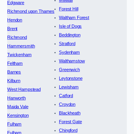
Millwall
Edgware
Forest Hill
Richmond upon Thames
Waltham Forest
Hendon
Isle of Dogs
Brent
Beddington
Richmond
Stratford
Hammersmith
Sydenham
Twickenham
Walthamstow
Feltham
Greenwich
Barnes
Leytonstone
Kilburn
Lewisham
West Hampstead
Catford
Hanworth
Croydon
Maida Vale
Blackheath
Kensington
Forest Gate
Fulham
Chingford
Fulham