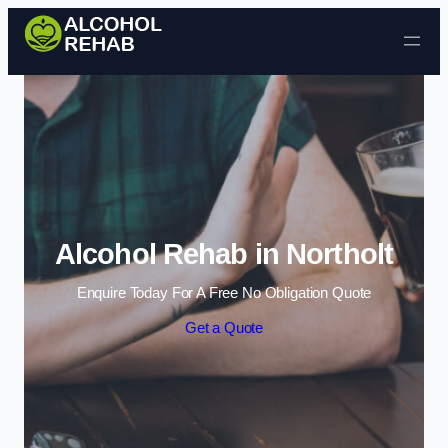
Skip to content
Alcohol Rehab in Northolt
Enquire Today For A Free No Obligation Quote
Get a Quote