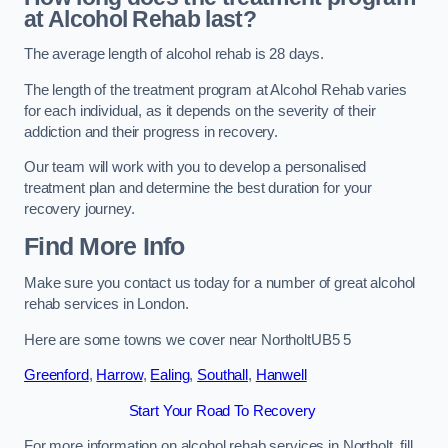
at Alcohol Rehab last?
The average length of alcohol rehab is 28 days.
The length of the treatment program at Alcohol Rehab varies
for each individual, as it depends on the severity of their
addiction and their progress in recovery.
Our team will work with you to develop a personalised
treatment plan and determine the best duration for your
recovery journey.
Find More Info
Make sure you contact us today for a number of great alcohol
rehab services in London.
Here are some towns we cover near NortholtUB5 5
Greenford
,
Harrow
,
Ealing
,
Southall
,
Hanwell
Start Your Road To Recovery
For more information on alcohol rehab services in Northolt, fill