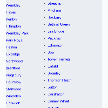
Streatham
Wembley
Mitcham
Hayes
Hackney
Kenton
Bethnal Green
Hillingdon
Lea Bridge
Wembley Park
Peckham
Park Royal
Edmonton
Heston
Bow
Uxbridge
Tower Hamlets
Northwood
Enfield
Brentford
Bromley
Kingsbury
Thornton Heath
Hounslow
Sutton
Stanmore
Carshalton
Willesden
Canary Wharf
Chiswick